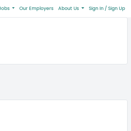
Jobs
Our Employers
About Us
Sign In / Sign Up