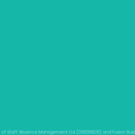
 of Staff Absence Management Ltd (09098826) and Fusion Busine