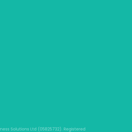
ss Solutions Ltd (05825732). Registered