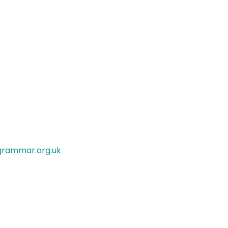
rammar.org.uk