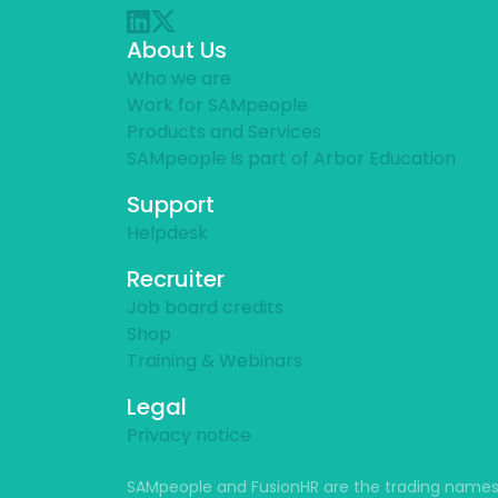
About Us
Who we are
Work for SAMpeople
Products and Services
SAMpeople is part of Arbor Education
Support
Helpdesk
Recruiter
Job board credits
Shop
Training & Webinars
Legal
Privacy notice
SAMpeople and FusionHR are the trading names