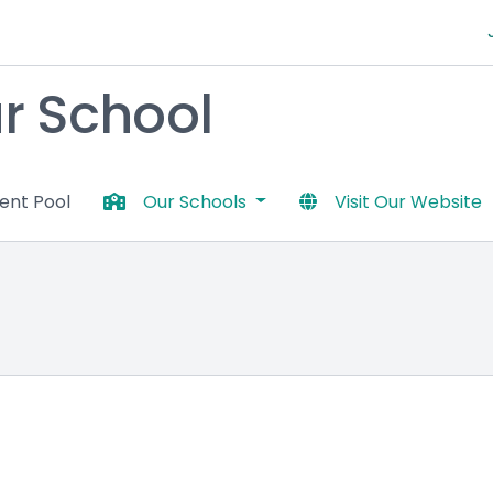
 School
lent Pool
Our Schools
Visit Our Website