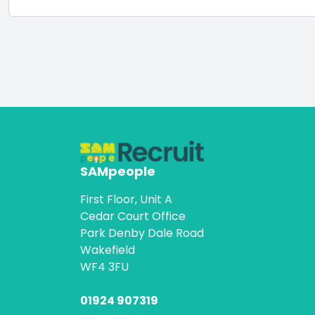
SAMpeople
First Floor, Unit A
Cedar Court Office
Park Denby Dale Road
Wakefield
WF4 3FU
01924 907319