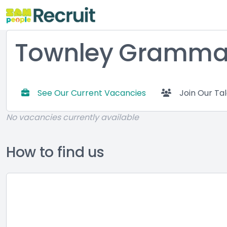
Townley Grammar
See Our Current Vacancies
Join Our Ta
No vacancies currently available
How to find us