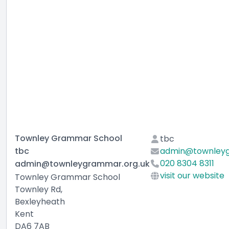
Townley Grammar School
tbc
tbc
admin@townleyg
020 8304 8311
admin@townleygrammar.org.uk
visit our website
Townley Grammar School
Townley Rd,
Bexleyheath
Kent
DA6 7AB