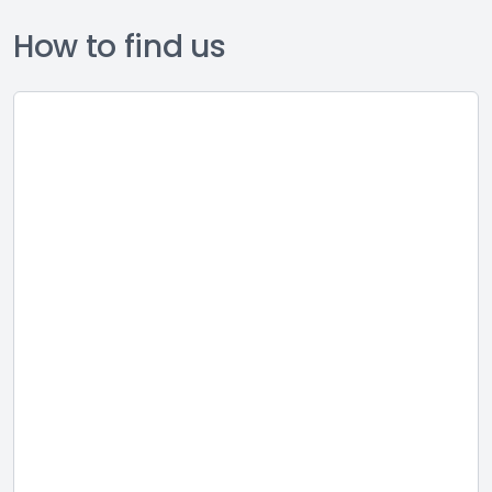
How to find us