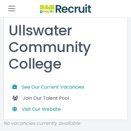
Ullswater
Community
College
See Our Current Vacancies
Join Our Talent Pool
Visit Our Website
No vacancies currently available