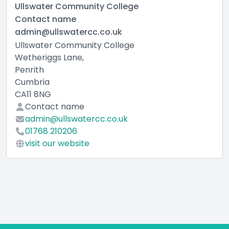
Ullswater Community College
Contact name
admin@ullswatercc.co.uk
Ullswater Community College
Wetheriggs Lane,
Penrith
Cumbria
CA11 8NG
Contact name
admin@ullswatercc.co.uk
01768 210206
visit our website