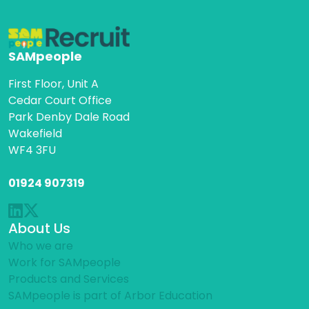
SAMpeople
First Floor, Unit A
Cedar Court Office
Park Denby Dale Road
Wakefield
WF4 3FU
01924 907319
About Us
Who we are
Work for SAMpeople
Products and Services
SAMpeople is part of Arbor Education