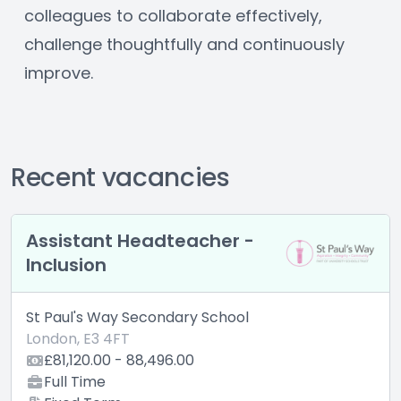
colleagues to collaborate effectively, 
challenge thoughtfully and continuously 
improve.
Recent vacancies
stant Headteacher -
Higher 
sion
Coordi
l's Way Secondary School
St Paul's
, E3 4FT
London, E
120.00 - 88,496.00
£40,404
 Time
Full Ti