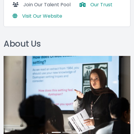
Join Our Talent Pool
Our Trust
Visit Our Website
About Us