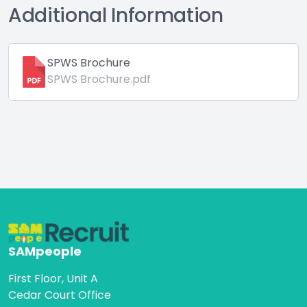
Additional Information
SPWS Brochure
SPWS Brochure.pdf
SAMpeople
First Floor, Unit A
Cedar Court Office