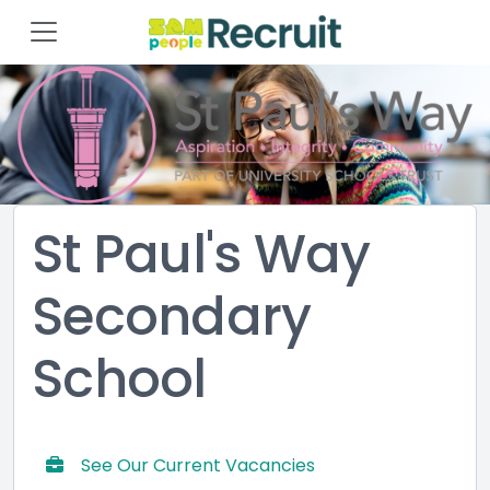
St Paul's Way
Secondary
School
See Our Current Vacancies