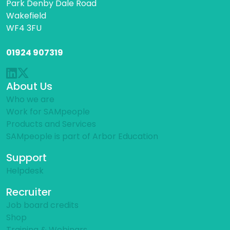
Park Denby Dale Road
Wakefield
WF4 3FU
01924 907319
About Us
Who we are
Work for SAMpeople
Products and Services
SAMpeople is part of Arbor Education
Support
Helpdesk
Recruiter
Job board credits
Shop
Training & Webinars