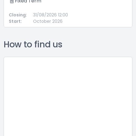
ed Term
Perma
:
31/08/2026 12:00
Closing:
October 2026
Start:
How to find us