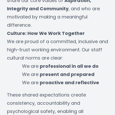
share our core values of 
Aspiration, 
Integrity and Community
, and who are 
motivated by making a meaningful 
difference. 
Culture: How We Work Together
We are proud of a committed, inclusive and 
high-trust working environment. Our staff 
cultural norms are clear:
We are 
professional in all we do
We are 
present and prepared
We are 
proactive and reflective
These shared expectations create 
consistency, accountability and 
psychological safety, enabling all 