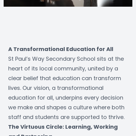
A Transformational Education for All
St Paul’s Way Secondary School sits at the 
heart of its local community, united by a 
clear belief that education can transform 
lives. Our vision, a transformational 
education for all, underpins every decision 
we make and shapes a culture where both 
staff and students are supported to thrive.
The Virtuous Circle: Learning, Working 