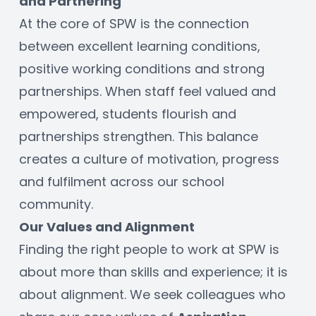
and Partnering
At the core of SPW is the connection 
between excellent learning conditions, 
positive working conditions and strong 
partnerships. When staff feel valued and 
empowered, students flourish and 
partnerships strengthen. This balance 
creates a culture of motivation, progress 
and fulfilment across our school 
community.
Our Values and Alignment
Finding the right people to work at SPW is 
about more than skills and experience; it is 
about alignment. We seek colleagues who 