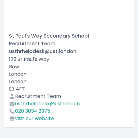
St Paul's Way Secondary School
Recruitment Team
usthrhelpdesk@ust.london
125 St Paul's Way
Bow
London
London
E3 4FT
Recruitment Team
usthrhelpdesk@ust.london
020 3034 2375
visit our website