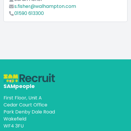
s.fisher@walhampton.com
01590 613300
SAMpeople
First Floor, Unit A
Cedar Court Office
Park Denby Dale Road
Wakefield
WF4 3FU