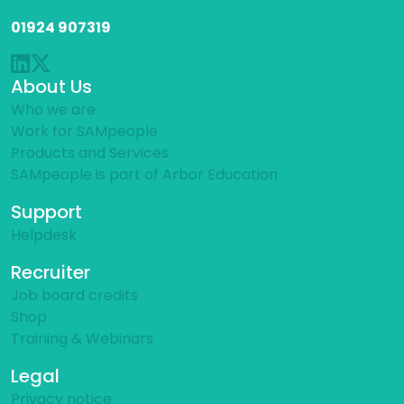
01924 907319
About Us
Who we are
Work for SAMpeople
Products and Services
SAMpeople is part of Arbor Education
Support
Helpdesk
Recruiter
Job board credits
Shop
Training & Webinars
Legal
Privacy notice