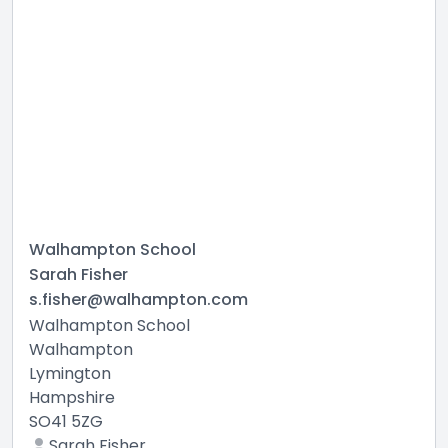
Walhampton School
Sarah Fisher
s.fisher@walhampton.com
Walhampton School
Walhampton
Lymington
Hampshire
SO41 5ZG
Sarah Fisher