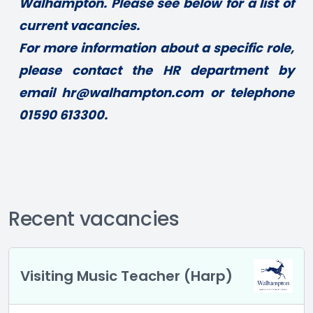
Walhampton. Please see below for a list of 
current vacancies. 
For more information about a specific role, 
please contact the HR department by 
email 
hr@walhampton.com
 or telephone 
01590 613300.
Recent vacancies
Visiting Music Teacher (Harp)