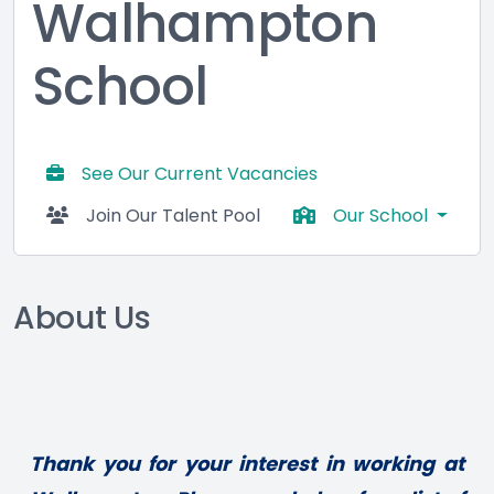
Walhampton
School
See Our Current Vacancies
Join Our Talent Pool
Our School
About Us
Thank you for your interest in working at 