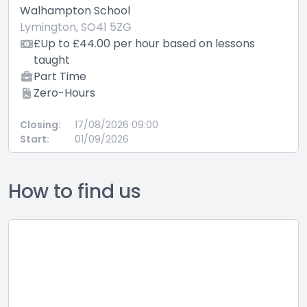
Walhampton School
Lymington, SO41 5ZG
£Up to £44.00 per hour based on lessons
taught
Part Time
Zero-Hours
Closing:
17/08/2026 09:00
Start:
01/09/2026
How to find us