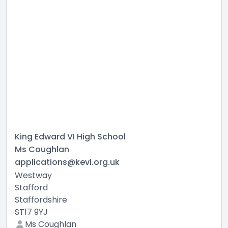
King Edward VI High School
Ms Coughlan
applications@kevi.org.uk
Westway
Stafford
Staffordshire
ST17 9YJ
Ms Coughlan