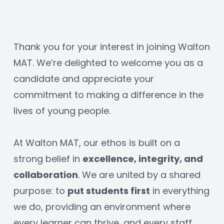
Thank you for your interest in joining Walton 
MAT. We’re delighted to welcome you as a 
candidate and appreciate your 
commitment to making a difference in the 
lives of young people.
At Walton MAT, our ethos is built on a 
strong belief in 
excellence, integrity, and 
collaboration
. We are united by a shared 
purpose: to 
put students first
 in everything 
we do, providing an environment where 
every learner can thrive, and every staff 