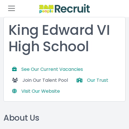
King Edward VI
High School
See Our Current Vacancies
Join Our Talent Pool
Our Trust
Visit Our Website
About Us