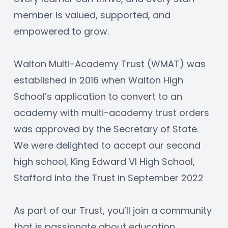
member is valued, supported, and 
empowered to grow.
Walton Multi-Academy Trust (WMAT) was 
established in 2016 when Walton High 
School’s application to convert to an 
academy with multi-academy trust orders 
was approved by the Secretary of State. 
We were delighted to accept our second 
high school, King Edward VI High School, 
Stafford into the Trust in September 2022
As part of our Trust, you’ll join a community 
that is passionate about education, 