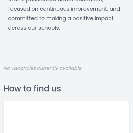
focused on continuous improvement, and 
committed to making a positive impact 
across our schools.
No vacancies currently available
How to find us