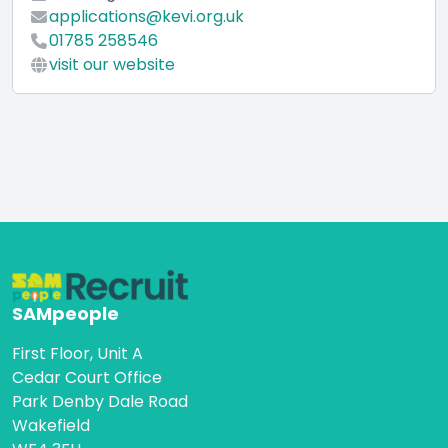
applications@kevi.org.uk
01785 258546
visit our website
SAMpeople
First Floor, Unit A
Cedar Court Office
Park Denby Dale Road
Wakefield