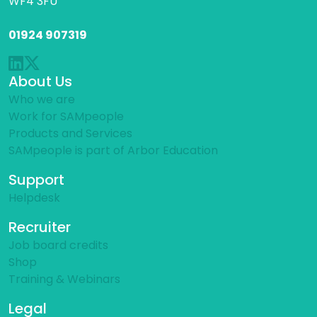
WF4 3FU
01924 907319
About Us
Who we are
Work for SAMpeople
Products and Services
SAMpeople is part of Arbor Education
Support
Helpdesk
Recruiter
Job board credits
Shop
Training & Webinars
Legal