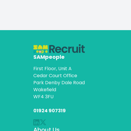
SAMpeople
First Floor, Unit A
Cedar Court Office
Park Denby Dale Road
Wakefield
WF4 3FU
01924 907319
About Us