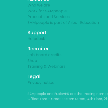
Who we are
Work for SAMpeople
Products and Services
SAMpeople is part of Arbor Education
Support
Helpdesk
Recruiter
Job board credits
Shop
Training & Webinars
Legal
Privacy notice
SAMpeople and FusionHR are the trading names
Office: Fora - Great Eastern Street, 4th Floor, 2