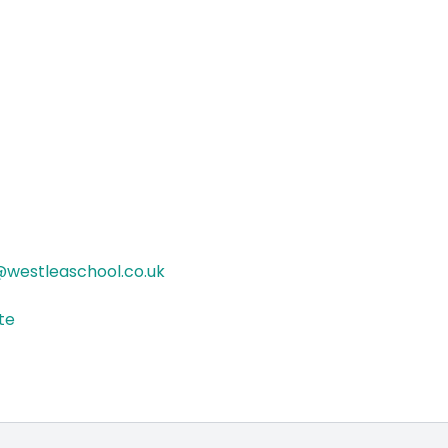
westleaschool.co.uk
ite