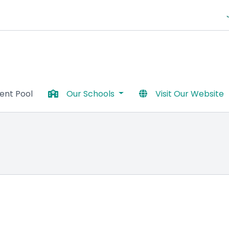
lent Pool
Our Schools
Visit Our Website