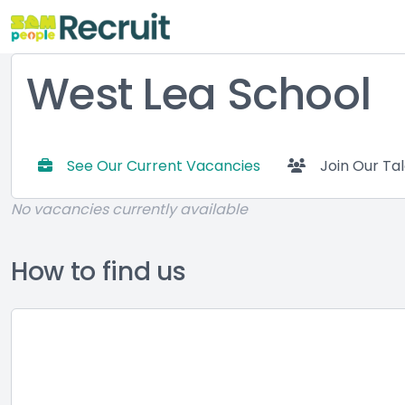
West Lea School
See Our Current Vacancies
Join Our Ta
No vacancies currently available
How to find us