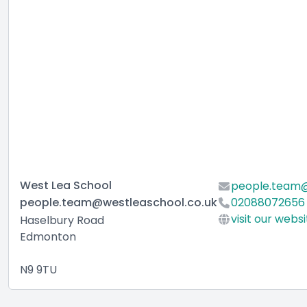
West Lea School
people.team@
people.team@westleaschool.co.uk
02088072656
visit our webs
Haselbury Road
Edmonton
N9 9TU