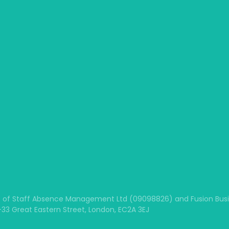
 of Staff Absence Management Ltd (09098826) and Fusion Busine
1-33 Great Eastern Street, London, EC2A 3EJ