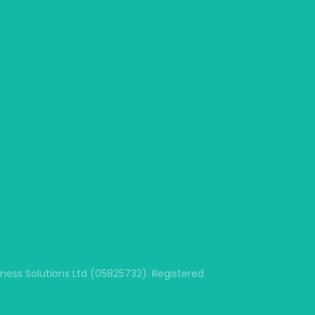
ss Solutions Ltd (05825732). Registered