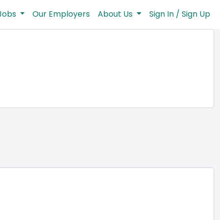
Jobs
Our Employers
About Us
Sign In / Sign Up