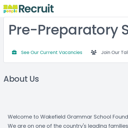
Pre-Preparatory 
See Our Current Vacancies
Join Our Ta
About Us
Welcome to Wakefield Grammar School Foundati
We are on one of the country's leading familie