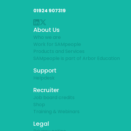
01924 907319
About Us
Who we are
Work for SAMpeople
Products and Services
SAMpeople is part of Arbor Education
Support
Helpdesk
Recruiter
Job board credits
Shop
Training & Webinars
Legal