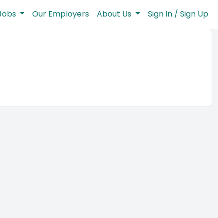
Jobs
Our Employers
About Us
Sign In / Sign Up