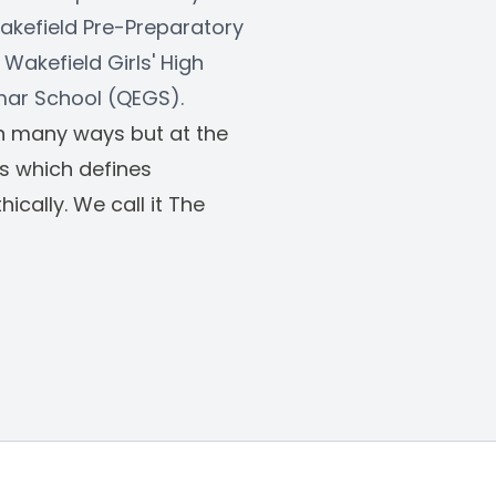
akefield Pre-Preparatory 
Wakefield Girls' High 
mar School (QEGS). 
in many ways but at the 
os which defines 
cally. We call it The 