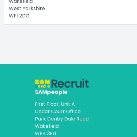
Wakefield
West Yorkshire
WF1 2DG
SAMpeople
First Floor, Unit A
Cedar Court Office
Park Denby Dale Road
Wakefield
WF4 3FU