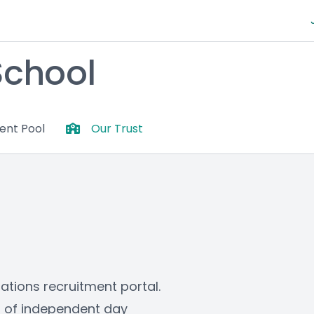
School
lent Pool
Our Trust
ons recruitment portal. 
s of independent day 