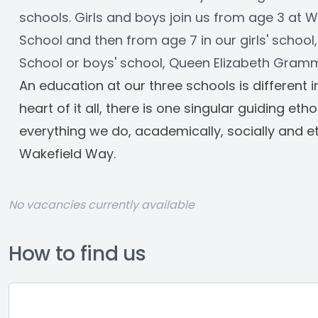
schools. Girls and boys join us from age 3 at W
School and then from age 7 in our girls' school, 
School or boys' school, Queen Elizabeth Gram
An education at our three schools is different 
heart of it all, there is one singular guiding eth
everything we do, academically, socially and ethi
Wakefield Way.
No vacancies currently available
How to find us