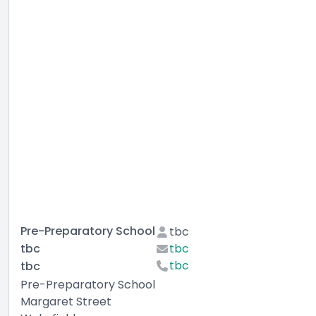
Pre-Preparatory School
tbc
tbc
tbc
tbc
tbc
Pre-Preparatory School
Margaret Street