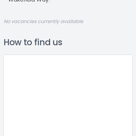
No vacancies currently available
How to find us