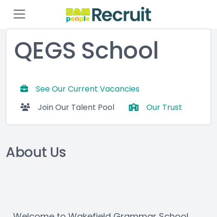
QEGS School
See Our Current Vacancies
Join Our Talent Pool
Our Trust
About Us
Welcome to Wakefield Grammar School 