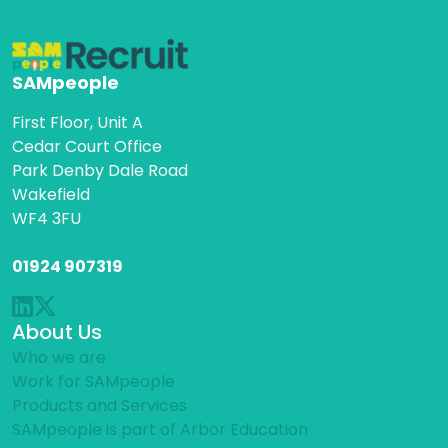
SAMpeople
First Floor, Unit A
Cedar Court Office
Park Denby Dale Road
Wakefield
WF4 3FU
01924 907319
About Us
Who we are
Work for SAMpeople
Products and Services
SAMpeople is part of Arbor Education