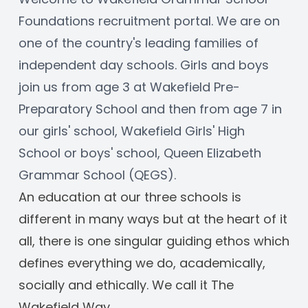
Foundations recruitment portal. We are on 
one of the country's leading families of 
independent day schools. Girls and boys 
join us from age 3 at Wakefield Pre-
Preparatory School and then from age 7 in 
our girls' school, Wakefield Girls' High 
School or boys' school, Queen Elizabeth 
Grammar School (QEGS). 
An education at our three schools is 
different in many ways but at the heart of it 
all, there is one singular guiding ethos which 
defines everything we do, academically, 
socially and ethically. We call it The 
Wakefield Way.