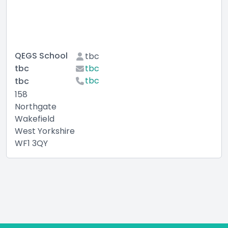
QEGS School
tbc
tbc
tbc
tbc
tbc
158
Northgate
Wakefield
West Yorkshire
WF1 3QY