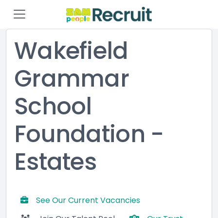
Wakefield
Grammar
School
Foundation -
Estates
See Our Current Vacancies