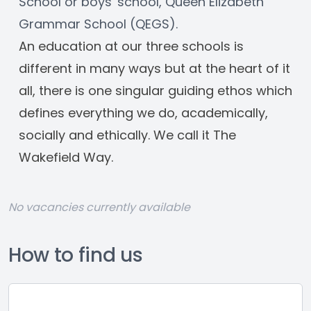
School or boys' school, Queen Elizabeth 
Grammar School (QEGS). 
An education at our three schools is 
different in many ways but at the heart of it 
all, there is one singular guiding ethos which 
defines everything we do, academically, 
socially and ethically. We call it The 
Wakefield Way.
No vacancies currently available
How to find us