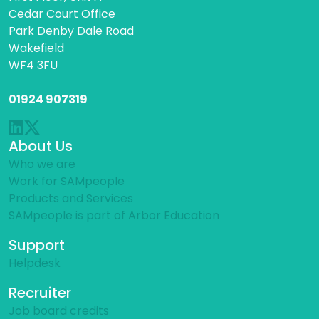
Cedar Court Office
Park Denby Dale Road
Wakefield
WF4 3FU
01924 907319
About Us
Who we are
Work for SAMpeople
Products and Services
SAMpeople is part of Arbor Education
Support
Helpdesk
Recruiter
Job board credits