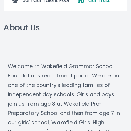
Join Our Talent Pool
Our Trust
About Us
Welcome to Wakefield Grammar School 
Foundations recruitment portal. We are on 
one of the country's leading families of 
independent day schools. Girls and boys 
join us from age 3 at Wakefield Pre-
Preparatory School and then from age 7 in 
our girls' school, Wakefield Girls' High 