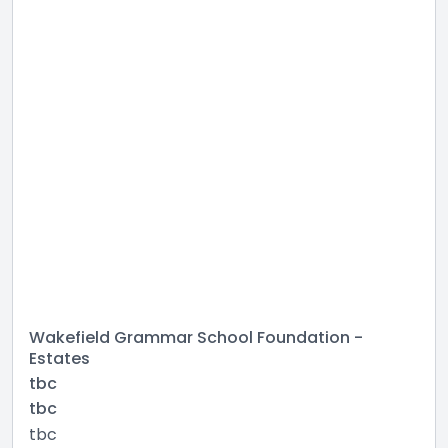
Wakefield Grammar School Foundation -
Estates
tbc
tbc
tbc