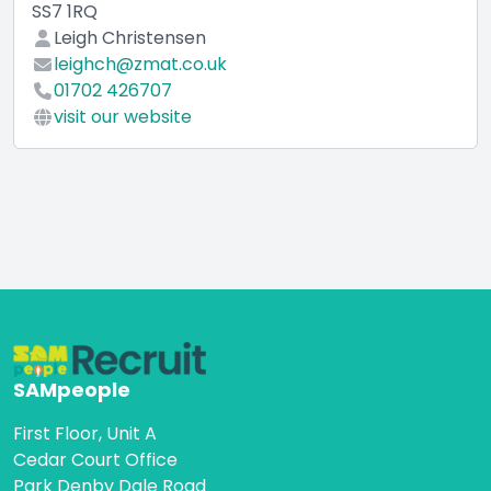
SS7 1RQ
Leigh Christensen
leighch@zmat.co.uk
01702 426707
visit our website
SAMpeople
First Floor, Unit A
Cedar Court Office
Park Denby Dale Road