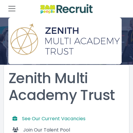
Zenith Multi
Academy Trust
See Our Current Vacancies
Join Our Talent Pool