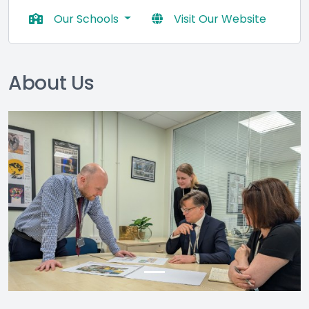
Our Schools
Visit Our Website
About Us