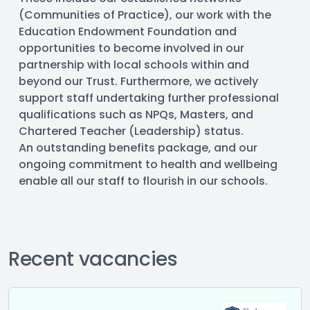
(Communities of Practice), our work with the 
Education Endowment Foundation and 
opportunities to become involved in our 
partnership with local schools within and 
beyond our Trust. Furthermore, we actively 
support staff undertaking further professional 
qualifications such as NPQs, Masters, and 
Chartered Teacher (Leadership) status.
An outstanding benefits package, and our 
ongoing commitment to health and wellbeing 
enable all our staff to flourish in our schools.
Recent vacancies