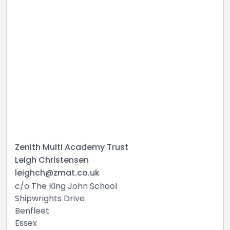
Zenith Multi Academy Trust
Leigh Christensen
leighch@zmat.co.uk
c/o The King John School
Shipwrights Drive
Benfleet
Essex