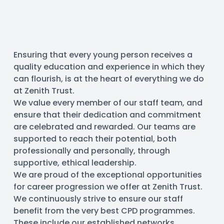
Ensuring that every young person receives a 
quality education and experience in which they 
can flourish, is at the heart of everything we do 
at Zenith Trust.
We value every member of our staff team, and 
ensure that their dedication and commitment 
are celebrated and rewarded. Our teams are 
supported to reach their potential, both 
professionally and personally, through 
supportive, ethical leadership.
We are proud of the exceptional opportunities 
for career progression we offer at Zenith Trust. 
We continuously strive to ensure our staff 
benefit from the very best CPD programmes. 
These include our established networks 