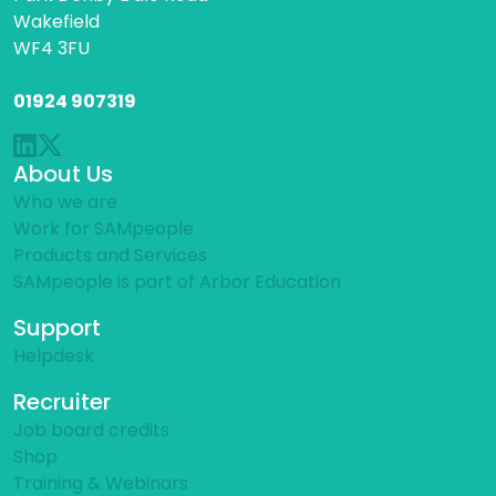
Wakefield
WF4 3FU
01924 907319
About Us
Who we are
Work for SAMpeople
Products and Services
SAMpeople is part of Arbor Education
Support
Helpdesk
Recruiter
Job board credits
Shop
Training & Webinars