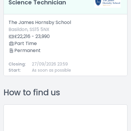
Science Technician
The James Hornsby School
Basildon, SS15 5NX
£22,216 - 23,990
Part Time
Permanent
Closing:
27/09/2026 23:59
Start:
As soon as possible
How to find us