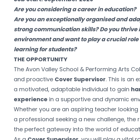
Are you considering a career in education? 
Are you an exceptionally organised and adap
strong communication skills? Do you thrive i
environment and want to play a crucial role 
learning for students?
THE OPPORTUNITY
The Avon Valley School & Performing Arts Col
and proactive 
Cover Supervisor
. This is an 
a motivated, adaptable individual to gain 
ha
experience
 in a supportive and dynamic en
Whether you are an aspiring teacher looking t
a professional seeking a new challenge, the r
the perfect gateway into the world of educat
As a 
Cover Supervisor
, you will play a vital 