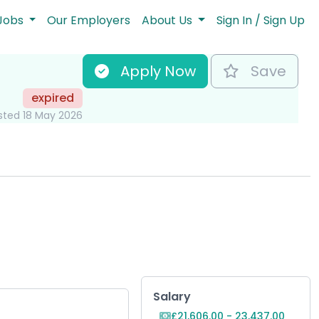
Jobs
Our Employers
About Us
Sign In / Sign Up
Apply Now
Save
expired
sted 18 May 2026
Key Role Informat
Salary
£21,606.00 - 23,437.00