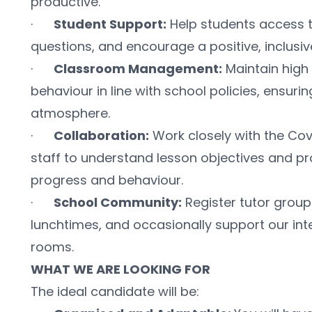
productive.
·      
Student Support:
 Help students access t
questions, and encourage a positive, inclusiv
·      
Classroom Management:
 Maintain high
behaviour in line with school policies, ensurin
atmosphere.
·      
Collaboration:
 Work closely with the Co
staff to understand lesson objectives and pr
progress and behaviour.
·      
School Community:
 Register tutor group
lunchtimes, and occasionally support our inte
rooms.
WHAT WE ARE LOOKING FOR
The ideal candidate will be: