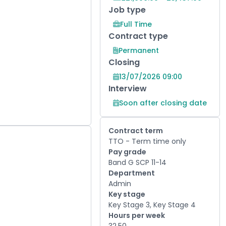
Job type
Full Time
Contract type
Permanent
Closing
13/07/2026 09:00
Interview
Soon after closing date
Contract term
TTO - Term time only
Pay grade
Band G SCP 11-14
Department
Admin
Key stage
Key Stage 3, Key Stage 4
Hours per week