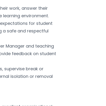
heir work, answer their 
e learning environment.
 expectations for student 
g a safe and respectful 
ver Manager and teaching 
ovide feedback on student 
s, supervise break or 
rnal isolation or removal 