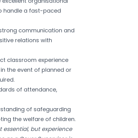
 excellent organisational 
o handle a fast-paced 
e strong communication and 
itive relations with 
rect classroom experience 
in the event of planned or 
uired.
dards of attendance, 
rstanding of safeguarding 
ng the welfare of children.
t essential, but experience 