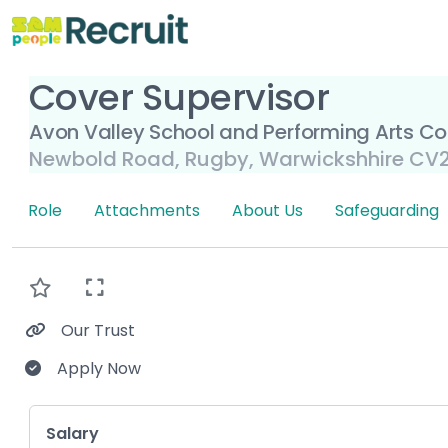
Cover Supervisor
Avon Valley School and Performing Arts Co
Newbold Road, Rugby, Warwickshhire CV2
Role
Attachments
About Us
Safeguarding
Our Trust
Apply Now
Key Role Information
Salary