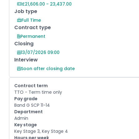
£21,606.00 - 23,437.00
Job type
Full Time
Contract type
Permanent
Closing
13/07/2026 09:00
Interview
Soon after closing date
Contract term
TTO - Term time only
Pay grade
Band G SCP 11-14
Department
Admin
Key stage
Key Stage 3, Key Stage 4
Hours per week