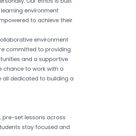
sonally. Our ethos is built 
a learning environment 
mpowered to achieve their 
ollaborative environment 
re committed to providing 
unities and a supportive 
e chance to work with a 
all dedicated to building a 
, pre-set lessons across 
students stay focused and 