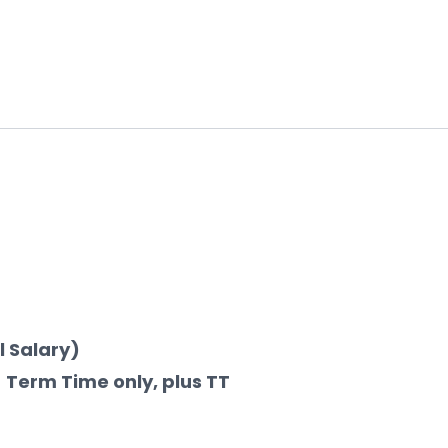
l Salary)
 Term Time only, plus TT 