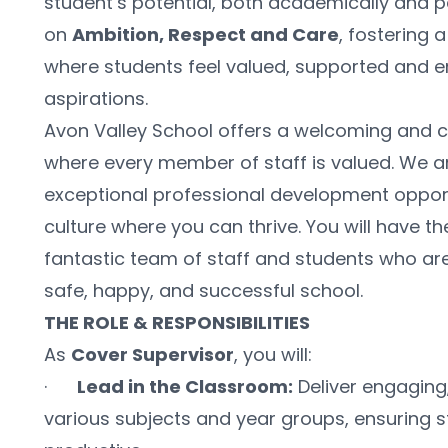
student’s potential, both academically and per
on 
Ambition, Respect and Care
, fostering 
where students feel valued, supported and e
aspirations.
Avon Valley School offers a welcoming and c
where every member of staff is valued. We a
exceptional professional development opport
culture where you can thrive. You will have th
fantastic team of staff and students who are 
safe, happy, and successful school.
THE ROLE & RESPONSIBILITIES
As 
Cover Supervisor
, you will:
·      
Lead in the Classroom:
 Deliver engaging
various subjects and year groups, ensuring 