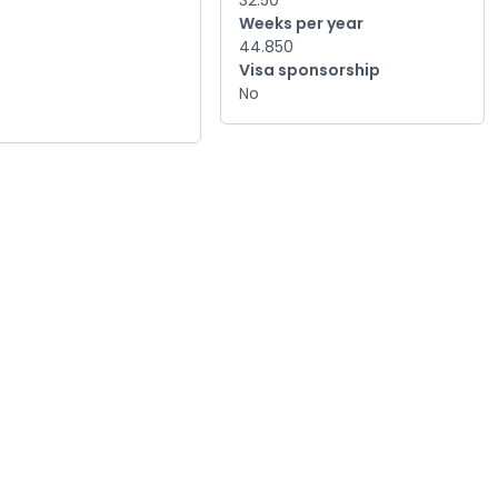
32.50
Weeks per year
44.850
Visa sponsorship
No