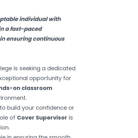
table individual with 
n a fast-paced 
in ensuring continuous 
lege is seeking a dedicated 
exceptional opportunity for 
nds-on classroom 
vironment.
o build your confidence or 
ole of 
Cover Supervisor
 is 
ion.
role in ensuring the smooth 