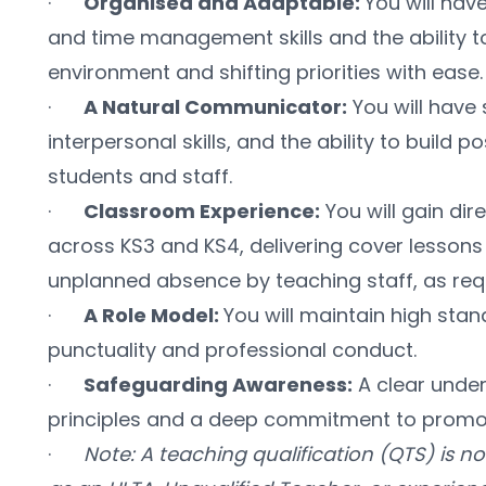
·      
Organised and Adaptable: 
You will have
and time management skills and the ability t
environment and shifting priorities with ease.
·      
A Natural Communicator:
 You will hav
interpersonal skills, and the ability to build pos
students and staff.
·      
Classroom Experience:
 You will gain di
across KS3 and KS4, delivering cover lessons 
unplanned absence by teaching staff, as req
·      
A Role Model: 
You will maintain high stan
punctuality and professional conduct.
·      
Safeguarding Awareness:
 A clear unde
principles and a deep commitment to promoti
·      
Note: A teaching qualification (QTS) is no