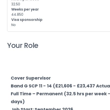
32.50
Weeks per year
44.850
Visa sponsorship
No
Your Role
Cover Supervisor
Band G SCP 11 - 14 (£21,606 - £23,437 Actua
Full Time – Permanent (32.5 hrs per week -
days)
Job Start: September 2026