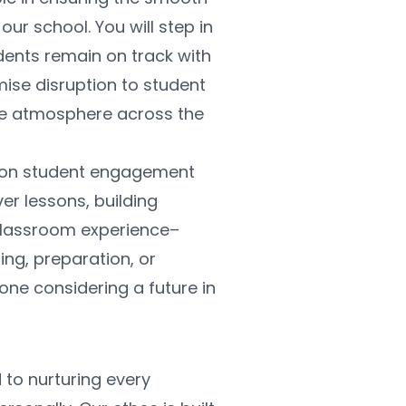
r school. You will step in 
ents remain on track with 
imise disruption to student 
ve atmosphere across the 
us on student engagement 
 lessons, building 
lassroom experience– 
ng, preparation, or 
one considering a future in 
to nurturing every 