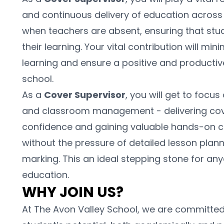
and continuous delivery of education across ou
when teachers are absent, ensuring that stud
their learning. Your vital contribution will min
learning and ensure a positive and producti
school.
As a 
Cover Supervisor
, you will get to foc
and classroom management - delivering cover
confidence and gaining valuable hands-on c
without the pressure of detailed lesson planni
marking. This an ideal stepping stone for any
education.
WHY JOIN US?
At The Avon Valley School, we are committed 