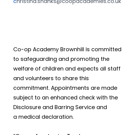
c
hristina.shanks@coopacademies.co.uk
Co-op Academy Brownhill is committed 
to safeguarding and promoting the 
welfare of children and expects all staff 
and volunteers to share this 
commitment. Appointments are made 
subject to an enhanced check with the 
Disclosure and Barring Service and 
a medical declaration.