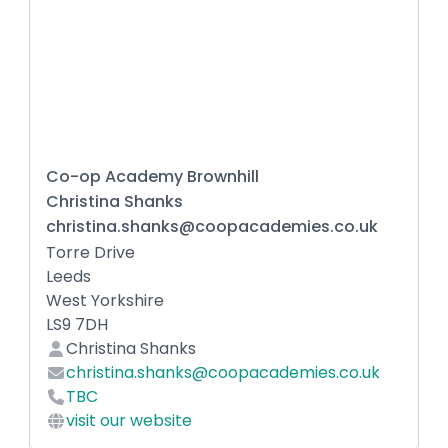
Co-op Academy Brownhill
Christina Shanks
christina.shanks@coopacademies.co.uk
Torre Drive
Leeds
West Yorkshire
LS9 7DH
Christina Shanks
christina.shanks@coopacademies.co.uk
TBC
visit our website