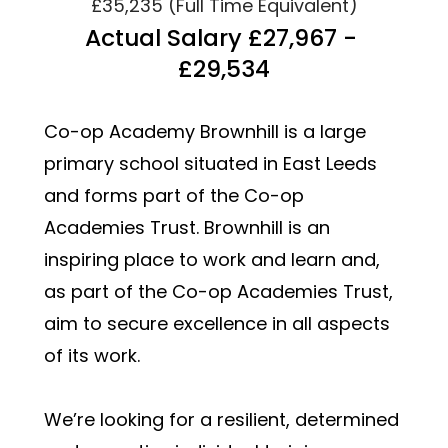
£35,235 (Full Time Equivalent)
Actual Salary £27,967 - 
£29,534
Co-op Academy Brownhill is a large 
primary school situated in East Leeds 
and forms part of the Co-op 
Academies Trust. Brownhill is an 
inspiring place to work and learn and, 
as part of the Co-op Academies Trust, 
aim to secure excellence in all aspects 
of its work.  
We’re looking for a resilient, determined 