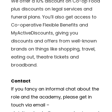
We offer a 10% discount on Co-op Food 
plus discounts on legal services and 
funeral plans. You’ll also get access to 
Co-operative Flexible Benefits and 
MyActiveDiscounts, giving you 
discounts and offers from well-known 
brands on things like shopping, travel, 
eating out, theatre tickets and 
broadband.
Contact
If you fancy an informal chat about the 
role and the academy, please get in 
touch via email – 