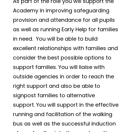
As part of the role you will support the 
Academy in improving safeguarding 
provision and attendance for all pupils 
as well as running Early Help for families 
in need.  You will be able to build 
excellent relationships with families and 
consider the best possible options to 
support families. You will liaise with 
outside agencies in order to reach the 
right support and also be able to 
signpost families to alternative 
support. You will support in the effective 
running and facilitation of the walking 
bus as well as the successful induction 