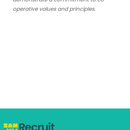
operative values and principles.