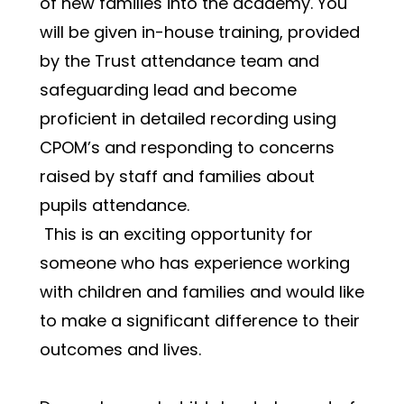
of new families into the academy. You 
will be given in-house training, provided 
by the Trust attendance team and 
safeguarding lead and become 
proficient in detailed recording using 
CPOM’s and responding to concerns 
raised by staff and families about 
pupils attendance.
 This is an exciting opportunity for 
someone who has experience working 
with children and families and would like 
to make a significant difference to their 
outcomes and lives. 