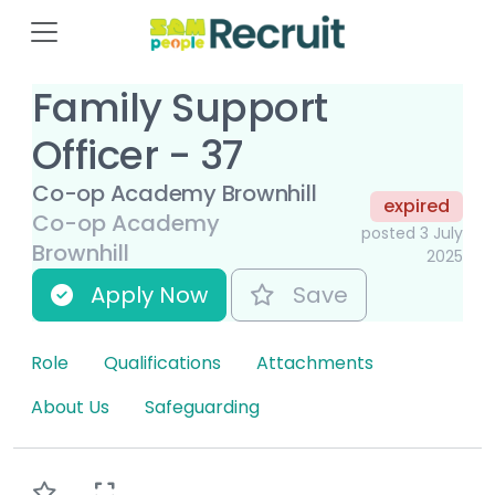
Family Support
Officer - 37
Co-op Academy Brownhill
expired
Co-op Academy
posted 3 July
Brownhill
2025
Apply Now
Save
Role
Qualifications
Attachments
About Us
Safeguarding