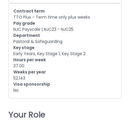
Contract term
TTO Plus - Term time only plus weeks
Pay grade
NJC Payscale | NJC23 - NJC25
Department
Pastoral & Safeguarding
Key stage
Early Years, Key Stage 1, Key Stage 2
Hours per week
37.00
Weeks per year
52.143
Visa sponsorship
No
Your Role