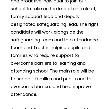
and proactive individual to join our 
school to take on the important role of, 
family support lead and deputy 
designated safeguarding lead, The right 
candidate will work alongside the 
safeguarding team and the attendance 
team and Trust in helping pupils and 
families who require support to 
overcome barriers to learning and 
attending school. The main role will be 
to support families and pupils and to 
overcome barriers and help improve 
attendance. 