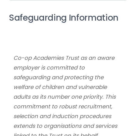
Safeguarding Information
Co-op Academies Trust as an aware 
employer is committed to 
safeguarding and protecting the 
welfare of children and vulnerable 
adults as its number one priority. This 
commitment to robust recruitment, 
selection and induction procedures 
extends to organisations and services 
linked to the Trust on its behalf.