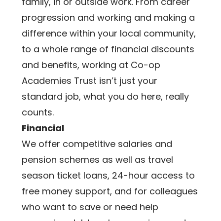
family, in or outside work. From career 
progression and working and making a 
difference within your local community, 
to a whole range of financial discounts 
and benefits, working at Co-op 
Academies Trust isn’t just your 
standard job, what you do here, really 
counts. 
Financial
We offer competitive salaries and 
pension schemes as well as travel 
season ticket loans, 24-hour access to 
free money support, and for colleagues 
who want to save or need help 