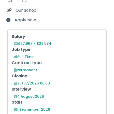
Our School
Apply Now
Key Role Information
Salary
£27,967 - £29,534
Job type
Full Time
Contract type
Permanent
Closing
30/07/2026 08:00
Interview
4 August 2026
Start
1 September 2026