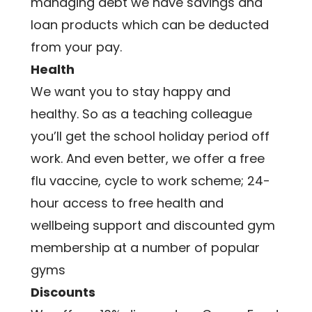
managing debt we have savings and 
loan products which can be deducted 
from your pay.
Health
We want you to stay happy and 
healthy. So as a teaching colleague 
you’ll get the school holiday period off 
work. And even better, we offer a free 
flu vaccine, cycle to work scheme; 24-
hour access to free health and 
wellbeing support and discounted gym 
membership at a number of popular 
gyms
Discounts