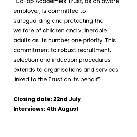
“Co-op Academies Trust, as an aware 
employer, is committed to 
safeguarding and protecting the 
welfare of children and vulnerable 
adults as its number one priority. This 
commitment to robust recruitment, 
selection and induction procedures 
extends to organisations and services 
linked to the Trust on its behalf”.
Closing date: 22nd July
Interviews: 4th August