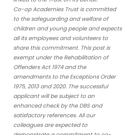
Co-op Academies Trust is committed 
to the safeguarding and welfare of 
children and young people and expects 
all its employees and volunteers to 
share this commitment. This post is 
exempt under the Rehabilitation of 
Offenders Act 1974 and the 
amendments to the Exceptions Order 
1975, 2013 and 2020. The successful 
applicant will be subject to an 
enhanced check by the DBS and 
satisfactory references. All our 
colleagues are expected to 
demonstrate a commitment to co-