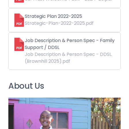
Strategic Plan 2022-2025
Strategic-Plan-2022-2025.pdf
Job Description & Person Spec - Family
Support / DDSL
Job Description & Person Spec - DDSL.
(Brownhill 2025).pdf
About Us