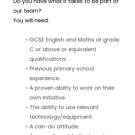
Do you have what it takes to be part of 
our team?
You will need:
GCSE English and Maths at grade 
C or above or equivalent 
qualifications.
Previous primary school 
experience.
A proven ability to work on their 
own initiative.
The ability to use relevant 
technology/equipment.
A can-do attitude.