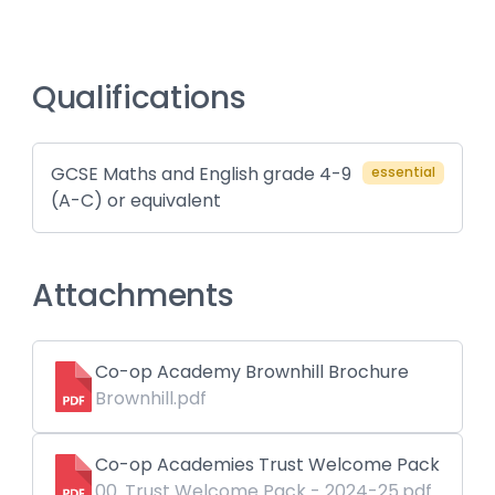
Qualifications
GCSE Maths and English grade 4-9
essential
(A-C) or equivalent
Attachments
Co-op Academy Brownhill Brochure
Brownhill.pdf
Co-op Academies Trust Welcome Pack
00. Trust Welcome Pack - 2024-25.pdf