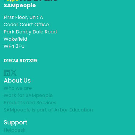
SAMpeople
First Floor, Unit A
Cedar Court Office
Park Denby Dale Road
Wakefield
WF4 3FU
01924 907319
About Us
Who we are
Work for SAMpeople
Products and Services
SAMpeople is part of Arbor Education
Support
Helpdesk