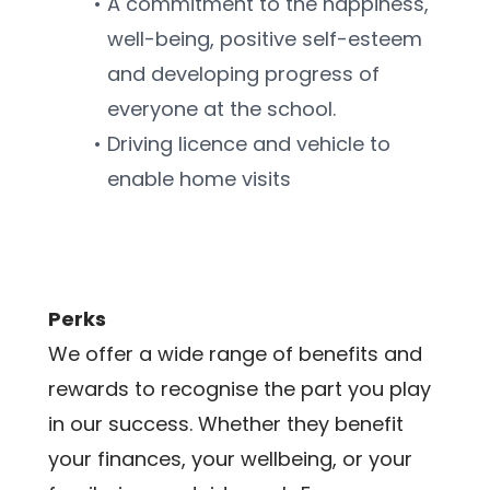
A commitment to the happiness, 
well-being, positive self-esteem 
and developing progress of 
everyone at the school.
Driving licence and vehicle to 
enable home visits
Perks
We offer a wide range of benefits and 
rewards to recognise the part you play 
in our success. Whether they benefit 
your finances, your wellbeing, or your 