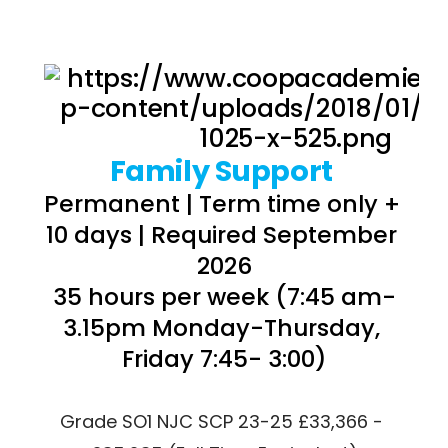
Family Support 
Permanent | Term time only + 
10 days | Required September 
2026
35 hours per week (7:45 am-
3.15pm Monday-Thursday, 
Friday 7:45- 3:00)
Grade SO1 NJC SCP 23-25 £33,366 - 