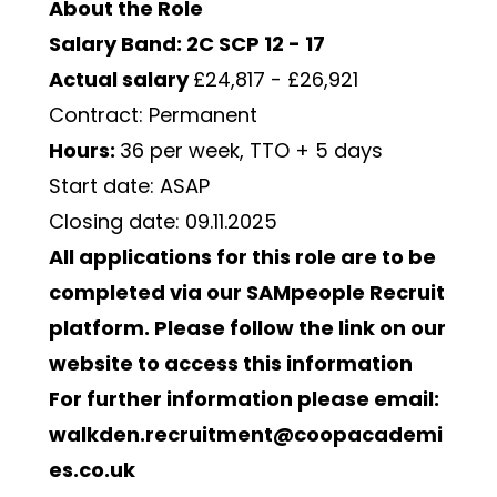
About the Role
Salary Band: 2C SCP 12 - 17
Actual salary 
£24,817 - £26,921
Contract: Permanent
Hours: 
36 per week, TTO + 5 days 
Start date: ASAP
Closing date: 09.11.2025
All applications for this role are to be 
completed via our SAMpeople Recruit 
platform. Please follow the link on our 
website to access this information
For further information please email: 
walkden.recruitment@coopacademi
es.co.uk