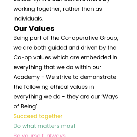
working together, rather than as 
individuals.
Our Values
Being part of the Co-operative Group, 
we are both guided and driven by the 
Co-op values which are embedded in 
everything that we do within our 
Academy - We strive to demonstrate 
the following ethical values in 
everything we do - they are our ‘Ways 
of Being’
Succeed together
Do what matters most
Be yourself, always