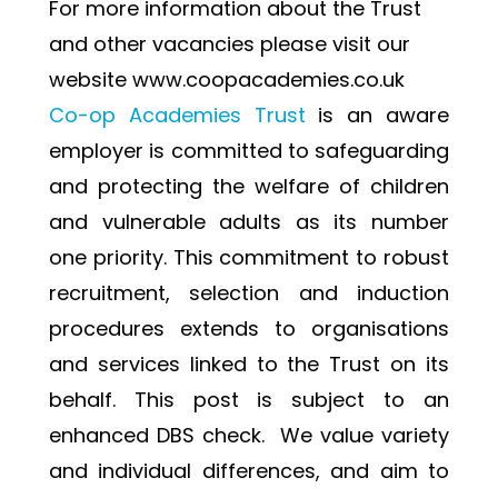
For more information about the Trust 
and other vacancies please visit our 
website www.coopacademies.co.uk
Co-op Academies Trust 
is an aware 
employer is committed to safeguarding 
and protecting the welfare of children 
and vulnerable adults as its number 
one priority. This commitment to robust 
recruitment, selection and induction 
procedures extends to organisations 
and services linked to the Trust on its 
behalf. This post is subject to an 
enhanced DBS check.  We value variety 
and individual differences, and aim to 