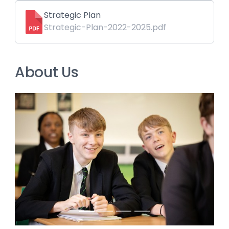
Strategic Plan
Strategic-Plan-2022-2025.pdf
About Us