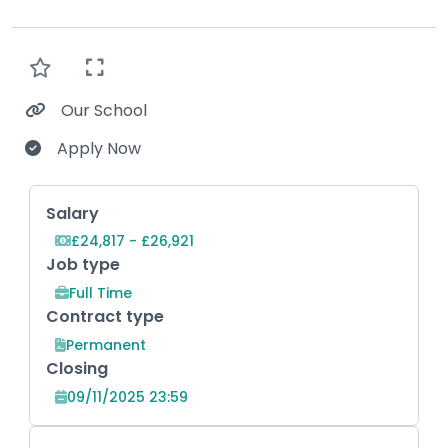
Our School
Apply Now
Key Role Information
Salary
£24,817 - £26,921
Job type
Full Time
Contract type
Permanent
Closing
09/11/2025 23:59