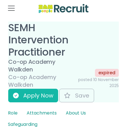
SEMH
Intervention
Practitioner
Co-op Academy
Walkden
expired
Co-op Academy
posted 10 November
Walkden
2025
Apply Now
Save
Role
Attachments
About Us
Safeguarding