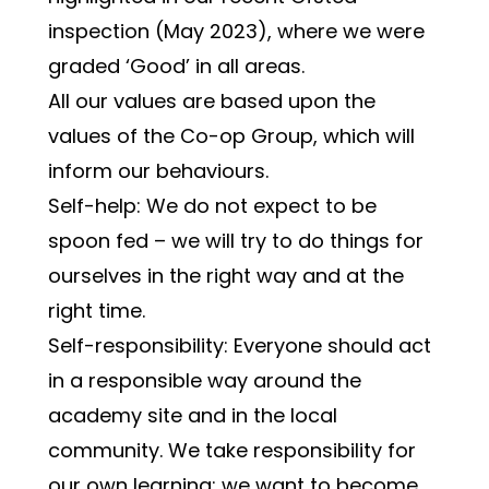
inspection (May 2023), where we were 
graded ‘Good’ in all areas.
All our values are based upon the 
values of the Co-op Group, which will 
inform our behaviours.
Self-help: We do not expect to be 
spoon fed – we will try to do things for 
ourselves in the right way and at the 
right time.
Self-responsibility: Everyone should act 
in a responsible way around the 
academy site and in the local 
community. We take responsibility for 
our own learning; we want to become 