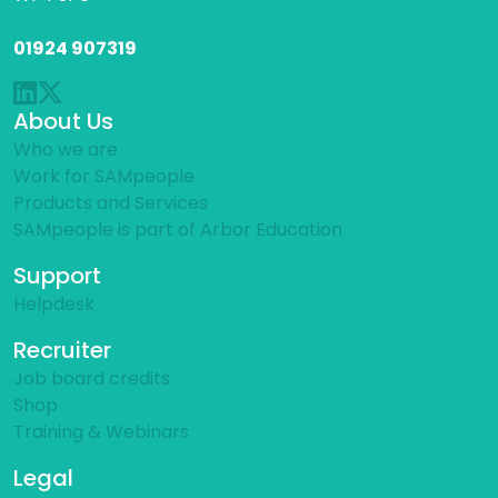
01924 907319
About Us
Who we are
Work for SAMpeople
Products and Services
SAMpeople is part of Arbor Education
Support
Helpdesk
Recruiter
Job board credits
Shop
Training & Webinars
Legal