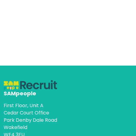
SAMpeople
First Floor, Unit A
Cedar Court Office
Park Denby Dale Road
Wakefield
WF4 3FU