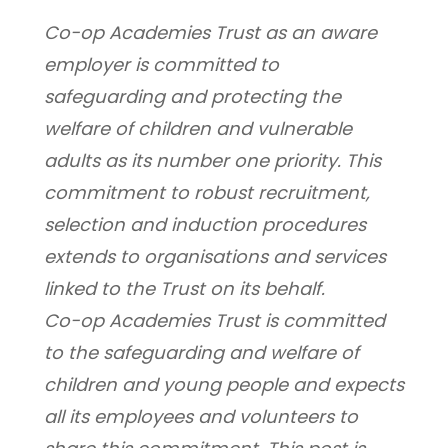
Co-op Academies Trust as an aware 
employer is committed to 
safeguarding and protecting the 
welfare of children and vulnerable 
adults as its number one priority. This 
commitment to robust recruitment, 
selection and induction procedures 
extends to organisations and services 
linked to the Trust on its behalf.
Co-op Academies Trust is committed 
to the safeguarding and welfare of 
children and young people and expects 
all its employees and volunteers to 