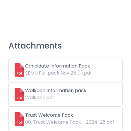
Attachments
Candidate Information Pack
SEMH Full pack Nov 25 (1).pdf
Walkden Information pack
Walkden.pdf
Trust Welcome Pack
00. Trust Welcome Pack - 2024-25.pdf