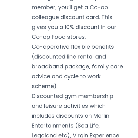
member, you’ll get a Co-op 
colleague discount card. This 
gives you a 10% discount in our 
Co-op Food stores. 
Co-operative flexible benefits 
(discounted line rental and 
broadband package, family care 
advice and cycle to work 
scheme)
Discounted gym membership 
and leisure activities which 
includes discounts on Merlin 
Entertainments (Sea Life, 
Legoland etc), Virgin Experience 