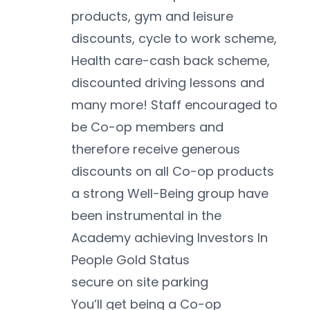
products, gym and leisure 
discounts, cycle to work scheme, 
Health care-cash back scheme, 
discounted driving lessons and 
many more! Staff encouraged to 
be Co-op members and 
therefore receive generous 
discounts on all Co-op products
a strong Well-Being group have 
been instrumental in the 
Academy achieving Investors In 
People Gold Status 
secure on site parking 
You’ll get being a Co-op 