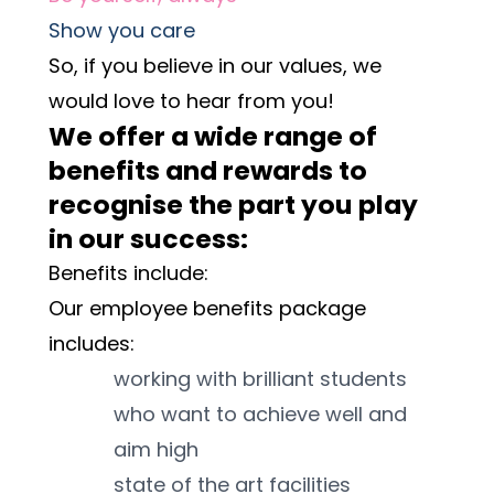
Show you care
So, if you believe in our values, we 
would love to hear from you! 
We offer a wide range of 
benefits and rewards to 
recognise the part you play 
in our success:
Benefits include:
Our employee benefits package 
includes:
working with brilliant students 
who want to achieve well and 
aim high
state of the art facilities 