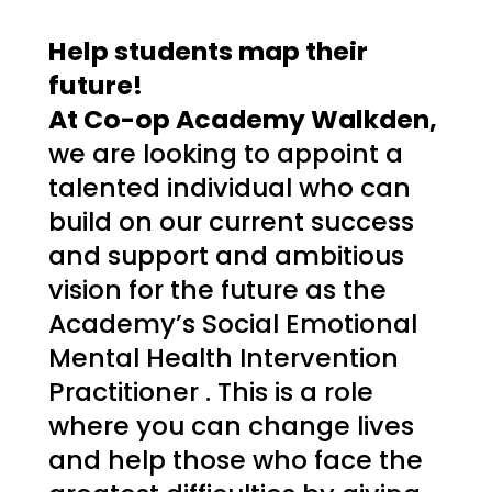
Help students map their 
future! 
At Co-op Academy Walkden, 
we are looking to appoint a 
talented individual who can 
build on our current success 
and support and ambitious 
vision for the future as the 
Academy’s Social Emotional 
Mental Health Intervention 
Practitioner 
. This is a role 
where you can change lives 
and help those who face the 