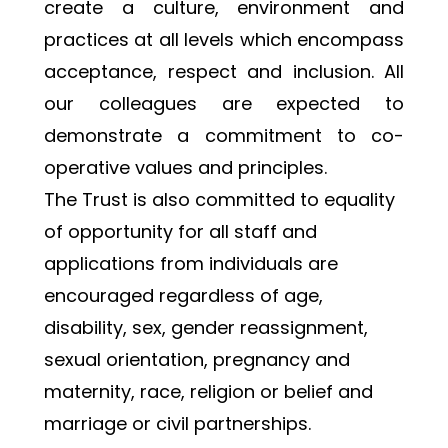
create a culture, environment and 
practices at all levels which encompass 
acceptance, respect and inclusion. All 
our colleagues are expected to 
demonstrate a commitment to co-
operative values and principles.
﻿The Trust is also committed to equality 
of opportunity for all staff and 
applications from individuals are 
encouraged regardless of age, 
disability, sex, gender reassignment, 
sexual orientation, pregnancy and 
maternity, race, religion or belief and 
marriage or civil partnerships.