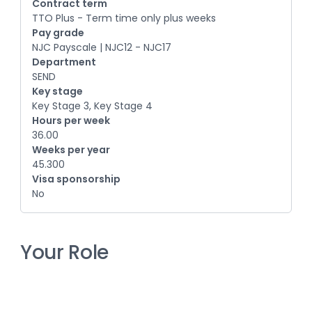
Contract term
TTO Plus - Term time only plus weeks
Pay grade
NJC Payscale | NJC12 - NJC17
Department
SEND
Key stage
Key Stage 3, Key Stage 4
Hours per week
36.00
Weeks per year
45.300
Visa sponsorship
No
Your Role