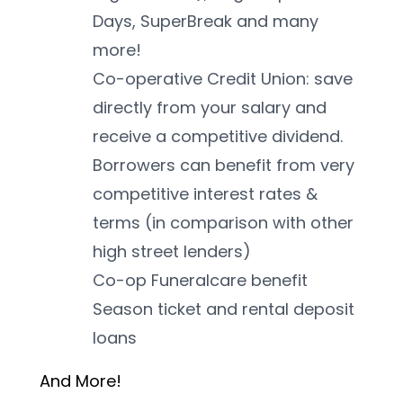
Days, SuperBreak and many 
more!
Co-operative Credit Union: save 
directly from your salary and 
receive a competitive dividend. 
Borrowers can benefit from very 
competitive interest rates & 
terms (in comparison with other 
high street lenders)
Co-op Funeralcare benefit
Season ticket and rental deposit 
loans
And More! 