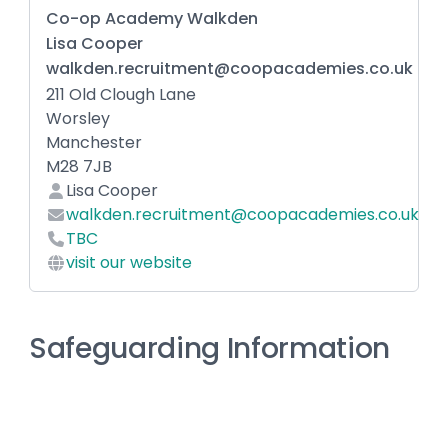
Co-op Academy Walkden
Lisa Cooper
walkden.recruitment@coopacademies.co.uk
211 Old Clough Lane
Worsley
Manchester
M28 7JB
Lisa Cooper
walkden.recruitment@coopacademies.co.uk
TBC
visit our website
Safeguarding Information