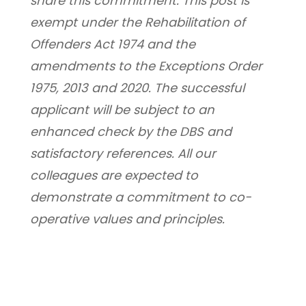
share this commitment. This post is 
exempt under the Rehabilitation of 
Offenders Act 1974 and the 
amendments to the Exceptions Order 
1975, 2013 and 2020. The successful 
applicant will be subject to an 
enhanced check by the DBS and 
satisfactory references. All our 
colleagues are expected to 
demonstrate a commitment to co-
operative values and principles.