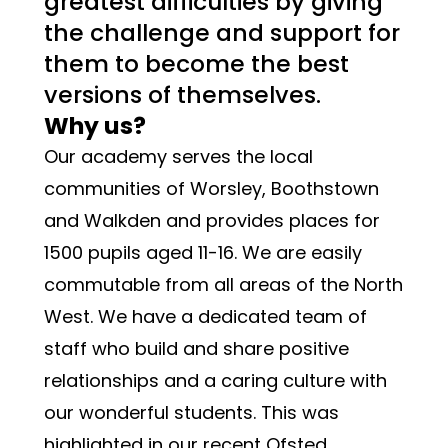
greatest difficulties by giving 
the challenge and support for 
them to become the best 
versions of themselves
. 
Why us?
Our academy serves the local 
communities of Worsley, Boothstown 
and Walkden and provides places for 
1500 pupils aged 11-16. We are easily 
commutable from all areas of the North 
West. We have a dedicated team of 
staff who build and share positive 
relationships and a caring culture with 
our wonderful students. This was 
highlighted in our recent Ofsted 