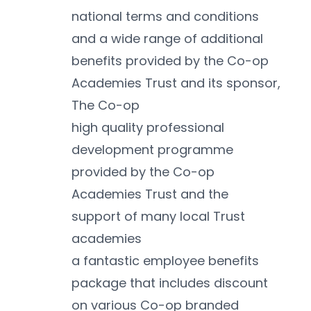
national terms and conditions 
and a wide range of additional 
benefits provided by the Co-op 
Academies Trust and its sponsor, 
The Co-op
high quality professional 
development programme 
provided by the Co-op 
Academies Trust and the 
support of many local Trust 
academies
a fantastic employee benefits 
package that includes discount 
on various Co-op branded 