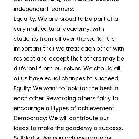
independent learners.
Equality: We are proud to be part of a 
very multicultural academy, with 
students from all over the world; it is 
important that we treat each other with 
respect and accept that others may be 
different from ourselves. We should all 
of us have equal chances to succeed.
Equity: We want to look for the best in 
each other. Rewarding others fairly to 
encourage all types of achievement.
Democracy: We will contribute our 
ideas to make the academy a success.
Solidarity: We can achieve more by 