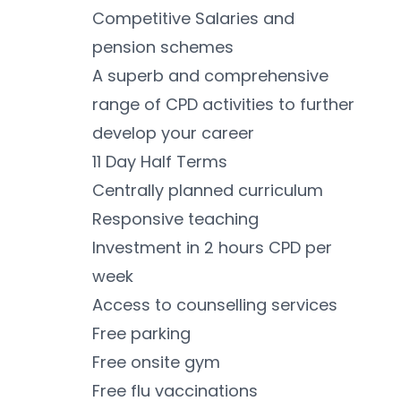
Competitive Salaries and 
pension schemes
A superb and comprehensive 
range of CPD activities to further 
develop your career
11 Day Half Terms
Centrally planned curriculum
Responsive teaching 
Investment in 2 hours CPD per 
week
Access to counselling services 
Free parking 
Free onsite gym 
Free flu vaccinations