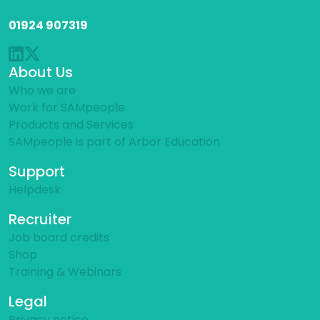
01924 907319
About Us
Who we are
Work for SAMpeople
Products and Services
SAMpeople is part of Arbor Education
Support
Helpdesk
Recruiter
Job board credits
Shop
Training & Webinars
Legal
Privacy notice