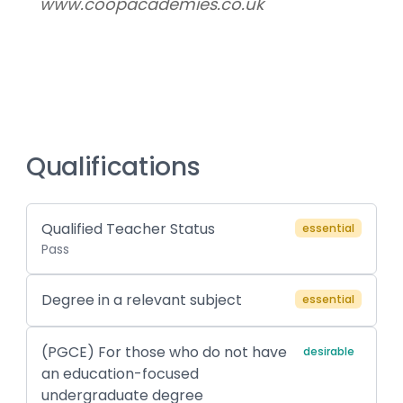
www.coopacademies.co.uk
Qualifications
Qualified Teacher Status
essential
Pass
Degree in a relevant subject
essential
(PGCE) For those who do not have
desirable
an education-focused
undergraduate degree