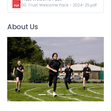
00. Trust Welcome Pack - 2024-25.pdf
About Us