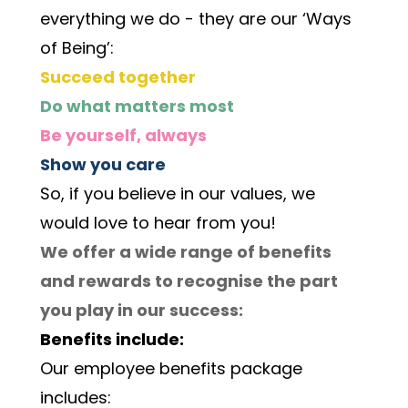
everything we do - they are our ‘Ways 
of Being’:
Succeed together
Do what matters most
Be yourself, always
Show you care
So, if you believe in our values, we 
would love to hear from you! 
We offer a wide range of benefits 
and rewards to recognise the part 
you play in our success:
Benefits include:
Our employee benefits package 
includes: