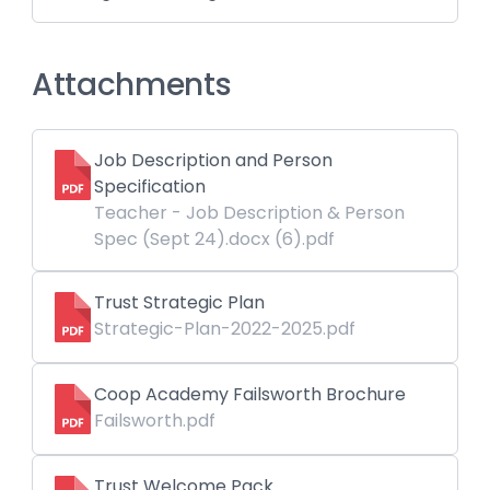
Attachments
Job Description and Person
Specification
Teacher - Job Description & Person
Spec (Sept 24).docx (6).pdf
Trust Strategic Plan
Strategic-Plan-2022-2025.pdf
Coop Academy Failsworth Brochure
Failsworth.pdf
Trust Welcome Pack