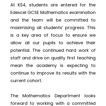
At KS4, students are entered for the 
Edexcel GCSE Mathematics examination 
and the team will be committed to 
maximising all students’ progress. This 
is a key area of focus to ensure we 
allow all our pupils to achieve their 
potential. The continued hard work of 
staff and drive on quality first teaching 
mean the academy is expecting to 
continue to improve its results with the 
current cohort.
The Mathematics Department looks 
forward to working with a committed 