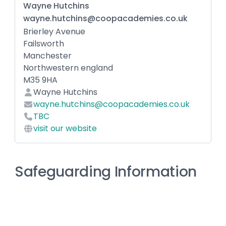
Wayne Hutchins
wayne.hutchins@coopacademies.co.uk
Brierley Avenue
Failsworth
Manchester
Northwestern england
M35 9HA
Wayne Hutchins
wayne.hutchins@coopacademies.co.uk
TBC
visit our website
Safeguarding Information