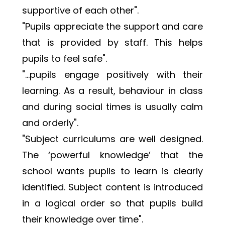
supportive of each other". 
"Pupils appreciate the support and care 
that is provided by staff. This helps 
pupils to feel safe".
"…pupils engage positively with their 
learning. As a result, behaviour in class 
and during social times is usually calm 
and orderly".
"Subject curriculums are well designed. 
The ‘powerful knowledge’ that the 
school wants pupils to learn is clearly 
identified. Subject content is introduced 
in a logical order so that pupils build 
their knowledge over time".