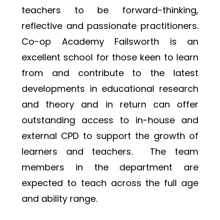
teachers to be forward-thinking, 
reflective and passionate practitioners. 
Co-op Academy Failsworth is an 
excellent school for those keen to learn 
from and contribute to the latest 
developments in educational research 
and theory and in return can offer 
outstanding access to in-house and 
external CPD to support the growth of 
learners and teachers.  The team 
members in the department are 
expected to teach across the full age 
and ability range.