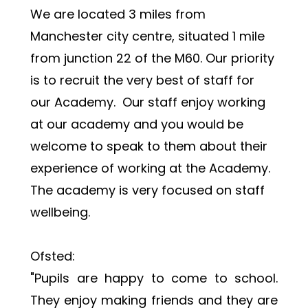
We are located 3 miles from 
Manchester city centre, situated 1 mile 
from junction 22 of the M60. Our priority 
is to recruit the very best of staff for 
our Academy.  Our staff enjoy working 
at our academy and you would be 
welcome to speak to them about their 
experience of working at the Academy.  
The academy is very focused on staff 
wellbeing.
Ofsted:
"Pupils are happy to come to school. 
They enjoy making friends and they are 