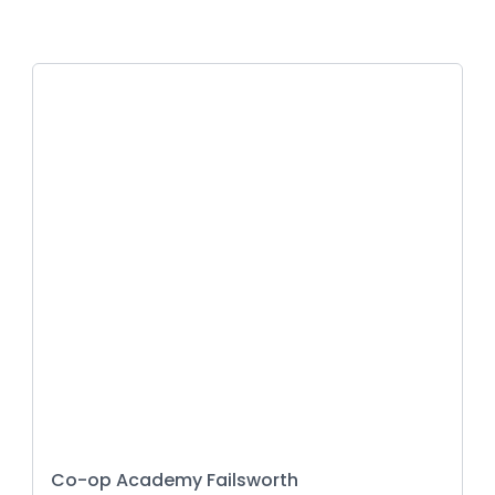
Co-op Academy Failsworth