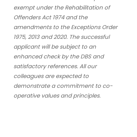
exempt under the Rehabilitation of 
Offenders Act 1974 and the 
amendments to the Exceptions Order 
1975, 2013 and 2020. The successful 
applicant will be subject to an 
enhanced check by the DBS and 
satisfactory references. All our 
colleagues are expected to 
demonstrate a commitment to co-
operative values and principles.