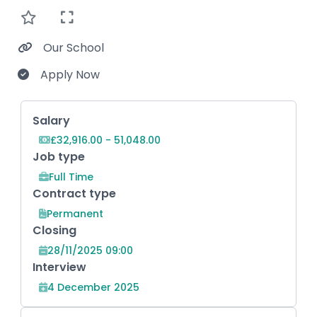
Our School
Apply Now
Key Role Information
Salary
£32,916.00 - 51,048.00
Job type
Full Time
Contract type
Permanent
Closing
28/11/2025 09:00
Interview
4 December 2025