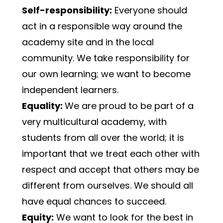
Self-responsibility:
 Everyone should 
act in a responsible way around the 
academy site and in the local 
community. We take responsibility for 
our own learning; we want to become 
independent learners.
Equality: 
We are proud to be part of a 
very multicultural academy, with 
students from all over the world; it is 
important that we treat each other with 
respect and accept that others may be 
different from ourselves. We should all 
have equal chances to succeed.
Equity:
 We want to look for the best in 