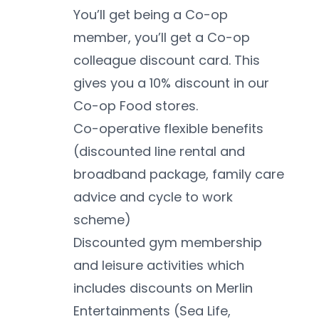
You’ll get being a Co-op 
member, you’ll get a Co-op 
colleague discount card. This 
gives you a 10% discount in our 
Co-op Food stores. 
Co-operative flexible benefits 
(discounted line rental and 
broadband package, family care 
advice and cycle to work 
scheme)
Discounted gym membership 
and leisure activities which 
includes discounts on Merlin 
Entertainments (Sea Life, 