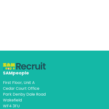
SAMpeople
First Floor, Unit A
Cedar Court Office
Park Denby Dale Road
Wakefield
WF4 3FU