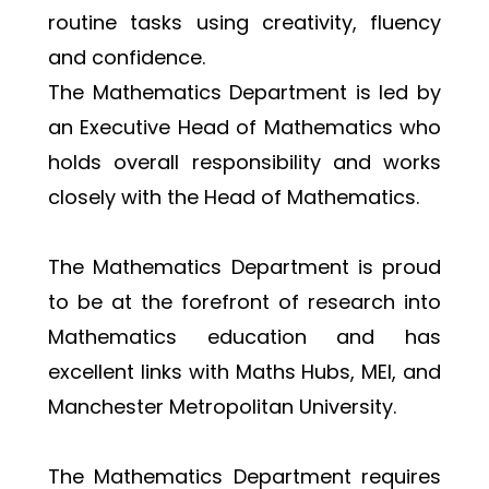
routine tasks using creativity, fluency 
and confidence.
The Mathematics Department is led by 
an Executive Head of Mathematics who 
holds overall responsibility and works 
closely with the Head of Mathematics.
The Mathematics Department is proud 
to be at the forefront of research into 
Mathematics education and has 
excellent links with Maths Hubs, MEI, and 
Manchester Metropolitan University.
The Mathematics Department requires 