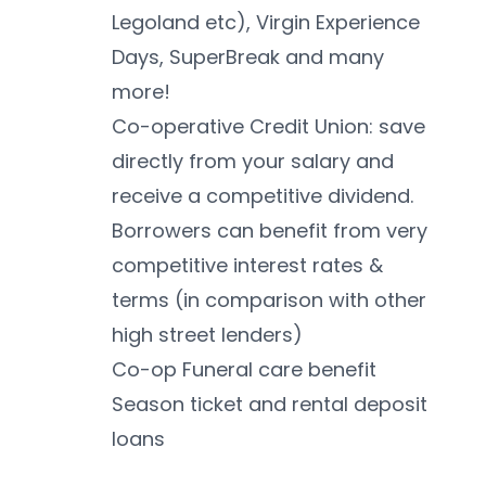
Legoland etc), Virgin Experience 
Days, SuperBreak and many 
more!
Co-operative Credit Union: save 
directly from your salary and 
receive a competitive dividend. 
Borrowers can benefit from very 
competitive interest rates & 
terms (in comparison with other 
high street lenders)
Co-op Funeral care benefit
Season ticket and rental deposit 
loans