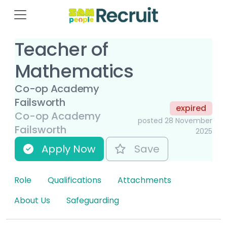
Teacher of
Mathematics
Co-op Academy
Failsworth
expired
Co-op Academy
posted 28 November
Failsworth
2025
Apply Now
Save
Role
Qualifications
Attachments
About Us
Safeguarding