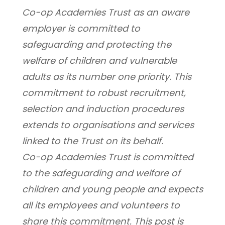
Co-op Academies Trust as an aware 
employer is committed to 
safeguarding and protecting the 
welfare of children and vulnerable 
adults as its number one priority. This 
commitment to robust recruitment, 
selection and induction procedures 
extends to organisations and services 
linked to the Trust on its behalf.
Co-op Academies Trust is committed 
to the safeguarding and welfare of 
children and young people and expects 
all its employees and volunteers to 
share this commitment. This post is 