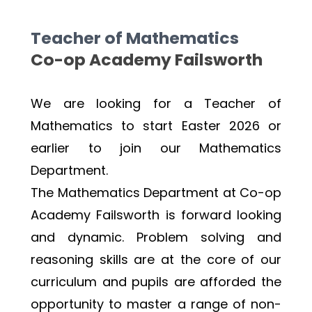
Teacher of Mathematics
Co-op Academy Failsworth 
We are looking for a Teacher of 
Mathematics to start Easter 2026 or 
earlier to join our Mathematics 
Department.
The Mathematics Department at Co-op 
Academy Failsworth is forward looking 
and dynamic. Problem solving and 
reasoning skills are at the core of our 
curriculum and pupils are afforded the 
opportunity to master a range of non-