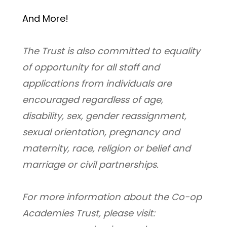
And More! 
﻿The Trust is also committed to equality 
of opportunity for all staff and 
applications from individuals are 
encouraged regardless of age, 
disability, sex, gender reassignment, 
sexual orientation, pregnancy and 
maternity, race, religion or belief and 
marriage or civil partnerships.
For more information about the Co-op 
Academies Trust, please visit: 