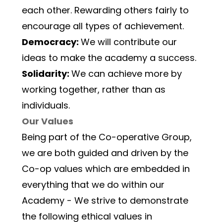
each other. Rewarding others fairly to 
encourage all types of achievement.
Democracy: 
We will contribute our 
ideas to make the academy a success.
Solidarity: 
We can achieve more by 
working together, rather than as 
individuals.
Our Values
Being part of the Co-operative Group, 
we are both guided and driven by the 
Co-op values which are embedded in 
everything that we do within our 
Academy - We strive to demonstrate 
the following ethical values in 