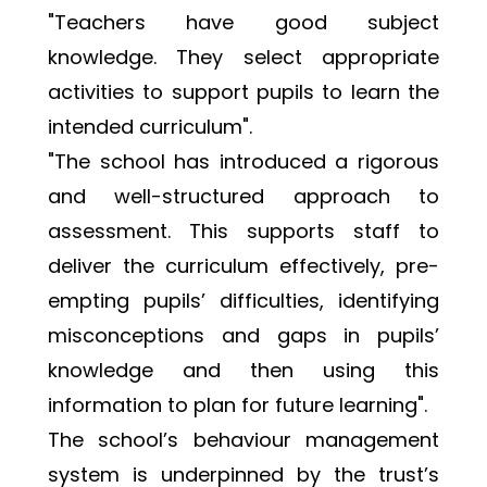
"Teachers have good subject 
knowledge. They select appropriate 
activities to support pupils to learn the 
intended curriculum". 
"The school has introduced a rigorous 
and well-structured approach to 
assessment. This supports staff to 
deliver the curriculum effectively, pre-
empting pupils’ difficulties, identifying 
misconceptions and gaps in pupils’ 
knowledge and then using this 
information to plan for future learning".
The school’s behaviour management 
system is underpinned by the trust’s 