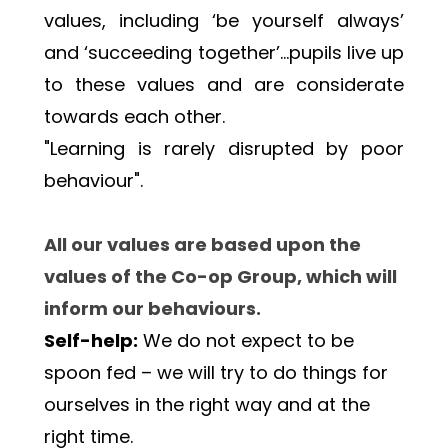
values, including ‘be yourself always’ 
and ‘succeeding together’…pupils live up 
to these values and are considerate 
towards each other. 
"Learning is rarely disrupted by poor 
behaviour". 
All our values are based upon the 
values of the Co-op Group, which will 
inform our behaviours.
Self-help:
 We do not expect to be 
spoon fed – we will try to do things for 
ourselves in the right way and at the 
right time.