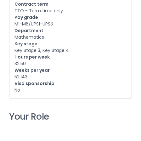
Contract term
TTO - Term time only
Pay grade
M1-M6/UPS1-UPS3
Department
Mathematics
Key stage
Key Stage 3, Key Stage 4
Hours per week
32.50
Weeks per year
52.143
Visa sponsorship
No
Your Role