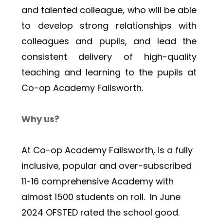
and talented colleague, who will be able 
to develop strong relationships with 
colleagues and pupils, and lead the 
consistent delivery of high-quality 
teaching and learning to the pupils at 
Co-op Academy Failsworth.
Why us?
At Co-op Academy Failsworth, is a fully 
inclusive, popular and over-subscribed 
11-16 comprehensive Academy with 
almost 1500 students on roll.  In June 
2024 OFSTED rated the school good.  