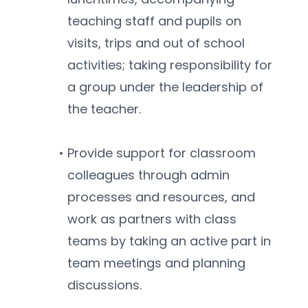
teaching staff and pupils on 
visits, trips and out of school 
activities; taking responsibility for 
a group under the leadership of 
the teacher.
Provide support for classroom 
colleagues through admin 
processes and resources, and 
work as partners with class 
teams by taking an active part in 
team meetings and planning 
discussions.