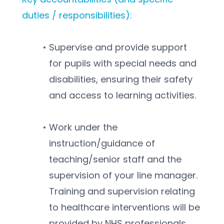
duties / responsibilities):
Supervise and provide support 
for pupils with special needs and 
disabilities, ensuring their safety 
and access to learning activities.
Work under the 
instruction/guidance of 
teaching/senior staff and the 
supervision of your line manager. 
Training and supervision relating 
to healthcare interventions will be 
provided by NHS professionals.