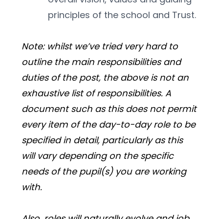
principles of the school and Trust.
Note: whilst we’ve tried very hard to 
outline the main responsibilities and 
duties of the post, the above is not an 
exhaustive list of responsibilities. A 
document such as this does not permit 
every item of the day-to-day role to be 
specified in detail, particularly as this 
will vary depending on the specific 
needs of the pupil(s) you are working 
with.
Also, roles will naturally evolve and job 