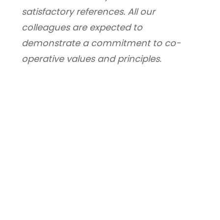
satisfactory references. All our 
colleagues are expected to 
demonstrate a commitment to co-
operative values and principles.