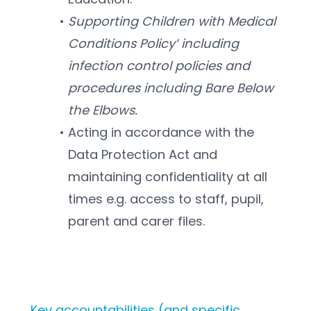
Supporting Children with Medical 
Conditions Policy’ including 
infection control policies and 
procedures including Bare Below 
the Elbows.  
Acting in accordance with the 
Data Protection Act and 
maintaining confidentiality at all 
times e.g. access to staff, pupil, 
parent and carer files.  
Key accountabilities (and specific 