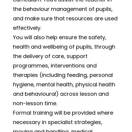
the behaviour management of pupils, 
and make sure that resources are used 
effectively.
You will also help ensure the safety, 
health and wellbeing of pupils, through 
the delivery of care, support 
programmes, interventions and 
therapies (including feeding, personal 
hygiene, mental health, physical health 
and behavioural) across lesson and 
non-lesson time.  
Formal training will be provided where 
necessary in specialist strategies, 
moving and handling, medical 