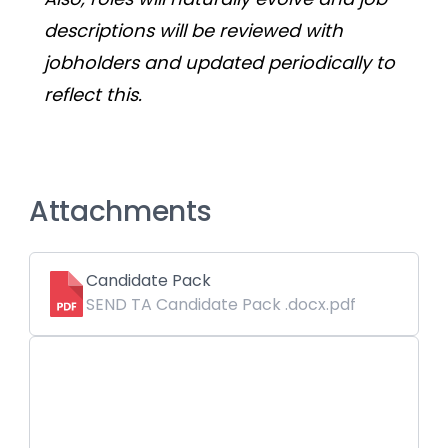
descriptions will be reviewed with 
jobholders and updated periodically to 
reflect this. 
Attachments
Candidate Pack
SEND TA Candidate Pack .docx.pdf