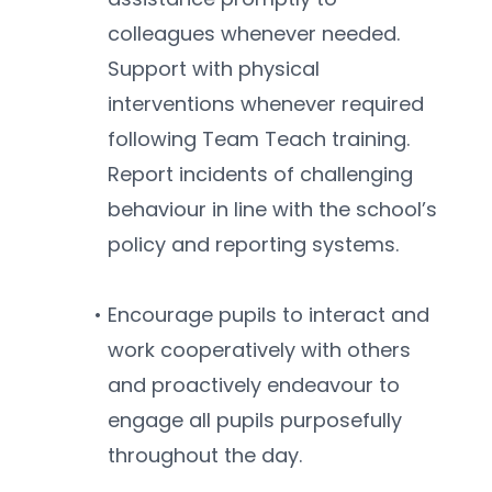
colleagues whenever needed. 
Support with physical 
interventions whenever required 
following Team Teach training. 
Report incidents of challenging 
behaviour in line with the school’s 
policy and reporting systems.
Encourage pupils to interact and 
work cooperatively with others 
and proactively endeavour to 
engage all pupils purposefully 
throughout the day.