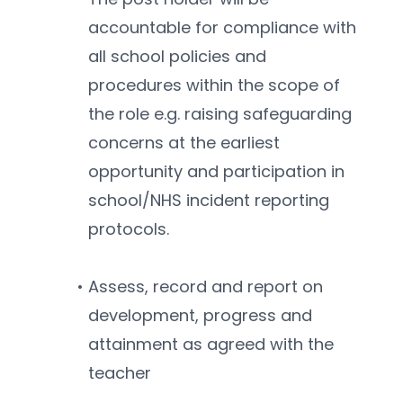
accountable for compliance with 
all school policies and 
procedures within the scope of 
the role e.g. raising safeguarding 
concerns at the earliest 
opportunity and participation in 
school/NHS incident reporting 
protocols.
Assess, record and report on 
development, progress and 
attainment as agreed with the 
teacher