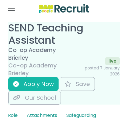
SEND Teaching
Assistant
Co-op Academy
Brierley
live
Co-op Academy
posted 7 January
Brierley
2026
Apply Now
Save
Our School
Role
Attachments
Safeguarding