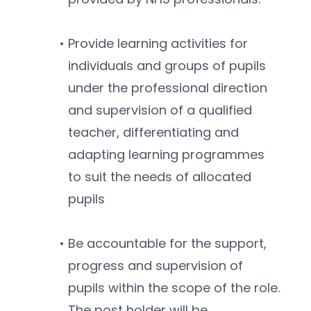
Provide learning activities for 
individuals and groups of pupils 
under the professional direction 
and supervision of a qualified 
teacher, differentiating and 
adapting learning programmes 
to suit the needs of allocated 
pupils
Be accountable for the support, 
progress and supervision of 
pupils within the scope of the role. 
The post holder will be 