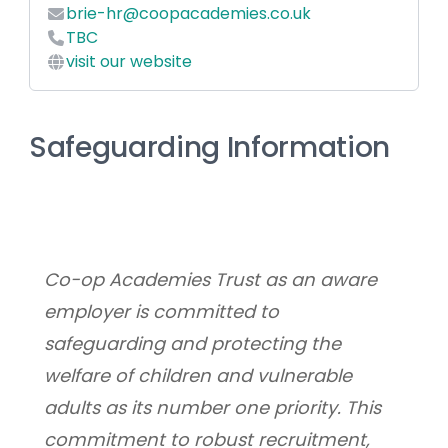
brie-hr@coopacademies.co.uk
TBC
visit our website
Safeguarding Information
Co-op Academies Trust as an aware 
employer is committed to 
safeguarding and protecting the 
welfare of children and vulnerable 
adults as its number one priority. This 
commitment to robust recruitment, 