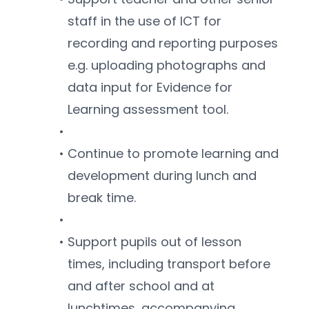
staff in the use of ICT for 
recording and reporting purposes 
e.g. uploading photographs and 
data input for Evidence for 
Learning assessment tool.
Continue to promote learning and 
development during lunch and 
break time.
Support pupils out of lesson 
times, including transport before 
and after school and at 
lunchtimes, accompanying 