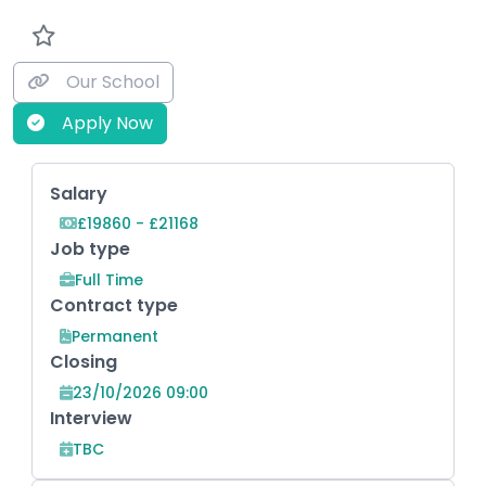
Our School
Apply Now
Key Role Information
Salary
£19860 - £21168
Job type
Full Time
Contract type
Permanent
Closing
23/10/2026 09:00
Interview
TBC