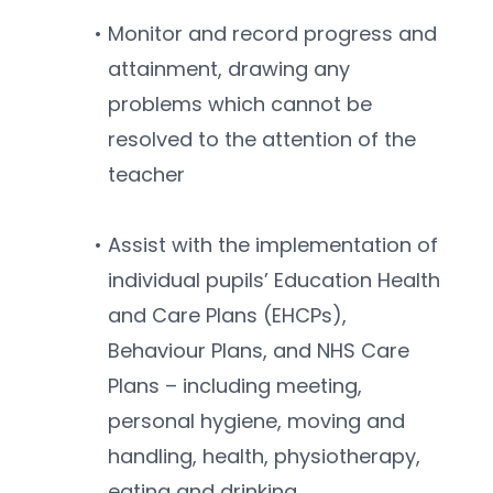
Monitor and record progress and 
attainment, drawing any 
problems which cannot be 
resolved to the attention of the 
teacher
Assist with the implementation of 
individual pupils’ Education Health 
and Care Plans (EHCPs), 
Behaviour Plans, and NHS Care 
Plans – including meeting, 
personal hygiene, moving and 
handling, health, physiotherapy, 
eating and drinking, 