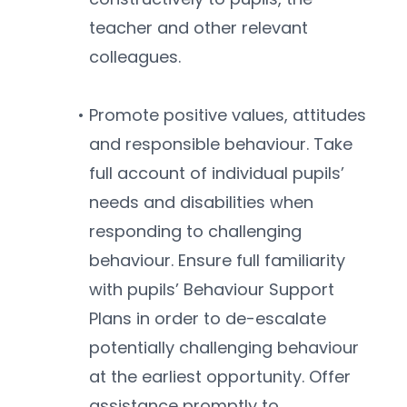
teacher and other relevant 
colleagues.
Promote positive values, attitudes 
and responsible behaviour. Take 
full account of individual pupils’ 
needs and disabilities when 
responding to challenging 
behaviour. Ensure full familiarity 
with pupils’ Behaviour Support 
Plans in order to de-escalate 
potentially challenging behaviour 
at the earliest opportunity. Offer 
assistance promptly to 