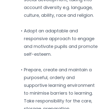
account diversity e.g. language, 
culture, ability, race and religion.
Adopt an adaptable and 
responsive approach to engage 
and motivate pupils and promote 
self-esteem.
Prepare, create and maintain a 
purposeful, orderly and 
supportive learning environment 
to minimise barriers to learning. 
Take responsibility for the care, 
storage, preparation, 