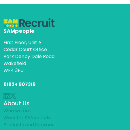
SAMpeople
First Floor, Unit A
Cedar Court Office
Park Denby Dale Road
Wakefield
WF4 3FU
01924 907319
About Us
Who we are
Work for SAMpeople
Products and Services