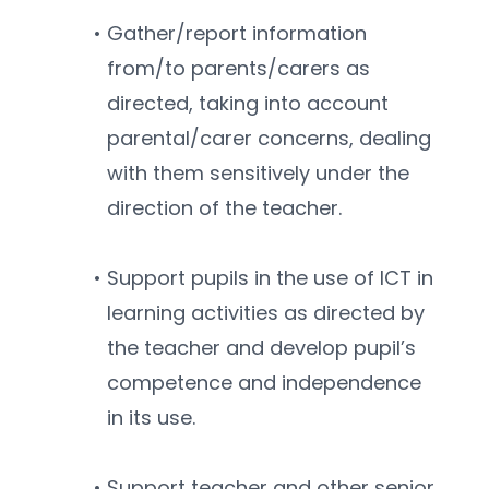
Gather/report information 
from/to parents/carers as 
directed, taking into account 
parental/carer concerns, dealing 
with them sensitively under the 
direction of the teacher.
Support pupils in the use of ICT in 
learning activities as directed by 
the teacher and develop pupil’s 
competence and independence 
in its use.
Support teacher and other senior 