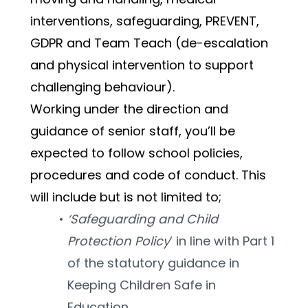
interventions, safeguarding, PREVENT, 
GDPR and Team Teach (de-escalation 
and physical intervention to support 
challenging behaviour). 
Working under the direction and 
guidance of senior staff, you’ll be 
expected to follow school policies, 
procedures and code of conduct. This 
will include but is not limited to; 
‘Safeguarding and Child 
Protection Policy
’ in line with Part 1 
of the statutory guidance in 
Keeping Children Safe in 
Education.  