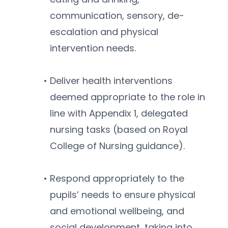
communication, sensory, de-
escalation and physical 
intervention needs.
Deliver health interventions 
deemed appropriate to the role in 
line with Appendix 1, delegated 
nursing tasks (based on Royal 
College of Nursing guidance).
Respond appropriately to the 
pupils’ needs to ensure physical 
and emotional wellbeing, and 
social development, taking into 