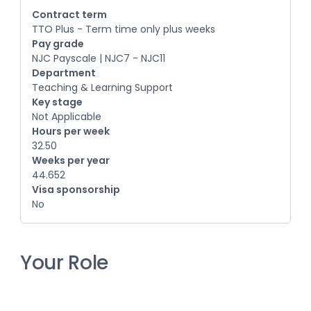
Contract term
TTO Plus - Term time only plus weeks
Pay grade
NJC Payscale | NJC7 - NJC11
Department
Teaching & Learning Support
Key stage
Not Applicable
Hours per week
32.50
Weeks per year
44.652
Visa sponsorship
No
Your Role