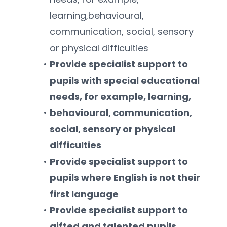
learning,behavioural, 
communication, social, sensory 
or physical difficulties
Provide specialist support to 
pupils with special educational 
needs, for example, learning,
behavioural, communication, 
social, sensory or physical 
difficulties
Provide specialist support to 
pupils where English is not their 
first language
Provide specialist support to 
gifted and talented pupils