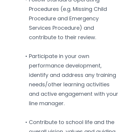
Procedures (e.g. Missing Child 
Procedure and Emergency 
Services Procedure) and 
contribute to their review.
Participate in your own 
performance development, 
identify and address any training 
needs/other learning activities 
and active engagement with your 
line manager.
Contribute to school life and the 
overall vision, values and guiding 