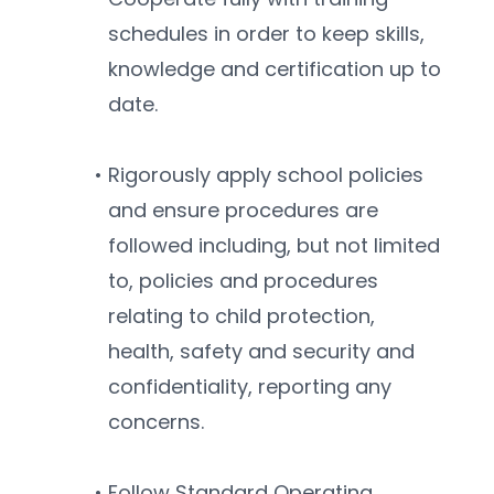
schedules in order to keep skills, 
knowledge and certification up to 
date.
Rigorously apply school policies 
and ensure procedures are 
followed including, but not limited 
to, policies and procedures 
relating to child protection, 
health, safety and security and 
confidentiality, reporting any 
concerns. 
Follow Standard Operating 