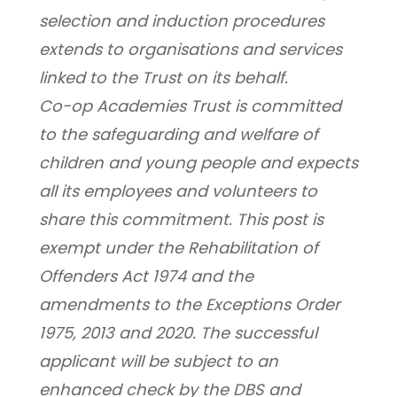
selection and induction procedures 
extends to organisations and services 
linked to the Trust on its behalf.
Co-op Academies Trust is committed 
to the safeguarding and welfare of 
children and young people and expects 
all its employees and volunteers to 
share this commitment. This post is 
exempt under the Rehabilitation of 
Offenders Act 1974 and the 
amendments to the Exceptions Order 
1975, 2013 and 2020. The successful 
applicant will be subject to an 
enhanced check by the DBS and 