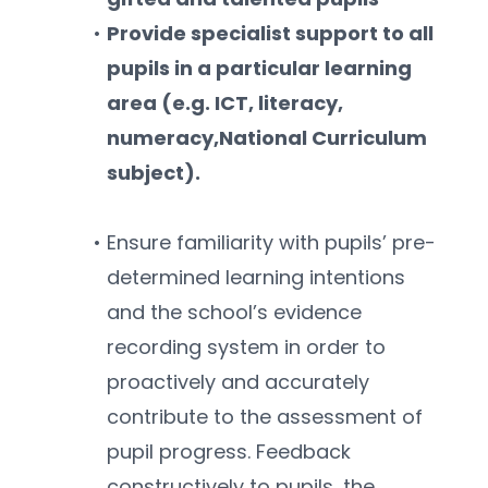
Provide specialist support to all 
pupils in a particular learning 
area (e.g. ICT, literacy, 
numeracy,National Curriculum 
subject).
Ensure familiarity with pupils’ pre-
determined learning intentions 
and the school’s evidence 
recording system in order to 
proactively and accurately 
contribute to the assessment of 
pupil progress. Feedback 
constructively to pupils, the 