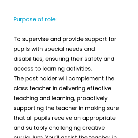
Purpose of role:
To supervise and provide support for 
pupils with special needs and 
disabilities, ensuring their safety and 
access to learning activities.
The post holder will complement the 
class teacher in delivering effective 
teaching and learning, proactively 
supporting the teacher in making sure 
that all pupils receive an appropriate 
and suitably challenging creative 
curriculum. You’ll assist the teacher in 