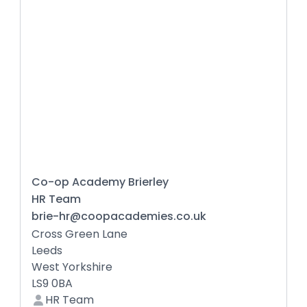
Co-op Academy Brierley
HR Team
brie-hr@coopacademies.co.uk
Cross Green Lane
Leeds
West Yorkshire
LS9 0BA
HR Team