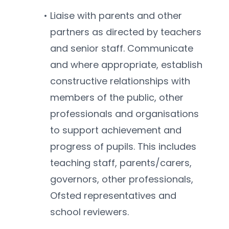
Liaise with parents and other 
partners as directed by teachers 
and senior staff. Communicate 
and where appropriate, establish 
constructive relationships with 
members of the public, other 
professionals and organisations 
to support achievement and 
progress of pupils. This includes 
teaching staff, parents/carers, 
governors, other professionals, 
Ofsted representatives and 
school reviewers.