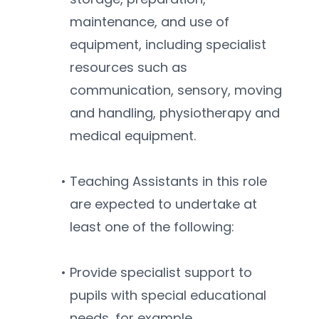
maintenance, and use of 
equipment, including specialist 
resources such as 
communication, sensory, moving 
and handling, physiotherapy and 
medical equipment.
Teaching Assistants in this role 
are expected to undertake at 
least one of the following:
Provide specialist support to 
pupils with special educational 
needs, for example, 