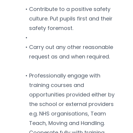
Contribute to a positive safety 
culture. Put pupils first and their 
safety foremost.
Carry out any other reasonable 
request as and when required.
Professionally engage with 
training courses and 
opportunities provided either by 
the school or external providers 
e.g. NHS organisations, Team 
Teach, Moving and Handling. 
Cooperate fully with training 