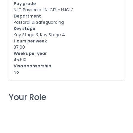
Pay grade
NJC Payscale | NJC12 - NJC17
Department
Pastoral & Safeguarding
Key stage
Key Stage 3, Key Stage 4
Hours per week
37.00
Weeks per year
45.610
Visa sponsorship
No
Your Role