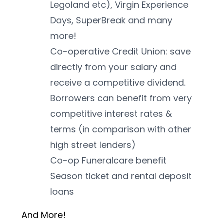
Legoland etc), Virgin Experience 
Days, SuperBreak and many 
more!
Co-operative Credit Union: save 
directly from your salary and 
receive a competitive dividend. 
Borrowers can benefit from very 
competitive interest rates & 
terms (in comparison with other 
high street lenders)
Co-op Funeralcare benefit
Season ticket and rental deposit 
loans
And More! 