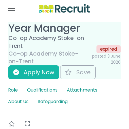
Year Manager
Co-op Academy Stoke-on-
Trent
expired
Co-op Academy Stoke-
posted 3 June
on-Trent
2026
Apply Now
Save
Role
Qualifications
Attachments
About Us
Safeguarding