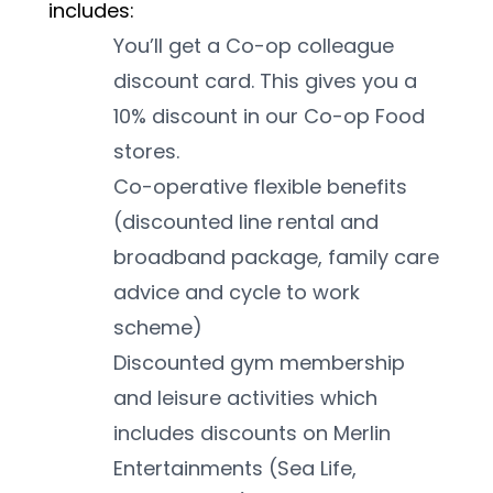
includes:
You’ll get a Co-op colleague 
discount card. This gives you a 
10% discount in our Co-op Food 
stores.
Co-operative flexible benefits 
(discounted line rental and 
broadband package, family care 
advice and cycle to work 
scheme)
Discounted gym membership 
and leisure activities which 
includes discounts on Merlin 
Entertainments (Sea Life, 