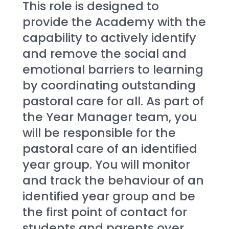
This role is designed to 
provide the Academy with the 
capability to actively identify 
and remove the social and 
emotional barriers to learning 
by coordinating outstanding 
pastoral care for all. As part of 
the Year Manager team, you 
will be responsible for the 
pastoral care of an identified 
year group. You will monitor 
and track the behaviour of an 
identified year group and be 
the first point of contact for 
students and parents over 