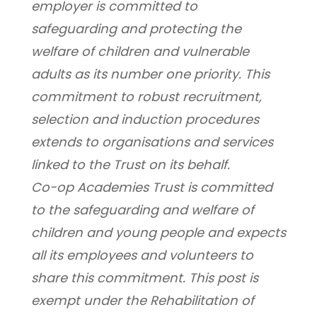
employer is committed to 
safeguarding and protecting the 
welfare of children and vulnerable 
adults as its number one priority. This 
commitment to robust recruitment, 
selection and induction procedures 
extends to organisations and services 
linked to the Trust on its behalf.
Co-op Academies Trust is committed 
to the safeguarding and welfare of 
children and young people and expects 
all its employees and volunteers to 
share this commitment. This post is 
exempt under the Rehabilitation of 