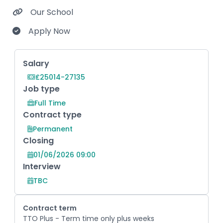
Our School
Apply Now
Key Role Information
Salary
£25014-27135
Job type
Full Time
Contract type
Permanent
Closing
01/06/2026 09:00
Interview
TBC
Contract term
TTO Plus - Term time only plus weeks