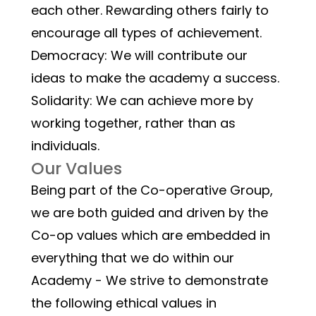
each other. Rewarding others fairly to 
encourage all types of achievement.
Democracy: We will contribute our 
ideas to make the academy a success.
Solidarity: We can achieve more by 
working together, rather than as 
individuals.
Our Values
Being part of the Co-operative Group, 
we are both guided and driven by the 
Co-op values which are embedded in 
everything that we do within our 
Academy - We strive to demonstrate 
the following ethical values in 