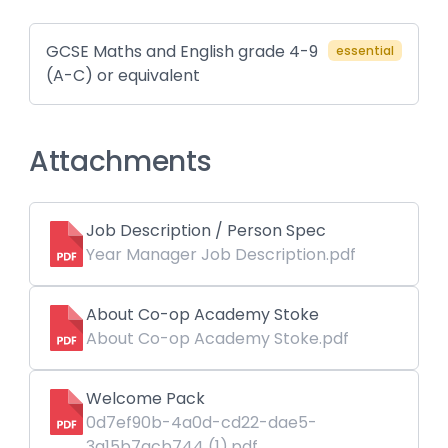
GCSE Maths and English grade 4-9
essential
(A-C) or equivalent
Attachments
Job Description / Person Spec
Year Manager Job Description.pdf
About Co-op Academy Stoke
About Co-op Academy Stoke.pdf
Welcome Pack
0d7ef90b-4a0d-cd22-dae5-
3a15b7acb744 (1).pdf