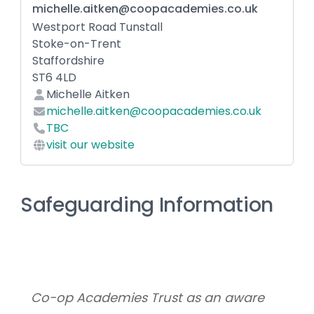
michelle.aitken@coopacademies.co.uk
Westport Road Tunstall
Stoke-on-Trent
Staffordshire
ST6 4LD
Michelle Aitken
michelle.aitken@coopacademies.co.uk
TBC
visit our website
Safeguarding Information
Co-op Academies Trust as an aware 