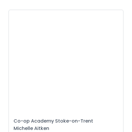
Co-op Academy Stoke-on-Trent
Michelle Aitken