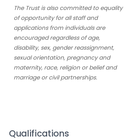
﻿The Trust is also committed to equality 
of opportunity for all staff and 
applications from individuals are 
encouraged regardless of age, 
disability, sex, gender reassignment, 
sexual orientation, pregnancy and 
maternity, race, religion or belief and 
marriage or civil partnerships.
Qualifications