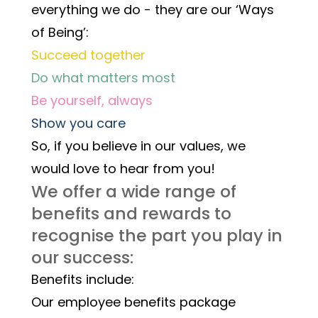
everything we do - they are our ‘Ways 
of Being’:
Succeed together
Do what matters most
Be yourself, always
Show you care
So, if you believe in our values, we 
would love to hear from you! 
We offer a wide range of 
benefits and rewards to 
recognise the part you play in 
our success:
Benefits include:
Our employee benefits package 