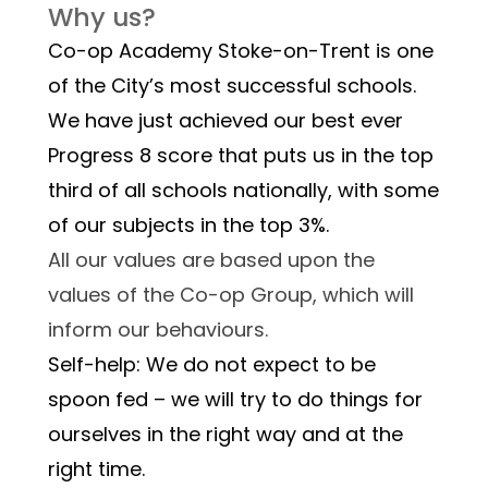
Why us?
Co-op Academy Stoke-on-Trent is one 
of the City’s most successful schools. 
We have just achieved our best ever 
Progress 8 score that puts us in the top 
third of all schools nationally, with some 
of our subjects in the top 3%.  
All our values are based upon the 
values of the Co-op Group, which will 
inform our behaviours.
Self-help: We do not expect to be 
spoon fed – we will try to do things for 
ourselves in the right way and at the 
right time.