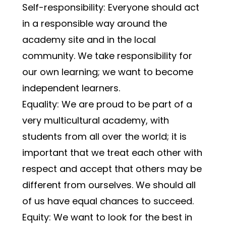
Self-responsibility: Everyone should act 
in a responsible way around the 
academy site and in the local 
community. We take responsibility for 
our own learning; we want to become 
independent learners.
Equality: We are proud to be part of a 
very multicultural academy, with 
students from all over the world; it is 
important that we treat each other with 
respect and accept that others may be 
different from ourselves. We should all 
of us have equal chances to succeed.
Equity: We want to look for the best in 