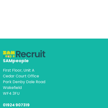
SAMpeople
First Floor, Unit A
Cedar Court Office
Park Denby Dale Road
Wakefield
WF4 3FU
01924 907319