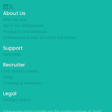
About Us
Who we are
Work for SAMpeople
Products and Services
SAMpeople is part of Arbor Education
Support
Helpdesk
Recruiter
Job board credits
Shop
Training & Webinars
Legal
Privacy notice
SAMpeople and FusionHR are the trading names of Staff