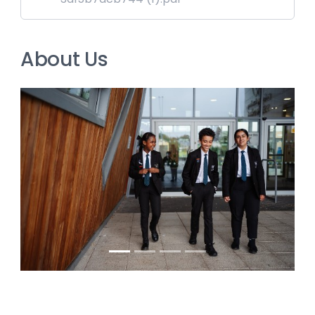
About Us