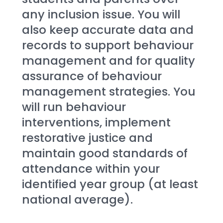
any inclusion issue. You will 
also keep accurate data and 
records to support behaviour 
management and for quality 
assurance of behaviour 
management strategies. You 
will run behaviour 
interventions, implement 
restorative justice and 
maintain good standards of 
attendance within your 
identified year group (at least 
national average).