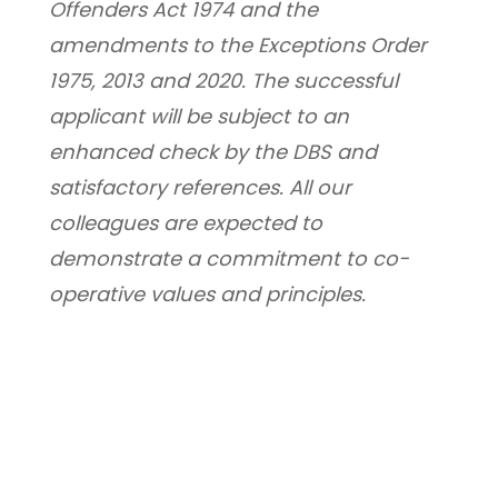
Offenders Act 1974 and the 
amendments to the Exceptions Order 
1975, 2013 and 2020. The successful 
applicant will be subject to an 
enhanced check by the DBS and 
satisfactory references. All our 
colleagues are expected to 
demonstrate a commitment to co-
operative values and principles.