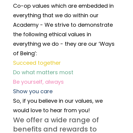
Co-op values which are embedded in 
everything that we do within our 
Academy - We strive to demonstrate 
the following ethical values in 
everything we do - they are our ‘Ways 
of Being’:
Succeed together
Do what matters most
Be yourself, always
Show you care
So, if you believe in our values, we 
would love to hear from you! 
We offer a wide range of 
benefits and rewards to 