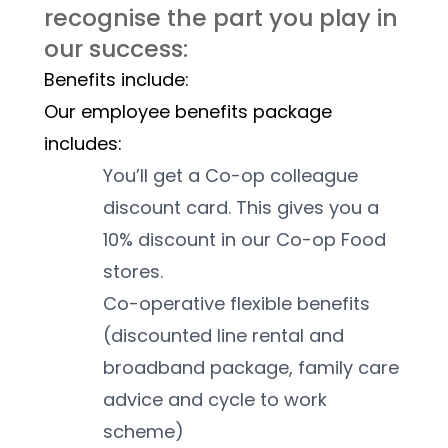
recognise the part you play in 
our success:
Benefits include:
Our employee benefits package 
includes:
You’ll get a Co-op colleague 
discount card. This gives you a 
10% discount in our Co-op Food 
stores. 
Co-operative flexible benefits 
(discounted line rental and 
broadband package, family care 
advice and cycle to work 
scheme)