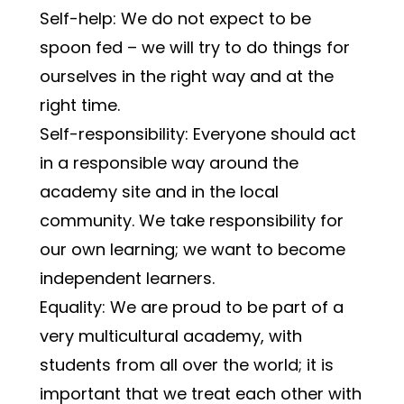
Self-help: We do not expect to be 
spoon fed – we will try to do things for 
ourselves in the right way and at the 
right time.
Self-responsibility: Everyone should act 
in a responsible way around the 
academy site and in the local 
community. We take responsibility for 
our own learning; we want to become 
independent learners.
Equality: We are proud to be part of a 
very multicultural academy, with 
students from all over the world; it is 
important that we treat each other with 