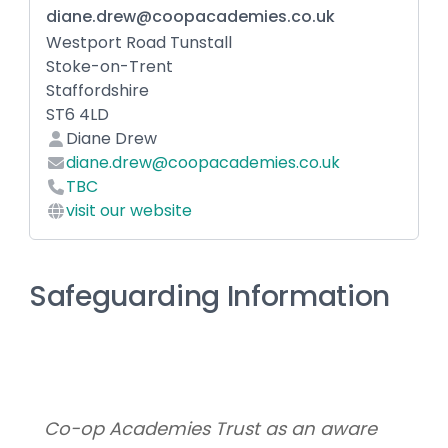
diane.drew@coopacademies.co.uk
Westport Road Tunstall
Stoke-on-Trent
Staffordshire
ST6 4LD
Diane Drew
diane.drew@coopacademies.co.uk
TBC
visit our website
Safeguarding Information
Co-op Academies Trust as an aware 