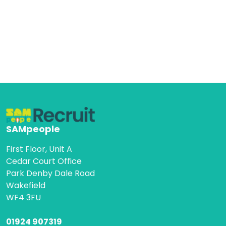
SAMpeople
First Floor, Unit A
Cedar Court Office
Park Denby Dale Road
Wakefield
WF4 3FU
01924 907319