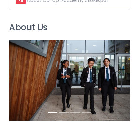
About Co-op Academy Stoke.pdf
About Us