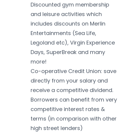
Discounted gym membership 
and leisure activities which 
includes discounts on Merlin 
Entertainments (Sea Life, 
Legoland etc), Virgin Experience 
Days, SuperBreak and many 
more!
Co-operative Credit Union: save 
directly from your salary and 
receive a competitive dividend. 
Borrowers can benefit from very 
competitive interest rates & 
terms (in comparison with other 
high street lenders)