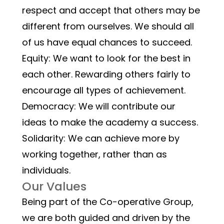
respect and accept that others may be 
different from ourselves. We should all 
of us have equal chances to succeed.
Equity: We want to look for the best in 
each other. Rewarding others fairly to 
encourage all types of achievement.
Democracy: We will contribute our 
ideas to make the academy a success.
Solidarity: We can achieve more by 
working together, rather than as 
individuals.
Our Values
Being part of the Co-operative Group, 
we are both guided and driven by the 