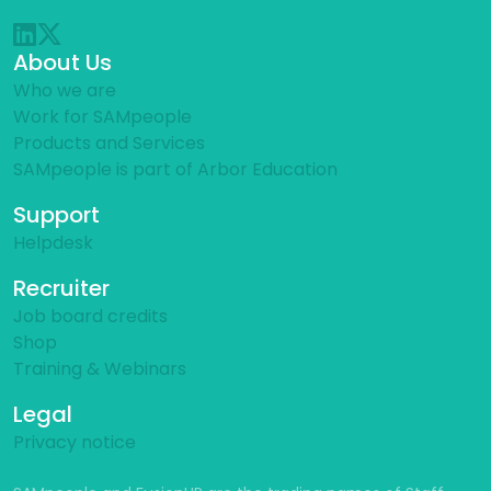
About Us
Who we are
Work for SAMpeople
Products and Services
SAMpeople is part of Arbor Education
Support
Helpdesk
Recruiter
Job board credits
Shop
Training & Webinars
Legal
Privacy notice