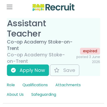
Assistant
Teacher
Co-op Academy Stoke-on-
Trent
expired
Co-op Academy Stoke-
posted 3 June
on-Trent
2026
Apply Now
Save
Role
Qualifications
Attachments
About Us
Safeguarding