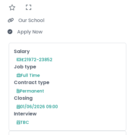
Our School
Apply Now
Key Role Information
Salary
£21972-23852
Job type
Full Time
Contract type
Permanent
Closing
01/06/2026 09:00
Interview
TBC