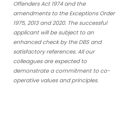
Offenders Act 1974 and the 
amendments to the Exceptions Order 
1975, 2013 and 2020. The successful 
applicant will be subject to an 
enhanced check by the DBS and 
satisfactory references. All our 
colleagues are expected to 
demonstrate a commitment to co-
operative values and principles.