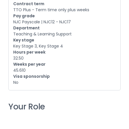
Contract term
TTO Plus - Term time only plus weeks
Pay grade
NJC Payscale | NJC12 - NJC17
Department
Teaching & Learning Support
Key stage
Key Stage 3, Key Stage 4
Hours per week
32.50
Weeks per year
45.610
Visa sponsorship
No
Your Role