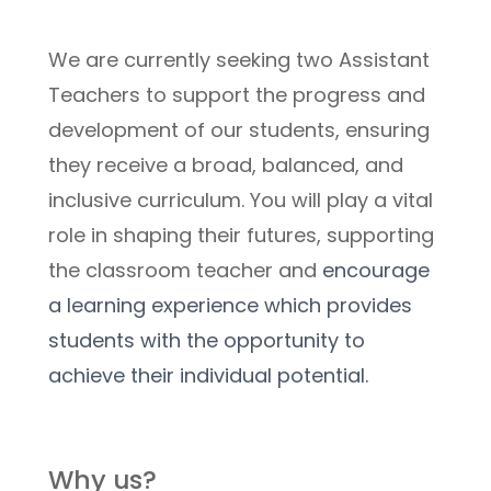
We are currently seeking two Assistant 
Teachers to support the progress and 
development of our students, ensuring 
they receive a broad, balanced, and 
inclusive curriculum. You will play a vital 
role in shaping their futures, supporting 
the classroom teacher and 
encourage 
a learning experience which provides 
students with the opportunity to 
achieve their individual potential.
Why us?