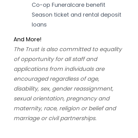
Co-op Funeralcare benefit
Season ticket and rental deposit 
loans
And More! 
﻿The Trust is also committed to equality 
of opportunity for all staff and 
applications from individuals are 
encouraged regardless of age, 
disability, sex, gender reassignment, 
sexual orientation, pregnancy and 
maternity, race, religion or belief and 
marriage or civil partnerships.