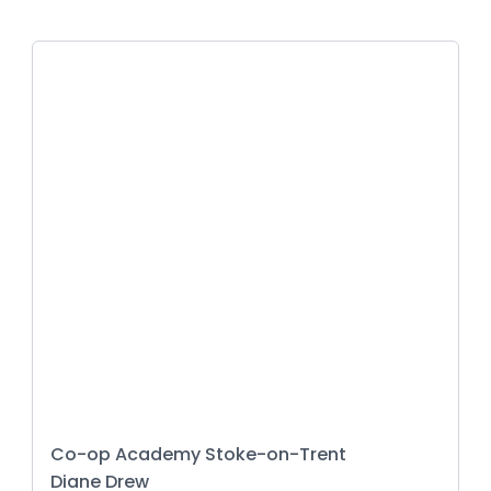
Co-op Academy Stoke-on-Trent
Diane Drew