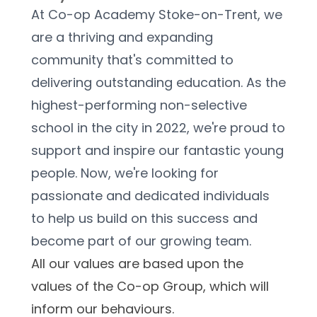
At Co-op Academy Stoke-on-Trent, we 
are a thriving and expanding 
community that's committed to 
delivering outstanding education. As the 
highest-performing non-selective 
school in the city in 2022, we're proud to 
support and inspire our fantastic young 
people. Now, we're looking for 
passionate and dedicated individuals 
to help us build on this success and 
become part of our growing team.
All our values are based upon the 
values of the Co-op Group, which will 
inform our behaviours.