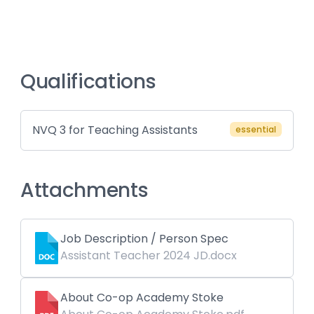
Qualifications
NVQ 3 for Teaching Assistants
essential
Attachments
Job Description / Person Spec
Assistant Teacher 2024 JD.docx
About Co-op Academy Stoke