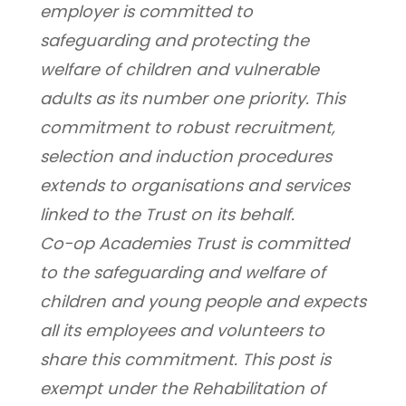
employer is committed to 
safeguarding and protecting the 
welfare of children and vulnerable 
adults as its number one priority. This 
commitment to robust recruitment, 
selection and induction procedures 
extends to organisations and services 
linked to the Trust on its behalf.
Co-op Academies Trust is committed 
to the safeguarding and welfare of 
children and young people and expects 
all its employees and volunteers to 
share this commitment. This post is 
exempt under the Rehabilitation of 