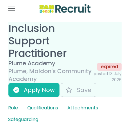
Inclusion
Support
Practitioner
Plume Academy
expired
Plume, Maldon's Community
posted 13 July
Academy
2026
Apply Now
Save
Role
Qualifications
Attachments
Safeguarding