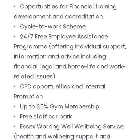
•	Opportunities for Financial training, 
development and accreditation.
•	Cycle-to-work Scheme
•	24/7 Free Employee Assistance 
Programme (offering individual support, 
information and advice including 
financial, legal and home-life and work-
related issues)
•	CPD opportunities and Internal 
Promotion
•	Up to 25% Gym Membership
•	Free staff car park
•	Essex Working Well Wellbeing Service 
(health and wellbeing support and 