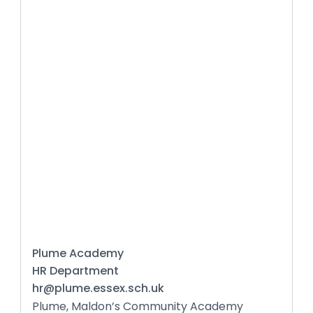
Plume Academy
HR Department
hr@plume.essex.sch.uk
Plume, Maldon’s Community Academy