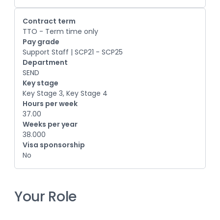
Contract term
TTO - Term time only
Pay grade
Support Staff | SCP21 - SCP25
Department
SEND
Key stage
Key Stage 3, Key Stage 4
Hours per week
37.00
Weeks per year
38.000
Visa sponsorship
No
Your Role