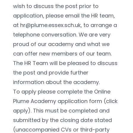
wish to discuss the post prior to 
application, please email the HR team, 
at hr@plume.essex.sch.uk, to arrange a 
telephone conversation. We are very 
proud of our academy and what we 
can offer new members of our team. 
The HR Team will be pleased to discuss 
the post and provide further 
information about the academy.
To apply please complete the Online 
Plume Academy application form (click 
apply). This must be completed and 
submitted by the closing date stated 
(unaccompanied CVs or third-party 