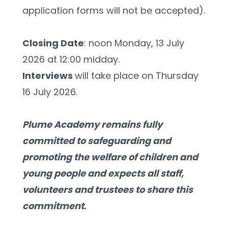
application forms will not be accepted).
Closing Date
: noon Monday, 13 July 
2026 at 12:00 midday.
Interviews 
will take place on Thursday 
16 July 2026.
Plume Academy remains fully 
committed to safeguarding and 
promoting the welfare of children and 
young people and expects all staff, 
volunteers and trustees to share this 
commitment
.  