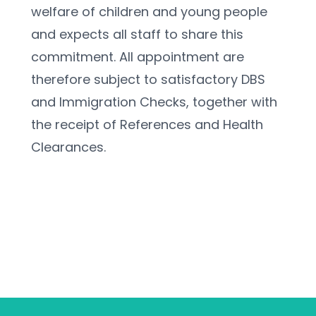
welfare of children and young people 
and expects all staff to share this 
commitment. All appointment are 
therefore subject to satisfactory DBS 
and Immigration Checks, together with 
the receipt of References and Health 
Clearances.