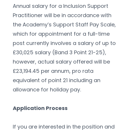
Annual salary for a Inclusion Support 
Practitioner will be in accordance with 
the Academy’s Support Staff Pay Scale, 
which for appointment for a full-time 
post currently involves a salary of up to 
£30,025 salary (Band 3 Point 21-25), 
however, actual salary offered will be 
£23,194.45 per annum, pro rata 
equivalent of point 21 including an 
allowance for holiday pay.
Application Process
If you are interested in the position and 