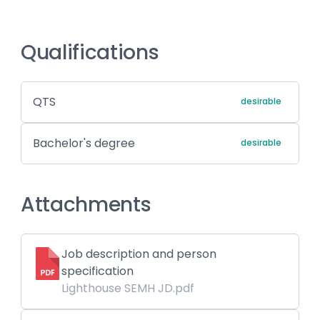
Qualifications
QTS
desirable
Bachelor's degree
desirable
Attachments
Job description and person
specification
Lighthouse SEMH JD.pdf