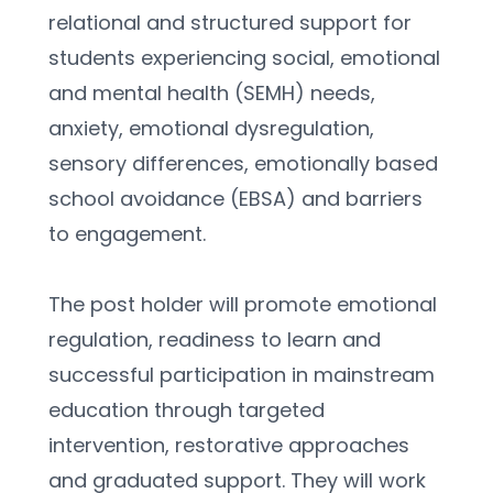
relational and structured support for 
students experiencing social, emotional 
and mental health (SEMH) needs, 
anxiety, emotional dysregulation, 
sensory differences, emotionally based 
school avoidance (EBSA) and barriers 
to engagement.
The post holder will promote emotional 
regulation, readiness to learn and 
successful participation in mainstream 
education through targeted 
intervention, restorative approaches 
and graduated support. They will work 