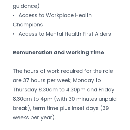
guidance)
•	Access to Workplace Health 
Champions
•	Access to Mental Health First Aiders
Remuneration and Working Time 
The hours of work required for the role 
are 37 hours per week, Monday to 
Thursday 8.30am to 4.30pm and Friday 
8.30am to 4pm (with 30 minutes unpaid 
break), term time plus inset days (39 
weeks per year).