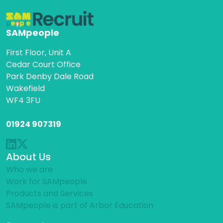
SAMpeople
First Floor, Unit A
Cedar Court Office
Park Denby Dale Road
Wakefield
WF4 3FU
01924 907319
About Us
Who we are
Work for SAMpeople
Products and Services
SAMpeople is part of Arbor Education