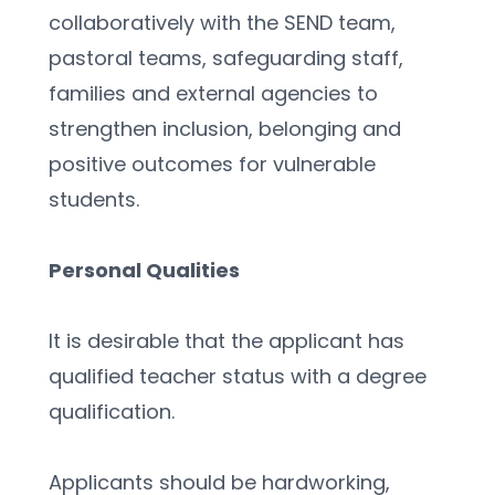
collaboratively with the SEND team, 
pastoral teams, safeguarding staff, 
families and external agencies to 
strengthen inclusion, belonging and 
positive outcomes for vulnerable 
students.
Personal Qualities 
It is desirable that the applicant has 
qualified teacher status with a degree 
qualification.
Applicants should be hardworking, 