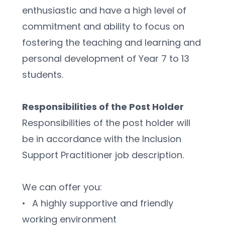
enthusiastic and have a high level of 
commitment and ability to focus on 
fostering the teaching and learning and 
personal development of Year 7 to 13 
students.
Responsibilities of the Post Holder 
Responsibilities of the post holder will 
be in accordance with the Inclusion 
Support Practitioner job description.
We can offer you:
•	A highly supportive and friendly 
working environment