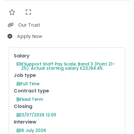
Our Trust
Apply Now
Key Role Information
Salary
£Support Staff Pay Scale, Band 3 (Point 21-
25). Actual starting salary £23,194.45.
Job type
Full Time
Contract type
Fixed Term
Closing
13/07/2026 12:00
Interview
16 July 2026