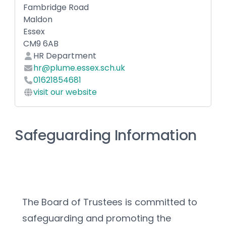
Fambridge Road
Maldon
Essex
CM9 6AB
HR Department
hr@plume.essex.sch.uk
01621854681
visit our website
Safeguarding Information
The Board of Trustees is committed to 
safeguarding and promoting the 