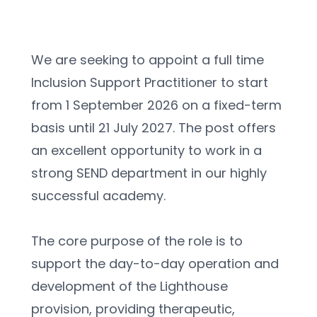
We are seeking to appoint a full time 
Inclusion Support Practitioner to start 
from 1 September 2026 on a fixed-term 
basis until 21 July 2027. The post offers 
an excellent opportunity to work in a 
strong SEND department in our highly 
successful academy.
The core purpose of the role is to 
support the day-to-day operation and 
development of the Lighthouse 
provision, providing therapeutic, 