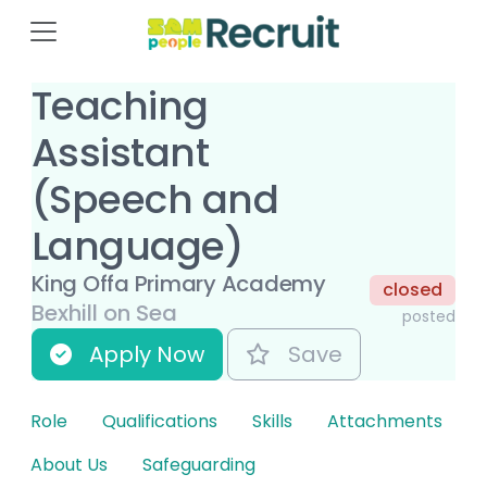
Teaching
Assistant
(Speech and
Language)
King Offa Primary Academy
closed
Bexhill on Sea
posted
Apply Now
Save
Role
Qualifications
Skills
Attachments
About Us
Safeguarding