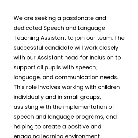
We are seeking a passionate and 
dedicated Speech and Language 
Teaching Assistant to join our team. The 
successful candidate will work closely 
with our Assistant head for inclusion to 
support all pupils with speech, 
language, and communication needs. 
This role involves working with children 
individually and in small groups, 
assisting with the implementation of 
speech and language programs, and 
helping to create a positive and 
engaging learning environment.