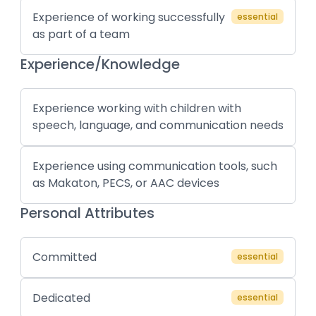
Experience of working successfully
essential
as part of a team
Experience/Knowledge
Experience working with children with
speech, language, and communication needs
Experience using communication tools, such
as Makaton, PECS, or AAC devices
Personal Attributes
Committed
essential
Dedicated
essential