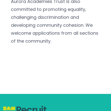
Aurora Academies Trust is also 
committed to promoting equality, 
challenging discrimination and 
developing community cohesion. We 
welcome applications from all sections 
of the community.