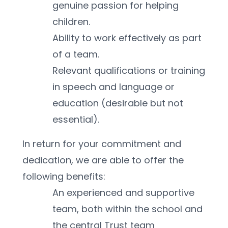
genuine passion for helping 
children.
Ability to work effectively as part 
of a team.
Relevant qualifications or training 
in speech and language or 
education (desirable but not 
essential).
In return for your commitment and 
dedication, we are able to offer the 
following benefits:
An experienced and supportive 
team, both within the school and 
the central Trust team