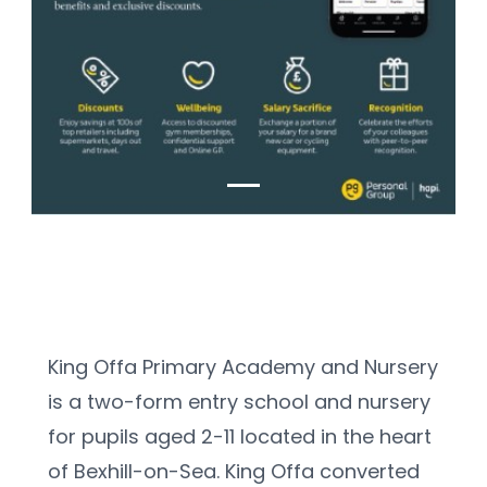
King Offa Primary Academy and Nursery 
is a two-form entry school and nursery 
for pupils aged 2-11 located in the heart 
of Bexhill-on-Sea. King Offa converted 