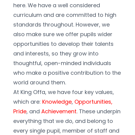
here. We have a well considered 
curriculum and are committed to high 
standards throughout. However, we 
also make sure we offer pupils wider 
opportunities to develop their talents 
and interests, so they grow into 
thoughtful, open-minded individuals 
who make a positive contribution to the 
world around them.  
At King Offa, we have four key values, 
which are: 
Knowledge
, 
Opportunities,
Pride
, and 
Achievement
. These underpin 
everything that we do, and belong to 
every single pupil, member of staff and 