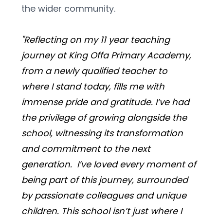
the wider community. 
"Reflecting on my 11 year teaching 
journey at King Offa Primary Academy, 
from a newly qualified teacher to 
where I stand today, fills me with 
immense pride and gratitude. I’ve had 
the privilege of growing alongside the 
school, witnessing its transformation 
and commitment to the next 
generation.  I’ve loved every moment of 
being part of this journey, surrounded 
by passionate colleagues and unique 
children. This school isn’t just where I 