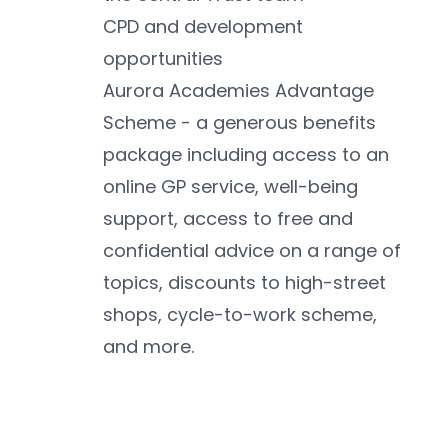
CPD and development 
opportunities
Aurora Academies Advantage 
Scheme - a generous benefits 
package including access to an 
online GP service, well-being 
support, access to free and 
confidential advice on a range of 
topics, discounts to high-street 
shops, cycle-to-work scheme, 
and more.