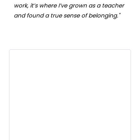
work, it’s where I’ve grown as a teacher 
and found a true sense of belonging."