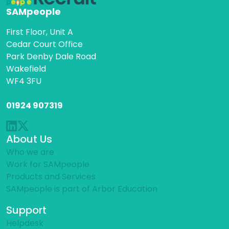
SAMpeople
First Floor, Unit A
Cedar Court Office
Park Denby Dale Road
Wakefield
WF4 3FU
01924 907319
About Us
Who we are
Work for SAMpeople
Products and Services
SAMpeople is part of Arbor Education
Support
Helpdesk