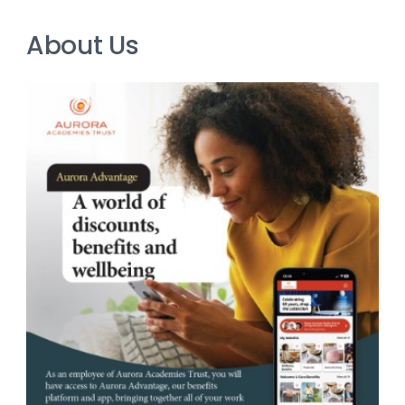
About Us