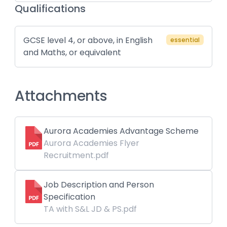
Qualifications
GCSE level 4, or above, in English
essential
and Maths, or equivalent
Attachments
Aurora Academies Advantage Scheme
Aurora Academies Flyer
Recruitment.pdf
Job Description and Person
Specification
TA with S&L JD & PS.pdf