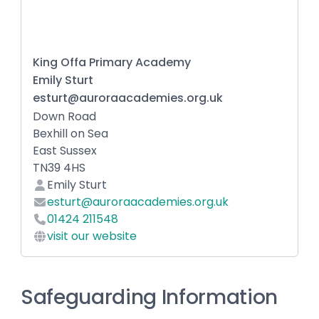
King Offa Primary Academy
Emily Sturt
esturt@auroraacademies.org.uk
Down Road
Bexhill on Sea
East Sussex
TN39 4HS
Emily Sturt
esturt@auroraacademies.org.uk
01424 211548
visit our website
Safeguarding Information