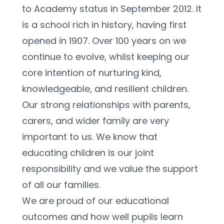
to Academy status in September 2012. It 
is a school rich in history, having first 
opened in 1907. Over 100 years on we 
continue to evolve, whilst keeping our 
core intention of nurturing kind, 
knowledgeable, and resilient children.   
Our strong relationships with parents, 
carers, and wider family are very 
important to us. We know that 
educating children is our joint 
responsibility and we value the support 
of all our families.  
We are proud of our educational 
outcomes and how well pupils learn 