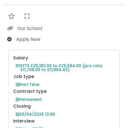
Our School
Apply Now
Key Role Information
Salary
£FTE £25,183.00 to £25,584.00 (pro rata:
£11,708.00 to £11,894.43)
Job type
Part Time
Contract type
Permanent
Closing
30/04/2025 12:00
Interview