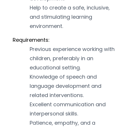
Help to create a safe, inclusive, 
and stimulating learning 
environment.
Requirements:
Previous experience working with 
children, preferably in an 
educational setting.
Knowledge of speech and 
language development and 
related interventions.
Excellent communication and 
interpersonal skills.
Patience, empathy, and a 