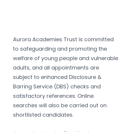
Aurora Academies Trust is committed 
to safeguarding and promoting the 
welfare of young people and vulnerable 
adults, and all appointments are 
subject to enhanced Disclosure & 
Barring Service (DBS) checks and 
satisfactory references. Online 
searches will also be carried out on 
shortlisted candidates.