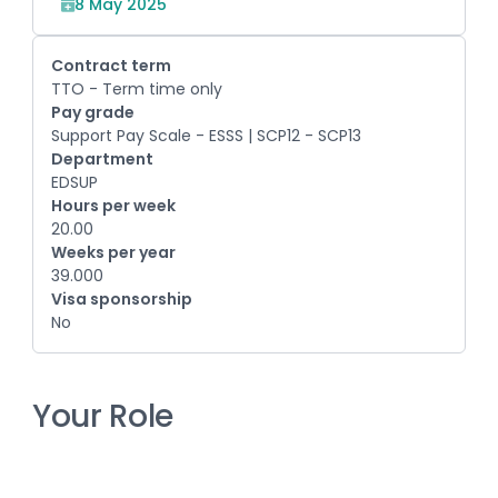
8 May 2025
Contract term
TTO - Term time only
Pay grade
Support Pay Scale - ESSS | SCP12 - SCP13
Department
EDSUP
Hours per week
20.00
Weeks per year
39.000
Visa sponsorship
No
Your Role