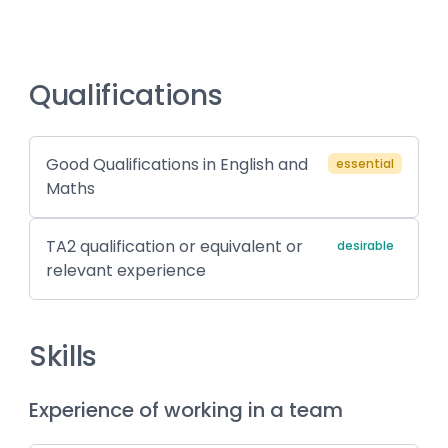
Qualifications
Good Qualifications in English and
essential
Maths
TA2 qualification or equivalent or
desirable
relevant experience
Skills
Experience of working in a team