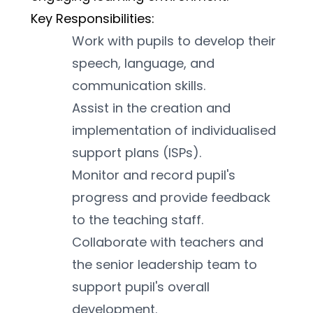
Key Responsibilities:
Work with pupils to develop their 
speech, language, and 
communication skills.
Assist in the creation and 
implementation of individualised 
support plans (ISPs).
Monitor and record pupil's 
progress and provide feedback 
to the teaching staff.
Collaborate with teachers and 
the senior leadership team to 
support pupil's overall 
development.