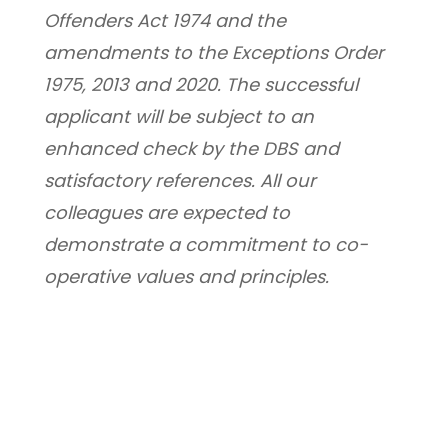
Offenders Act 1974 and the 
amendments to the Exceptions Order 
1975, 2013 and 2020. The successful 
applicant will be subject to an 
enhanced check by the DBS and 
satisfactory references. All our 
colleagues are expected to 
demonstrate a commitment to co-
operative values and principles.