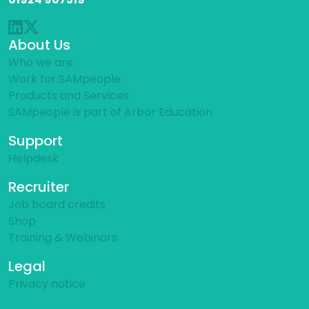
About Us
Who we are
Work for SAMpeople
Products and Services
SAMpeople is part of Arbor Education
Support
Helpdesk
Recruiter
Job board credits
Shop
Training & Webinars
Legal
Privacy notice