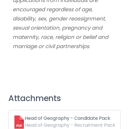
applications from individuals are 
encouraged regardless of age, 
disability, sex, gender reassignment, 
sexual orientation, pregnancy and 
maternity, race, religion or belief and 
marriage or civil partnerships.
Attachments
Head of Geography - Candidate Pack
Head of Geography - Recruitment Pack