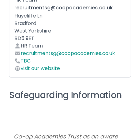
recruitmentsg@coopacademies.co.uk
Haycliffe Ln
Bradford
West Yorkshire
BD5 9ET
HR Team
recruitmentsg@coopacademies.co.uk
TBC
visit our website
Safeguarding Information
Co-op Academies Trust as an aware 