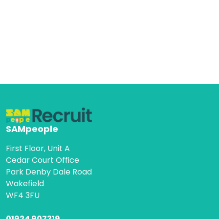
SAMpeople
First Floor, Unit A
Cedar Court Office
Park Denby Dale Road
Wakefield
WF4 3FU
01924 907319