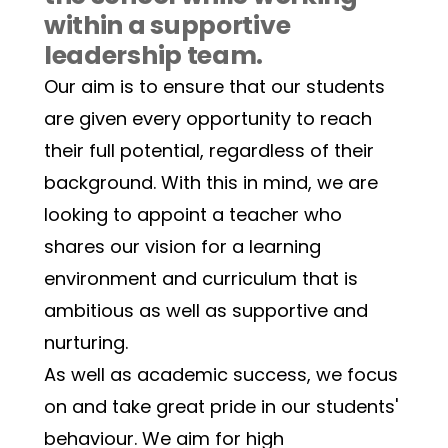
within a supportive 
leadership team.  
Our aim is to ensure that our students 
are given every opportunity to reach 
their full potential, regardless of their 
background. With this in mind, we are 
looking to appoint a teacher who 
shares our vision for a learning 
environment and curriculum that is 
ambitious as well as supportive and 
nurturing. 
As well as academic success, we focus 
on and take great pride in our students' 
behaviour. We aim for high 