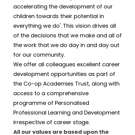
accelerating the development of our 
children towards their potential in 
everything we do'. This vision drives all 
of the decisions that we make and all of 
the work that we do day in and day out 
for our community.
We offer all colleagues excellent career 
development opportunities as part of 
the Co-op Academies Trust, along with 
access to a comprehensive 
programme of Personalised 
Professional Learning and Development 
irrespective of career stage.
All our values are based upon the 