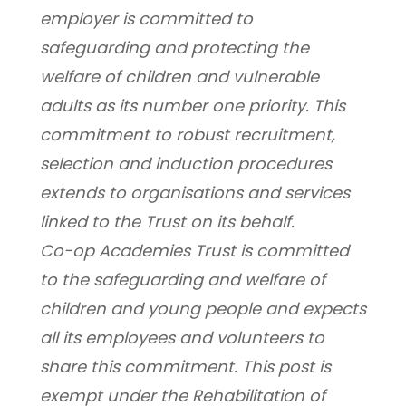
employer is committed to 
safeguarding and protecting the 
welfare of children and vulnerable 
adults as its number one priority. This 
commitment to robust recruitment, 
selection and induction procedures 
extends to organisations and services 
linked to the Trust on its behalf.
Co-op Academies Trust is committed 
to the safeguarding and welfare of 
children and young people and expects 
all its employees and volunteers to 
share this commitment. This post is 
exempt under the Rehabilitation of 