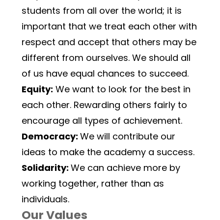
students from all over the world; it is 
important that we treat each other with 
respect and accept that others may be 
different from ourselves. We should all 
of us have equal chances to succeed.
Equity:
 We want to look for the best in 
each other. Rewarding others fairly to 
encourage all types of achievement.
Democracy: 
We will contribute our 
ideas to make the academy a success.
Solidarity: 
We can achieve more by 
working together, rather than as 
individuals.
Our Values