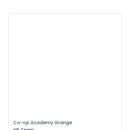
Co-op Academy Grange
HR Team