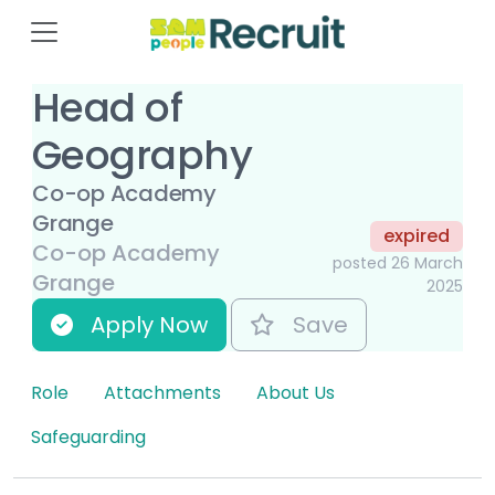
Head of
Geography
Co-op Academy
Grange
expired
Co-op Academy
posted 26 March
Grange
2025
Apply Now
Save
Role
Attachments
About Us
Safeguarding