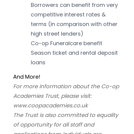
Borrowers can benefit from very 
competitive interest rates & 
terms (in comparison with other 
high street lenders)
Co-op Funeralcare benefit
Season ticket and rental deposit 
loans
And More! 
For more information about the Co-op 
Academies Trust, please visit: 
www.coopacademies.co.uk
﻿The Trust is also committed to equality 
of opportunity for all staff and 