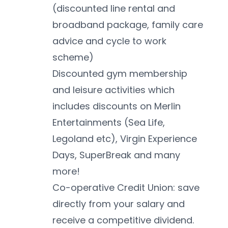
(discounted line rental and 
broadband package, family care 
advice and cycle to work 
scheme)
Discounted gym membership 
and leisure activities which 
includes discounts on Merlin 
Entertainments (Sea Life, 
Legoland etc), Virgin Experience 
Days, SuperBreak and many 
more!
Co-operative Credit Union: save 
directly from your salary and 
receive a competitive dividend. 