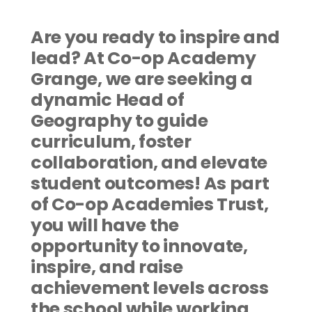
Are you ready to inspire and 
lead? At Co-op Academy 
Grange, we are seeking a 
dynamic Head of 
Geography to guide 
curriculum, foster 
collaboration, and elevate 
student outcomes! As part 
of Co-op Academies Trust, 
you will have the 
opportunity to innovate, 
inspire, and raise 
achievement levels across 
the school while working 