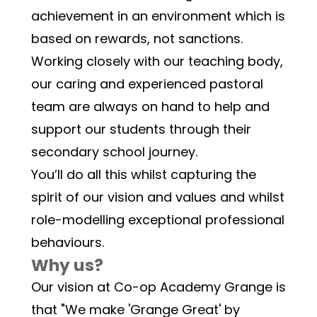
achievement in an environment which is 
based on rewards, not sanctions. 
Working closely with our teaching body, 
our caring and experienced pastoral 
team are always on hand to help and 
support our students through their 
secondary school journey.
You’ll do all this whilst capturing the 
spirit of our vision and values and whilst 
role-modelling exceptional professional 
behaviours.
Why us?
Our vision at Co-op Academy Grange is 
that "We make 'Grange Great' by 