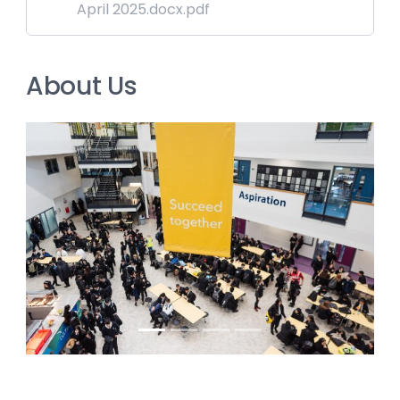
April 2025.docx.pdf
About Us