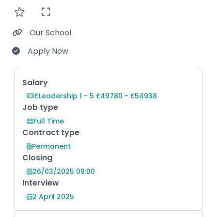
Our School
Apply Now
Key Role Information
Salary
£Leadership 1 - 5 £49780 - £54938
Job type
Full Time
Contract type
Permanent
Closing
26/03/2025 09:00
Interview
2 April 2025