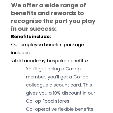
We offer a wide range of 
benefits and rewards to 
recognise the part you play 
in our success:
Benefits include:
Our employee benefits package 
includes:
<Add academy bespoke benefits>
You’ll get being a Co-op 
member, you’ll get a Co-op 
colleague discount card. This 
gives you a 10% discount in our 
Co-op Food stores. 
Co-operative flexible benefits 