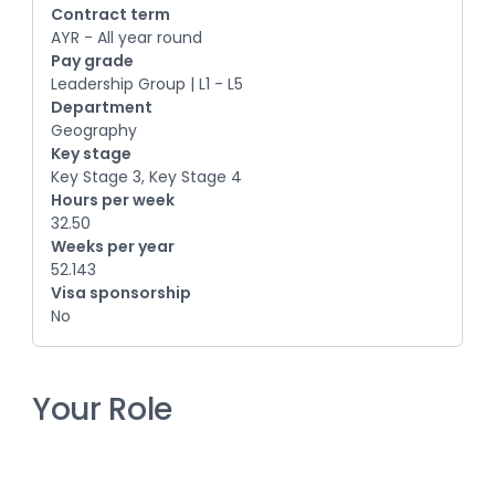
Contract term
AYR - All year round
Pay grade
Leadership Group | L1 - L5
Department
Geography
Key stage
Key Stage 3, Key Stage 4
Hours per week
32.50
Weeks per year
52.143
Visa sponsorship
No
Your Role