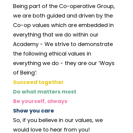
Being part of the Co-operative Group, 
we are both guided and driven by the 
Co-op values which are embedded in 
everything that we do within our 
Academy - We strive to demonstrate 
the following ethical values in 
everything we do - they are our ‘Ways 
of Being’:
Succeed together
Do what matters most
Be yourself, always
Show you care
So, if you believe in our values, we 
would love to hear from you! 