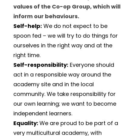
values of the Co-op Group, which will 
inform our behaviours.
Self-help:
 We do not expect to be 
spoon fed – we will try to do things for 
ourselves in the right way and at the 
right time.
Self-responsibility:
 Everyone should 
act in a responsible way around the 
academy site and in the local 
community. We take responsibility for 
our own learning; we want to become 
independent learners.
Equality: 
We are proud to be part of a 
very multicultural academy, with 