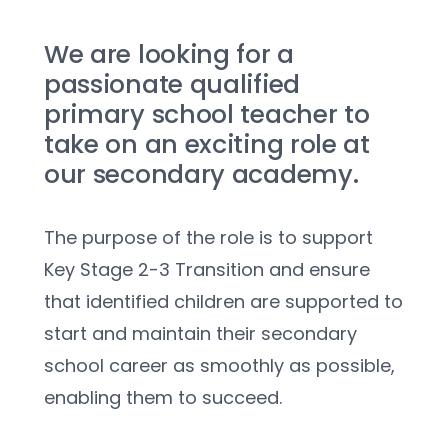
We are looking for a 
passionate qualified 
primary school teacher to 
take on an exciting role at 
our secondary academy. 
The purpose of the role is to support 
Key Stage 2-3 Transition and ensure 
that identified children are supported to 
start and maintain their secondary 
school career as smoothly as possible, 
enabling them to succeed.