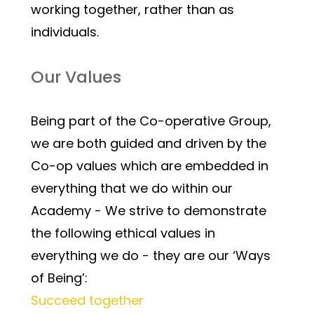
working together, rather than as 
individuals.
Our Values
Being part of the Co-operative Group, 
we are both guided and driven by the 
Co-op values which are embedded in 
everything that we do within our 
Academy - We strive to demonstrate 
the following ethical values in 
everything we do - they are our ‘Ways 
of Being’:
Succeed together