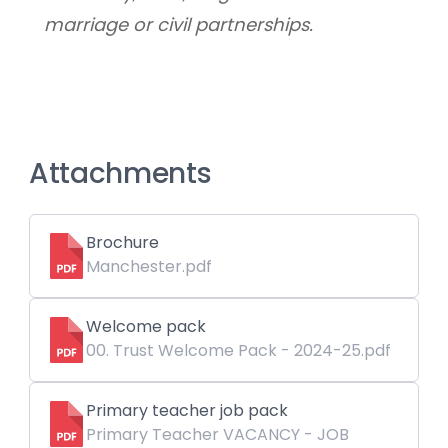
marriage or civil partnerships.
Attachments
Brochure
Manchester.pdf
Welcome pack
00. Trust Welcome Pack - 2024-25.pdf
Primary teacher job pack
Primary Teacher VACANCY - JOB