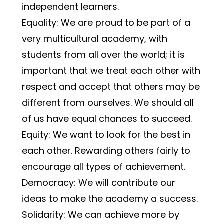
independent learners.
Equality: We are proud to be part of a 
very multicultural academy, with 
students from all over the world; it is 
important that we treat each other with 
respect and accept that others may be 
different from ourselves. We should all 
of us have equal chances to succeed.
Equity: We want to look for the best in 
each other. Rewarding others fairly to 
encourage all types of achievement.
Democracy: We will contribute our 
ideas to make the academy a success.
Solidarity: We can achieve more by 