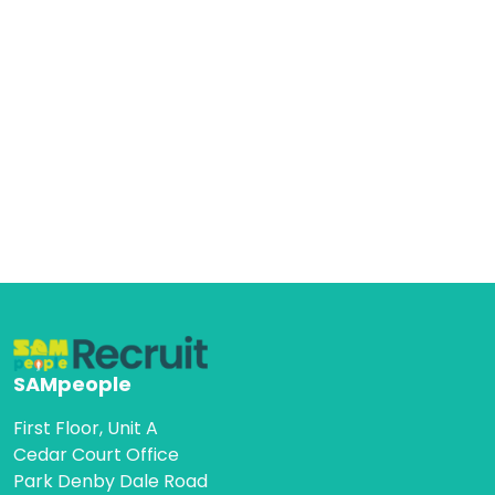
SAMpeople
First Floor, Unit A
Cedar Court Office
Park Denby Dale Road