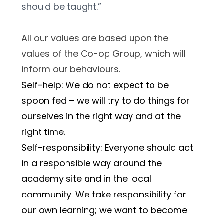
should be taught.”
All our values are based upon the 
values of the Co-op Group, which will 
inform our behaviours.
Self-help: We do not expect to be 
spoon fed – we will try to do things for 
ourselves in the right way and at the 
right time.
Self-responsibility: Everyone should act 
in a responsible way around the 
academy site and in the local 
community. We take responsibility for 
our own learning; we want to become 