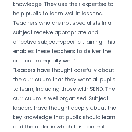
knowledge. They use their expertise to 
help pupils to learn well in lessons. 
Teachers who are not specialists in a 
subject receive appropriate and 
effective subject-specific training. This 
enables these teachers to deliver the 
curriculum equally well.”
“Leaders have thought carefully about 
the curriculum that they want all pupils 
to learn, including those with SEND. The 
curriculum is well organised. Subject 
leaders have thought deeply about the 
key knowledge that pupils should learn 
and the order in which this content 