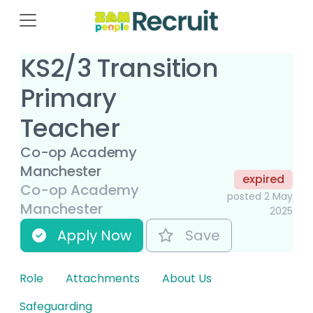
KS2/3 Transition
Primary
Teacher
Co-op Academy
Manchester
expired
Co-op Academy
posted 2 May
Manchester
2025
Apply Now
Save
Role
Attachments
About Us
Safeguarding