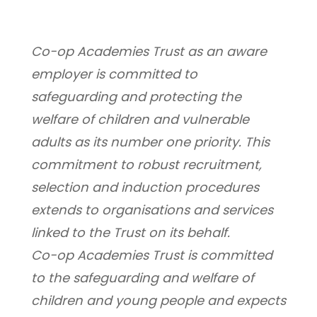
Co-op Academies Trust as an aware 
employer is committed to 
safeguarding and protecting the 
welfare of children and vulnerable 
adults as its number one priority. This 
commitment to robust recruitment, 
selection and induction procedures 
extends to organisations and services 
linked to the Trust on its behalf.
Co-op Academies Trust is committed 
to the safeguarding and welfare of 
children and young people and expects 