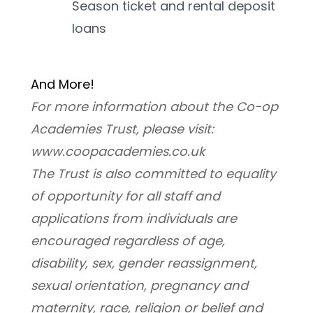
Season ticket and rental deposit 
loans
And More! 
For more information about the Co-op 
Academies Trust, please visit: 
www.coopacademies.co.uk
﻿The Trust is also committed to equality 
of opportunity for all staff and 
applications from individuals are 
encouraged regardless of age, 
disability, sex, gender reassignment, 
sexual orientation, pregnancy and 
maternity, race, religion or belief and 