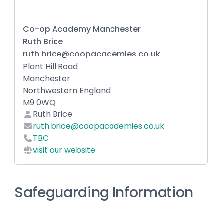
Co-op Academy Manchester
Ruth Brice
ruth.brice@coopacademies.co.uk
Plant Hill Road
Manchester
Northwestern England
M9 0WQ
Ruth Brice
ruth.brice@coopacademies.co.uk
TBC
visit our website
Safeguarding Information