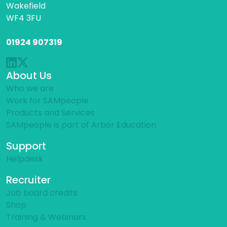
Wakefield
WF4 3FU
01924 907319
About Us
Who we are
Work for SAMpeople
Products and Services
SAMpeople is part of Arbor Education
Support
Helpdesk
Recruiter
Job board credits
Shop
Training & Webinars