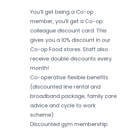
You’ll get being a Co-op 
member, you’ll get a Co-op 
colleague discount card. This 
gives you a 10% discount in our 
Co-op Food stores. Staff also 
receive double discounts every 
month!
Co-operative flexible benefits 
(discounted line rental and 
broadband package, family care 
advice and cycle to work 
scheme)
Discounted gym membership 