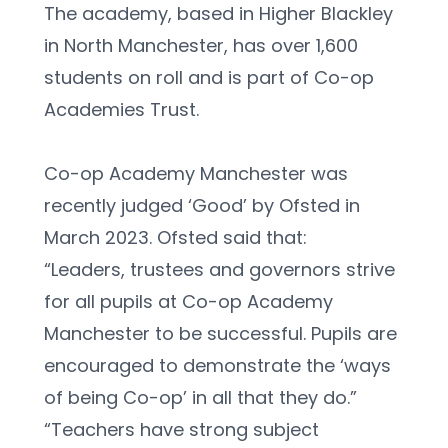
The academy, based in Higher Blackley 
in North Manchester, has over 1,600 
students on roll and is part of Co-op 
Academies Trust.
Co-op Academy Manchester was 
recently judged ‘Good’ by Ofsted in 
March 2023. Ofsted said that:
“Leaders, trustees and governors strive 
for all pupils at Co-op Academy 
Manchester to be successful. Pupils are 
encouraged to demonstrate the ‘ways 
of being Co-op’ in all that they do.”
“Teachers have strong subject 