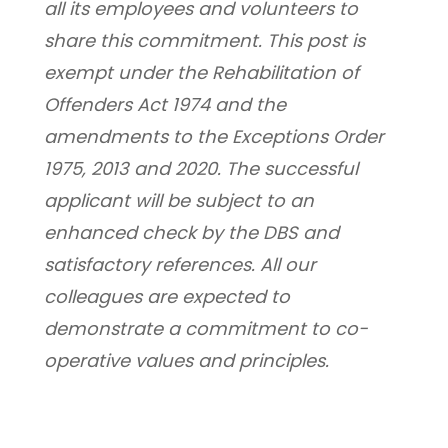
all its employees and volunteers to 
share this commitment. This post is 
exempt under the Rehabilitation of 
Offenders Act 1974 and the 
amendments to the Exceptions Order 
1975, 2013 and 2020. The successful 
applicant will be subject to an 
enhanced check by the DBS and 
satisfactory references. All our 
colleagues are expected to 
demonstrate a commitment to co-
operative values and principles.