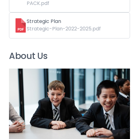
PACK.pdf
Strategic Plan
Strategic-Plan-2022-2025.pdf
About Us