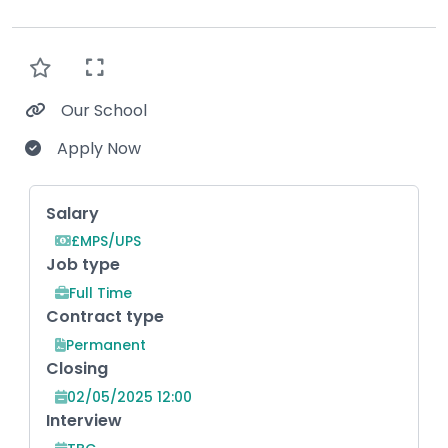
Our School
Apply Now
Key Role Information
Salary
£MPS/UPS
Job type
Full Time
Contract type
Permanent
Closing
02/05/2025 12:00
Interview