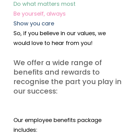
Do what matters most
Be yourself, always
Show you care
So, if you believe in our values, we 
would love to hear from you! 
We offer a wide range of 
benefits and rewards to 
recognise the part you play in 
our success:
Our employee benefits package 
includes: