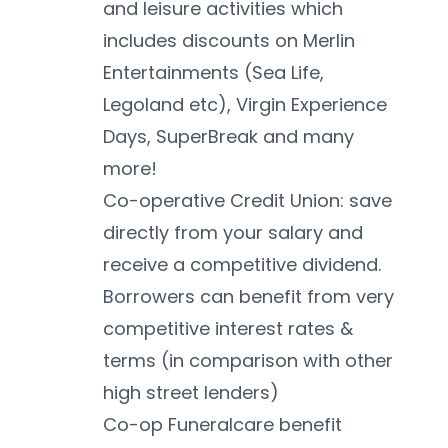
and leisure activities which 
includes discounts on Merlin 
Entertainments (Sea Life, 
Legoland etc), Virgin Experience 
Days, SuperBreak and many 
more!
Co-operative Credit Union: save 
directly from your salary and 
receive a competitive dividend. 
Borrowers can benefit from very 
competitive interest rates & 
terms (in comparison with other 
high street lenders)
Co-op Funeralcare benefit