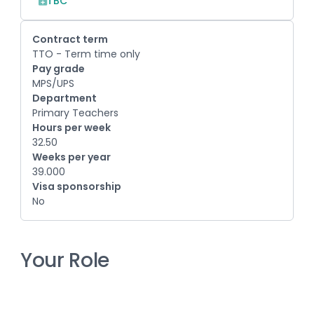
TBC
Contract term
TTO - Term time only
Pay grade
MPS/UPS
Department
Primary Teachers
Hours per week
32.50
Weeks per year
39.000
Visa sponsorship
No
Your Role