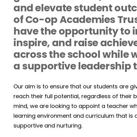
and elevate student outc
of Co-op Academies Trust,
have the opportunity to i
inspire, and raise achiev
across the school while w
a supportive leadership t
Our aim is to ensure that our students are gi
reach their full potential, regardless of their 
mind, we are looking to appoint a teacher who
learning environment and curriculum that is a
supportive and nurturing. 