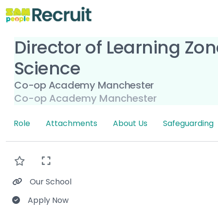
Director of Learning Zo
Science
Co-op Academy Manchester
Co-op Academy Manchester
Role
Attachments
About Us
Safeguarding
Our School
Apply Now