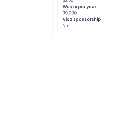
32.50
Weeks per year
39.000
Visa sponsorship
No