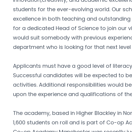
students for the ever-evolving world. Our sch
excellence in both teaching and outstanding fa
for a dedicated Head of Science to join our v
would suit somebody with previous experienc
department who is looking for that next level
Applicants must have a good level of literacy
Successful candidates will be expected to be 
activities. Additional responsibilities would 
upon the experience and qualifications of the
The academy, based in Higher Blackley in Nor
1,600 students on roll and is part of Co-op A
Co-op Academy Manchester was recently judg