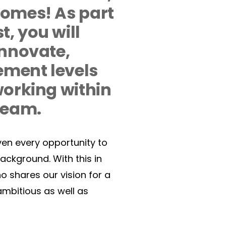
omes! As part 
 you will 
nnovate, 
ement levels 
orking within 
eam.  
ven every opportunity to 
background. With this in 
 shares our vision for a 
mbitious as well as 