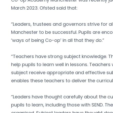
March 2023. Ofsted said that:
“Leaders, trustees and governors strive for a
Manchester to be successful. Pupils are enc
‘ways of being Co-op’ in all that they do.”
“Teachers have strong subject knowledge. The
help pupils to learn well in lessons. Teachers 
subject receive appropriate and effective subj
enables these teachers to deliver the curricul
“Leaders have thought carefully about the cur
pupils to learn, including those with SEND. The 
organised. Subject leaders have thought deep