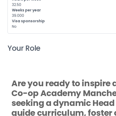
32.50
Weeks per year
39.000
Visa sponsorship
No
Your Role
Are you ready to inspire 
Co-op Academy Manchest
seeking a dynamic Head o
guide curriculum, foster 