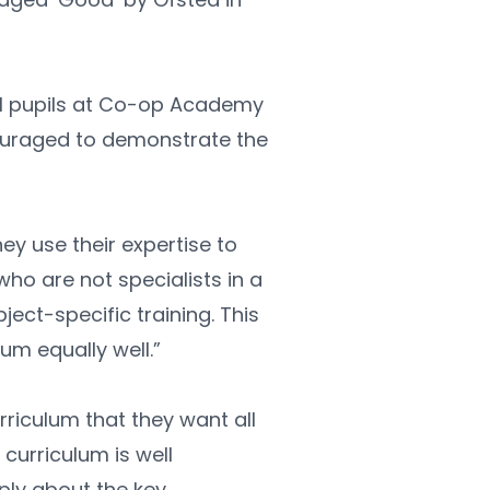
ll pupils at Co-op Academy 
ouraged to demonstrate the 
y use their expertise to 
who are not specialists in a 
ect-specific training. This 
um equally well.”
riculum that they want all 
curriculum is well 
ly about the key 