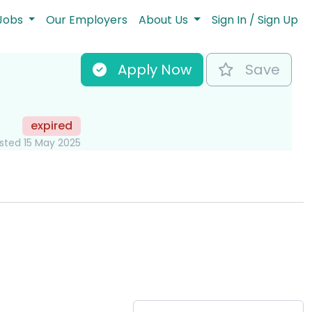
Jobs
Our Employers
About Us
Sign In / Sign Up
Apply Now
Save
expired
sted 15 May 2025
Key Role Informati