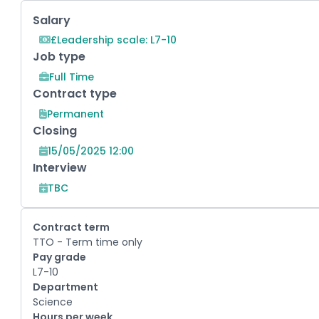
Key Role Information
Salary
£Leadership scale: L7-10
Job type
Full Time
Contract type
Permanent
Closing
15/05/2025 12:00
Interview
TBC
Contract term
TTO - Term time only
Pay grade
L7-10
Department
Science
Hours per week