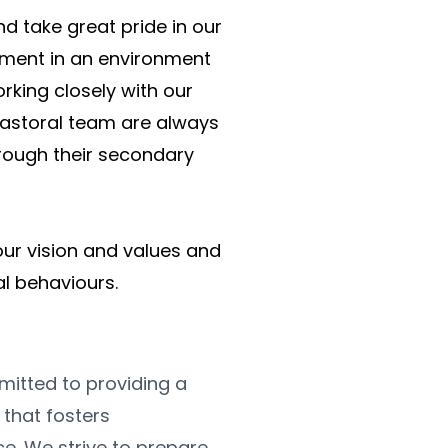
 take great pride in our 
ment in an environment 
king closely with our 
astoral team are always 
rough their secondary 
 our vision and values and 
al behaviours.
tted to providing a 
hat fosters 
e. We strive to prepare 