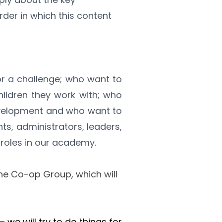
der in which this content 
r a challenge; who want to 
hildren they work with; who 
velopment and who want to 
s, administrators, leaders, 
roles in our academy.
he Co-op Group, which will 
we will try to do things for 