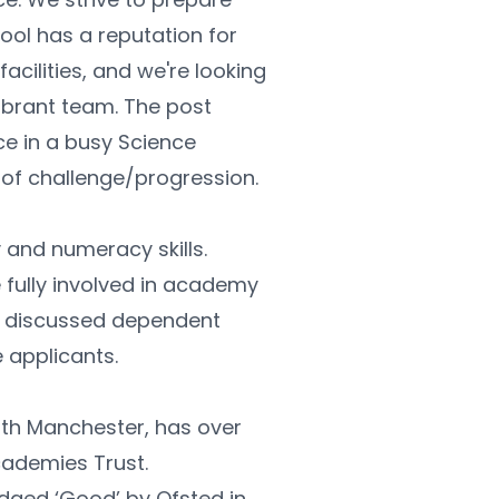
ool has a reputation for 
cilities, and we're looking 
ibrant team. The post 
e in a busy Science 
 of challenge/progression.
 and numeracy skills. 
fully involved in academy 
be discussed dependent 
 applicants.
th Manchester, has over 
cademies Trust.
ed ‘Good’ by Ofsted in 