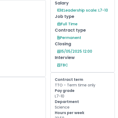
Salary
£Leadership scale: L7-10
Job type
Full Time
Contract type
Permanent
Closing
15/05/2025 12:00
Interview
TBC
Contract term
TTO - Term time only
Pay grade
L7-10
Department
Science
Hours per week