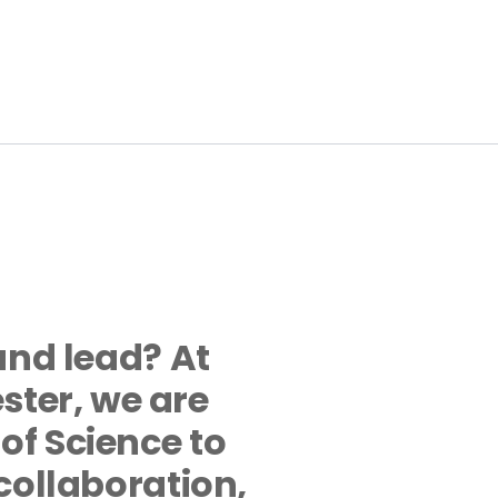
and lead? At 
er, we are 
f Science to 
collaboration, 