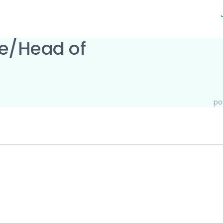
ne/Head of
po