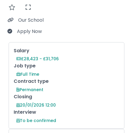
Our School
Apply Now
Key Role Information
Salary
£28,423 - £31,706
Job type
Full Time
Contract type
Permanent
Closing
20/01/2026 12:00
Interview
To be confirmed