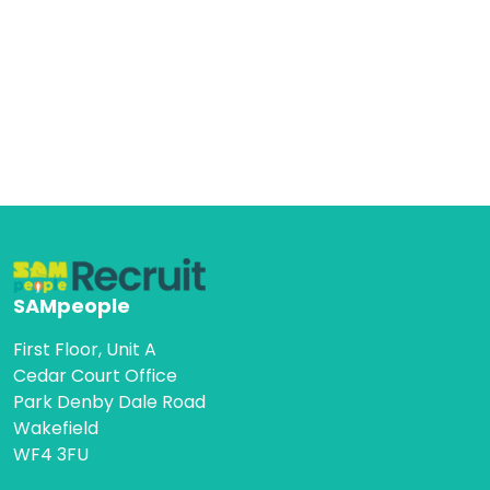
SAMpeople
First Floor, Unit A
Cedar Court Office
Park Denby Dale Road
Wakefield
WF4 3FU