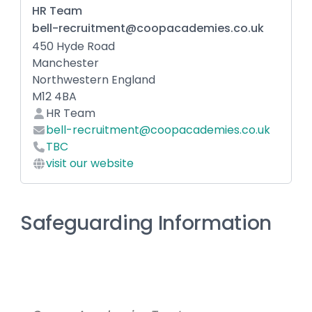
HR Team
bell-recruitment@coopacademies.co.uk
450 Hyde Road
Manchester
Northwestern England
M12 4BA
HR Team
bell-recruitment@coopacademies.co.uk
TBC
visit our website
Safeguarding Information