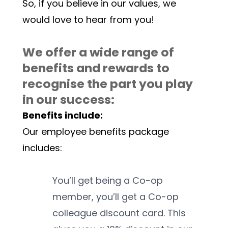
So, if you believe in our values, we 
would love to hear from you! 
We offer a wide range of 
benefits and rewards to 
recognise the part you play 
in our success:
Benefits include:
Our employee benefits package 
includes:
You’ll get being a Co-op 
member, you’ll get a Co-op 
colleague discount card. This 