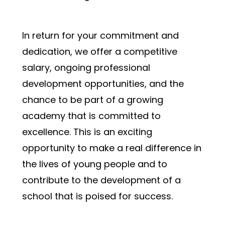
In return for your commitment and 
dedication, we offer a competitive 
salary, ongoing professional 
development opportunities, and the 
chance to be part of a growing 
academy that is committed to 
excellence. This is an exciting 
opportunity to make a real difference in 
the lives of young people and to 
contribute to the development of a 
school that is poised for success.