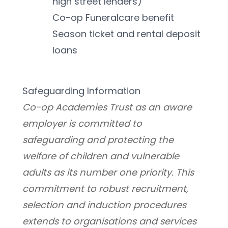
high street lenders)
Co-op Funeralcare benefit
Season ticket and rental deposit 
loans
Safeguarding Information
Co-op Academies Trust as an aware 
employer is committed to 
safeguarding and protecting the 
welfare of children and vulnerable 
adults as its number one priority. This 
commitment to robust recruitment, 
selection and induction procedures 
extends to organisations and services 