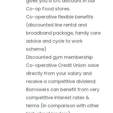
gives you a 10% discount in our 
Co-op Food stores. 
Co-operative flexible benefits 
(discounted line rental and 
broadband package, family care 
advice and cycle to work 
scheme)
Discounted gym membership 
Co-operative Credit Union: save 
directly from your salary and 
receive a competitive dividend. 
Borrowers can benefit from very 
competitive interest rates & 
terms (in comparison with other 