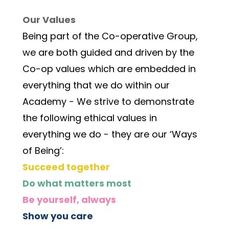
Our Values
Being part of the Co-operative Group, 
we are both guided and driven by the 
Co-op values which are embedded in 
everything that we do within our 
Academy - We strive to demonstrate 
the following ethical values in 
everything we do - they are our ‘Ways 
of Being’:
Succeed together
Do what matters most
Be yourself, always
Show you care