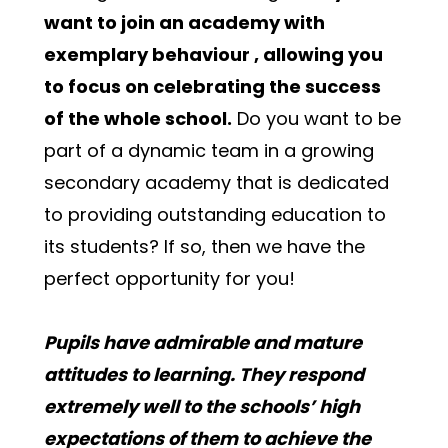
want to join an academy with 
exemplary behaviour , allowing you 
to focus on celebrating the success 
of the whole school.
 Do you want to be 
part of a dynamic team in a growing 
secondary academy that is dedicated 
to providing outstanding education to 
its students? If so, then we have the 
perfect opportunity for you!
Pupils have admirable and mature 
attitudes to learning. They respond 
extremely well to the schools’ high 
expectations of them to achieve the 