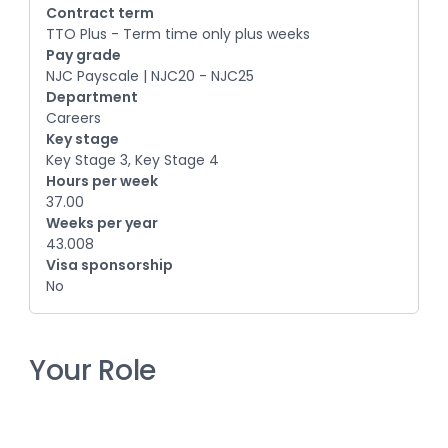
Contract term
TTO Plus - Term time only plus weeks
Pay grade
NJC Payscale | NJC20 - NJC25
Department
Careers
Key stage
Key Stage 3, Key Stage 4
Hours per week
37.00
Weeks per year
43.008
Visa sponsorship
No
Your Role