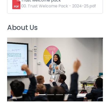
Trust welcome pack
00. Trust Welcome Pack - 2024-25.pdf
About Us