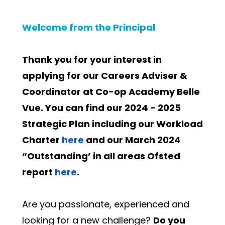
Welcome from the Principal
Thank you for your interest in 
applying for our Careers Adviser & 
Coordinator at Co-op Academy Belle 
Vue. You can find our 2024 - 2025 
Strategic Plan including our Workload 
Charter 
here
 and our March 2024 
“Outstanding’ in all areas Ofsted 
report 
here
.
Are you passionate, experienced and 
looking for a new challenge? 
Do you 