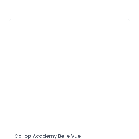
Co-op Academy Belle Vue