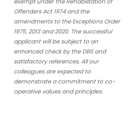
exempt under the Rehabilitation of 
Offenders Act 1974 and the 
amendments to the Exceptions Order 
1975, 2013 and 2020. The successful 
applicant will be subject to an 
enhanced check by the DBS and 
satisfactory references. All our 
colleagues are expected to 
demonstrate a commitment to co-
operative values and principles.