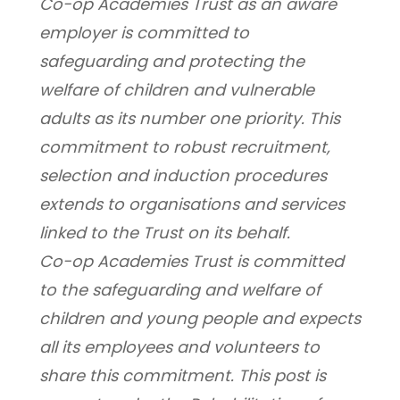
Co-op Academies Trust as an aware 
employer is committed to 
safeguarding and protecting the 
welfare of children and vulnerable 
adults as its number one priority. This 
commitment to robust recruitment, 
selection and induction procedures 
extends to organisations and services 
linked to the Trust on its behalf.
Co-op Academies Trust is committed 
to the safeguarding and welfare of 
children and young people and expects 
all its employees and volunteers to 
share this commitment. This post is 