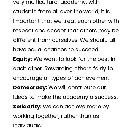
very multicultural academy, with 
students from all over the world; it is 
important that we treat each other with 
respect and accept that others may be 
different from ourselves. We should all 
have equal chances to succeed.
Equity:
 We want to look for the best in 
each other. Rewarding others fairly to 
encourage all types of achievement.
Democracy: 
We will contribute our 
ideas to make the academy a success.
Solidarity: 
We can achieve more by 
working together, rather than as 
individuals.