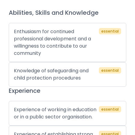
Abilities, Skills and Knowledge
Enthusiasm for continued
essential
professional development and a
willingness to contribute to our
community
Knowledge of safeguarding and
essential
child protection procedures
Experience
Experience of working in education
essential
or in a public sector organisation.
Experience of establishing strong
essential