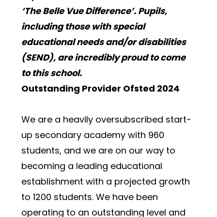
‘The Belle Vue Difference’. Pupils, 
including those with special 
educational needs and/or disabilities 
(SEND), are incredibly proud to come 
to this school. 
Outstanding Provider Ofsted 2024
We are a heavily oversubscribed start-
up secondary academy with 960 
students, and we are on our way to 
becoming a leading educational 
establishment with a projected growth 
to 1200 students. We have been 
operating to an outstanding level and 