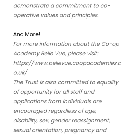
demonstrate a commitment to co-
operative values and principles.
And More! 
For more information about the Co-op 
Academy Belle Vue, please visit: 
https://www.bellevue.coopacademies.c
o.uk/
﻿The Trust is also committed to equality 
of opportunity for all staff and 
applications from individuals are 
encouraged regardless of age, 
disability, sex, gender reassignment, 
sexual orientation, pregnancy and 