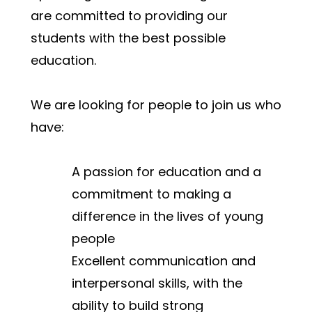
are committed to providing our 
students with the best possible 
education.
We are looking for people to join us who 
have:
A passion for education and a 
commitment to making a 
difference in the lives of young 
people
Excellent communication and 
interpersonal skills, with the 
ability to build strong 