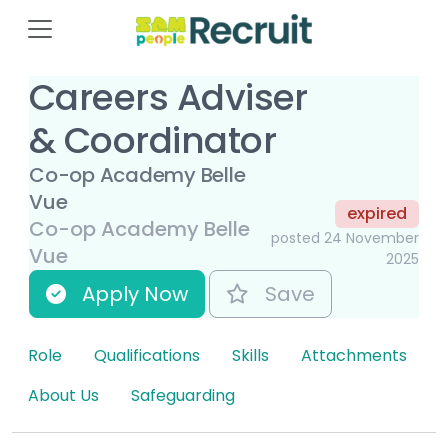
Careers Adviser
& Coordinator
Co-op Academy Belle
Vue
expired
Co-op Academy Belle
posted 24 November
Vue
2025
Apply Now
Save
Role
Qualifications
Skills
Attachments
About Us
Safeguarding