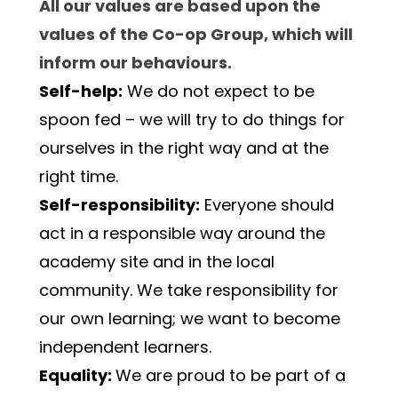
All our values are based upon the 
values of the Co-op Group, which will 
inform our behaviours.
Self-help:
 We do not expect to be 
spoon fed – we will try to do things for 
ourselves in the right way and at the 
right time.
Self-responsibility:
 Everyone should 
act in a responsible way around the 
academy site and in the local 
community. We take responsibility for 
our own learning; we want to become 
independent learners.
Equality: 
We are proud to be part of a 