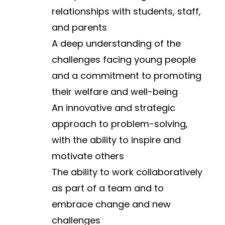
relationships with students, staff, 
and parents
A deep understanding of the 
challenges facing young people 
and a commitment to promoting 
their welfare and well-being
An innovative and strategic 
approach to problem-solving, 
with the ability to inspire and 
motivate others
The ability to work collaboratively 
as part of a team and to 
embrace change and new 
challenges