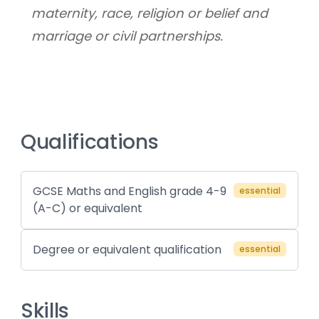
maternity, race, religion or belief and 
marriage or civil partnerships.
Qualifications
GCSE Maths and English grade 4-9
essential
(A-C) or equivalent
Degree or equivalent qualification
essential
Skills