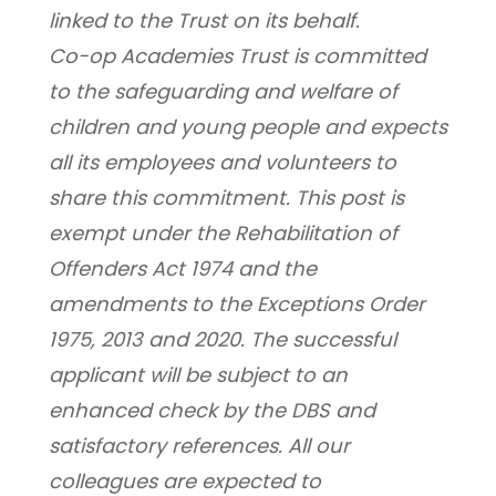
linked to the Trust on its behalf.
Co-op Academies Trust is committed 
to the safeguarding and welfare of 
children and young people and expects 
all its employees and volunteers to 
share this commitment. This post is 
exempt under the Rehabilitation of 
Offenders Act 1974 and the 
amendments to the Exceptions Order 
1975, 2013 and 2020. The successful 
applicant will be subject to an 
enhanced check by the DBS and 
satisfactory references. All our 
colleagues are expected to 