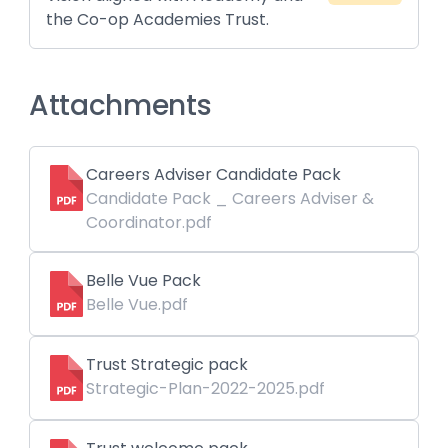
the Co-op Academies Trust.
Attachments
Careers Adviser Candidate Pack
Candidate Pack _ Careers Adviser &
Coordinator.pdf
Belle Vue Pack
Belle Vue.pdf
Trust Strategic pack
Strategic-Plan-2022-2025.pdf