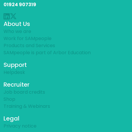
01924 907319
About Us
Who we are
Work for SAMpeople
Products and Services
SAMpeople is part of Arbor Education
Support
Helpdesk
Recruiter
Job board credits
Shop
Training & Webinars
Legal
Privacy notice