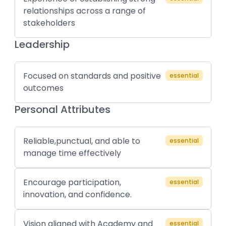
relationships across a range of
stakeholders
Leadership
Focused on standards and positive
essential
outcomes
Personal Attributes
Reliable,punctual, and able to
essential
manage time effectively
Encourage participation,
essential
innovation, and confidence.
Vision aligned with Academy and
essential