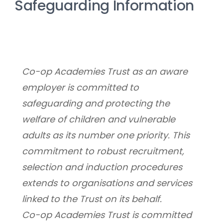
Safeguarding Information
Co-op Academies Trust as an aware 
employer is committed to 
safeguarding and protecting the 
welfare of children and vulnerable 
adults as its number one priority. This 
commitment to robust recruitment, 
selection and induction procedures 
extends to organisations and services 
linked to the Trust on its behalf.
Co-op Academies Trust is committed 