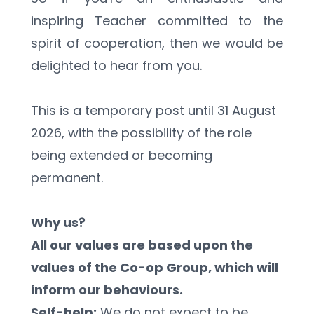
inspiring Teacher committed to the 
spirit of cooperation, then we would be 
delighted to hear from you.
This is a temporary post until 31 August 
2026, with the possibility of the role 
being extended or becoming 
permanent.
Why us?
All our values are based upon the 
values of the Co-op Group, which will 
inform our behaviours.
Self-help:
 We do not expect to be 