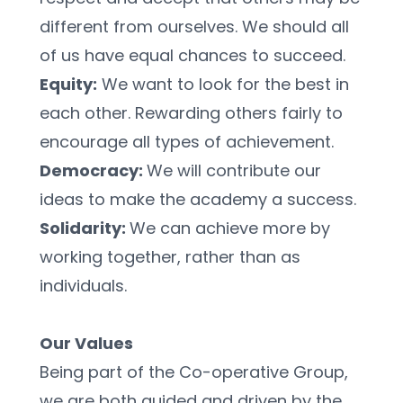
different from ourselves. We should all 
of us have equal chances to succeed.
Equity:
 We want to look for the best in 
each other. Rewarding others fairly to 
encourage all types of achievement.
Democracy: 
We will contribute our 
ideas to make the academy a success.
Solidarity: 
We can achieve more by 
working together, rather than as 
individuals.
Our Values
Being part of the Co-operative Group, 
we are both guided and driven by the 