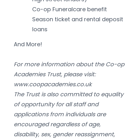
Co-op Funeralcare benefit
Season ticket and rental deposit 
loans
And More! 
For more information about the Co-op 
Academies Trust, please visit: 
www.coopacademies.co.uk
﻿The Trust is also committed to equality 
of opportunity for all staff and 
applications from individuals are 
encouraged regardless of age, 
disability, sex, gender reassignment, 