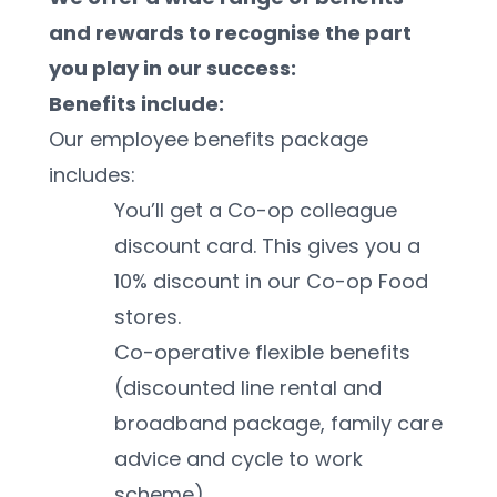
and rewards to recognise the part 
you play in our success:
Benefits include:
Our employee benefits package 
includes:
You’ll get a Co-op colleague 
discount card. This gives you a 
10% discount in our Co-op Food 
stores. 
Co-operative flexible benefits 
(discounted line rental and 
broadband package, family care 
advice and cycle to work 
scheme)