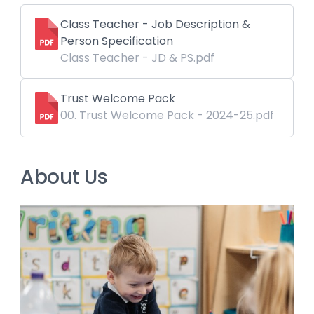
Class Teacher - Job Description &
Person Specification
Class Teacher - JD & PS.pdf
Trust Welcome Pack
00. Trust Welcome Pack - 2024-25.pdf
About Us