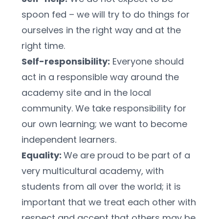
spoon fed – we will try to do things for 
ourselves in the right way and at the 
right time.
Self-responsibility:
 Everyone should 
act in a responsible way around the 
academy site and in the local 
community. We take responsibility for 
our own learning; we want to become 
independent learners.
Equality: 
We are proud to be part of a 
very multicultural academy, with 
students from all over the world; it is 
important that we treat each other with 
respect and accept that others may be 