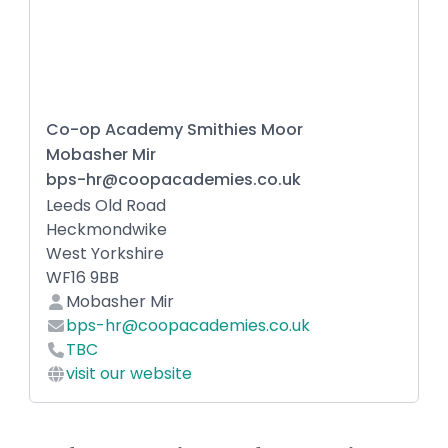
Co-op Academy Smithies Moor
Mobasher Mir
bps-hr@coopacademies.co.uk
Leeds Old Road
Heckmondwike
West Yorkshire
WF16 9BB
Mobasher Mir
bps-hr@coopacademies.co.uk
TBC
visit our website