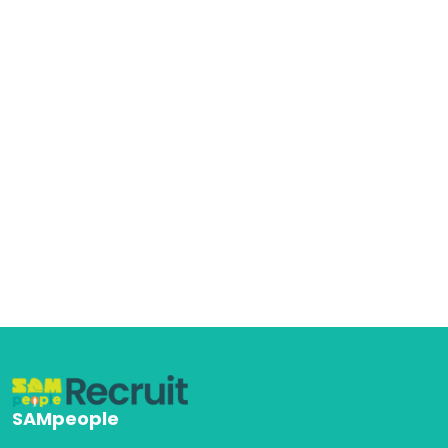
SAMpeople