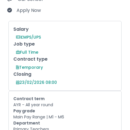
Apply Now
Key Role Information
Salary
£MPS/UPS
Job type
Full Time
Contract type
Temporary
Closing
23/02/2026 08:00
Contract term
AYR - All year round
Pay grade
Main Pay Range | M1 - M6
Department
Primary Teachers