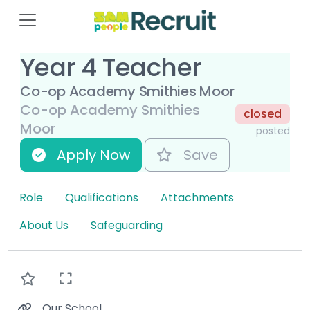
Year 4 Teacher
Co-op Academy Smithies Moor
Co-op Academy Smithies
closed
Moor
posted
Apply Now
Save
Role
Qualifications
Attachments
About Us
Safeguarding
Our School