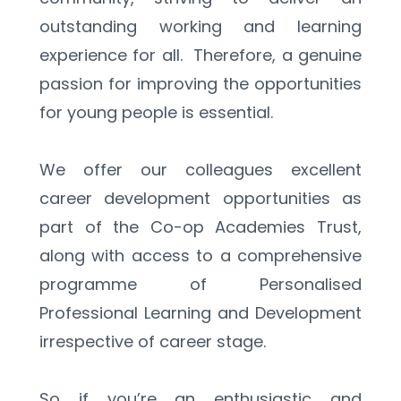
outstanding working and learning 
experience for all.  Therefore, a genuine 
passion for improving the opportunities 
for young people is essential.  
We offer our colleagues excellent 
career development opportunities as 
part of the Co-op Academies Trust, 
along with access to a comprehensive 
programme of Personalised 
Professional Learning and Development 
irrespective of career stage. 
So if you’re an enthusiastic and 