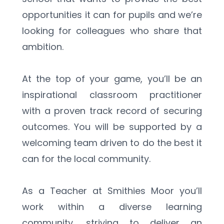
opportunities it can for pupils and we’re 
looking for colleagues who share that 
ambition.   
At the top of your game, you’ll be an 
inspirational classroom practitioner 
with a proven track record of securing 
outcomes. You will be supported by a 
welcoming team driven to do the best it 
can for the local community. 
As a Teacher at Smithies Moor you’ll 
work within a diverse learning 
community, striving to deliver an 