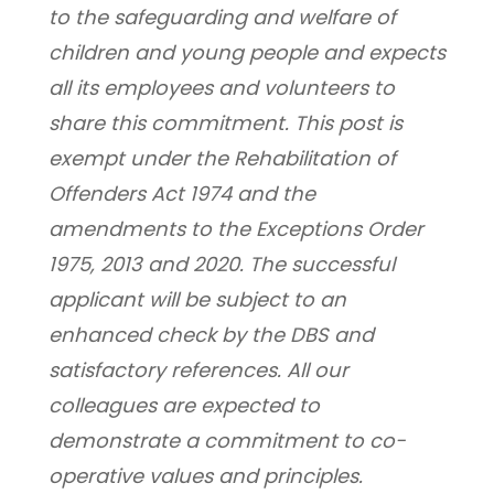
to the safeguarding and welfare of 
children and young people and expects 
all its employees and volunteers to 
share this commitment. This post is 
exempt under the Rehabilitation of 
Offenders Act 1974 and the 
amendments to the Exceptions Order 
1975, 2013 and 2020. The successful 
applicant will be subject to an 
enhanced check by the DBS and 
satisfactory references. All our 
colleagues are expected to 
demonstrate a commitment to co-
operative values and principles.