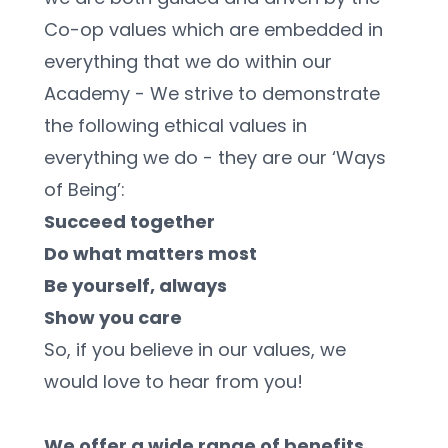
Co-op values which are embedded in 
everything that we do within our 
Academy - We strive to demonstrate 
the following ethical values in 
everything we do - they are our ‘Ways 
of Being’:
Succeed together
Do what matters most
Be yourself, always
Show you care
So, if you believe in our values, we 
would love to hear from you! 
We offer a wide range of benefits 