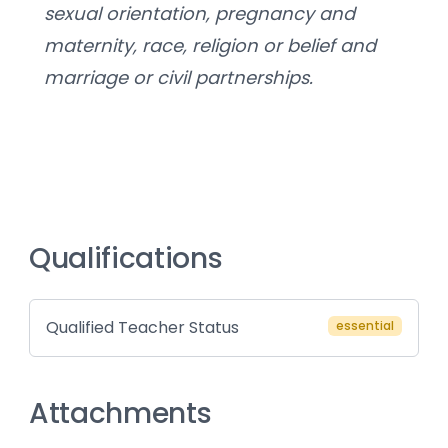
sexual orientation, pregnancy and 
maternity, race, religion or belief and 
marriage or civil partnerships.
Qualifications
Qualified Teacher Status
essential
Attachments