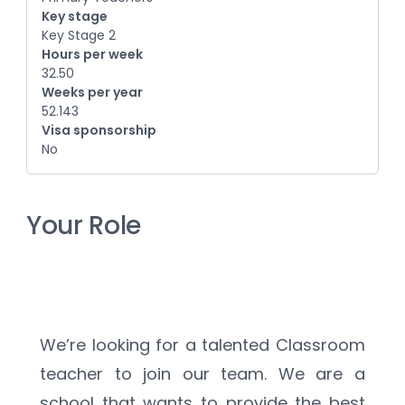
Key stage
Key Stage 2
Hours per week
32.50
Weeks per year
52.143
Visa sponsorship
No
Your Role
We’re looking for a talented Classroom 
teacher to join our team. We are a 
school that wants to provide the best 