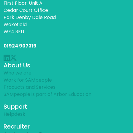
First Floor, Unit A
Cedar Court Office
Park Denby Dale Road
Wakefield
WF4 3FU
01924 907319
About Us
Who we are
Work for SAMpeople
Products and Services
SAMpeople is part of Arbor Education
Support
Helpdesk
Recruiter