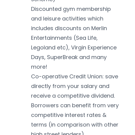
Discounted gym membership 
and leisure activities which 
includes discounts on Merlin 
Entertainments (Sea Life, 
Legoland etc), Virgin Experience 
Days, SuperBreak and many 
more!
Co-operative Credit Union: save 
directly from your salary and 
receive a competitive dividend. 
Borrowers can benefit from very 
competitive interest rates & 
terms (in comparison with other 
high street lenders)