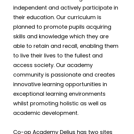
independent and actively participate in 
their education. Our curriculum is 
planned to promote pupils acquiring 
skills and knowledge which they are 
able to retain and recall, enabling them 
to live their lives to the fullest and 
access society. Our academy 
community is passionate and creates 
innovative learning opportunities in 
exceptional learning environments 
whilst promoting holistic as well as 
academic development.
Co-op Academy Delius has two sites 