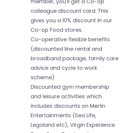
member, you’ll get a Co-op 
colleague discount card. This 
gives you a 10% discount in our 
Co-op Food stores. 
Co-operative flexible benefits 
(discounted line rental and 
broadband package, family care 
advice and cycle to work 
scheme)
Discounted gym membership 
and leisure activities which 
includes discounts on Merlin 
Entertainments (Sea Life, 
Legoland etc), Virgin Experience 