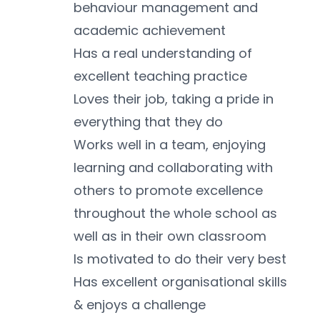
behaviour management and 
academic achievement
Has a real understanding of 
excellent teaching practice
Loves their job, taking a pride in 
everything that they do
Works well in a team, enjoying 
learning and collaborating with 
others to promote excellence 
throughout the whole school as 
well as in their own classroom
Is motivated to do their very best
Has excellent organisational skills 
& enjoys a challenge