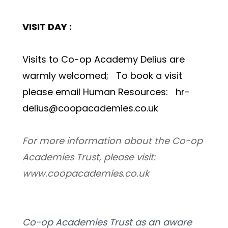
VISIT DAY : 
Visits to Co-op Academy Delius are 
warmly welcomed;   To book a visit 
please email Human Resources:   hr-
delius@coopacademies.co.uk 
For more information about the Co-op 
Academies Trust, please visit: 
www.coopacademies.co.uk
Co-op Academies Trust as an aware 