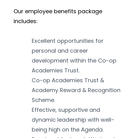
Our employee benefits package 
includes:
Excellent opportunities for 
personal and career 
development within the Co-op 
Academies Trust.
Co-op Academies Trust & 
Academy Reward & Recognition 
Scheme.
Effective, supportive and 
dynamic leadership with well-
being high on the Agenda.