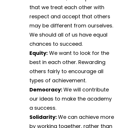
that we treat each other with 
respect and accept that others 
may be different from ourselves. 
We should all of us have equal 
chances to succeed.
Equity:
 We want to look for the 
best in each other. Rewarding 
others fairly to encourage all 
types of achievement.
Democracy: 
We will contribute 
our ideas to make the academy 
a success.
Solidarity: 
We can achieve more 
by working together, rather than 