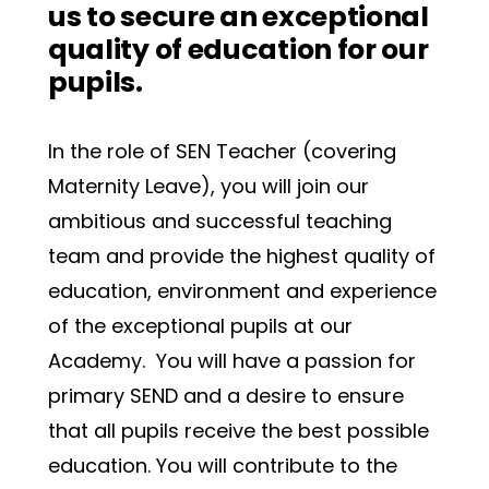
us to secure an exceptional 
quality of education for our 
pupils.
In the role of SEN Teacher (covering 
Maternity Leave), you will join our 
ambitious and successful teaching 
team and provide the highest quality of 
education, environment and experience 
of the exceptional pupils at our 
Academy.  You will have a passion for 
primary SEND and a desire to ensure 
that all pupils receive the best possible 
education. You will contribute to the 