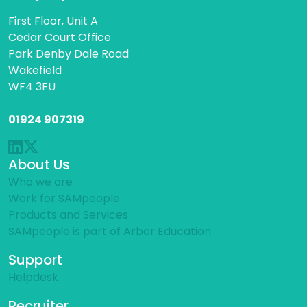
First Floor, Unit A
Cedar Court Office
Park Denby Dale Road
Wakefield
WF4 3FU
01924 907319
About Us
Who we are
Work for SAMpeople
Products and Services
SAMpeople is part of Arbor Education
Support
Helpdesk
Recruiter