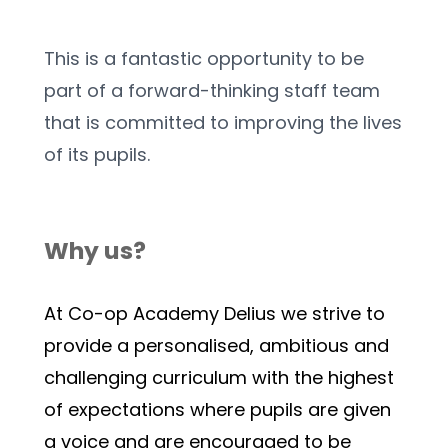
This is a fantastic opportunity to be 
part of a forward-thinking staff team 
that is committed to improving the lives 
of its pupils.
Why us?
At Co-op Academy Delius we strive to 
provide a personalised, ambitious and 
challenging curriculum with the highest 
of expectations where pupils are given 
a voice and are encouraged to be 