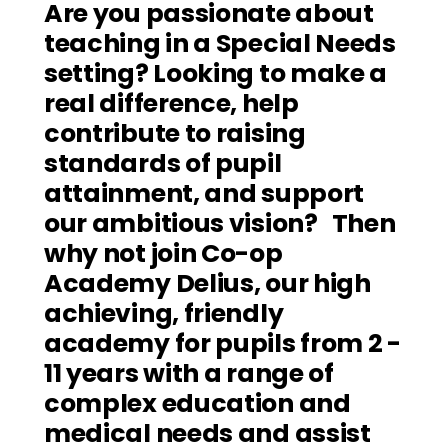
Are you passionate about 
teaching in a Special Needs 
setting? Looking to make a 
real difference, help 
contribute to raising 
standards of pupil 
attainment, and support 
our ambitious vision?   Then 
why not join Co-op 
Academy Delius, our high 
achieving, friendly 
academy for pupils from 2 - 
11 years with a range of 
complex education and 
medical needs and assist 