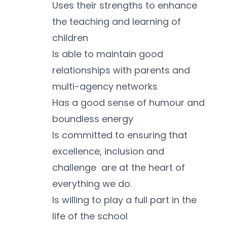
Uses their strengths to enhance 
the teaching and learning of 
children
Is able to maintain good 
relationships with parents and 
multi-agency networks
Has a good sense of humour and 
boundless energy
Is committed to ensuring that 
excellence, inclusion and 
challenge  are at the heart of 
everything we do.
Is willing to play a full part in the 
life of the school