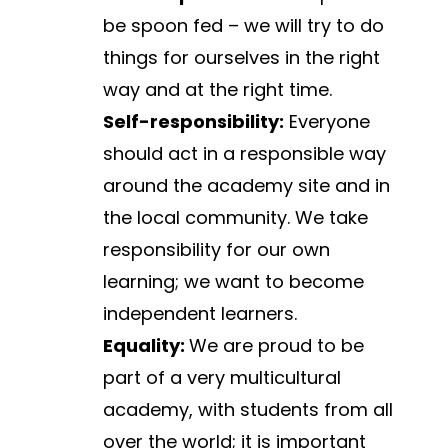
be spoon fed – we will try to do 
things for ourselves in the right 
way and at the right time.
Self-responsibility:
 Everyone 
should act in a responsible way 
around the academy site and in 
the local community. We take 
responsibility for our own 
learning; we want to become 
independent learners.
Equality: 
We are proud to be 
part of a very multicultural 
academy, with students from all 
over the world; it is important 