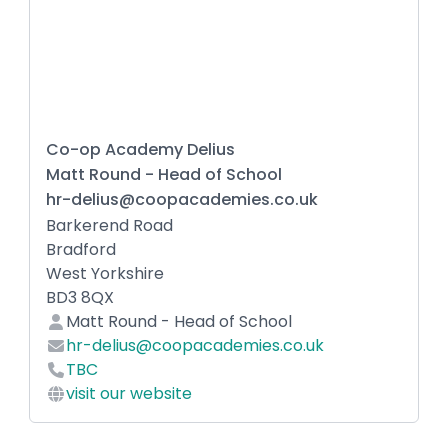
Co-op Academy Delius
Matt Round - Head of School
hr-delius@coopacademies.co.uk
Barkerend Road
Bradford
West Yorkshire
BD3 8QX
Matt Round - Head of School
hr-delius@coopacademies.co.uk
TBC
visit our website