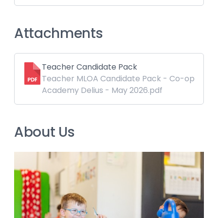
Attachments
Teacher Candidate Pack
Teacher MLOA Candidate Pack - Co-op
Academy Delius - May 2026.pdf
About Us