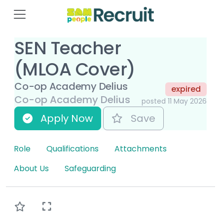
SEN Teacher
(MLOA Cover)
Co-op Academy Delius
expired
Co-op Academy Delius
posted 11 May 2026
Apply Now
Save
Role
Qualifications
Attachments
About Us
Safeguarding