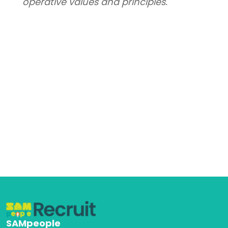
operative values and principles.
SAMpeople