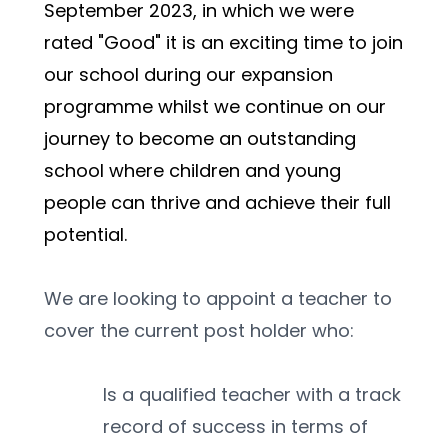
September 2023, in which we were 
rated "Good" it is an exciting time to join 
our school during our expansion 
programme whilst we continue on our 
journey to become an outstanding 
school where children and young 
people can thrive and achieve their full 
potential.
We are looking to appoint a teacher to 
cover the current post holder who:
Is a qualified teacher with a track 
record of success in terms of 