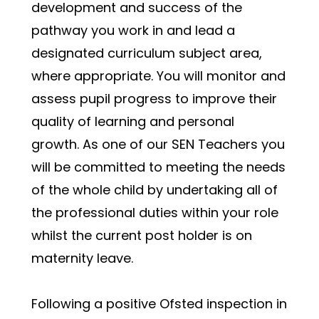
development and success of the 
pathway you work in and lead a 
designated curriculum subject area, 
where appropriate. You will monitor and 
assess pupil progress to improve their 
quality of learning and personal 
growth. As one of our SEN Teachers you 
will be committed to meeting the needs 
of the whole child by undertaking all of 
the professional duties within your role 
whilst the current post holder is on 
maternity leave.
Following a positive Ofsted inspection in 