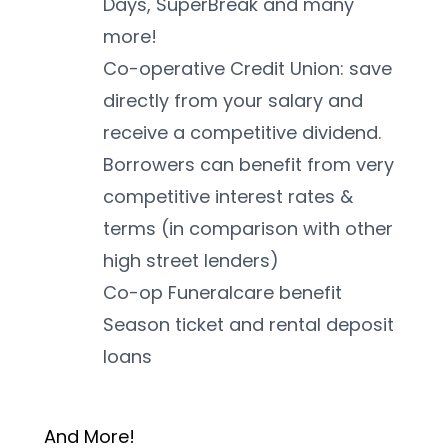
Days, SuperBreak and many 
more!
Co-operative Credit Union: save 
directly from your salary and 
receive a competitive dividend. 
Borrowers can benefit from very 
competitive interest rates & 
terms (in comparison with other 
high street lenders)
Co-op Funeralcare benefit
Season ticket and rental deposit 
loans
And More! 