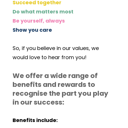
Succeed together
Do what matters most
Be yourself, always
Show you care
So, if you believe in our values, we 
would love to hear from you! 
We offer a wide range of 
benefits and rewards to 
recognise the part you play 
in our success:
Benefits include: