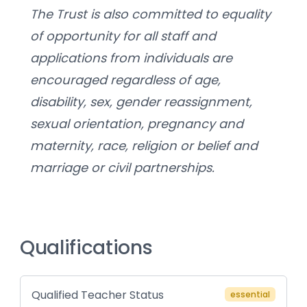
The Trust is also committed to equality 
of opportunity for all staff and 
applications from individuals are 
encouraged regardless of age, 
disability, sex, gender reassignment, 
sexual orientation, pregnancy and 
maternity, race, religion or belief and 
marriage or civil partnerships.
Qualifications
Qualified Teacher Status
essential