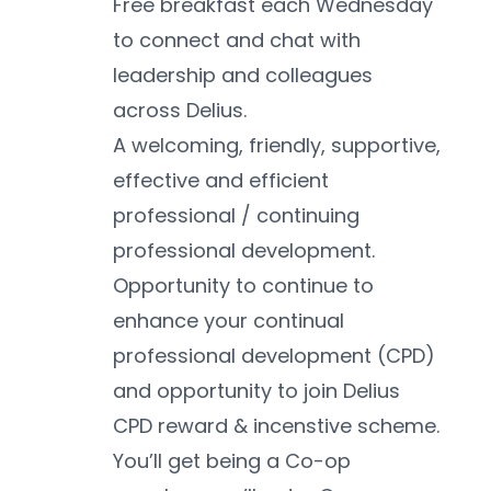
Free breakfast each Wednesday 
to connect and chat with 
leadership and colleagues 
across Delius.
A welcoming, friendly, supportive, 
effective and efficient 
professional / continuing 
professional development.
Opportunity to continue to 
enhance your continual 
professional development (CPD) 
and opportunity to join Delius 
CPD reward & incenstive scheme.
You’ll get being a Co-op 