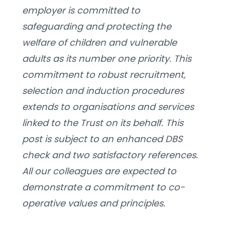
employer is committed to 
safeguarding and protecting the 
welfare of children and vulnerable 
adults as its number one priority. This 
commitment to robust recruitment, 
selection and induction procedures 
extends to organisations and services 
linked to the Trust on its behalf. This 
post is subject to an enhanced DBS 
check and two satisfactory references. 
All our colleagues are expected to 
demonstrate a commitment to co-
operative values and principles.