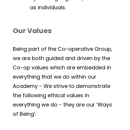
as individuals.
Our Values
Being part of the Co-operative Group, 
we are both guided and driven by the 
Co-op values which are embedded in 
everything that we do within our 
Academy - We strive to demonstrate 
the following ethical values in 
everything we do - they are our ‘Ways 
of Being’: