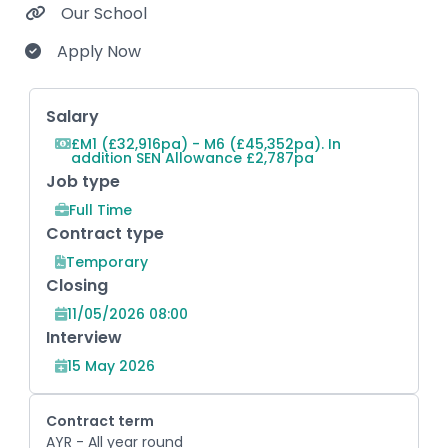
Our School
Apply Now
Key Role Information
Salary
£M1 (£32,916pa) - M6 (£45,352pa). In
addition SEN Allowance £2,787pa
Job type
Full Time
Contract type
Temporary
Closing
11/05/2026 08:00
Interview
15 May 2026
Contract term
AYR - All year round