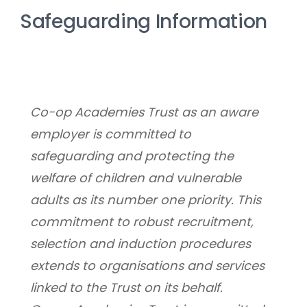
Safeguarding Information
Co-op Academies Trust as an aware 
employer is committed to 
safeguarding and protecting the 
welfare of children and vulnerable 
adults as its number one priority. This 
commitment to robust recruitment, 
selection and induction procedures 
extends to organisations and services 
linked to the Trust on its behalf.