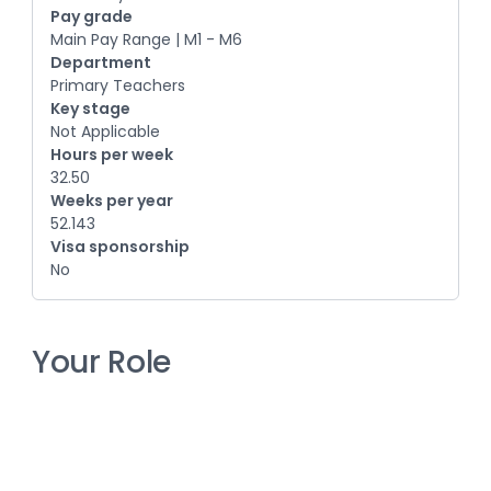
Pay grade
Main Pay Range | M1 - M6
Department
Primary Teachers
Key stage
Not Applicable
Hours per week
32.50
Weeks per year
52.143
Visa sponsorship
No
Your Role