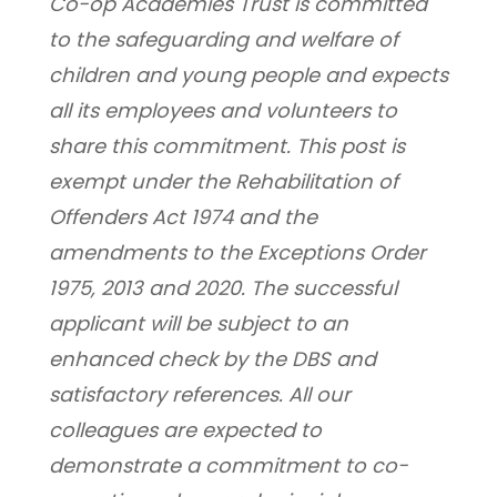
Co-op Academies Trust is committed 
to the safeguarding and welfare of 
children and young people and expects 
all its employees and volunteers to 
share this commitment. This post is 
exempt under the Rehabilitation of 
Offenders Act 1974 and the 
amendments to the Exceptions Order 
1975, 2013 and 2020. The successful 
applicant will be subject to an 
enhanced check by the DBS and 
satisfactory references. All our 
colleagues are expected to 
demonstrate a commitment to co-