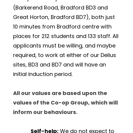
(Barkerend Road, Bradford BD3 and 
Great Horton, Bradford BD7), both just 
10 minutes from Bradford centre with 
places for 212 students and 133 staff. 
All 
applicants must be willing, and maybe 
required, to work at either of our Delius 
sites, BD3 and BD7 and will have an 
initial induction period.
All our values are based upon the 
values of the Co-op Group, which will 
inform our behaviours.
Self-help:
 We do not expect to 