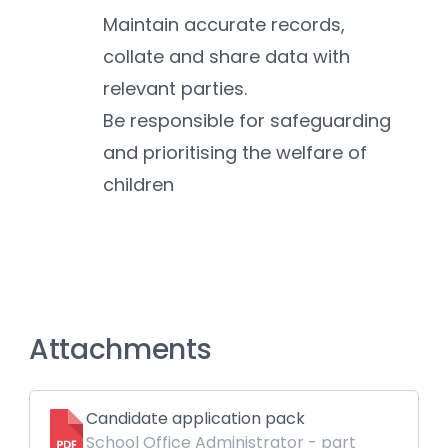
Maintain accurate records, 
collate and share data with 
relevant parties.
Be responsible for safeguarding 
and prioritising the welfare of 
children
Attachments
Candidate application pack
School Office Administrator - part