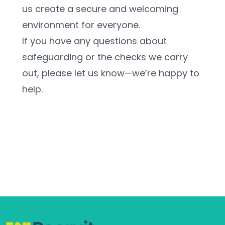
us create a secure and welcoming 
environment for everyone.
If you have any questions about 
safeguarding or the checks we carry 
out, please let us know—we’re happy to 
help.