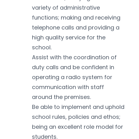
variety of administrative 
functions; making and receiving 
telephone calls and providing a 
high quality service for the 
school.
Assist with the coordination of 
duty calls and be confident in 
operating a radio system for 
communication with staff 
around the premises. 
Be able to implement and uphold 
school rules, policies and ethos; 
being an excellent role model for 
students.