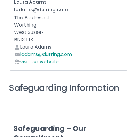
Laura Adams
ladams@durring.com
The Boulevard
Worthing
West Sussex
BN13 1JX
Laura Adams
ladams@durring.com
visit our website
Safeguarding Information
Safeguarding – Our 