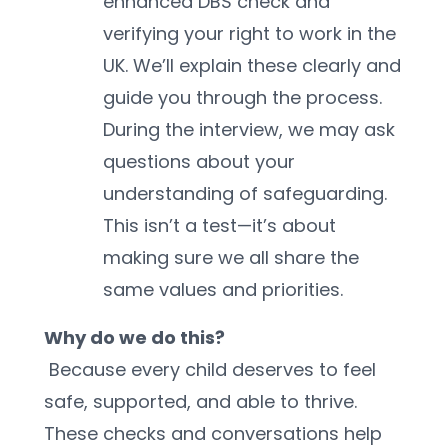
enhanced DBS check and 
verifying your right to work in the 
UK. We’ll explain these clearly and 
guide you through the process.
During the interview, we may ask 
questions about your 
understanding of safeguarding. 
This isn’t a test—it’s about 
making sure we all share the 
same values and priorities.
Why do we do this?
 Because every child deserves to feel 
safe, supported, and able to thrive. 
These checks and conversations help 