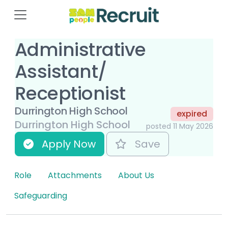
Administrative
Assistant/
Receptionist
Durrington High School
expired
Durrington High School
posted 11 May 2026
Apply Now
Save
Role
Attachments
About Us
Safeguarding