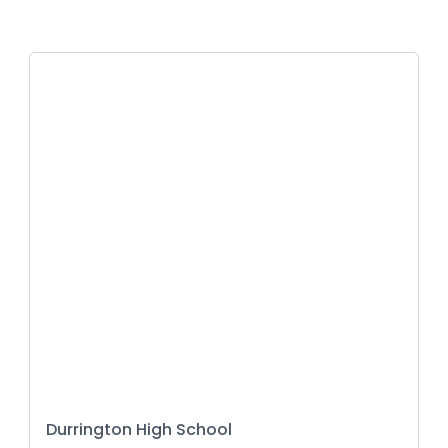
Durrington High School