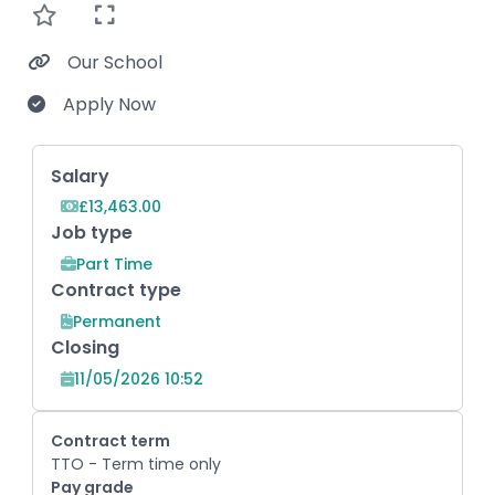
Our School
Apply Now
Key Role Information
Salary
£13,463.00
Job type
Part Time
Contract type
Permanent
Closing
11/05/2026 10:52
Contract term
TTO - Term time only
Pay grade