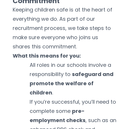
Commitment
Keeping children safe is at the heart of 
everything we do. As part of our 
recruitment process, we take steps to 
make sure everyone who joins us 
shares this commitment.
What this means for you:
All roles in our schools involve a 
responsibility to 
safeguard and 
promote the welfare of 
children
.
If you’re successful, you’ll need to 
complete some 
pre-
employment checks
, such as an 