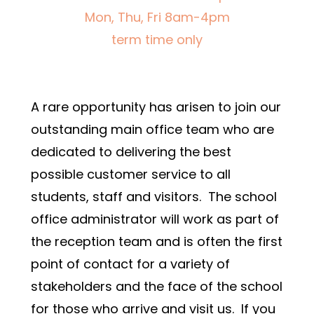
Mon, Thu, Fri 8am-4pm
term time only
A rare opportunity has arisen to join our 
outstanding main office team who are 
dedicated to delivering the best 
possible customer service to all 
students, staff and visitors.  The school 
office administrator will work as part of 
the reception team and is often the first 
point of contact for a variety of 
stakeholders and the face of the school 
for those who arrive and visit us.  If you 