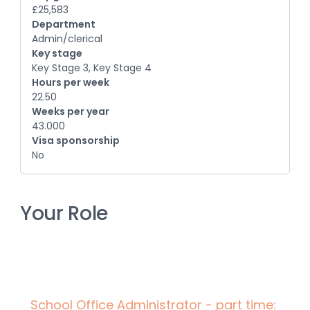
£25,583
Department
Admin/clerical
Key stage
Key Stage 3, Key Stage 4
Hours per week
22.50
Weeks per year
43.000
Visa sponsorship
No
Your Role
School Office Administrator - part time: 