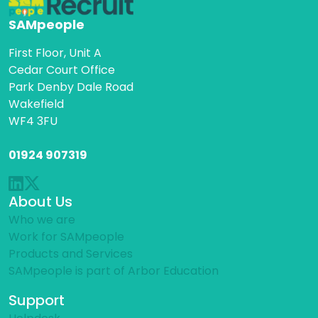
SAMpeople
First Floor, Unit A
Cedar Court Office
Park Denby Dale Road
Wakefield
WF4 3FU
01924 907319
About Us
Who we are
Work for SAMpeople
Products and Services
SAMpeople is part of Arbor Education
Support