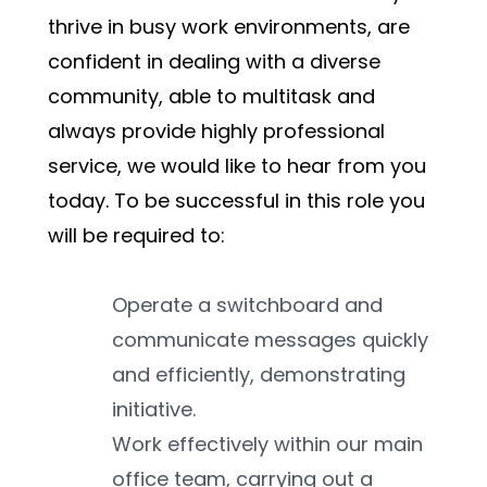
thrive in busy work environments, are 
confident in dealing with a diverse 
community, able to multitask and 
always provide highly professional 
service, we would like to hear from you 
today. To be successful in this role you 
will be required to:
Operate a switchboard and 
communicate messages quickly 
and efficiently, demonstrating 
initiative.
Work effectively within our main 
office team, carrying out a 