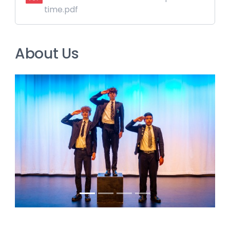
time.pdf
About Us