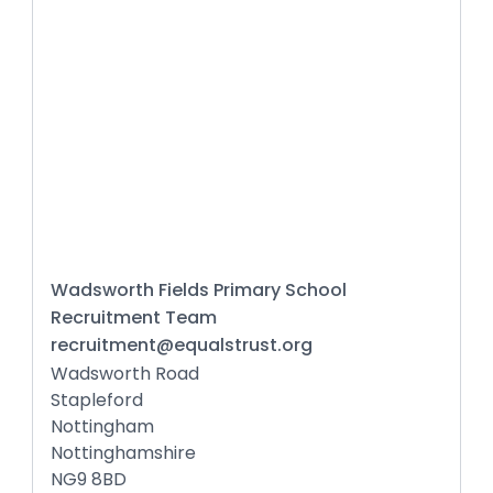
Wadsworth Fields Primary School
Recruitment Team
recruitment@equalstrust.org
Wadsworth Road
Stapleford
Nottingham
Nottinghamshire
NG9 8BD