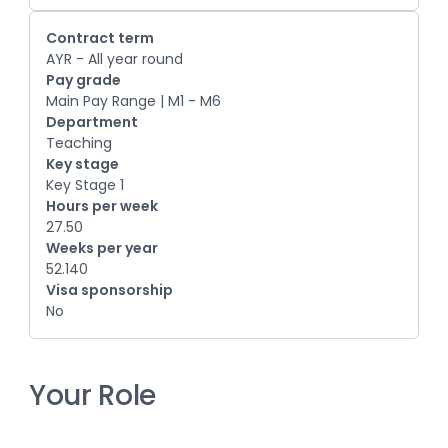
Contract term
AYR - All year round
Pay grade
Main Pay Range | M1 - M6
Department
Teaching
Key stage
Key Stage 1
Hours per week
27.50
Weeks per year
52.140
Visa sponsorship
No
Your Role