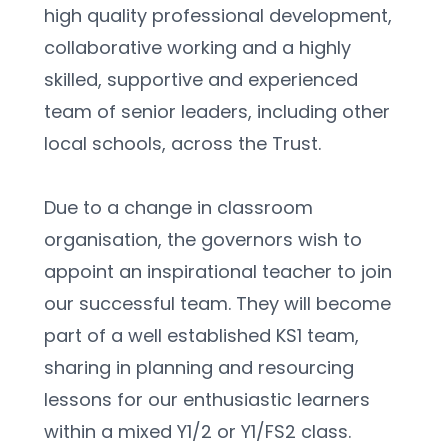
high quality professional development, 
collaborative working and a highly 
skilled, supportive and experienced 
team of senior leaders, including other 
local schools, across the Trust.
Due to a change in classroom 
organisation, the governors wish to 
appoint an inspirational teacher to join 
our successful team. They will become 
part of a well established KS1 team, 
sharing in planning and resourcing 
lessons for our enthusiastic learners 
within a mixed Y1/2 or Y1/FS2 class.