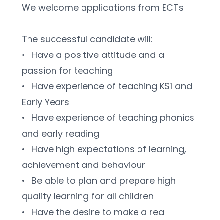
We welcome applications from ECTs
The successful candidate will:
•	Have a positive attitude and a 
passion for teaching
•	Have experience of teaching KS1 and 
Early Years
•	Have experience of teaching phonics 
and early reading
•	Have high expectations of learning, 
achievement and behaviour
•	Be able to plan and prepare high 
quality learning for all children
•	Have the desire to make a real 