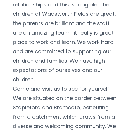
relationships and this is tangible. The 
children at Wadsworth Fields are great, 
the parents are brilliant and the staff 
are an amazing team... it really is great 
place to work and learn. We work hard 
and are committed to supporting our 
children and families. We have high 
expectations of ourselves and our 
children. 
Come and visit us to see for yourself. 
We are situated on the border between 
Stapleford and Bramcote, benefiting 
from a catchment which draws from a 
diverse and welcoming community. We 