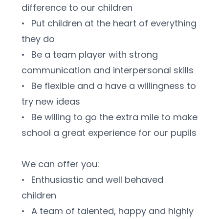
difference to our children
•	Put children at the heart of everything 
they do
•	Be a team player with strong 
communication and interpersonal skills
•	Be flexible and a have a willingness to 
try new ideas
•	Be willing to go the extra mile to make 
school a great experience for our pupils
We can offer you:
•	Enthusiastic and well behaved 
children
•	A team of talented, happy and highly 