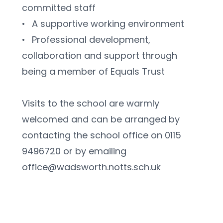
committed staff
•	A supportive working environment
•	Professional development, 
collaboration and support through 
being a member of Equals Trust
Visits to the school are warmly 
welcomed and can be arranged by 
contacting the school office on 0115 
9496720 or by emailing 
office@wadsworth.notts.sch.uk