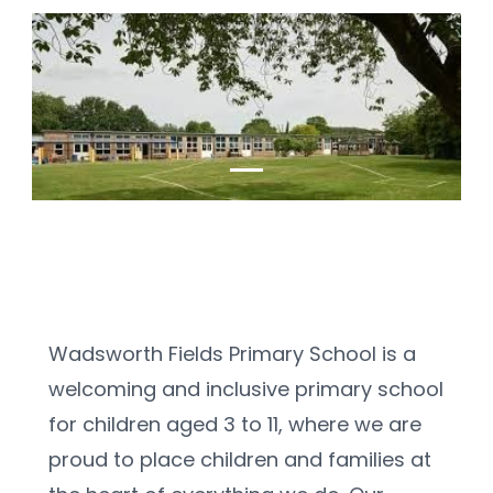
Wadsworth Fields Primary School is a 
welcoming and inclusive primary school 
for children aged 3 to 11, where we are 
proud to place children and families at 