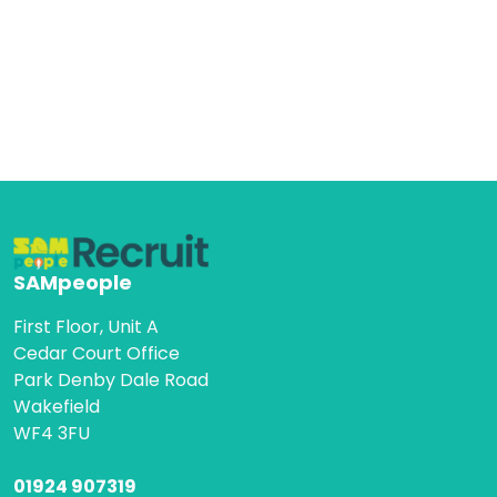
SAMpeople
First Floor, Unit A
Cedar Court Office
Park Denby Dale Road
Wakefield
WF4 3FU
01924 907319