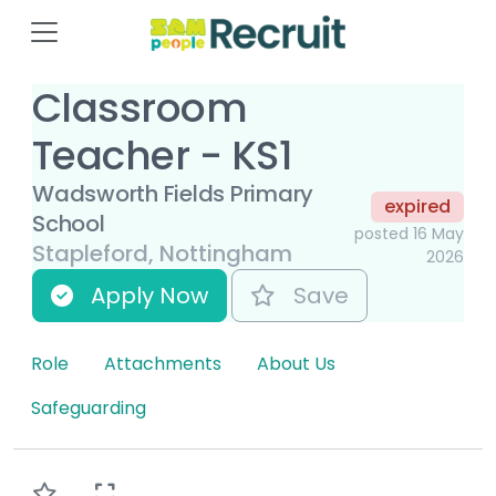
Classroom
Teacher - KS1
Wadsworth Fields Primary
expired
School
posted 16 May
Stapleford, Nottingham
2026
Apply Now
Save
Role
Attachments
About Us
Safeguarding