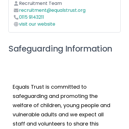
Recruitment Team
recruitment@equalstrust.org
0115 9143211
visit our website
Safeguarding Information
Equals Trust is committed to 
safeguarding and promoting the 
welfare of children, young people and 
vulnerable adults and we expect all 
staff and volunteers to share this 