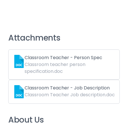
Attachments
Classroom Teacher - Person Spec
Classroom teacher person
specification.doc
Classroom Teacher - Job Description
Classroom Teacher Job description.doc
About Us