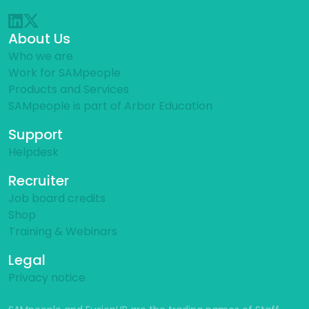
About Us
Who we are
Work for SAMpeople
Products and Services
SAMpeople is part of Arbor Education
Support
Helpdesk
Recruiter
Job board credits
Shop
Training & Webinars
Legal
Privacy notice