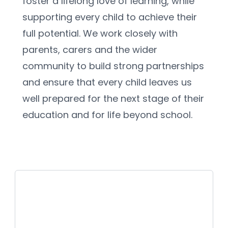
foster a lifelong love of learning, while 
supporting every child to achieve their 
full potential. We work closely with 
parents, carers and the wider 
community to build strong partnerships 
and ensure that every child leaves us 
well prepared for the next stage of their 
education and for life beyond school.