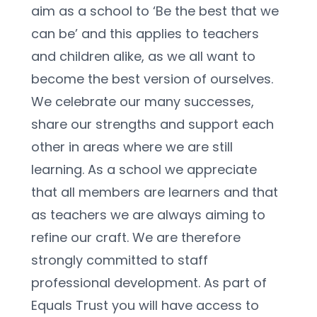
aim as a school to ‘Be the best that we 
can be’ and this applies to teachers 
and children alike, as we all want to 
become the best version of ourselves. 
We celebrate our many successes, 
share our strengths and support each 
other in areas where we are still 
learning. As a school we appreciate 
that all members are learners and that 
as teachers we are always aiming to 
refine our craft. We are therefore 
strongly committed to staff 
professional development. As part of 
Equals Trust you will have access to 