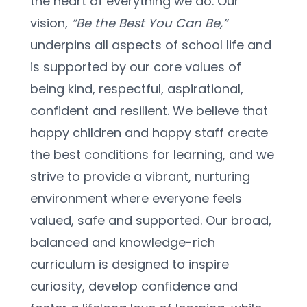
the heart of everything we do. Our 
vision, 
“Be the Best You Can Be,”
underpins all aspects of school life and 
is supported by our core values of 
being kind, respectful, aspirational, 
confident and resilient. We believe that 
happy children and happy staff create 
the best conditions for learning, and we 
strive to provide a vibrant, nurturing 
environment where everyone feels 
valued, safe and supported. Our broad, 
balanced and knowledge-rich 
curriculum is designed to inspire 
curiosity, develop confidence and 