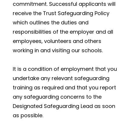
commitment. Successful applicants will 
receive the Trust Safeguarding Policy 
which outlines the duties and 
responsibilities of the employer and all 
employees, volunteers and others 
working in and visiting our schools.
It is a condition of employment that you 
undertake any relevant safeguarding 
training as required and that you report 
any safeguarding concerns to the 
Designated Safeguarding Lead as soon 
as possible. 