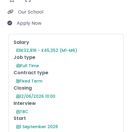
Our School
Apply Now
Key Role Information
Salary
£32,916 - £45,352 (M1-M6)
Job type
Full Time
Contract type
Fixed Term
Closing
12/06/2026 10:00
Interview
TBC
Start
1 September 2026