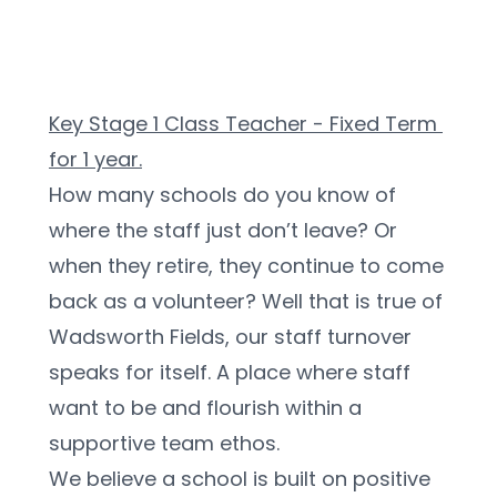
Key Stage 1 Class Teacher - Fixed Term 
for 1 year.
How many schools do you know of 
where the staff just don’t leave? Or 
when they retire, they continue to come 
back as a volunteer? Well that is true of 
Wadsworth Fields, our staff turnover 
speaks for itself. A place where staff 
want to be and flourish within a 
supportive team ethos.
We believe a school is built on positive 