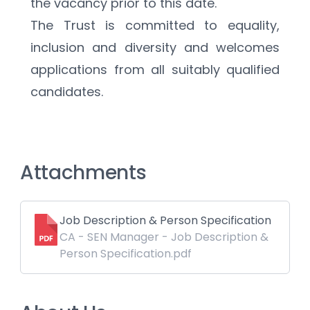
the vacancy prior to this date. 
The Trust is committed to equality, 
inclusion and diversity and welcomes 
applications from all suitably qualified 
candidates.
Attachments
Job Description & Person Specification
CA - SEN Manager - Job Description &
Person Specification.pdf