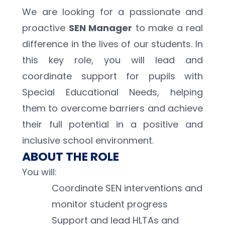
We are looking for a passionate and 
proactive 
SEN Manager
 to make a real 
difference in the lives of our students. In 
this key role, you will lead and 
coordinate support for pupils with 
Special Educational Needs, helping 
them to overcome barriers and achieve 
their full potential in a positive and 
inclusive school environment.
ABOUT THE ROLE
You will: 
Coordinate SEN interventions and 
monitor student progress 
Support and lead HLTAs and 