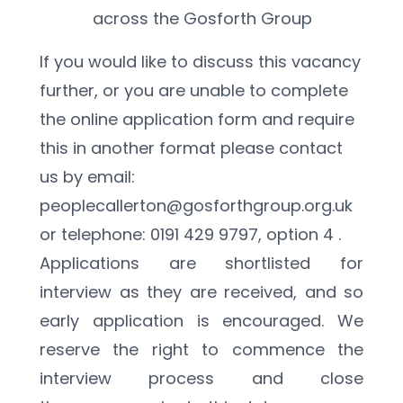
across the Gosforth Group
If you would like to discuss this vacancy 
further, or you are unable to complete 
the online application form and require 
this in another format please contact 
us by email: 
peoplecallerton@gosforthgroup.org.uk 
or telephone: 0191 429 9797, option 4 .
Applications are shortlisted for 
interview as they are received, and so 
early application is encouraged. We 
reserve the right to commence the 
interview process and close 