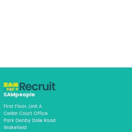
SAMpeople
First Floor, Unit A
Cedar Court Office
Park Denby Dale Road
Wakefield