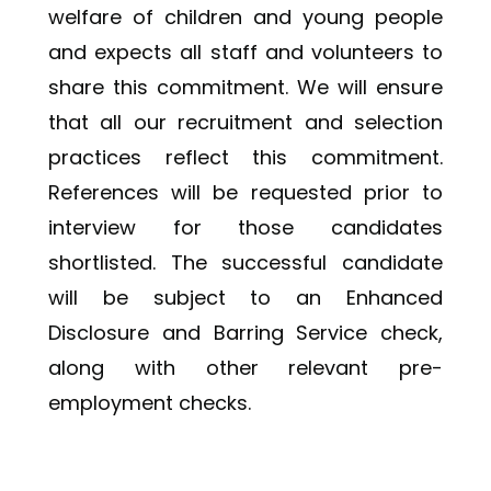
welfare of children and young people 
and expects all staff and volunteers to 
share this commitment. We will ensure 
that all our recruitment and selection 
practices reflect this commitment. 
References will be requested prior to 
interview for those candidates 
shortlisted. The successful candidate 
will be subject to an Enhanced 
Disclosure and Barring Service check, 
along with other relevant pre-
employment checks. 