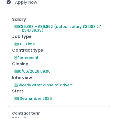
Apply Now
Key Role Information
Salary
£36,363 - £39,862 (actual salary £31,188.27
- £34,189.33)
Job type
Full Time
Contract type
Permanent
Closing
10/06/2026 09:00
Interview
Shortly after close of advert
Start
1 September 2026
Contract term