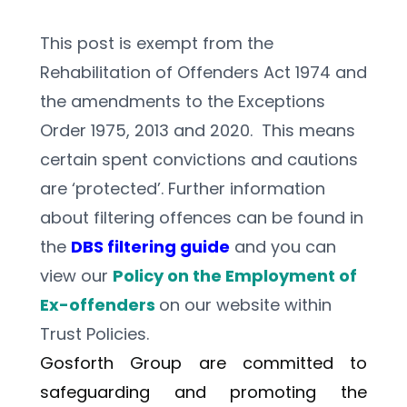
This post is exempt from the 
Rehabilitation of Offenders Act 1974 and 
the amendments to the Exceptions 
Order 1975, 2013 and 2020.  This means 
certain spent convictions and cautions 
are ‘protected’. Further information 
about filtering offences can be found in 
the 
DBS filtering guide
 and you can 
view our 
Policy on the Employment of 
Ex-offenders 
on our website within 
Trust Policies.    
Gosforth Group are committed to 
safeguarding and promoting the 