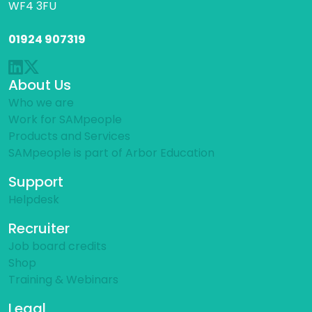
WF4 3FU
01924 907319
About Us
Who we are
Work for SAMpeople
Products and Services
SAMpeople is part of Arbor Education
Support
Helpdesk
Recruiter
Job board credits
Shop
Training & Webinars
Legal