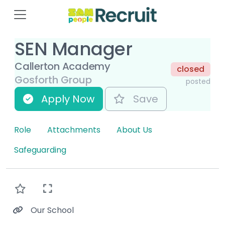
SEN Manager
Callerton Academy
closed
Gosforth Group
posted
Apply Now
Save
Role
Attachments
About Us
Safeguarding
Our School