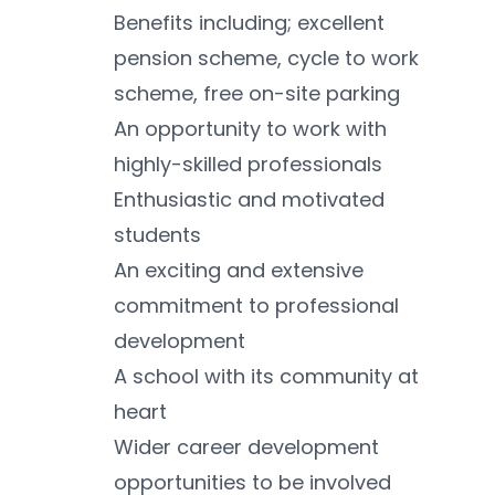
Benefits including; excellent 
pension scheme, cycle to work 
scheme, free on-site parking
An opportunity to work with 
highly-skilled professionals 
Enthusiastic and motivated 
students 
An exciting and extensive 
commitment to professional 
development 
A school with its community at 
heart 
Wider career development 
opportunities to be involved 