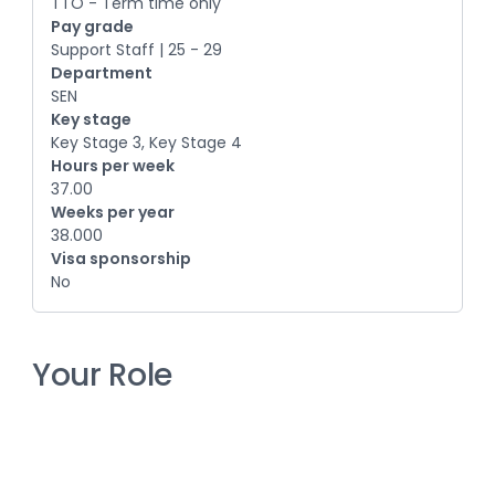
TTO - Term time only
Pay grade
Support Staff | 25 - 29
Department
SEN
Key stage
Key Stage 3, Key Stage 4
Hours per week
37.00
Weeks per year
38.000
Visa sponsorship
No
Your Role