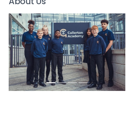
About Us