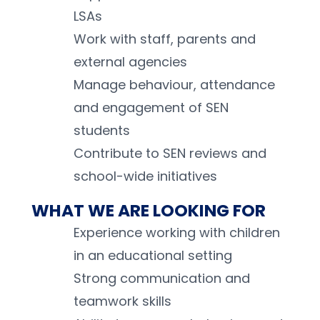
LSAs 
Work with staff, parents and 
external agencies 
Manage behaviour, attendance 
and engagement of SEN 
students 
Contribute to SEN reviews and 
school-wide initiatives 
WHAT WE ARE LOOKING FOR
Experience working with children 
in an educational setting 
Strong communication and 
teamwork skills 