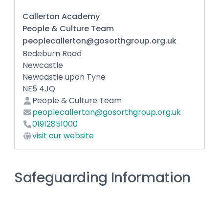
Callerton Academy
People & Culture Team
peoplecallerton@gosorthgroup.org.uk
Bedeburn Road
Newcastle
Newcastle upon Tyne
NE5 4JQ
People & Culture Team
peoplecallerton@gosorthgroup.org.uk
01912851000
visit our website
Safeguarding Information