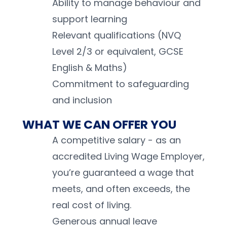
Ability to manage behaviour and 
support learning 
Relevant qualifications (NVQ 
Level 2/3 or equivalent, GCSE 
English & Maths) 
Commitment to safeguarding 
and inclusion 
WHAT WE CAN OFFER YOU
A competitive salary - as an 
accredited Living Wage Employer, 
you’re guaranteed a wage that 
meets, and often exceeds, the 
real cost of living.
Generous annual leave 