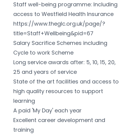
Staff well-being programme: Including 
access to Westfield Health Insurance 
https://www.theglc.org.uk/page/?
title=Staff+Wellbeing&pid=67
Salary Sacrifice Schemes including 
Cycle to work Scheme
Long service awards after: 5, 10, 15, 20, 
25 and years of service
State of the art facilities and access to 
high quality resources to support 
learning
A paid 'My Day' each year
Excellent career development and 
training