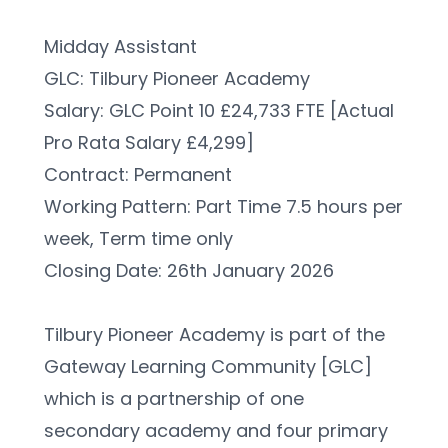
Midday Assistant
GLC: Tilbury Pioneer Academy
Salary: GLC Point 10 £24,733 FTE [Actual 
Pro Rata Salary £4,299]
Contract: Permanent
Working Pattern: Part Time 7.5 hours per 
week, Term time only
Closing Date: 26th January 2026
Tilbury Pioneer Academy is part of the 
Gateway Learning Community [GLC] 
which is a partnership of one 
secondary academy and four primary 