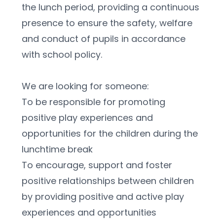
the lunch period, providing a continuous 
presence to ensure the safety, welfare 
and conduct of pupils in accordance 
with school policy.
We are looking for someone:
To be responsible for promoting 
positive play experiences and 
opportunities for the children during the 
lunchtime break
To encourage, support and foster 
positive relationships between children 
by providing positive and active play 
experiences and opportunities