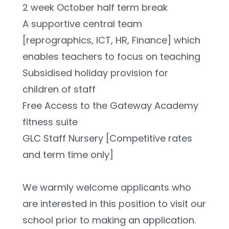
2 week October half term break
A supportive central team 
[reprographics, ICT, HR, Finance] which 
enables teachers to focus on teaching
Subsidised holiday provision for 
children of staff
Free Access to the Gateway Academy 
fitness suite
GLC Staff Nursery [Competitive rates 
and term time only]
We warmly welcome applicants who 
are interested in this position to visit our 
school prior to making an application. 