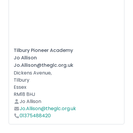
Tilbury Pioneer Academy
Jo Allison
Jo.Allison@theglc.org.uk
Dickens Avenue,
Tilbury
Essex
RM18 8HJ
Jo Allison
Jo.Allison@theglc.org.uk
01375488420