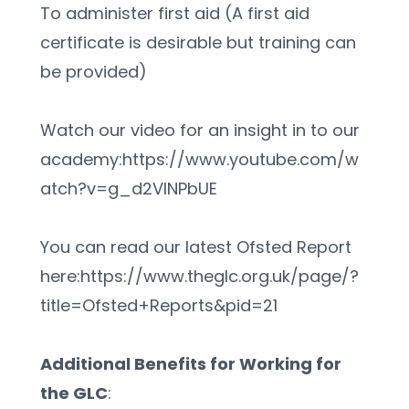
To administer first aid (A first aid 
certificate is desirable but training can 
be provided)
Watch our video for an insight in to our 
academy:https://www.youtube.com/w
atch?v=g_d2VlNPbUE
You can read our latest Ofsted Report 
here:https://www.theglc.org.uk/page/?
title=Ofsted+Reports&pid=21
Additional Benefits for Working for 
the GLC
: