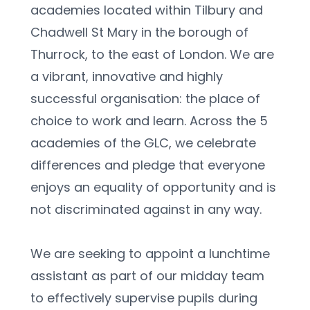
academies located within Tilbury and 
Chadwell St Mary in the borough of 
Thurrock, to the east of London. We are 
a vibrant, innovative and highly 
successful organisation: the place of 
choice to work and learn. Across the 5 
academies of the GLC, we celebrate 
differences and pledge that everyone 
enjoys an equality of opportunity and is 
not discriminated against in any way.
We are seeking to appoint a lunchtime 
assistant as part of our midday team 
to effectively supervise pupils during 