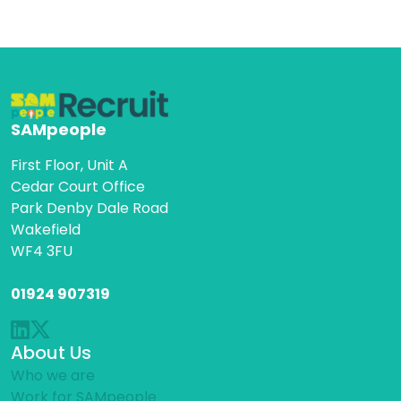
SAMpeople
First Floor, Unit A
Cedar Court Office
Park Denby Dale Road
Wakefield
WF4 3FU
01924 907319
About Us
Who we are
Work for SAMpeople