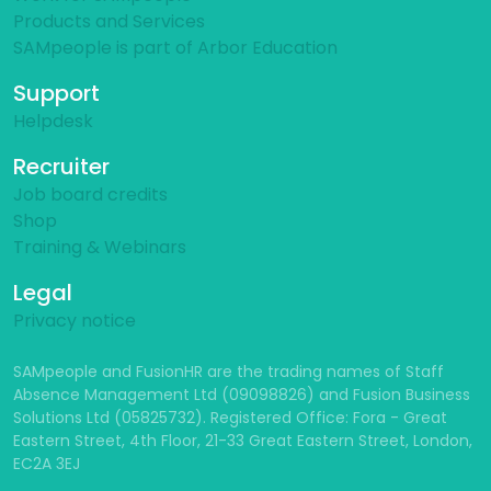
Products and Services
SAMpeople is part of Arbor Education
Support
Helpdesk
Recruiter
Job board credits
Shop
Training & Webinars
Legal
Privacy notice
SAMpeople and FusionHR are the trading names of Staff
Absence Management Ltd (09098826) and Fusion Business
Solutions Ltd (05825732). Registered Office: Fora - Great
Eastern Street, 4th Floor, 21-33 Great Eastern Street, London,
EC2A 3EJ