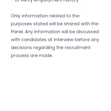
Only information related to the 
purposes stated will be shared with the 
Panel. Any information will be discussed 
with candidates at interview before any 
decisions regarding the recruitment 
process are made.