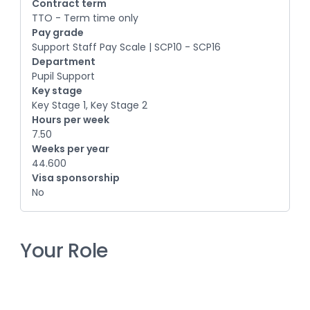
Contract term
TTO - Term time only
Pay grade
Support Staff Pay Scale | SCP10 - SCP16
Department
Pupil Support
Key stage
Key Stage 1, Key Stage 2
Hours per week
7.50
Weeks per year
44.600
Visa sponsorship
No
Your Role