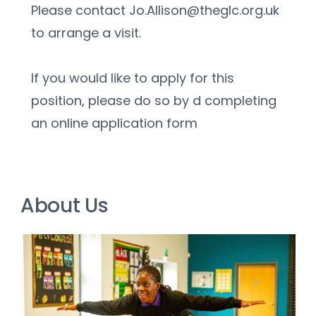
Please contact Jo.Allison@theglc.org.uk 
to arrange a visit.
If you would like to apply for this 
position, please do so by d completing 
an online application form
About Us