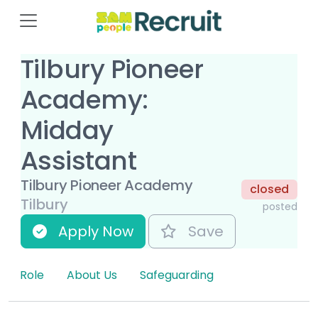
Tilbury Pioneer
Academy:
Midday
Assistant
Tilbury Pioneer Academy
closed
Tilbury
posted
Apply Now
Save
Role
About Us
Safeguarding