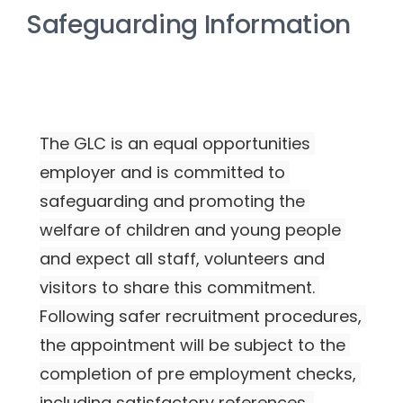
Safeguarding Information
The GLC is an equal opportunities 
employer and is committed to 
safeguarding and promoting the 
welfare of children and young people 
and expect all staff, volunteers and 
visitors to share this commitment. 
Following safer recruitment procedures, 
the appointment will be subject to the 
completion of pre employment checks, 
including satisfactory references, 