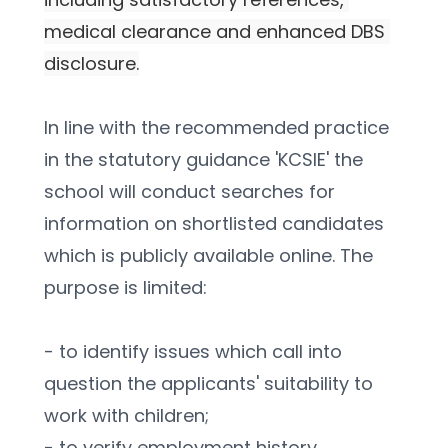
medical clearance and enhanced DBS 
disclosure.
In line with the recommended practice 
in the statutory guidance 'KCSIE' the 
school will conduct searches for 
information on shortlisted candidates 
which is publicly available online. The 
purpose is limited:
- to identify issues which call into 
question the applicants' suitability to 
work with children;
- to verify employment history