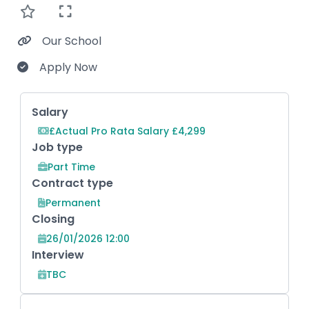
Our School
Apply Now
Key Role Information
Salary
£Actual Pro Rata Salary £4,299
Job type
Part Time
Contract type
Permanent
Closing
26/01/2026 12:00
Interview
TBC