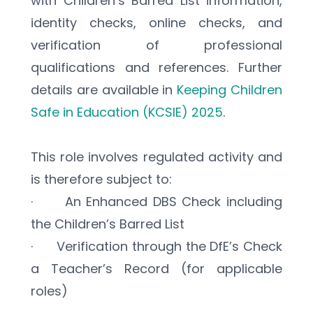
with Children’s Barred List information, 
identity checks, online checks, and 
verification of professional 
qualifications and references. Further 
details are available in 
Keeping Children 
Safe in Education (KCSIE) 2025
.
This role involves regulated activity and 
is therefore subject to:
·      An Enhanced DBS Check including 
the Children’s Barred List
·      Verification through the DfE’s Check 
a Teacher’s Record (for applicable 
roles)