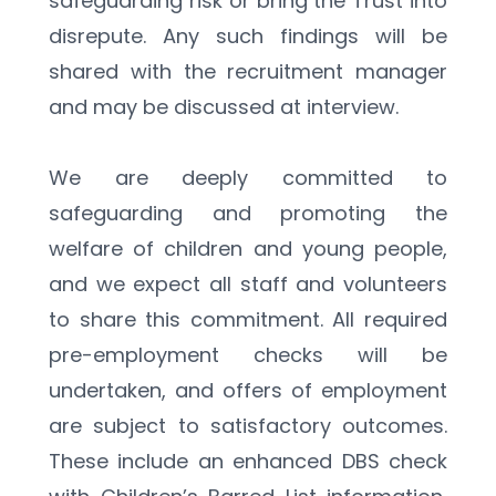
safeguarding risk or bring the Trust into 
disrepute. Any such findings will be 
shared with the recruitment manager 
and may be discussed at interview.
We are deeply committed to 
safeguarding and promoting the 
welfare of children and young people, 
and we expect all staff and volunteers 
to share this commitment. All required 
pre-employment checks will be 
undertaken, and offers of employment 
are subject to satisfactory outcomes. 
These include an enhanced DBS check 