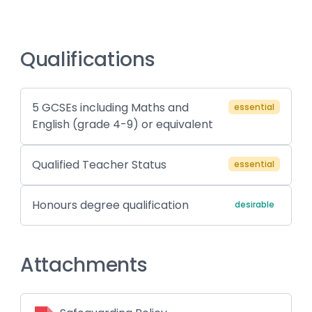
Qualifications
5 GCSEs including Maths and
essential
English (grade 4-9) or equivalent
Qualified Teacher Status
essential
Honours degree qualification
desirable
Attachments