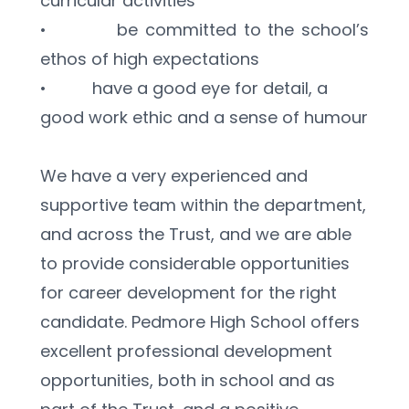
curricular activities
•          be committed to the school’s 
ethos of high expectations
•          have a good eye for detail, a 
good work ethic and a sense of humour
We have a very experienced and 
supportive team within the department, 
and across the Trust, and we are able 
to provide considerable opportunities 
for career development for the right 
candidate. Pedmore High School offers 
excellent professional development 
opportunities, both in school and as 