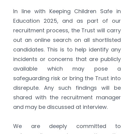
In line with Keeping Children Safe in 
Education 2025, and as part of our 
recruitment process, the Trust will carry 
out an online search on all shortlisted 
candidates. This is to help identify any 
incidents or concerns that are publicly 
available which may pose a 
safeguarding risk or bring the Trust into 
disrepute. Any such findings will be 
shared with the recruitment manager 
and may be discussed at interview.
We are deeply committed to 