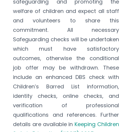
safeguarding and promoting the 
welfare of children and expect all staff 
and volunteers to share this 
commitment. All necessary 
Safeguarding checks will be undertaken 
which must have satisfactory 
outcomes, otherwise the conditional 
job offer may be withdrawn. These 
include an enhanced DBS check with 
Children’s Barred List information, 
identity checks, online checks, and 
verification of professional 
qualifications and references. Further 
details are available in 
Keeping Children 