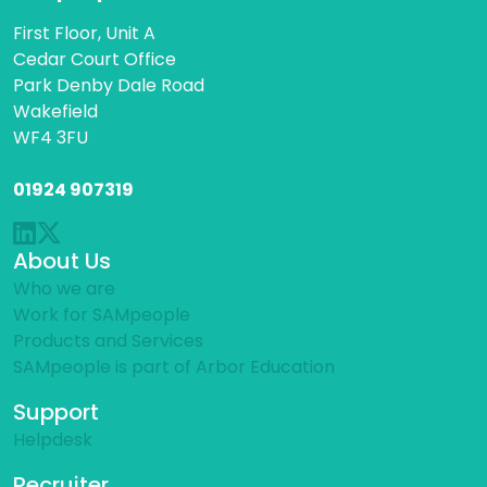
First Floor, Unit A
Cedar Court Office
Park Denby Dale Road
Wakefield
WF4 3FU
01924 907319
About Us
Who we are
Work for SAMpeople
Products and Services
SAMpeople is part of Arbor Education
Support
Helpdesk
Recruiter