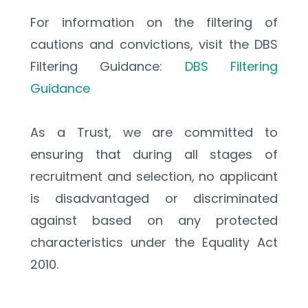
For information on the filtering of 
cautions and convictions, visit the DBS 
Filtering Guidance: 
DBS Filtering 
Guidance
As a Trust, we are committed to 
ensuring that during all stages of 
recruitment and selection, no applicant 
is disadvantaged or discriminated 
against based on any protected 
characteristics under the Equality Act 
2010.