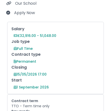
Our School
Apply Now
Key Role Information
Salary
£32,916.00 - 51,048.00
Job type
Full Time
Contract type
Permanent
Closing
15/05/2026 17:00
Start
1 September 2026
Contract term
TTO - Term time only