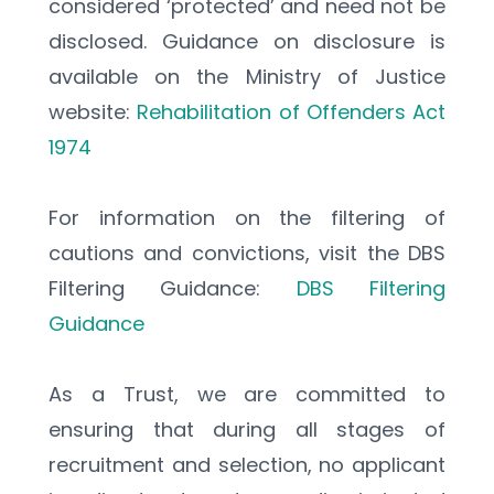
considered ‘protected’ and need not be 
disclosed. Guidance on disclosure is 
available on the Ministry of Justice 
website: 
Rehabilitation of Offenders Act 
1974
For information on the filtering of 
cautions and convictions, visit the DBS 
Filtering Guidance: 
DBS Filtering 
Guidance
As a Trust, we are committed to 
ensuring that during all stages of 
recruitment and selection, no applicant 