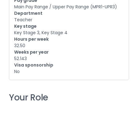
Pay grade
Main Pay Range / Upper Pay Range (MPR1-UPR3)
Department
Teacher
Key stage
Key Stage 3, Key Stage 4
Hours per week
32.50
Weeks per year
52.143
Visa sponsorship
No
Your Role