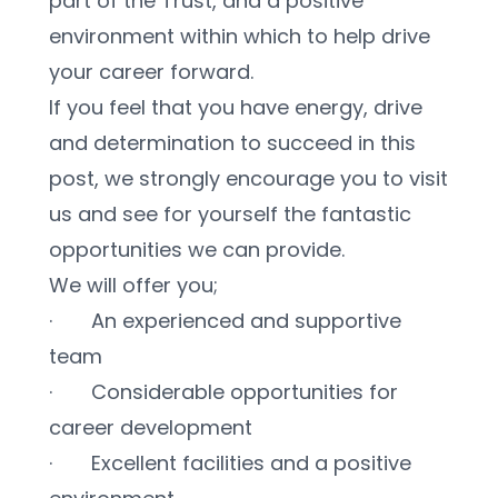
part of the Trust, and a positive 
environment within which to help drive 
your career forward. 
If you feel that you have energy, drive 
and determination to succeed in this 
post, we strongly encourage you to visit 
us and see for yourself the fantastic 
opportunities we can provide.
We will offer you;
·       An experienced and supportive 
team
·       Considerable opportunities for 
career development
·       Excellent facilities and a positive 