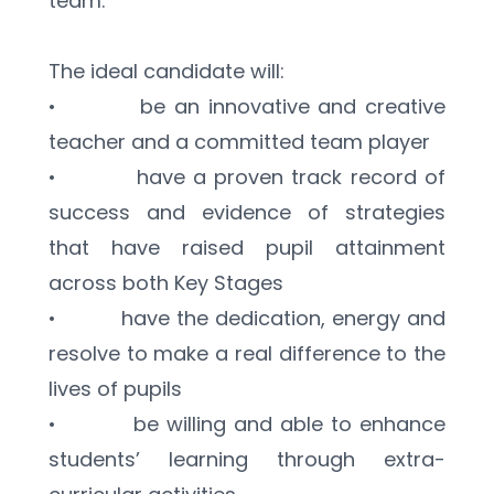
team.
The ideal candidate will:
•          be an innovative and creative 
teacher and a committed team player
•          have a proven track record of 
success and evidence of strategies 
that have raised pupil attainment 
across both Key Stages 
•          have the dedication, energy and 
resolve to make a real difference to the 
lives of pupils
•          be willing and able to enhance 
students’ learning through extra-