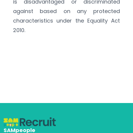
is disadvantaged or discriminated 
against based on any protected 
characteristics under the Equality Act 
2010.
SAMpeople