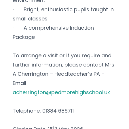
environment
·       Bright, enthusiastic pupils taught in 
small classes
·       A comprehensive Induction 
Package
To arrange a visit or if you require and 
further information, please contact Mrs 
A Cherrington – Headteacher’s PA – 
Email 
acherrington@pedmorehighschool.uk
Telephone: 01384 686711
th