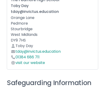
Toby Day
tday@invictus.education
Grange Lane
Pedmore
Stourbridge
West Midlands
DY9 7HS
Toby Day
tday@invictus.education
01384 686 711
visit our website
Safeguarding Information