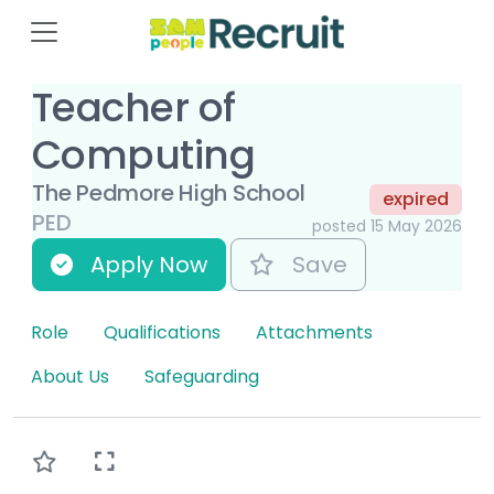
Teacher of
Computing
The Pedmore High School
expired
PED
posted 15 May 2026
Apply Now
Save
Role
Qualifications
Attachments
About Us
Safeguarding