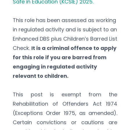
Safe in Education (KCSIE) 2025.
This role has been assessed as working 
in regulated activity and is subject to an 
Enhanced DBS plus Children’s Barred List 
Check. 
It is a criminal offence to apply 
for this role if you are barred from 
engaging in regulated activity 
relevant to children.
This post is exempt from the 
Rehabilitation of Offenders Act 1974 
(Exceptions Order 1975, as amended). 
Certain convictions or cautions are 