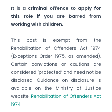
It is a criminal offence to apply for 
this role if you are barred from 
working with children.
This post is exempt from the 
Rehabilitation of Offenders Act 1974 
(Exceptions Order 1975, as amended). 
Certain convictions or cautions are 
considered ‘protected’ and need not be 
disclosed. Guidance on disclosure is 
available on the Ministry of Justice 
website: 
Rehabilitation of Offenders Act 
1974