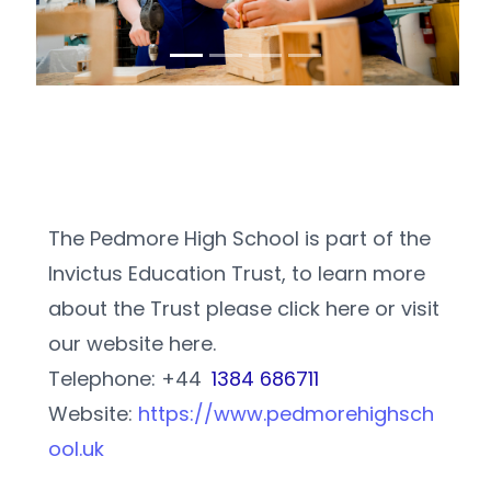
The Pedmore High School is part of the 
Invictus Education Trust, to learn more 
about the Trust please click here or visit 
our website here.
Telephone: +44 
1384 686711
Website: 
https://www.pedmorehighsch
ool.uk