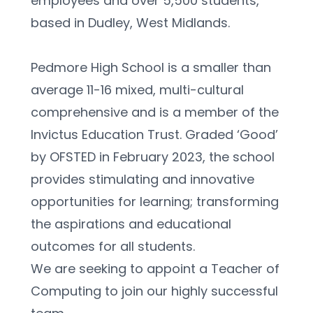
employees and over 5,500 students, 
based in Dudley, West Midlands.
Pedmore High School is a smaller than 
average 11-16 mixed, multi-cultural 
comprehensive and is a member of the 
Invictus Education Trust. Graded ‘Good’ 
by OFSTED in February 2023, the school 
provides stimulating and innovative 
opportunities for learning; transforming 
the aspirations and educational 
outcomes for all students. 
We are seeking to appoint a Teacher of 
Computing to join our highly successful 