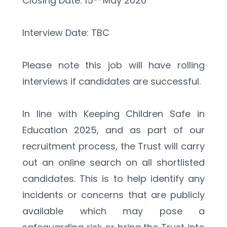
Closing Date: 15
 May 2026
Interview Date: TBC
Please note this job will have rolling 
interviews if candidates are successful.
In line with Keeping Children Safe in 
Education 2025, and as part of our 
recruitment process, the Trust will carry 
out an online search on all shortlisted 
candidates. This is to help identify any 
incidents or concerns that are publicly 
available which may pose a 