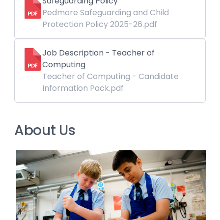
Safeguarding Policy
Pedmore Safeguarding and Child
Protection Policy 2025-26.pdf
Job Description - Teacher of
Computing
Teacher of Computing - Candidate
Information Pack.pdf
About Us