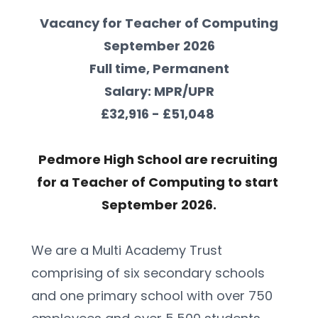
Vacancy for Teacher of Computing
September 2026
Full time, Permanent
Salary: MPR/UPR
£32,916 - £51,048 
Pedmore High School are recruiting 
for a Teacher of Computing to start 
September 2026.
We are a Multi Academy Trust 
comprising of six secondary schools 
and one primary school with over 750 