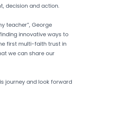
ht, decision and action. 
my teacher”, George 
inding innovative ways to 
first multi-faith trust in 
hat we can share our 
is journey and look forward 