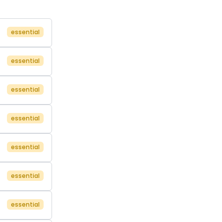
essential
essential
essential
essential
essential
essential
essential