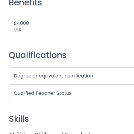
Benefits
£4000
MLR
Qualifications
Degree or equivalent qualification
Qualified Teacher Status
Skills