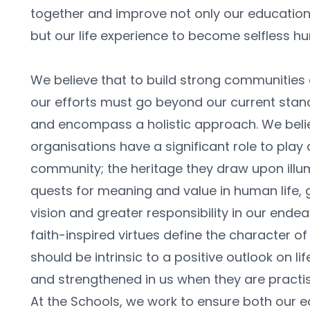
together and improve not only our education 
but our life experience to become selfless hu
We believe that to build strong communities a
our efforts must go beyond our current stan
and encompass a holistic approach. We belie
organisations have a significant role to play 
community; the heritage they draw upon illu
quests for meaning and value in human life, g
vision and greater responsibility in our endea
faith-inspired virtues define the character of
should be intrinsic to a positive outlook on li
and strengthened in us when they are practise
At the Schools, we work to ensure both our e