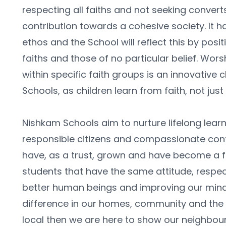
respecting all faiths and not seeking convert
contribution towards a cohesive society. It ha
ethos and the School will reflect this by positiv
faiths and those of no particular belief. Worsh
within specific faith groups is an innovative c
Schools, as children learn from faith, not just
Nishkam Schools aim to nurture lifelong learne
responsible citizens and compassionate contr
have, as a trust, grown and have become a f
students that have the same attitude, respec
better human beings and improving our mind
difference in our homes, community and the wi
local then we are here to show our neighbour