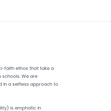
-faith ethos that take a 
h schools. We are 
in a selfless approach to 
ity) is emphatic in 