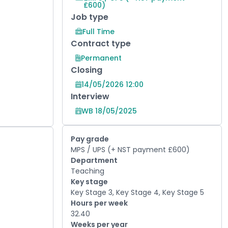
£600)
Job type
Full Time
Contract type
Permanent
Closing
14/05/2026 12:00
Interview
WB 18/05/2025
Pay grade
MPS / UPS (+ NST payment £600)
Department
Teaching
Key stage
Key Stage 3, Key Stage 4, Key Stage 5
Hours per week
32.40
Weeks per year