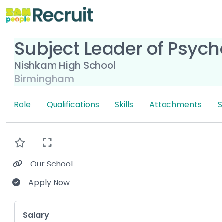
Subject Leader of Psych
Nishkam High School
Birmingham
Role
Qualifications
Skills
Attachments
S
Our School
Apply Now
Key Role Information
Salary