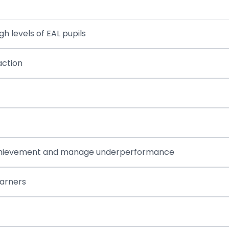
h levels of EAL pupils
action
se achievement and manage underperformance
earners