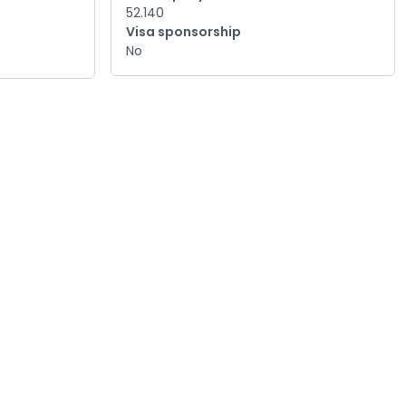
52.140
Visa sponsorship
No