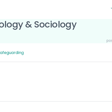
ology & Sociology
po
afeguarding