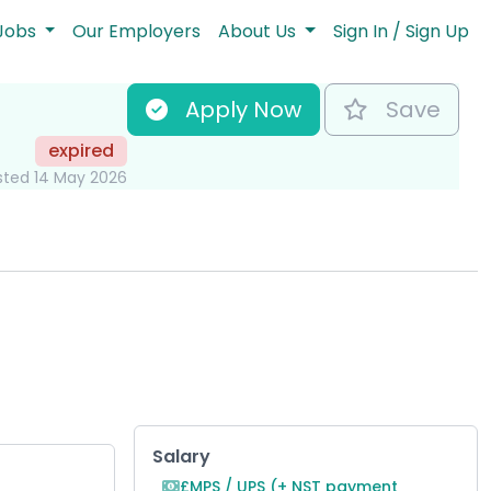
Jobs
Our Employers
About Us
Sign In / Sign Up
Apply Now
Save
expired
sted 14 May 2026
Key Role Information
Salary
£MPS / UPS (+ NST payment