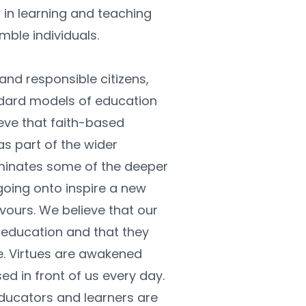
in learning and teaching 
mble individuals.
nd responsible citizens, 
dard models of education 
ve that faith-based 
as part of the wider 
minates some of the deeper 
oing onto inspire a new 
vours. We believe that our 
 education and that they 
fe. Virtues are awakened 
d in front of us every day. 
ducators and learners are 