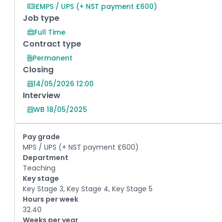
£MPS / UPS (+ NST payment £600)
Job type
Full Time
Contract type
Permanent
Closing
14/05/2026 12:00
Interview
WB 18/05/2025
Pay grade
MPS / UPS (+ NST payment £600)
Department
Teaching
Key stage
Key Stage 3, Key Stage 4, Key Stage 5
Hours per week
32.40
Weeks per year