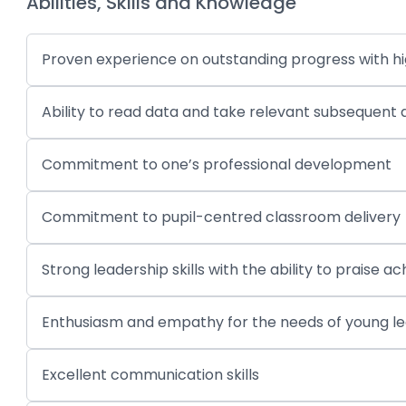
Abilities, Skills and Knowledge
Proven experience on outstanding progress with hig
Ability to read data and take relevant subsequent 
Commitment to one’s professional development
Commitment to pupil-centred classroom delivery
Strong leadership skills with the ability to prai
Enthusiasm and empathy for the needs of young l
Excellent communication skills