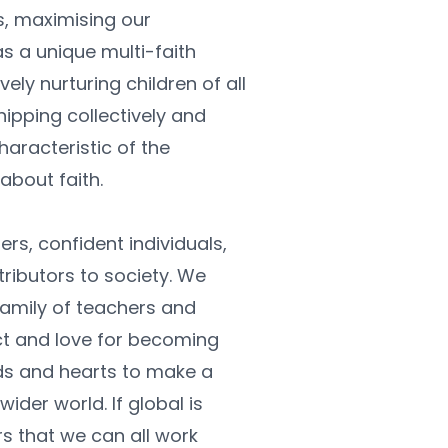
s, maximising our 
s a unique multi-faith 
ely nurturing children of all 
ipping collectively and 
haracteristic of the 
 about faith.
rs, confident individuals, 
ibutors to society. We 
amily of teachers and 
t and love for becoming 
s and hearts to make a 
der world. If global is 
s that we can all work 