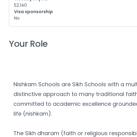
52.140
Visa sponsorship
No
Your Role
Nishkam Schools are Sikh Schools with a multi
distinctive approach to many traditional fait
committed to academic excellence grounded 
life (nishkam).
The Sikh dharam (faith or religious responsibil