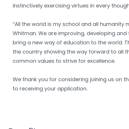
instinctively exercising virtues in every thoug
“All the world is my school and all humanity 
Whitman. We are improving, developing and f
bring a new way of education to the world. The 
the country showing the way forward to all t
common values to strive for excellence. 
We thank you for considering joining us on th
to receiving your application.