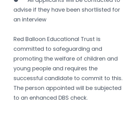
advise if they have been shortlisted for 
an interview
Red Balloon Educational Trust is 
committed to safeguarding and 
promoting the welfare of children and 
young people and requires the 
successful candidate to commit to this. 
The person appointed will be subjected 
to an enhanced DBS check. 