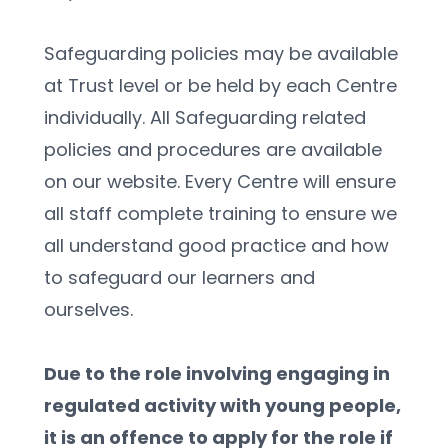
Safeguarding policies may be available 
at Trust level or be held by each Centre 
individually. All Safeguarding related 
policies and procedures are available 
on our website. Every Centre will ensure 
all staff complete training to ensure we 
all understand good practice and how 
to safeguard our learners and 
ourselves.
Due to the role involving engaging in 
regulated activity with young people, 
it is an offence to apply for the role if 