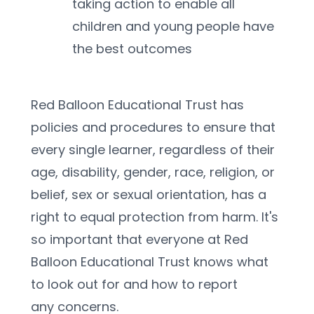
taking action to enable all 
children and young people have 
the best outcomes
Red Balloon Educational Trust has 
policies and procedures to ensure that 
every single learner, regardless of their 
age, disability, gender, race, religion, or 
belief, sex or sexual orientation, has a 
right to equal protection from harm. It's 
so important that everyone at Red 
Balloon Educational Trust knows what 
to look out for and how to report 
any concerns.