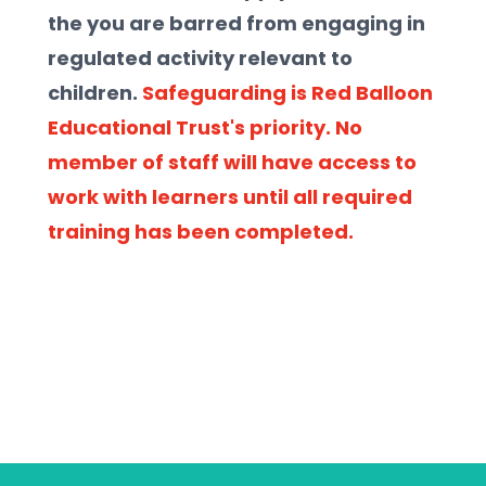
the you are barred from engaging in 
regulated activity relevant to 
children. 
Safeguarding is Red Balloon 
Educational Trust's priority. No 
member of staff will have access to 
work with learners until all required 
training has been completed.