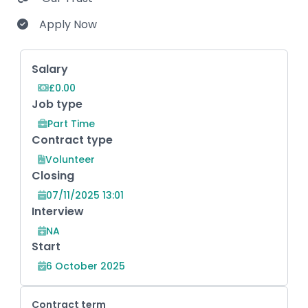
Apply Now
Key Role Information
Salary
£0.00
Job type
Part Time
Contract type
Volunteer
Closing
07/11/2025 13:01
Interview
NA
Start
6 October 2025
Contract term