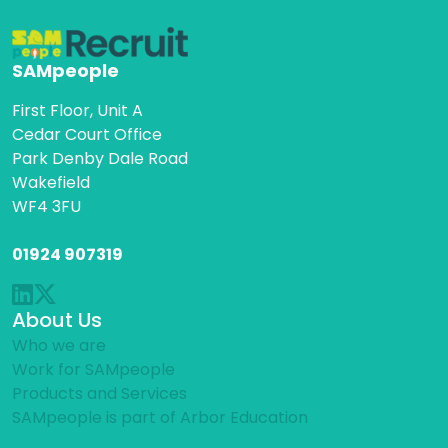
SAMpeople
First Floor, Unit A
Cedar Court Office
Park Denby Dale Road
Wakefield
WF4 3FU
01924 907319
About Us
Who we are
Work for SAMpeople
Products and Services
SAMpeople is part of Arbor Education