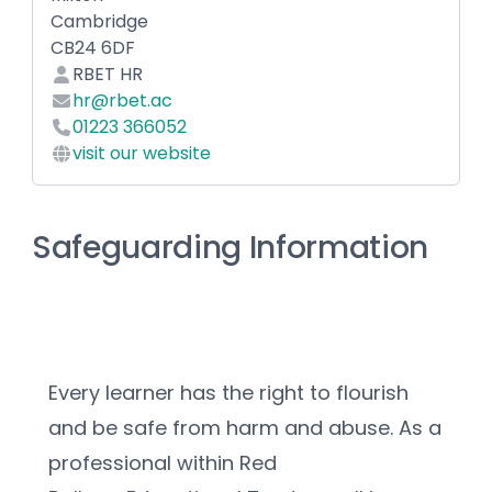
Cambridge
CB24 6DF
RBET HR
hr@rbet.ac
01223 366052
visit our website
Safeguarding Information
Every learner has the right to flourish 
and be safe from harm and abuse. As a 
professional within Red 