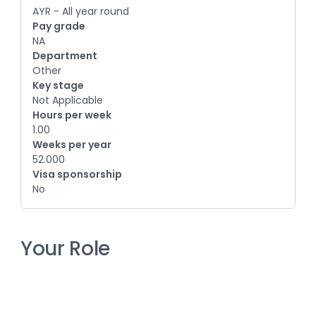
AYR - All year round
Pay grade
NA
Department
Other
Key stage
Not Applicable
Hours per week
1.00
Weeks per year
52.000
Visa sponsorship
No
Your Role