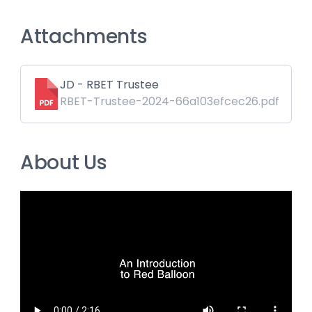
Attachments
JD - RBET Trustee
RBET-Trustee-2024-66a103efcec26.pdf
About Us