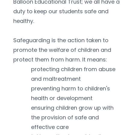
Balloon Educational Trust; we all have a 
duty to keep our students safe and 
healthy. 
Safeguarding is the action taken to 
promote the welfare of children and 
protect them from harm. It means:
protecting children from abuse 
and maltreatment
preventing harm to children's 
health or development
ensuring children grow up with 
the provision of safe and 
effective care