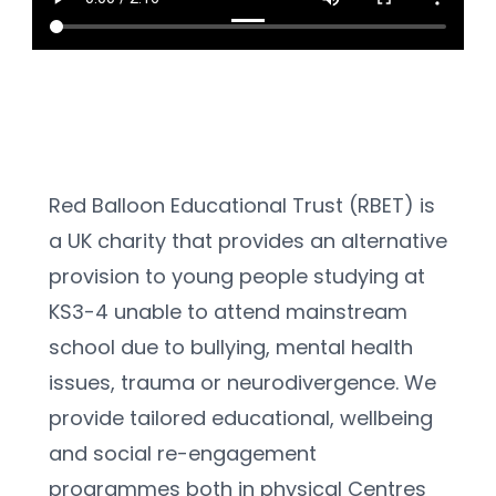
Red Balloon Educational Trust (RBET) is 
a UK charity that provides an alternative 
provision to young people studying at 
KS3-4 unable to attend mainstream 
school due to bullying, mental health 
issues, trauma or neurodivergence. We 
provide tailored educational, wellbeing 
and social re-engagement 
programmes both in physical Centres 