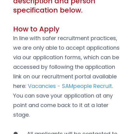
description and person 
specification below.
How to Apply
In line with safer recruitment practices, 
we are only able to accept applications 
via our application forms, which can be 
accessed by following the application 
link on our recruitment portal available 
here: 
Vacancies - SAMpeople Recruit
. 
You can save your application at any 
point and come back to it at a later 
stage. 
●      All applicants will be contacted to 