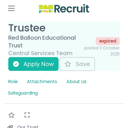
Trustee
Red Balloon Educational
expired
Trust
posted 3 October
Central Services Team
2025
Apply Now
Save
Role
Attachments
About Us
Safeguarding
Our Trust