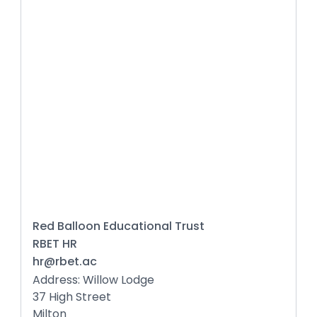
Red Balloon Educational Trust
RBET HR
hr@rbet.ac
Address: Willow Lodge
37 High Street
Milton