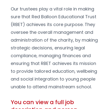
Our trustees play a vital role in making 
sure that Red Balloon Educational Trust 
(RBET) achieves its core purpose. They 
oversee the overall management and 
administration of the charity, by making 
strategic decisions, ensuring legal 
compliance, managing finances and 
ensuring that RBET achieves its mission 
to provide tailored education, wellbeing 
and social integration to young people 
unable to attend mainstream school. 
You can view a full job 