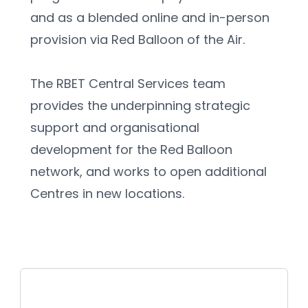
and as a blended online and in-person 
provision via Red Balloon of the Air.
The RBET Central Services team 
provides the underpinning strategic 
support and organisational 
development for the Red Balloon 
network, and works to open additional 
Centres in new locations.