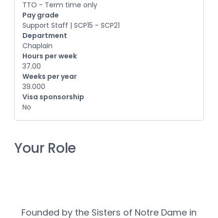
TTO - Term time only
Pay grade
Support Staff | SCP15 - SCP21
Department
Chaplain
Hours per week
37.00
Weeks per year
39.000
Visa sponsorship
No
Your Role
Founded by the Sisters of Notre Dame in 