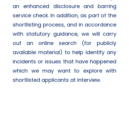
an enhanced disclosure and barring 
service check. In addition, as part of the 
shortlisting process, and in accordance 
with statutory guidance, we will carry 
out an online search (for publicly 
available material) to help identify any 
incidents or issues that have happened 
which we may want to explore with 
shortlisted applicants at interview.  