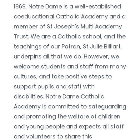
1869, Notre Dame is a well-established 
coeducational Catholic Academy and a 
member of St Joseph’s Multi Academy 
Trust. We are a Catholic school, and the 
teachings of our Patron, St Julie Billiart, 
underpins all that we do. However, we 
welcome students and staff from many 
cultures, and take positive steps to 
support pupils and staff with 
disabilities. Notre Dame Catholic 
Academy is committed to safeguarding 
and promoting the welfare of children 
and young people and expects all staff 
and volunteers to share this 