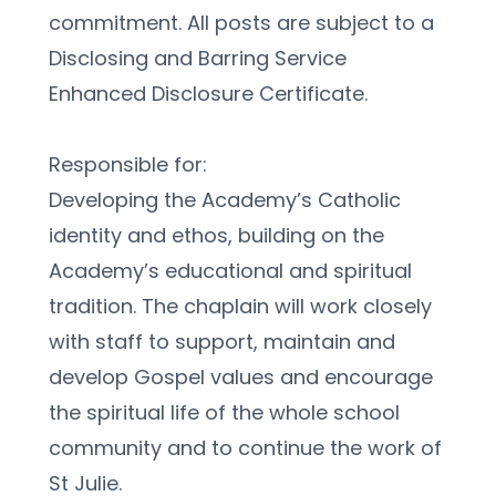
commitment. All posts are subject to a 
Disclosing and Barring Service 
Enhanced Disclosure Certificate.
Responsible for:
Developing the Academy’s Catholic 
identity and ethos, building on the 
Academy’s educational and spiritual 
tradition. The chaplain will work closely 
with staff to support, maintain and 
develop Gospel values and encourage 
the spiritual life of the whole school 
community and to continue the work of 
St Julie.