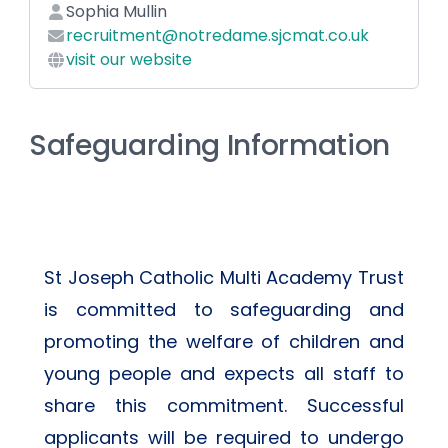
Sophia Mullin
recruitment@notredame.sjcmat.co.uk
visit our website
Safeguarding Information
St Joseph Catholic Multi Academy Trust 
is committed to safeguarding and 
promoting the welfare of children and 
young people and expects all staff to 
share this commitment. Successful 
applicants will be required to undergo 