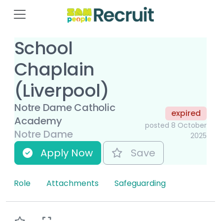
School
Chaplain
(Liverpool)
Notre Dame Catholic
expired
Academy
posted 8 October
Notre Dame
2025
Apply Now
Save
Role
Attachments
Safeguarding