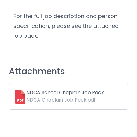
For the full job description and person 
specification, please see the attached 
job pack. 
Attachments
NDCA School Chaplain Job Pack
NDCA Chaplain Job Pack.pdf