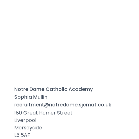
Notre Dame Catholic Academy
Sophia Mullin
recruitment@notredame.sjcmat.co.uk
180 Great Homer Street
Liverpool
Merseyside
L5 5AF