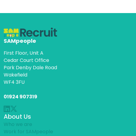
SAMpeople
First Floor, Unit A
Cedar Court Office
Park Denby Dale Road
Wakefield
WF4 3FU
01924 907319
About Us
Who we are
Work for SAMpeople