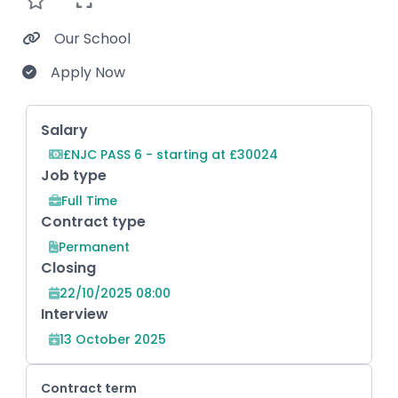
Our School
Apply Now
Key Role Information
Salary
£NJC PASS 6 - starting at £30024
Job type
Full Time
Contract type
Permanent
Closing
22/10/2025 08:00
Interview
13 October 2025
Contract term