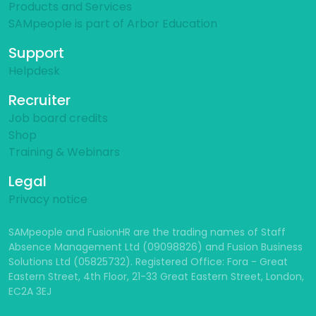
Products and Services
SAMpeople is part of Arbor Education
Support
Helpdesk
Recruiter
Job board credits
Shop
Training & Webinars
Legal
Privacy notice
SAMpeople and FusionHR are the trading names of Staff
Absence Management Ltd (09098826) and Fusion Business
Solutions Ltd (05825732). Registered Office: Fora - Great
Eastern Street, 4th Floor, 21-33 Great Eastern Street, London,
EC2A 3EJ