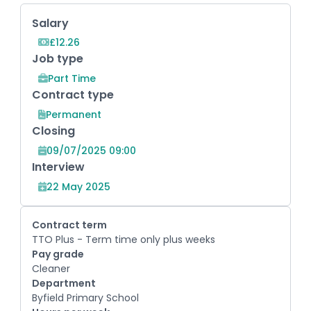
Key Role Information
Salary
£12.26
Job type
Part Time
Contract type
Permanent
Closing
09/07/2025 09:00
Interview
22 May 2025
Contract term
TTO Plus - Term time only plus weeks
Pay grade
Cleaner
Department
Byfield Primary School