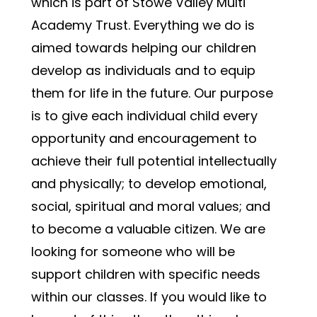
which is part of Stowe Valley Multi 
Academy Trust. Everything we do is 
aimed towards helping our children 
develop as individuals and to equip 
them for life in the future. Our purpose 
is to give each individual child every 
opportunity and encouragement to 
achieve their full potential intellectually 
and physically; to develop emotional, 
social, spiritual and moral values; and 
to become a valuable citizen. We are 
looking for someone who will be 
support children with specific needs 
within our classes. If you would like to 