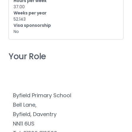
Hours per week
37.00
Weeks per year
52.143
Visa sponsorship
No
Your Role
Byfield Primary School
Bell Lane,
Byfield, Daventry
NN11 6US