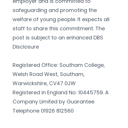
employer and is committed to 
safeguarding and promoting the 
welfare of young people. It expects all 
staff to share this commitment. The 
post is subject to an enhanced DBS 
Disclosure
Registered Office: Southam College, 
Welsh Road West, Southam, 
Warwickshire, CV47 0JW
Registered in England No: 10445759. A 
Company Limited by Guarantee 
Telephone 01926 812560