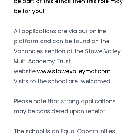
be part of this ethos then this role may 
be for you!
All applications are via our online 
platform and can be found on the 
Vacancies section of the Stowe Valley 
Multi Academy Trust 
website 
www.stowevalleymat.com
. 
Visits to the school are  welcomed. 
Please note that strong applications 
may be considered upon receipt.
The school is an Equal Opportunities 