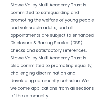
Stowe Valley Multi Academy Trust is 
committed to safeguarding and 
promoting the welfare of young people 
and vulnerable adults, and all 
appointments are subject to enhanced 
Disclosure & Barring Service (DBS) 
checks and satisfactory references. 
Stowe Valley Multi Academy Trust is 
also committed to promoting equality, 
challenging discrimination and 
developing community cohesion. We 
welcome applications from all sections 
of the community.