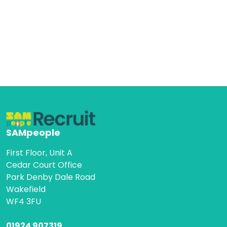
SAMpeople
First Floor, Unit A
Cedar Court Office
Park Denby Dale Road
Wakefield
WF4 3FU
01924 907319