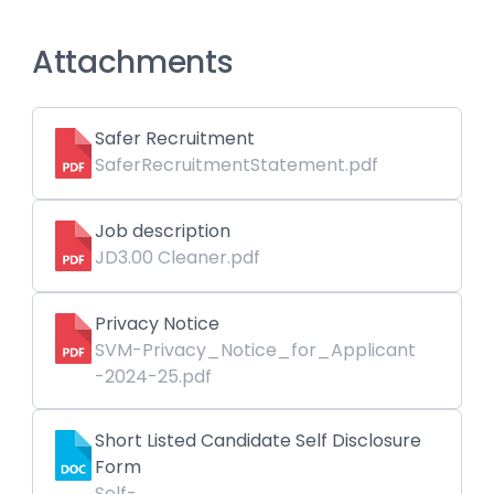
Attachments
Safer Recruitment
SaferRecruitmentStatement.pdf
Job description
JD3.00 Cleaner.pdf
Privacy Notice
SVM-Privacy_Notice_for_Applicant
-2024-25.pdf
Short Listed Candidate Self Disclosure
Form
Self-