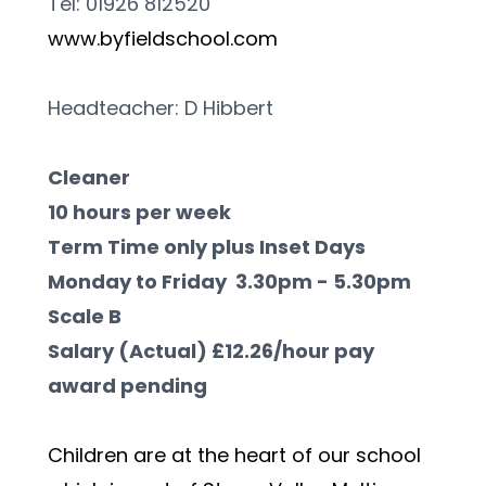
Tel: 01926 812520                            
www.byfieldschool.com
Headteacher: D Hibbert 
Cleaner
10 hours per week
Term Time only plus Inset Days
Monday to Friday  3.30pm - 5.30pm
Scale B
Salary (Actual) £12.26/hour pay 
award pending
Children are at the heart of our school 