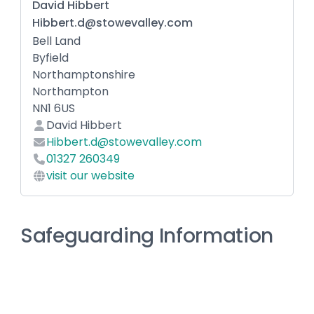
David Hibbert
Hibbert.d@stowevalley.com
Bell Land
Byfield
Northamptonshire
Northampton
NN1 6US
David Hibbert
Hibbert.d@stowevalley.com
01327 260349
visit our website
Safeguarding Information