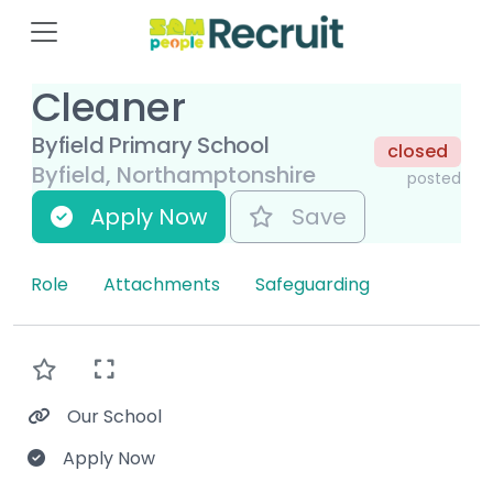
Cleaner
Byfield Primary School
closed
Byfield, Northamptonshire
posted
Apply Now
Save
Role
Attachments
Safeguarding
Our School
Apply Now