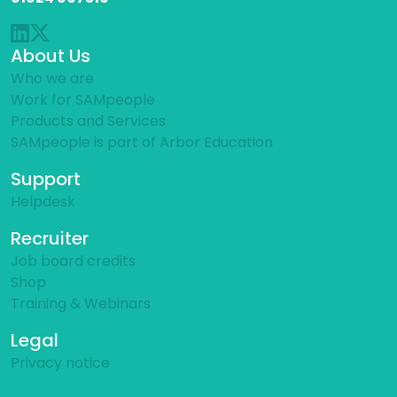
About Us
Who we are
Work for SAMpeople
Products and Services
SAMpeople is part of Arbor Education
Support
Helpdesk
Recruiter
Job board credits
Shop
Training & Webinars
Legal
Privacy notice