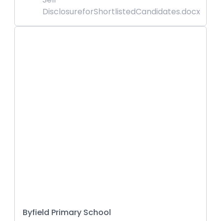
DisclosureforShortlistedCandidates.docx
Byfield Primary School