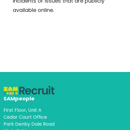
incidents or issues that are publicly 
available online.
SAMpeople
First Floor, Unit A
Cedar Court Office
Park Denby Dale Road