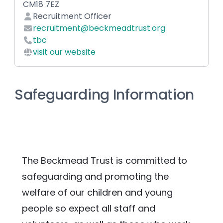
CM18 7EZ
Recruitment Officer
recruitment@beckmeadtrust.org
tbc
visit our website
Safeguarding Information
The Beckmead Trust is committed to 
safeguarding and promoting the 
welfare of our children and young 
people so expect all staff and 