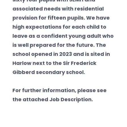
associated needs with residential 
provision for fifteen pupils. We have 
high expectations for each child to 
leave as a confident young adult who 
is well prepared for the future. The 
school opened in 2023 and is sited in 
Harlow next to the Sir Frederick 
Gibberd secondary school.  
For further information, please see 
the attached Job Description.