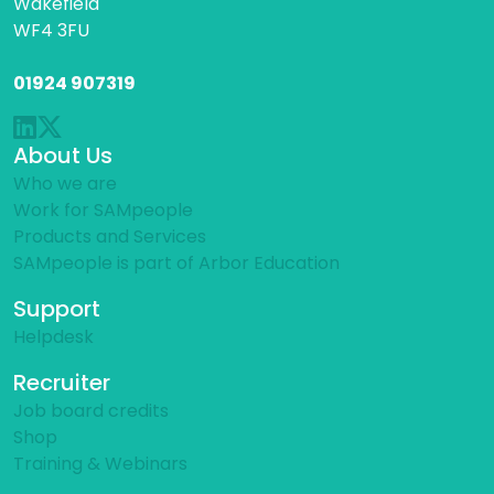
Wakefield
WF4 3FU
01924 907319
About Us
Who we are
Work for SAMpeople
Products and Services
SAMpeople is part of Arbor Education
Support
Helpdesk
Recruiter
Job board credits
Shop
Training & Webinars