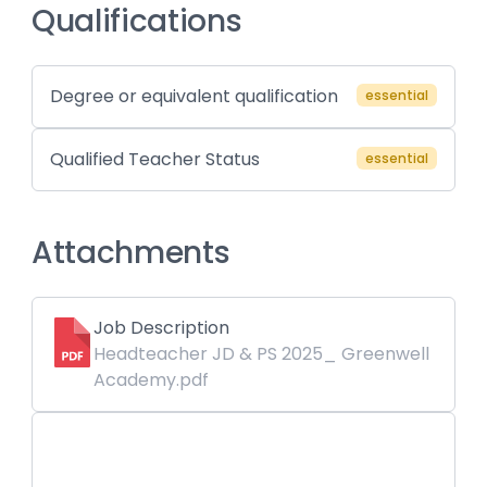
Qualifications
Degree or equivalent qualification
essential
Qualified Teacher Status
essential
Attachments
Job Description
Headteacher JD & PS 2025_ Greenwell
Academy.pdf