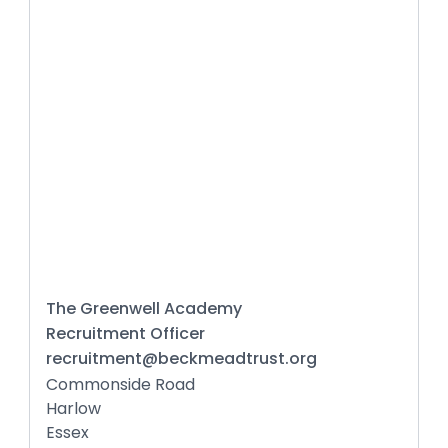
The Greenwell Academy
Recruitment Officer
recruitment@beckmeadtrust.org
Commonside Road
Harlow
Essex