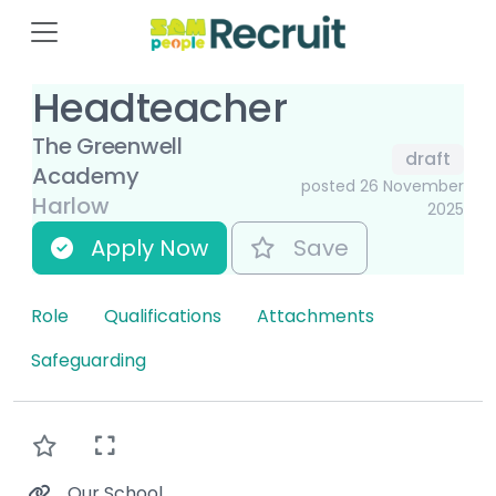
Headteacher
The Greenwell
draft
Academy
posted 26 November
Harlow
2025
Apply Now
Save
Role
Qualifications
Attachments
Safeguarding
Our School