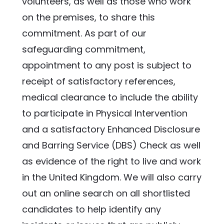
volunteers, as well as those who work 
on the premises, to share this 
commitment. As part of our 
safeguarding commitment, 
appointment to any post is subject to 
receipt of satisfactory references, 
medical clearance to include the ability 
to participate in Physical Intervention 
and a satisfactory Enhanced Disclosure 
and Barring Service (DBS) Check as well 
as evidence of the right to live and work 
in the United Kingdom. We will also carry 
out an online search on all shortlisted 
candidates to help identify any 