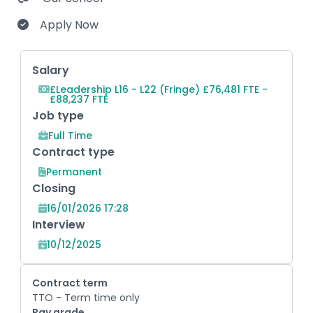
Apply Now
Key Role Information
Salary
£Leadership L16 - L22 (Fringe) £76,481 FTE -
£88,237 FTE
Job type
Full Time
Contract type
Permanent
Closing
16/01/2026 17:28
Interview
10/12/2025
Contract term
TTO - Term time only
Pay grade