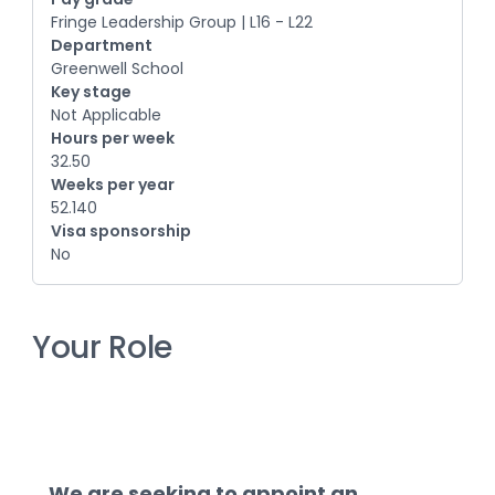
Fringe Leadership Group | L16 - L22
Department
Greenwell School
Key stage
Not Applicable
Hours per week
32.50
Weeks per year
52.140
Visa sponsorship
No
Your Role
We are seeking to appoint an 