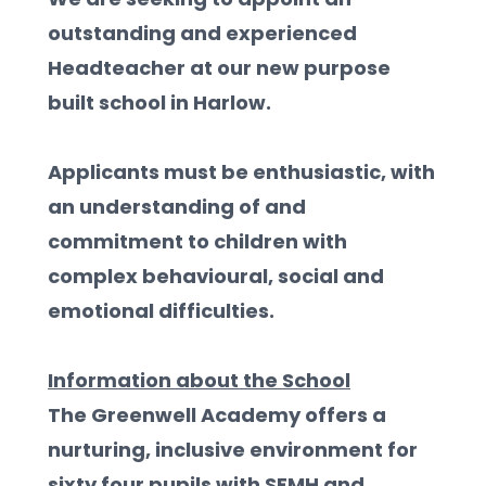
outstanding and experienced 
Headteacher at our new purpose 
built school in Harlow. 
Applicants must be enthusiastic, with 
an understanding of and 
commitment to children with 
complex behavioural, social and 
emotional difficulties.  
Information about the School
The Greenwell Academy offers a 
nurturing, inclusive environment for 
sixty four pupils with SEMH and 