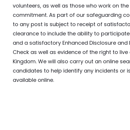
volunteers, as well as those who work on the 
commitment. As part of our safeguarding c
to any post is subject to receipt of satisfact
clearance to include the ability to participate 
and a satisfactory Enhanced Disclosure and B
Check as well as evidence of the right to live 
Kingdom. We will also carry out an online searc
candidates to help identify any incidents or is
available online.