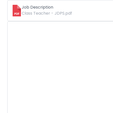
Job Description
Class Teacher - JDPS.pdf