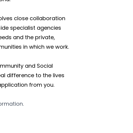
lves close collaboration 
de specialist agencies 
eds and the private, 
munities in which we work. 
Community and Social 
l difference to the lives 
pplication from you. 
formation.