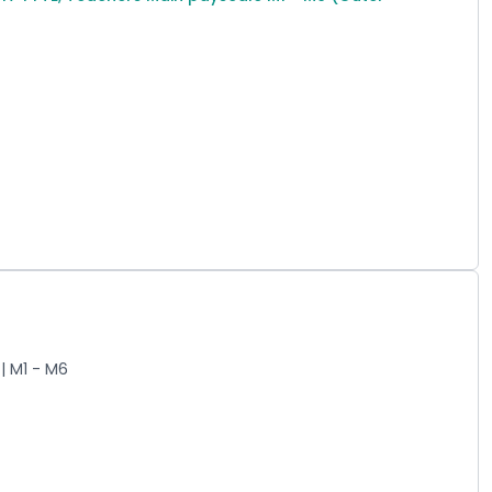
| M1 - M6