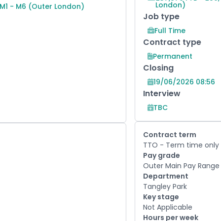
London)
 M1 - M6 (Outer London)
Job type
Full Time
Contract type
Permanent
Closing
19/06/2026 08:56
Interview
TBC
Contract term
TTO - Term time only
Pay grade
Outer Main Pay Range 
Department
Tangley Park
Key stage
Not Applicable
Hours per week