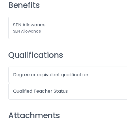
Benefits
SEN Allowance
SEN Allowance
Qualifications
Degree or equivalent qualification
Qualified Teacher Status
Attachments