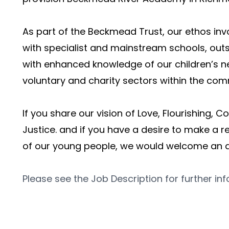
As part of the Beckmead Trust, our ethos invo
with specialist and mainstream schools, outsi
with enhanced knowledge of our children’s ne
voluntary and charity sectors within the com
If you share our vision of Love, Flourishing, 
Justice. and if you have a desire to make a rea
of our young people, we would welcome an a
Please see the Job Description for further in