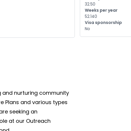
32.50
Weeks per year
52.140
Visa sponsorship
No
g and nurturing community 
e Plans and various types 
are seeking an 
ole at our Outreach 
ond.