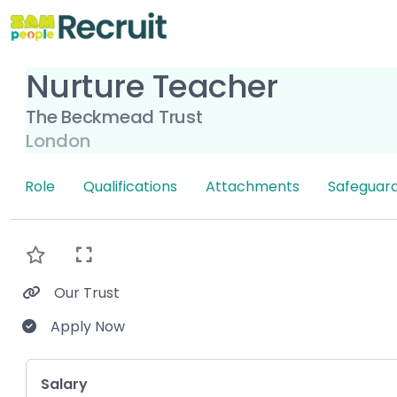
Nurture Teacher
The Beckmead Trust
London
Role
Qualifications
Attachments
Safeguard
Our Trust
Apply Now
Key Role Information
Salary