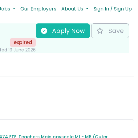
Jobs
Our Employers
About Us
Sign In / Sign Up
Apply Now
Save
expired
ted 19 June 2026
ormation
,474 FTE, Teachers Main payscale M1 - M6 (Outer