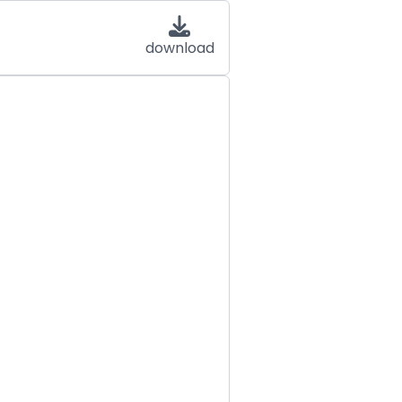
download