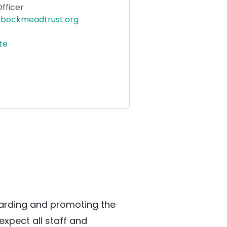
fficer
beckmeadtrust.org
ite
rding and promoting the 
xpect all staff and 