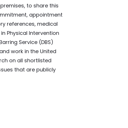
premises, to share this 
ommitment, appointment 
ory references, medical 
in Physical Intervention 
arring Service (DBS) 
and work in the United 
h on all shortlisted 
sues that are publicly 