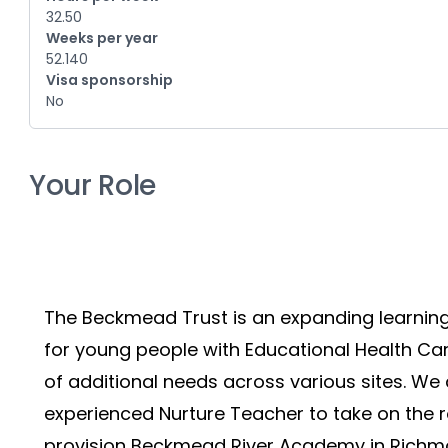
32.50
Weeks per year
52.140
Visa sponsorship
No
Your Role
The Beckmead Trust is an expanding learnin
for young people with Educational Health Car
of additional needs across various sites. We 
experienced Nurture Teacher to take on the r
provision Beckmead River Academy in Richm