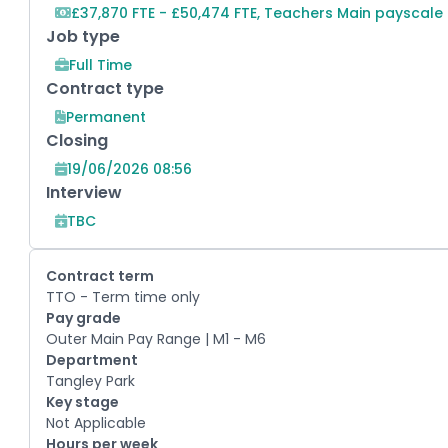
£37,870 FTE - £50,474 FTE, Teachers Main payscale
Job type
Full Time
Contract type
Permanent
Closing
19/06/2026 08:56
Interview
TBC
Contract term
TTO - Term time only
Pay grade
Outer Main Pay Range | M1 - M6
Department
Tangley Park
Key stage
Not Applicable
Hours per week