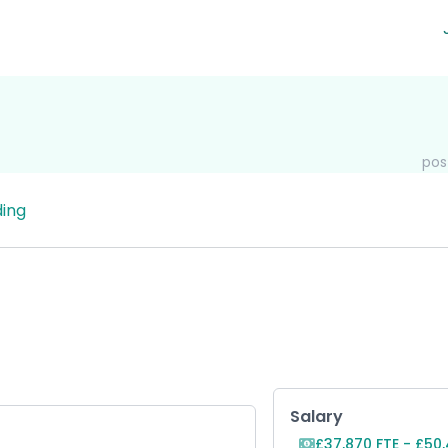
pos
ing
Key Role Inf
Salary
£37,870 FTE - £50