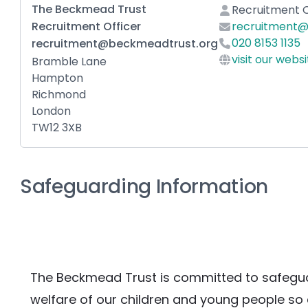
The Beckmead Trust
Recruitment O
Recruitment Officer
recruitment@
020 8153 1135
recruitment@beckmeadtrust.org
visit our webs
Bramble Lane
Hampton
Richmond
London
TW12 3XB
Safeguarding Information
The Beckmead Trust is committed to safegua
welfare of our children and young people so e