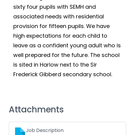
sixty four pupils with SEMH and 
associated needs with residential 
provision for fifteen pupils. We have 
high expectations for each child to 
leave as a confident young adult who is 
well prepared for the future. The school 
is sited in Harlow next to the Sir 
Frederick Gibberd secondary school.  
Attachments
Job Description