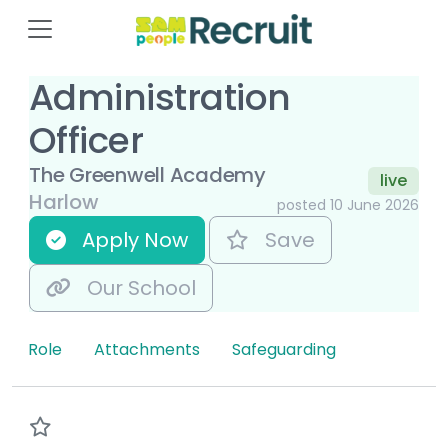
Administration
Officer
The Greenwell Academy
live
Harlow
posted 10 June 2026
Apply Now
Save
Our School
Role
Attachments
Safeguarding