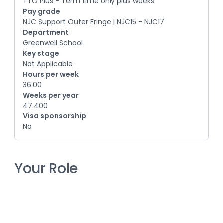
TTO Plus - Term time only plus weeks
Pay grade
NJC Support Outer Fringe | NJC15 - NJC17
Department
Greenwell School
Key stage
Not Applicable
Hours per week
36.00
Weeks per year
47.400
Visa sponsorship
No
Your Role