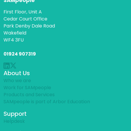
SAMpeople
First Floor, Unit A
Cedar Court Office
Park Denby Dale Road
Wakefield
WF4 3FU
01924 907319
About Us
Who we are
Work for SAMpeople
Products and Services
SAMpeople is part of Arbor Education
Support
Helpdesk