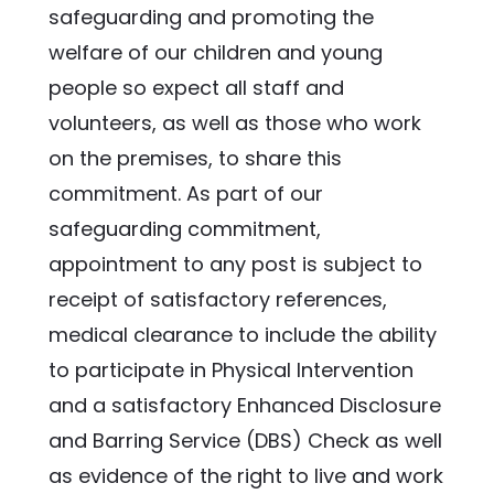
safeguarding and promoting the 
welfare of our children and young 
people so expect all staff and 
volunteers, as well as those who work 
on the premises, to share this 
commitment. As part of our 
safeguarding commitment, 
appointment to any post is subject to 
receipt of satisfactory references, 
medical clearance to include the ability 
to participate in Physical Intervention 
and a satisfactory Enhanced Disclosure 
and Barring Service (DBS) Check as well 
as evidence of the right to live and work 