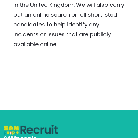
in the United Kingdom. We will also carry 
out an online search on all shortlisted 
candidates to help identify any 
incidents or issues that are publicly 
available online.