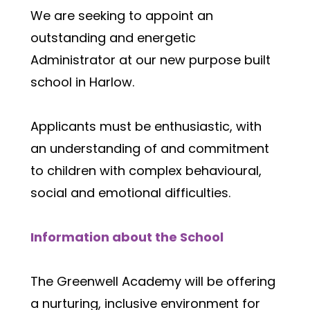
We are seeking to appoint an 
outstanding and energetic 
Administrator at our new purpose built 
school in Harlow.  
Applicants must be enthusiastic, with 
an understanding of and commitment 
to children with complex behavioural, 
social and emotional difficulties.  
Information about the School
The Greenwell Academy will be offering 
a nurturing, inclusive environment for 