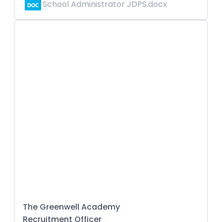
School Administrator JDPS.docx
The Greenwell Academy
Recruitment Officer