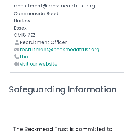
recruitment@beckmeadtrust.org
Commonside Road
Harlow
Essex
CM18 7EZ
Recruitment Officer
recruitment@beckmeadtrust.org
tbc
visit our website
Safeguarding Information
The Beckmead Trust is committed to 