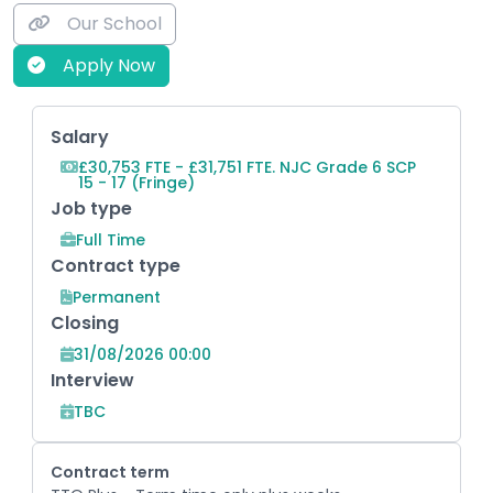
Our School
Apply Now
Key Role Information
Salary
£30,753 FTE - £31,751 FTE. NJC Grade 6 SCP
15 - 17 (Fringe)
Job type
Full Time
Contract type
Permanent
Closing
31/08/2026 00:00
Interview
TBC
Contract term