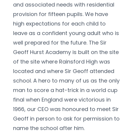
and associated needs with residential 
provision for fifteen pupils. We have 
high expectations for each child to 
leave as a confident young adult who is 
well prepared for the future. The Sir 
Geoff Hurst Academy is built on the site 
of the site where Rainsford High was 
located and where Sir Geoff attended 
school. A hero to many of us as the only 
man to score a hat-trick in a world cup 
final when England were victorious in 
1966, our CEO was honoured to meet Sir 
Geoff in person to ask for permission to 
name the school after him.