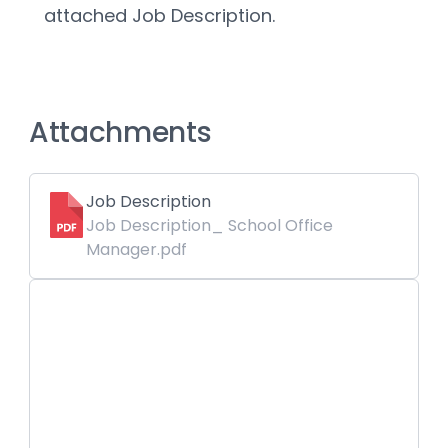
attached Job Description.
Attachments
Job Description
Job Description_ School Office
Manager.pdf