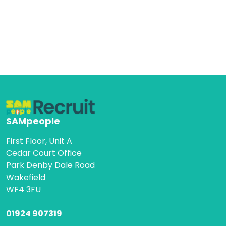
SAMpeople
First Floor, Unit A
Cedar Court Office
Park Denby Dale Road
Wakefield
WF4 3FU
01924 907319