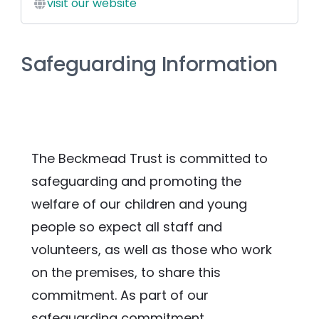
visit our website
Safeguarding Information
The Beckmead Trust is committed to 
safeguarding and promoting the 
welfare of our children and young 
people so expect all staff and 
volunteers, as well as those who work 
on the premises, to share this 
commitment. As part of our 
safeguarding commitment, 