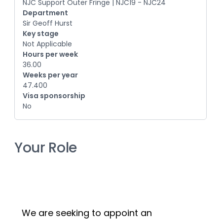
NJC Support Outer Fringe | NJC19 - NJC24
Department
Sir Geoff Hurst
Key stage
Not Applicable
Hours per week
36.00
Weeks per year
47.400
Visa sponsorship
No
Your Role
We are seeking to appoint an 