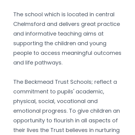
The school which is located in central 
Chelmsford and delivers great practice 
and informative teaching aims at 
supporting the children and young 
people to access meaningful outcomes 
and life pathways.
The Beckmead Trust Schools; reflect a 
commitment to pupils' academic, 
physical, social, vocational and 
emotional progress. To give children an 
opportunity to flourish in all aspects of 
their lives the Trust believes in nurturing 