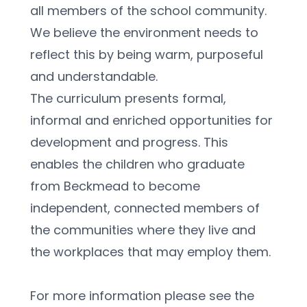
all members of the school community. 
We believe the environment needs to 
reflect this by being warm, purposeful 
and understandable.
The curriculum presents formal, 
informal and enriched opportunities for 
development and progress. This 
enables the children who graduate 
from Beckmead to become 
independent, connected members of 
the communities where they live and 
the workplaces that may employ them.
For more information please see the 