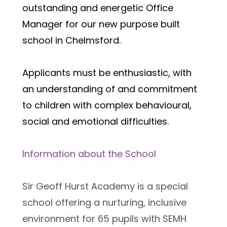
outstanding and energetic Office 
Manager for our new purpose built 
school in Chelmsford.
Applicants must be enthusiastic, with 
an understanding of and commitment 
to children with complex behavioural, 
social and emotional difficulties.  
Information about the School
Sir Geoff Hurst Academy is a special 
school offering a nurturing, inclusive 
environment for 65 pupils with SEMH 