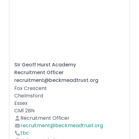
Sir Geoff Hurst Academy
Recruitment Officer
recruitment@beckmeadtrust.org
Fox Crescent
Chelmsford
Essex
CM1 2BN
Recruitment Officer
recruitment@beckmeadtrust.org
tbc