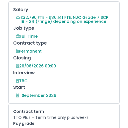
Key Role Information
Salary
£32,790 FTE - £36,141 FTE. NJC Grade 7 SCP
19 - 24 (Fringe) depending on experience
Job type
Full Time
Contract type
Permanent
Closing
26/06/2026 00:00
Interview
TBC
Start
1 September 2026
Contract term
TTO Plus - Term time only plus weeks
Pay grade