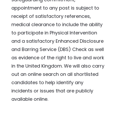
appointment to any post is subject to 
receipt of satisfactory references, 
medical clearance to include the ability 
to participate in Physical Intervention 
and a satisfactory Enhanced Disclosure 
and Barring Service (DBS) Check as well 
as evidence of the right to live and work 
in the United Kingdom. We will also carry 
out an online search on all shortlisted 
candidates to help identify any 
incidents or issues that are publicly 
available online.