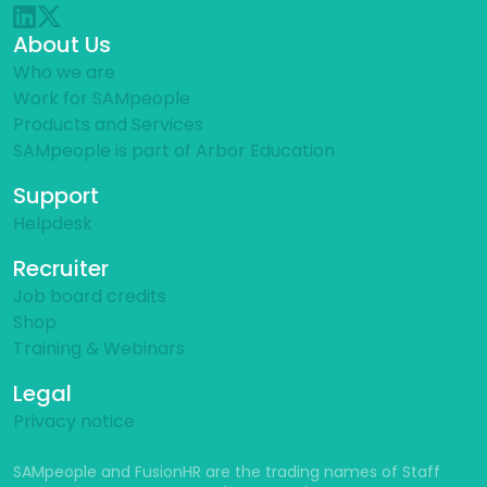
About Us
Who we are
Work for SAMpeople
Products and Services
SAMpeople is part of Arbor Education
Support
Helpdesk
Recruiter
Job board credits
Shop
Training & Webinars
Legal
Privacy notice
SAMpeople and FusionHR are the trading names of Staff