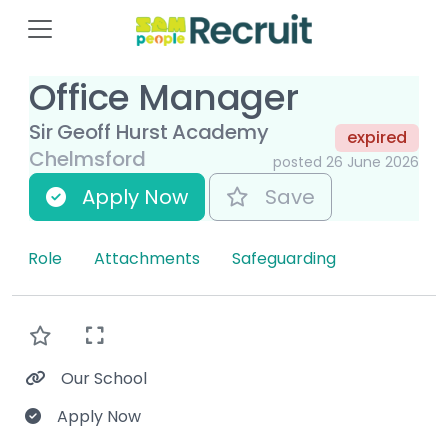
Office Manager
Sir Geoff Hurst Academy
expired
Chelmsford
posted 26 June 2026
Apply Now
Save
Role
Attachments
Safeguarding
Our School
Apply Now