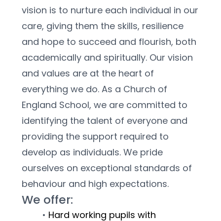
vision is to nurture each individual in our 
care, giving them the skills, resilience 
and hope to succeed and flourish, both 
academically and spiritually. Our vision 
and values are at the heart of 
everything we do. As a Church of 
England School, we are committed to 
identifying the talent of everyone and 
providing the support required to 
develop as individuals. We pride 
ourselves on exceptional standards of 
behaviour and high expectations.
We offer:
Hard working pupils with 