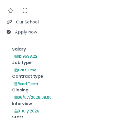
Our School
Apply Now
Key Role Information
Salary
£19538.22
Job type
Part Time
Contract type
Fixed Term
Closing
06/07/2026 09:00
Interview
9 July 2026
Start