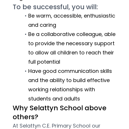
To be successful, you will:
Be warm, accessible, enthusiastic 
and caring
Be a collaborative colleague, able 
to provide the necessary support 
to allow all children to reach their 
full potential
Have good communication skills 
and the ability to build effective 
working relationships with 
students and adults
Why Selattyn School above 
others?
At Selattyn C.E. Primary School our 