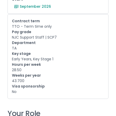
1 September 2026
Contract term
TTO - Term time only
Pay grade
NJC Support Staff | SCP7
Department
TA
Key stage
Early Years, Key Stage 1
Hours per week
28.50
Weeks per year
43.700
Visa sponsorship
No
Your Role