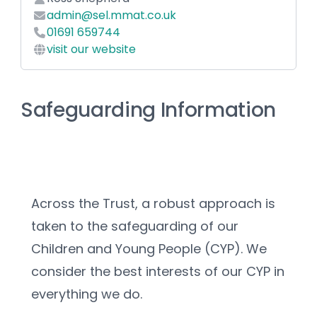
admin@sel.mmat.co.uk
01691 659744
visit our website
Safeguarding Information
Across the Trust, a robust approach is 
taken to the safeguarding of our 
Children and Young People (CYP). We 
consider the best interests of our CYP in 
everything we do.