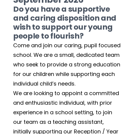
Do you have a supportive 
and caring disposition and 
wish to support our young 
people to flourish?
Come and join our caring, pupil focused 
school. We are a small, dedicated team 
who seek to provide a strong education 
for our children while supporting each 
individual child’s needs. 
We are looking to appoint a committed 
and enthusiastic individual, with prior 
experience in a school setting, to join 
our team as a teaching assistant, 
initially supporting our Reception / Year 