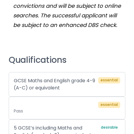
convictions and will be subject to online 
searches. The successful applicant will 
be subject to an enhanced DBS check.
Qualifications
GCSE Maths and English grade 4-9
essential
(A-C) or equivalent
essential
Pass
5 GCSE’s including Maths and
desirable