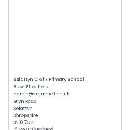
Selattyn C of E Primary School
Ross Shepherd
admin@sel.mmat.co.uk
Glyn Road
Selattyn
Shropshire
SY10 7DH
Ross Shepherd