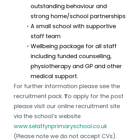
outstanding behaviour and 
strong home/school partnerships 
A small school with supportive 
staff team
Wellbeing package for all staff 
including funded counselling, 
physiotherapy and GP and other 
medical support.
For further information please see the 
recruitment pack.
 T
o apply for the post 
please visit our online recruitment site 
via the school’s website 
www.selattynprimaryschool.co.uk
(Please note we do not accept CVs).