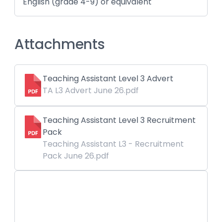
English (grade 4-9) or equivalent
Attachments
Teaching Assistant Level 3 Advert
TA L3 Advert June 26.pdf
Teaching Assistant Level 3 Recruitment
Pack
Teaching Assistant L3 - Recruitment
Pack June 26.pdf