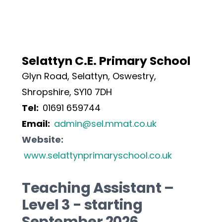
Selattyn C.E. Primary School
Glyn Road, Selattyn, Oswestry, 
Shropshire, SY10 7DH
Tel:  
01691 659744
Email:  
admin@sel.mmat.co.uk
Website: 
www.selattynprimaryschool.co.uk
Teaching Assistant – 
Level 3 - starting 
September 2026