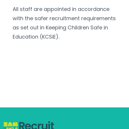
All staff are appointed in accordance 
with the safer recruitment requirements 
as set out in Keeping Children Safe in 
Education (KCSiE).