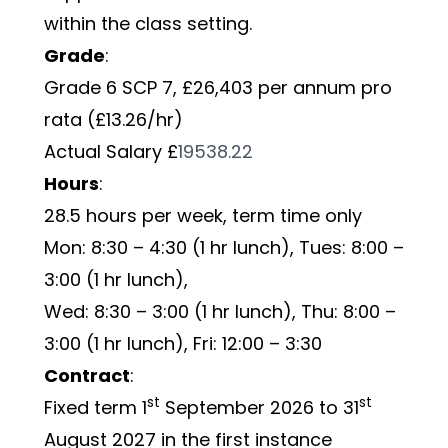
within the class setting. 
Grade
:         
Grade 6 SCP 7, £26,403 per annum pro 
rata (£13.26/hr)
Actual Salary £
19538.22
Hours
:        
28.5 hours per week, term time only 
Mon: 8:30 – 4:30 (1 hr lunch), Tues: 8:00 – 
3:00 (1 hr lunch), 
Wed: 8:30 – 3:00 (1 hr lunch), Thu: 8:00 – 
3:00 (1 hr lunch), Fri: 12:00 – 3:30
Contract
:     
st
st
Fixed term 1
 September 2026 to 31
August 2027 in the first instance