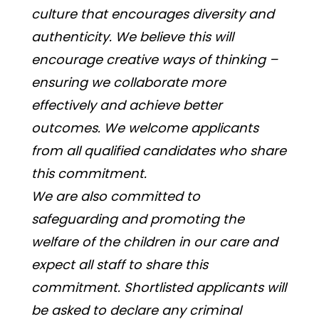
culture that encourages diversity and 
authenticity. We believe this will 
encourage creative ways of thinking – 
ensuring we collaborate more 
effectively and achieve better 
outcomes. We welcome applicants 
from all qualified candidates who share 
this commitment. 
We are also committed to 
safeguarding and promoting the 
welfare of the children in our care and 
expect all staff to share this 
commitment. Shortlisted applicants will 
be asked to declare any criminal 