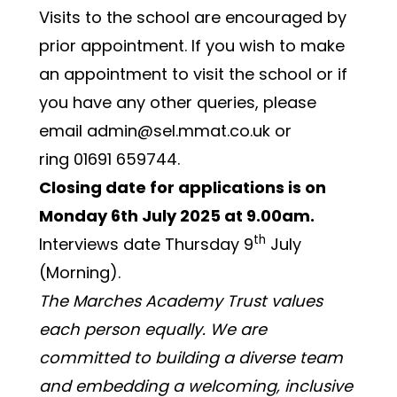
Visits to the school are encouraged by 
prior appointment. If you wish to make 
an appointment to visit the school or if 
you have any other queries, please 
email admin@sel.mmat.co.uk or 
ring 01691 659744. 
Closing date for applications is on 
Monday 6th July 2025 at 9.00am.
th
Interviews date Thursday 9
 July 
(Morning).
The Marches Academy Trust values 
each person equally. We are 
committed to building a diverse team 
and embedding a welcoming, inclusive 