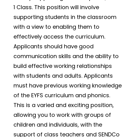
1 Class. This position will involve 
supporting students in the classroom 
with a view to enabling them to 
effectively access the curriculum. 
Applicants should have good 
communication skills and the ability to 
build effective working relationships 
with students and adults. Applicants 
must have previous working knowledge 
of the EYFS curriculum and phonics.
This is a varied and exciting position, 
allowing you to work with groups of 
children and individuals, with the 
support of class teachers and SENDCo 