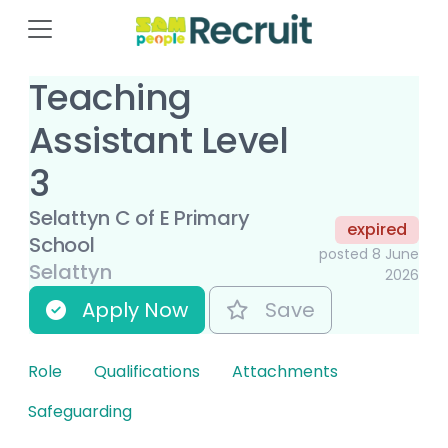
Teaching
Assistant Level
3
Selattyn C of E Primary
expired
School
posted 8 June
Selattyn
2026
Apply Now
Save
Role
Qualifications
Attachments
Safeguarding