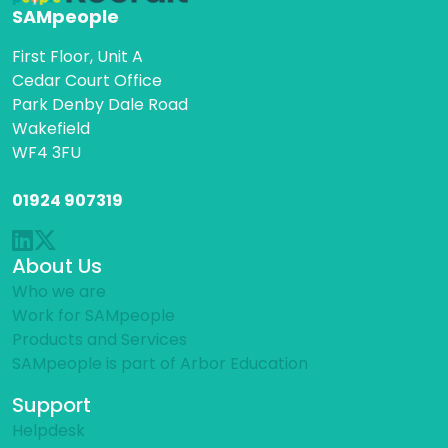
SAMpeople
First Floor, Unit A
Cedar Court Office
Park Denby Dale Road
Wakefield
WF4 3FU
01924 907319
About Us
Who we are
Work for SAMpeople
Products and Services
SAMpeople is part of Arbor Education
Support
Helpdesk