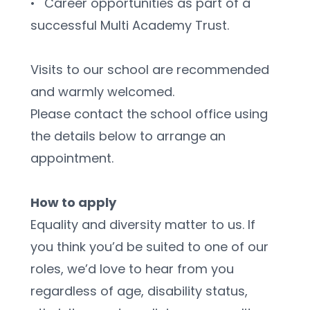
•	Career opportunities as part of a 
successful Multi Academy Trust.
Visits to our school are recommended 
and warmly welcomed.
Please contact the school office using 
the details below to arrange an 
appointment.
How to apply
Equality and diversity matter to us. If 
you think you’d be suited to one of our 
roles, we’d love to hear from you 
regardless of age, disability status, 