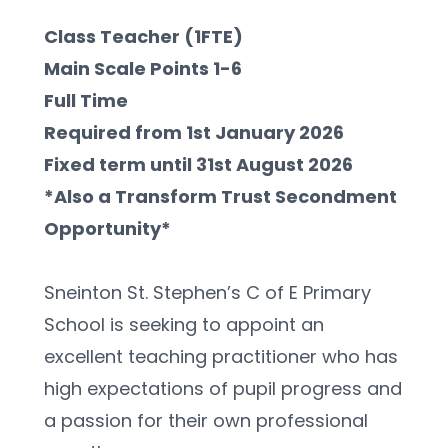
Class Teacher (1FTE)
Main Scale Points 1-6
Full Time
Required from 1st January 2026
Fixed term until 31st August 2026
*Also a Transform Trust Secondment 
Opportunity*
Sneinton St. Stephen’s C of E Primary 
School is seeking to appoint an 
excellent teaching practitioner who has 
high expectations of pupil progress and 
a passion for their own professional 