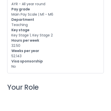
AYR - All year round
Pay grade
Main Pay Scale | M1 - M6
Department
Teaching
Key stage
Key Stage 1, Key Stage 2
Hours per week
32.50
Weeks per year
52.143
Visa sponsorship
No
Your Role