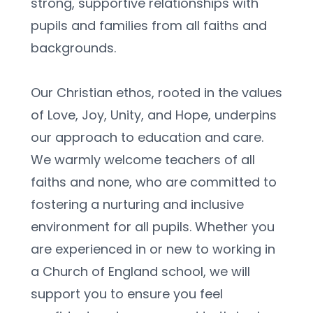
strong, supportive relationships with 
pupils and families from all faiths and 
backgrounds.
Our Christian ethos, rooted in the values 
of Love, Joy, Unity, and Hope, underpins 
our approach to education and care. 
We warmly welcome teachers of all 
faiths and none, who are committed to 
fostering a nurturing and inclusive 
environment for all pupils. Whether you 
are experienced in or new to working in 
a Church of England school, we will 
support you to ensure you feel 