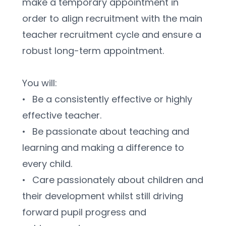
make a temporary appointment in 
order to align recruitment with the main 
teacher recruitment cycle and ensure a 
robust long-term appointment.
You will:
•	Be a consistently effective or highly 
effective teacher.
•	Be passionate about teaching and 
learning and making a difference to 
every child. 
•	Care passionately about children and 
their development whilst still driving 
forward pupil progress and 