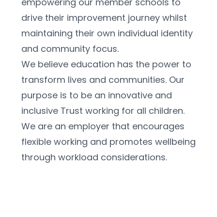
empowering our member schools to 
drive their improvement journey whilst 
maintaining their own individual identity 
and community focus. 
We believe education has the power to 
transform lives and communities. Our 
purpose is to be an innovative and 
inclusive Trust working for all children.
We are an employer that encourages 
flexible working and promotes wellbeing 
through workload considerations.