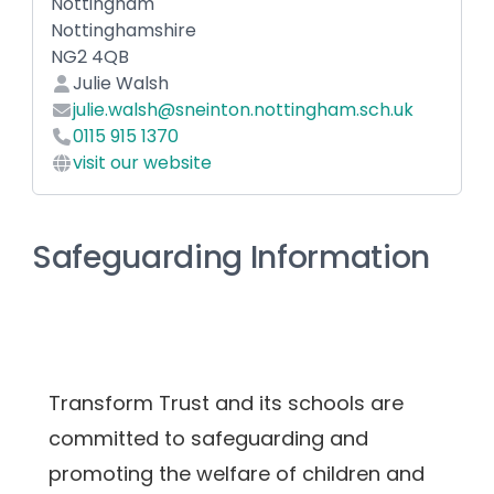
Nottingham
Nottinghamshire
NG2 4QB
Julie Walsh
julie.walsh@sneinton.nottingham.sch.uk
0115 915 1370
visit our website
Safeguarding Information
Transform Trust and its schools are 
committed to safeguarding and 
promoting the welfare of children and 