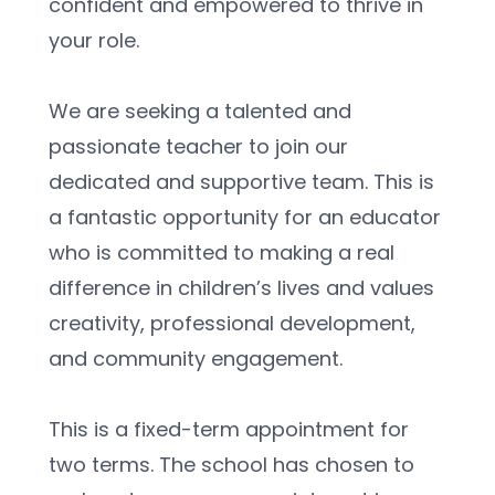
confident and empowered to thrive in 
your role.
We are seeking a talented and 
passionate teacher to join our 
dedicated and supportive team. This is 
a fantastic opportunity for an educator 
who is committed to making a real 
difference in children’s lives and values 
creativity, professional development, 
and community engagement.
This is a fixed-term appointment for 
two terms. The school has chosen to 