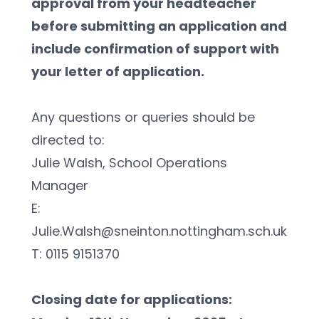
approval from your headteacher 
before submitting an application and 
include confirmation of support with 
your letter of application.
Any questions or queries should be 
directed to:
Julie Walsh, School Operations 
Manager  
E: 
Julie.Walsh@sneinton.nottingham.sch.uk
T: 0115 9151370
Closing date for applications: 