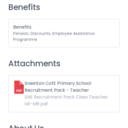
Benefits
Benefits
Pension, Discounts, Employee Assistance
Programme
Attachments
Sneinton CofE Primary School
Recruitment Pack - Teacher
SNE Recruitment Pack Class Teacher
M1-M6.pdf