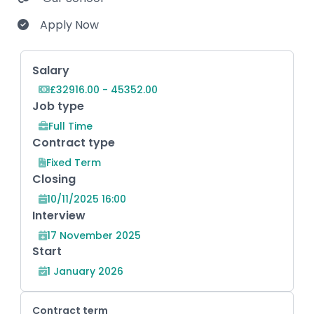
Apply Now
Key Role Information
Salary
£32916.00 - 45352.00
Job type
Full Time
Contract type
Fixed Term
Closing
10/11/2025 16:00
Interview
17 November 2025
Start
1 January 2026
Contract term