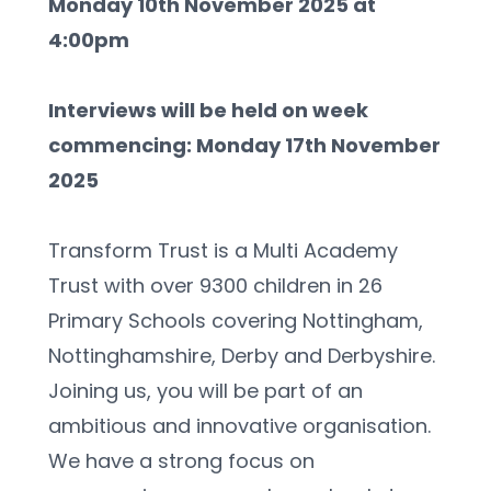
Monday 10th November 2025 at 
4:00pm
Interviews will be held on week 
commencing: Monday 17th November 
2025
Transform Trust is a Multi Academy 
Trust with over 9300 children in 26 
Primary Schools covering Nottingham, 
Nottinghamshire, Derby and Derbyshire. 
Joining us, you will be part of an 
ambitious and innovative organisation. 
We have a strong focus on 