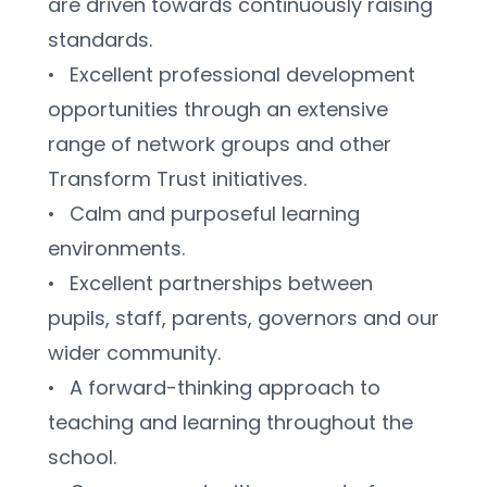
are driven towards continuously raising 
standards.
•	Excellent professional development 
opportunities through an extensive 
range of network groups and other 
Transform Trust initiatives.
•	Calm and purposeful learning 
environments.
•	Excellent partnerships between 
pupils, staff, parents, governors and our 
wider community. 
•	A forward-thinking approach to 
teaching and learning throughout the 
school.