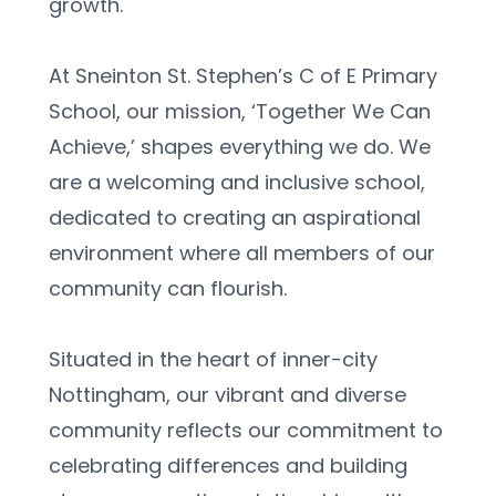
growth.
At Sneinton St. Stephen’s C of E Primary 
School, our mission, ‘Together We Can 
Achieve,’ shapes everything we do. We 
are a welcoming and inclusive school, 
dedicated to creating an aspirational 
environment where all members of our 
community can flourish.
Situated in the heart of inner-city 
Nottingham, our vibrant and diverse 
community reflects our commitment to 
celebrating differences and building 