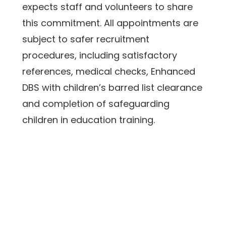
expects staff and volunteers to share 
this commitment. All appointments are 
subject to safer recruitment 
procedures, including satisfactory 
references, medical checks, Enhanced 
DBS with children’s barred list clearance 
and completion of safeguarding 
children in education training. 