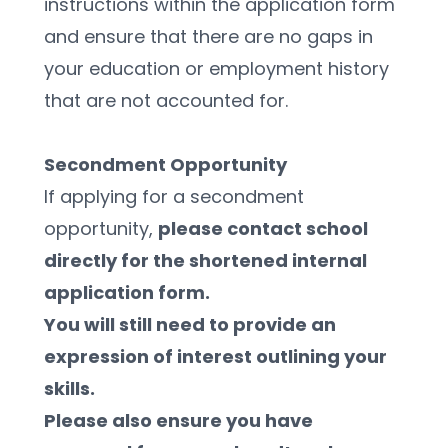
instructions within the application form 
and ensure that there are no gaps in 
your education or employment history 
that are not accounted for.
Secondment Opportunity 
If applying for a secondment 
opportunity, 
please contact school 
directly for the shortened internal 
application form. 
You will still need to provide an 
expression of interest outlining your 
skills. 
Please also ensure you have 