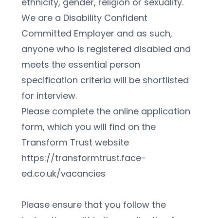
ethnicity, gender, religion or sexuality. 
We are a Disability Confident 
Committed Employer and as such, 
anyone who is registered disabled and 
meets the essential person 
specification criteria will be shortlisted 
for interview.
Please complete the online application 
form, which you will find on the 
Transform Trust website 
https://transformtrust.face-
ed.co.uk/vacancies
Please ensure that you follow the 