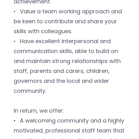
achievement.
•	Value a team working approach and 
be keen to contribute and share your 
skills with colleagues.
•	Have excellent interpersonal and 
communication skills, able to build on 
and maintain strong relationships with 
staff, parents and carers, children, 
governors and the local and wider 
community.
In return, we offer:
•	A welcoming community and a highly 
motivated, professional staff team that 