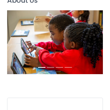
About Us