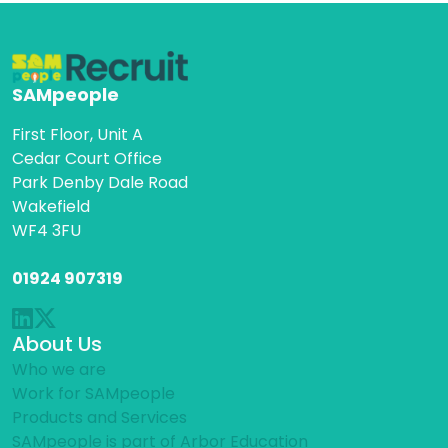
SAMpeople
First Floor, Unit A
Cedar Court Office
Park Denby Dale Road
Wakefield
WF4 3FU
01924 907319
About Us
Who we are
Work for SAMpeople
Products and Services
SAMpeople is part of Arbor Education