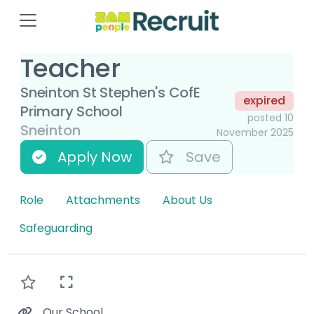
Teacher
Sneinton St Stephen's CofE
expired
Primary School
posted 10
Sneinton
November 2025
Apply Now
Save
Role
Attachments
About Us
Safeguarding
Our School