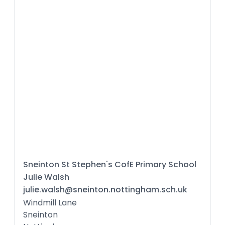
Sneinton St Stephen's CofE Primary School
Julie Walsh
julie.walsh@sneinton.nottingham.sch.uk
Windmill Lane
Sneinton