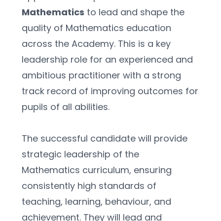
Mathematics
 to lead and shape the 
quality of Mathematics education 
across the Academy. This is a key 
leadership role for an experienced and 
ambitious practitioner with a strong 
track record of improving outcomes for 
pupils of all abilities.
The successful candidate will provide 
strategic leadership of the 
Mathematics curriculum, ensuring 
consistently high standards of 
teaching, learning, behaviour, and 
achievement. They will lead and 