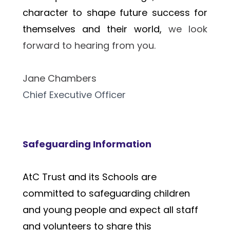
character to shape future success for 
themselves and their world, 
we look 
forward to hearing from you.
Jane Chambers 
Chief Executive Officer
Safeguarding Information
AtC Trust and its Schools are 
committed to safeguarding children 
and young people and expect all staff 
and volunteers to share this 