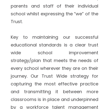
parents and staff of their individual 
school whilst expressing the “we” of the 
Trust. 
Key to maintaining our successful 
educational standards is a clear trust 
wide school improvement 
strategy/plan that meets the needs of 
every school wherever they are on their 
journey. Our Trust Wide strategy for 
capturing the most effective practice 
and transmitting it between more 
classrooms is in place and underpinned 
by a workforce talent management 