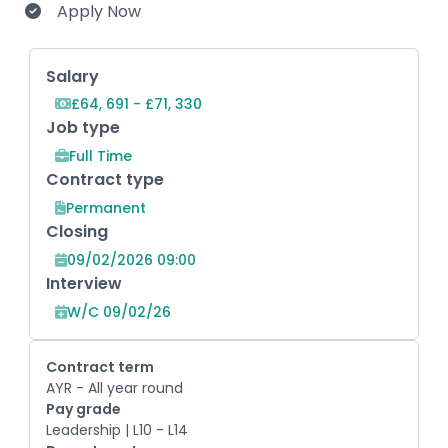
Apply Now
Key Role Information
Salary
£64, 691 - £71, 330
Job type
Full Time
Contract type
Permanent
Closing
09/02/2026 09:00
Interview
W/C 09/02/26
Contract term
AYR - All year round
Pay grade
Leadership | L10 - L14