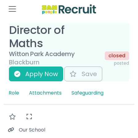
Director of
Maths
Witton Park Academy
closed
Blackburn
posted
Apply Now
Save
Role
Attachments
Safeguarding
Our School