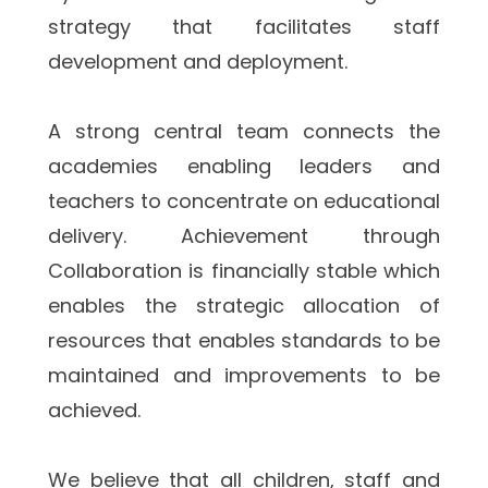
strategy that facilitates staff 
development and deployment.  
A strong central team connects the 
academies enabling leaders and 
teachers to concentrate on educational 
delivery. Achievement through 
Collaboration is financially stable which 
enables the strategic allocation of 
resources that enables standards to be 
maintained and improvements to be 
achieved.
We believe that all children, staff and 