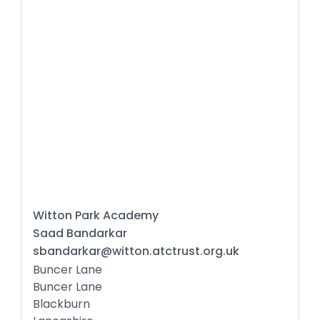
Witton Park Academy
Saad Bandarkar
sbandarkar@witton.atctrust.org.uk
Buncer Lane
Buncer Lane
Blackburn