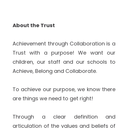
About the Trust
Achievement through Collaboration is a 
Trust with a purpose! We want our 
children, our staff and our schools to 
Achieve, Belong and Collaborate.  
To achieve our purpose, we know there 
are things we need to get right!
Through a clear definition and 
articulation of the values and beliefs of 