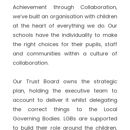
Achievement through Collaboration, 
we’ve built an organisation with children 
at the heart of everything we do. Our 
schools have the individuality to make 
the right choices for their pupils, staff 
and communities within a culture of 
collaboration.  
Our Trust Board owns the strategic 
plan, holding the executive team to 
account to deliver it whilst delegating 
the correct things to the Local 
Governing Bodies. LGBs are supported 
to build their role around the children, 