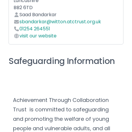
Lancashire
BB2 6TD
Saad Bandarkar
sbandarkar@witton.atctrust.org.uk
01254 264551
visit our website
Safeguarding Information
Achievement Through Collaboration 
Trust  is committed to safeguarding 
and promoting the welfare of young 
people and vulnerable adults, and all 