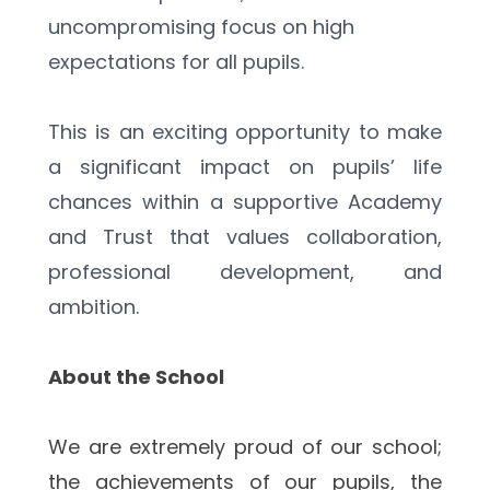
uncompromising focus on high 
expectations for all pupils.
This is an exciting opportunity to make 
a significant impact on pupils’ life 
chances within a supportive Academy 
and Trust that values collaboration, 
professional development, and 
ambition.
About the School
We are extremely proud of our school; 
the achievements of our pupils, the 