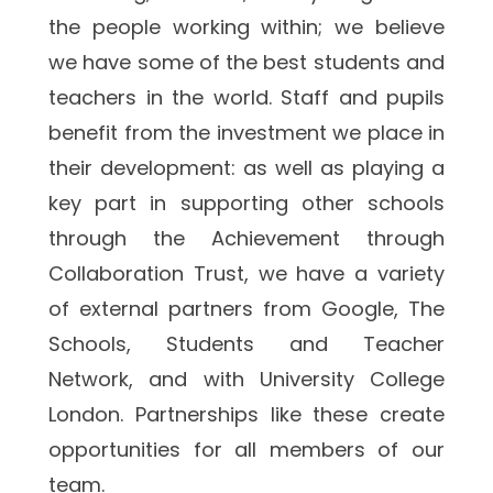
the people working within; we believe 
we have some of the best students and 
teachers in the world. Staff and pupils 
benefit from the investment we place in 
their development: as well as playing a 
key part in supporting other schools 
through the Achievement through 
Collaboration Trust, we have a variety 
of external partners from Google, The 
Schools, Students and Teacher 
Network, and with University College 
London. Partnerships like these create 
opportunities for all members of our 
team.