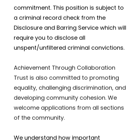
commitment. This position is subject to 
a criminal record check from the 
Disclosure and Barring Service which will 
require you to disclose all 
unspent/unfiltered criminal convictions.
Achievement Through Collaboration 
Trust is also committed to promoting 
equality, challenging discrimination, and 
developing community cohesion. We 
welcome applications from all sections 
of the community.
﻿We understand how important 