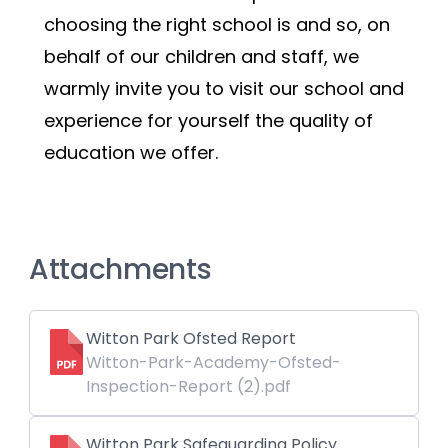
choosing the right school is and so, on 
behalf of our children and staff, we 
warmly invite you to visit our school and 
experience for yourself the quality of 
education we offer.
Attachments
Witton Park Ofsted Report
Witton-Park-Academy-Ofsted-
Inspection-Report (2).pdf
Witton Park Safeguarding Policy