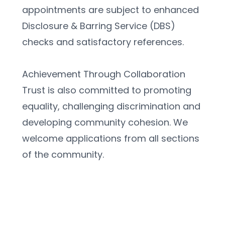
appointments are subject to enhanced 
Disclosure & Barring Service (DBS) 
checks and satisfactory references.
Achievement Through Collaboration 
Trust is also committed to promoting 
equality, challenging discrimination and 
developing community cohesion. We 
welcome applications from all sections 
of the community.