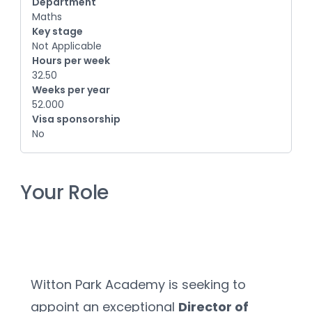
Department
Maths
Key stage
Not Applicable
Hours per week
32.50
Weeks per year
52.000
Visa sponsorship
No
Your Role
Witton Park Academy is seeking to 
appoint an exceptional 
Director of 