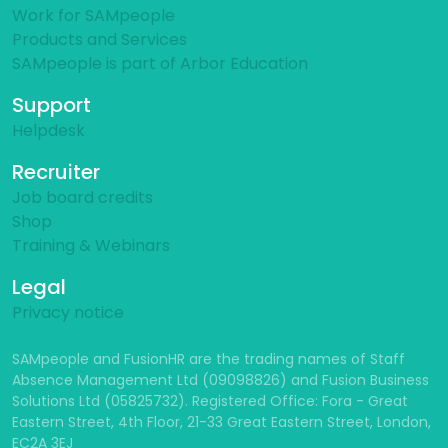
Work for SAMpeople
Products and Services
SAMpeople is part of Arbor Education
Support
Helpdesk
Recruiter
Job board credits
Shop
Training & Webinars
Legal
Privacy notice
SAMpeople and FusionHR are the trading names of Staff
Absence Management Ltd (09098826) and Fusion Business
Solutions Ltd (05825732). Registered Office: Fora - Great
Eastern Street, 4th Floor, 21-33 Great Eastern Street, London,
EC2A 3EJ