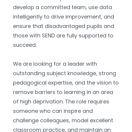
develop a committed team, use data 
intelligently to drive improvement, and 
ensure that disadvantaged pupils and 
those with SEND are fully supported to 
succeed.
We are looking for a leader with 
outstanding subject knowledge, strong 
pedagogical expertise, and the vision to 
remove barriers to learning in an area 
of high deprivation. The role requires 
someone who can inspire and 
challenge colleagues, model excellent 
classroom practice, and maintain an 