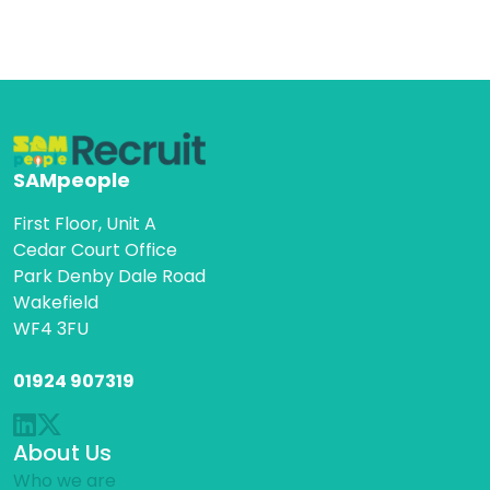
SAMpeople
First Floor, Unit A
Cedar Court Office
Park Denby Dale Road
Wakefield
WF4 3FU
01924 907319
About Us
Who we are