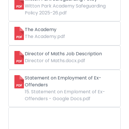
Witton Park Academy Safeguarding
Policy 2025-26.pdf
The Academy
The Academy.pdf
Director of Maths Job Description
Director of Maths.docx.pdf
Statement on Employment of Ex-
Offenders
15. Statement on Emploment of Ex-
Offenders - Google Docs.pdf