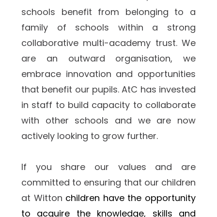
schools benefit from belonging to a 
family of schools within a strong 
collaborative multi-academy trust. We 
are an outward organisation, we 
embrace innovation and opportunities 
that benefit our pupils. AtC has invested 
in staff to build capacity to collaborate 
with other schools and we are now 
actively looking to grow further.
If you share our values and are 
committed to ensuring that our children 
at Witton 
children have the opportunity 
to acquire the knowledge, skills and 