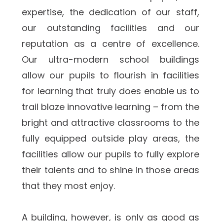
expertise, the dedication of our staff, 
our outstanding facilities and our 
reputation as a centre of excellence. 
Our ultra-modern school buildings 
allow our pupils to flourish in facilities 
for learning that truly does enable us to 
trail blaze innovative learning – from the 
bright and attractive classrooms to the 
fully equipped outside play areas, the 
facilities allow our pupils to fully explore 
their talents and to shine in those areas 
that they most enjoy.
A building, however, is only as good as 