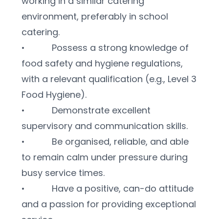
working in a similar catering 
environment, preferably in school 
catering.
•           Possess a strong knowledge of 
food safety and hygiene regulations, 
with a relevant qualification (e.g., Level 3 
Food Hygiene).
•           Demonstrate excellent 
supervisory and communication skills.
•           Be organised, reliable, and able 
to remain calm under pressure during 
busy service times.
•           Have a positive, can-do attitude 
and a passion for providing exceptional 