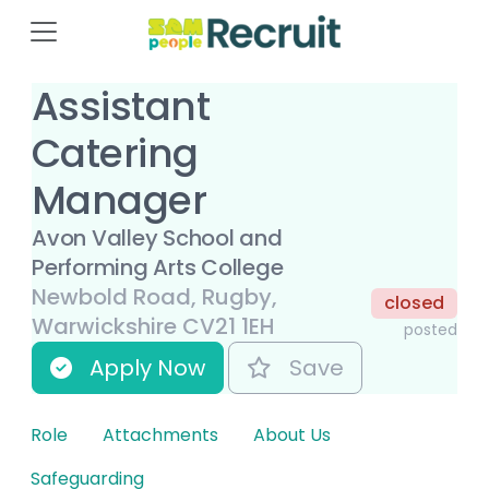
Assistant
Catering
Manager
Avon Valley School and
Performing Arts College
Newbold Road, Rugby,
closed
Warwickshire CV21 1EH
posted
Apply Now
Save
Role
Attachments
About Us
Safeguarding