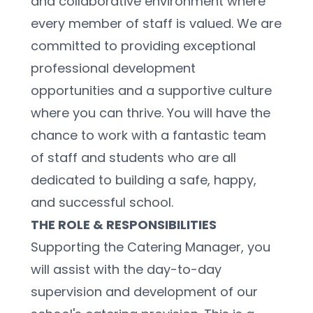
and collaborative environment where 
every member of staff is valued. We are 
committed to providing exceptional 
professional development 
opportunities and a supportive culture 
where you can thrive. You will have the 
chance to work with a fantastic team 
of staff and students who are all 
dedicated to building a safe, happy, 
and successful school.
THE ROLE & RESPONSIBILITIES
Supporting the Catering Manager, you 
will assist with the day-to-day 
supervision and development of our 