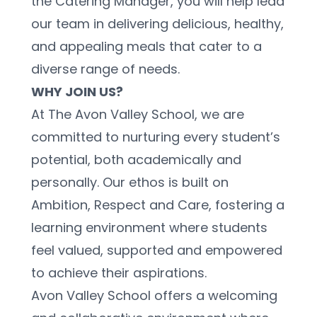
the Catering Manager, you will help lead 
our team in delivering delicious, healthy, 
and appealing meals that cater to a 
diverse range of needs.
WHY JOIN US?
At The Avon Valley School, we are 
committed to nurturing every student’s 
potential, both academically and 
personally. Our ethos is built on 
Ambition, Respect and Care, fostering a 
learning environment where students 
feel valued, supported and empowered 
to achieve their aspirations.
Avon Valley School offers a welcoming 