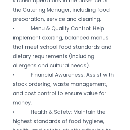
kitchen operations in the absence of 
the Catering Manager, including food 
preparation, service and cleaning.
•           Menu & Quality Control: Help 
implement exciting, balanced menus 
that meet school food standards and 
dietary requirements (including 
allergens and cultural needs).
•           Financial Awareness: Assist with 
stock ordering, waste management, 
and cost control to ensure value for 
money.
•           Health & Safety: Maintain the 
highest standards of food hygiene, 