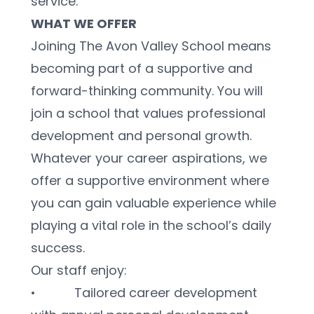
service.
WHAT WE OFFER
Joining The Avon Valley School means 
becoming part of a supportive and 
forward-thinking community. You will 
join a school that values professional 
development and personal growth. 
Whatever your career aspirations, we 
offer a supportive environment where 
you can gain valuable experience while 
playing a vital role in the school’s daily 
success.
Our staff enjoy:
•           Tailored career development 