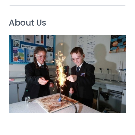
About Us