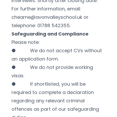
Interviews: Shortly after closing date.
For further information, email: 
chearne@avonvalleyschool.uk or 
telephone: 01788 542355.
Safeguarding and Compliance
Please note:
●           We do not accept CVs without 
an application form.
●           We do not provide working 
visas.
●           If shortlisted, you will be 
required to complete a declaration 
regarding any relevant criminal 
offences as part of our safeguarding 