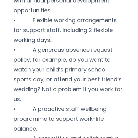
with annual personal development 
opportunities.
•           Flexible working arrangements 
for support staff, including 2 flexible 
working days.
•           A generous absence request 
policy, for example, do you want to 
watch your child’s primary school 
sports day, or attend your best friend’s 
wedding? Not a problem if you work for 
us.
•           A proactive staff wellbeing 
programme to support work-life 
balance.