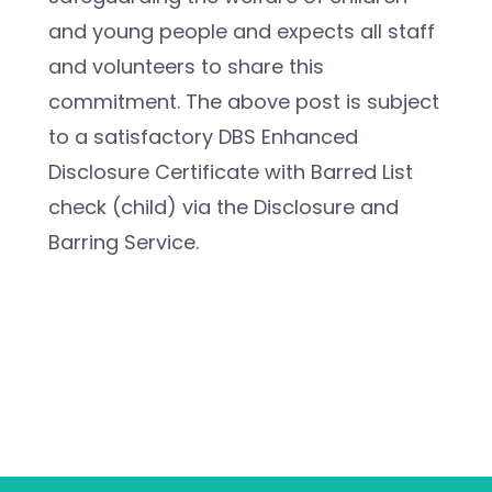
and young people and expects all staff 
and volunteers to share this 
commitment. The above post is subject 
to a satisfactory DBS Enhanced 
Disclosure Certificate with Barred List 
check (child) via the Disclosure and 
Barring Service.