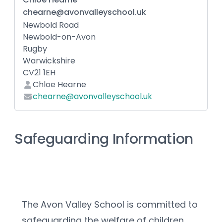
chearne@avonvalleyschool.uk
Newbold Road
Newbold-on-Avon
Rugby
Warwickshire
CV21 1EH
Chloe Hearne
chearne@avonvalleyschool.uk
Safeguarding Information
The Avon Valley School is committed to 
safeguarding the welfare of children 