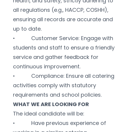
health, and safety, strictly adhering to 
all regulations (e.g., HACCP, COSHH), 
ensuring all records are accurate and 
up to date.
•           Customer Service: Engage with 
students and staff to ensure a friendly 
service and gather feedback for 
continuous improvement.
•           Compliance: Ensure all catering 
activities comply with statutory 
requirements and school policies.
WHAT WE ARE LOOKING FOR
The ideal candidate will be:
•           Have previous experience of 