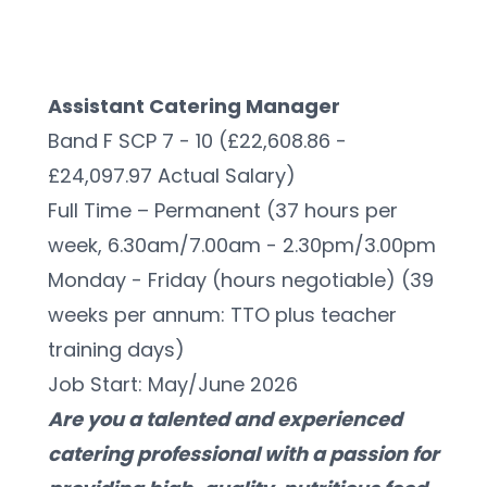
Assistant Catering Manager
Band F SCP 7 - 10 (£22,608.86 - 
£24,097.97 Actual Salary)
Full Time – Permanent (37 hours per 
week, 6.30am/7.00am - 2.30pm/3.00pm 
Monday - Friday (hours negotiable) (39 
weeks per annum: TTO plus teacher 
training days)
Job Start: May/June 2026
Are you a talented and experienced 
catering professional with a passion for 