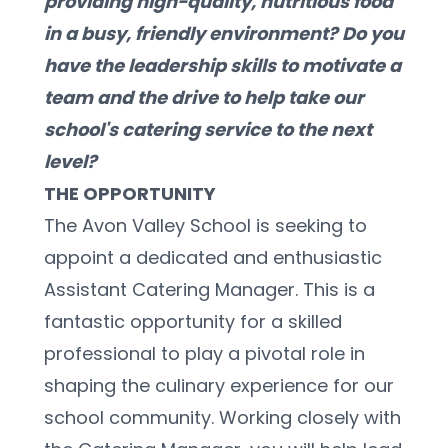
providing high-quality, nutritious food 
in a busy, friendly environment? Do you 
have the leadership skills to motivate a 
team and the drive to help take our 
school's catering service to the next 
level?
THE OPPORTUNITY
The Avon Valley School is seeking to 
appoint a dedicated and enthusiastic 
Assistant Catering Manager. This is a 
fantastic opportunity for a skilled 
professional to play a pivotal role in 
shaping the culinary experience for our 
school community. Working closely with 