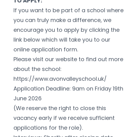
TO APPLY:
If you want to be part of a school where 
you can truly make a difference, we 
encourage you to apply by clicking the 
link below which will take you to our 
online application form.
Please visit our website to find out more 
about the school: 
https://www.avonvalleyschool.uk/ 
Application Deadline: 9am on Friday 19th 
June 2026
(We reserve the right to close this 
vacancy early if we receive sufficient 
applications for the role).