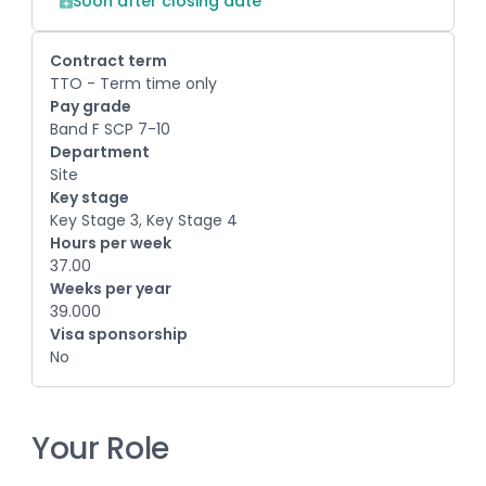
Soon after closing date
Contract term
TTO - Term time only
Pay grade
Band F SCP 7-10
Department
Site
Key stage
Key Stage 3, Key Stage 4
Hours per week
37.00
Weeks per year
39.000
Visa sponsorship
No
Your Role