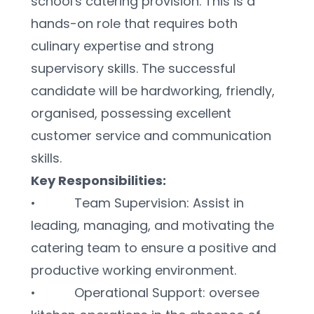
school's catering provision. This is a 
hands-on role that requires both 
culinary expertise and strong 
supervisory skills. The successful 
candidate will be hardworking, friendly, 
organised, possessing excellent 
customer service and communication 
skills.
Key Responsibilities:
•           Team Supervision: Assist in 
leading, managing, and motivating the 
catering team to ensure a positive and 
productive working environment.
•           Operational Support: oversee 