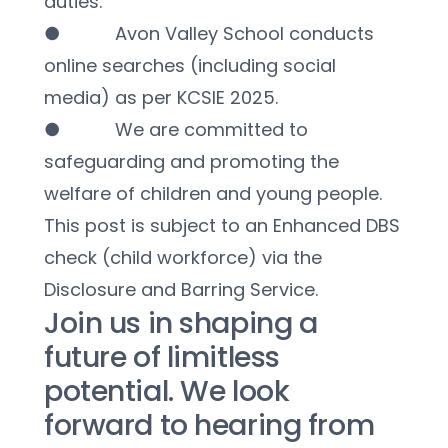
duties.
●           Avon Valley School conducts 
online searches (including social 
media) as per KCSIE 2025.
●           We are committed to 
safeguarding and promoting the 
welfare of children and young people. 
This post is subject to an Enhanced DBS 
check (child workforce) via the 
Disclosure and Barring Service.
Join us in shaping a 
future of limitless 
potential. We look 
forward to hearing from 