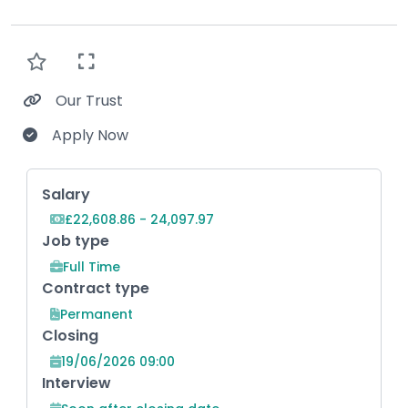
Our Trust
Apply Now
Key Role Information
Salary
£22,608.86 - 24,097.97
Job type
Full Time
Contract type
Permanent
Closing
19/06/2026 09:00
Interview