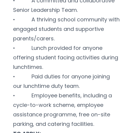
•           A committed and collaborative 
Senior Leadership Team.
•           A thriving school community with 
engaged students and supportive 
parents/carers.
•           Lunch provided for anyone 
offering student facing activities during 
lunchtimes.
•           Paid duties for anyone joining 
our lunchtime duty team.
•           Employee benefits, including a 
cycle-to-work scheme, employee 
assistance programme, free on-site 
parking, and catering facilities.