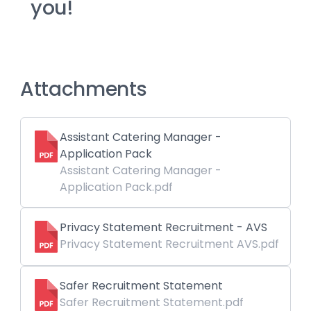
you!
Attachments
Assistant Catering Manager -
Application Pack
Assistant Catering Manager -
Application Pack.pdf
Privacy Statement Recruitment - AVS
Privacy Statement Recruitment AVS.pdf
Safer Recruitment Statement
Safer Recruitment Statement.pdf