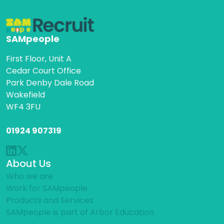
SAMpeople
First Floor, Unit A
Cedar Court Office
Park Denby Dale Road
Wakefield
WF4 3FU
01924 907319
About Us
Who we are
Work for SAMpeople
Products and Services
SAMpeople is part of Arbor Education