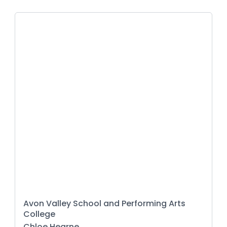
Avon Valley School and Performing Arts
College
Chloe Hearne