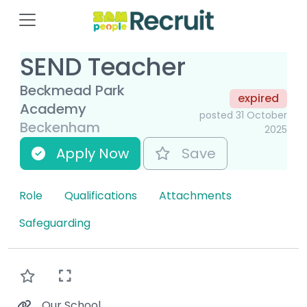
SEND Teacher
Beckmead Park
expired
Academy
posted 31 October
Beckenham
2025
Apply Now
Save
Role
Qualifications
Attachments
Safeguarding
Our School