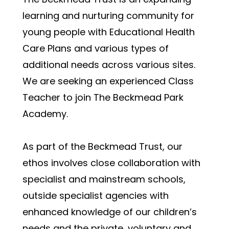
learning and nurturing community for 
young people with Educational Health 
Care Plans and various types of 
additional needs across various sites.  
We are seeking an experienced Class 
Teacher to join The Beckmead Park 
Academy.
As part of the Beckmead Trust, our 
ethos involves close collaboration with 
specialist and mainstream schools, 
outside specialist agencies with 
enhanced knowledge of our children’s 
needs and the private, voluntary and 