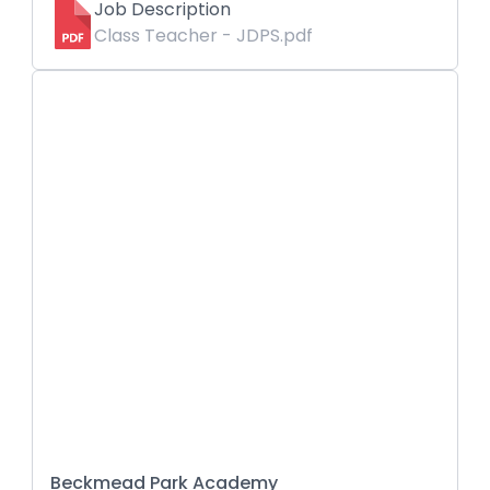
Job Description
Class Teacher - JDPS.pdf
Beckmead Park Academy