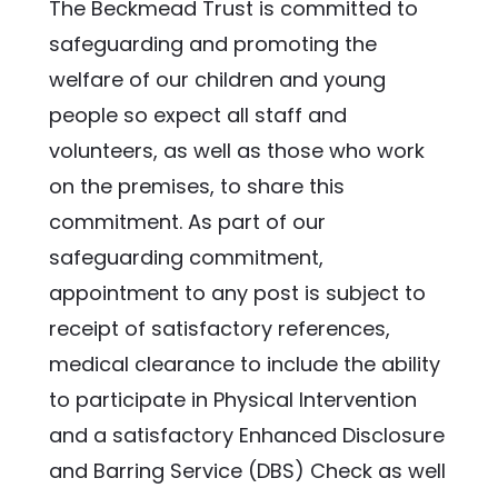
The Beckmead Trust is committed to 
safeguarding and promoting the 
welfare of our children and young 
people so expect all staff and 
volunteers, as well as those who work 
on the premises, to share this 
commitment. As part of our 
safeguarding commitment, 
appointment to any post is subject to 
receipt of satisfactory references, 
medical clearance to include the ability 
to participate in Physical Intervention 
and a satisfactory Enhanced Disclosure 
and Barring Service (DBS) Check as well 