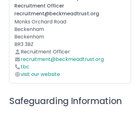
Recruitment Officer
recruitment@beckmeadtrust.org
Monks Orchard Road
Beckenham
Beckenham
BR3 3BZ
Recruitment Officer
recruitment@beckmeadtrust.org
tbc
visit our website
Safeguarding Information