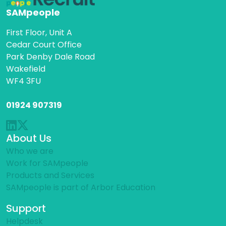
SAMpeople
First Floor, Unit A
Cedar Court Office
Park Denby Dale Road
Wakefield
WF4 3FU
01924 907319
About Us
Who we are
Work for SAMpeople
Products and Services
SAMpeople is part of Arbor Education
Support
Helpdesk