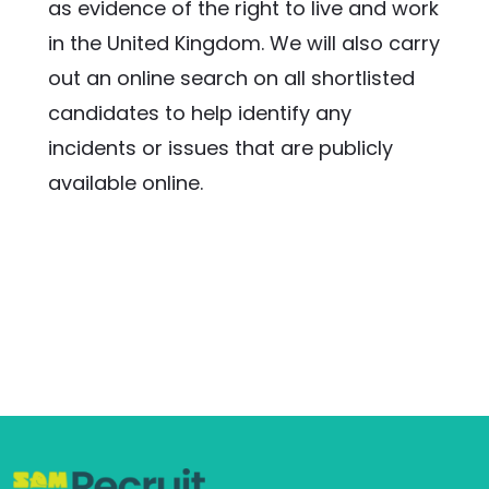
as evidence of the right to live and work 
in the United Kingdom. We will also carry 
out an online search on all shortlisted 
candidates to help identify any 
incidents or issues that are publicly 
available online.