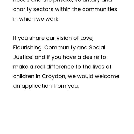
charity sectors within the communities 
in which we work. 
If you share our vision of Love, 
Flourishing, Community and Social 
Justice. and if you have a desire to 
make a real difference to the lives of 
children in Croydon, we would welcome 
an application from you. 