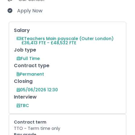
Apply Now
Key Role Information
Salary
£Teachers Main payscale (Outer London)
£36,413 FTE - £48,532 FTE
Job type
Full Time
Contract type
Permanent
Closing
05/06/2026 12:30
Interview
TBC
Contract term
TTO - Term time only
Pay grade