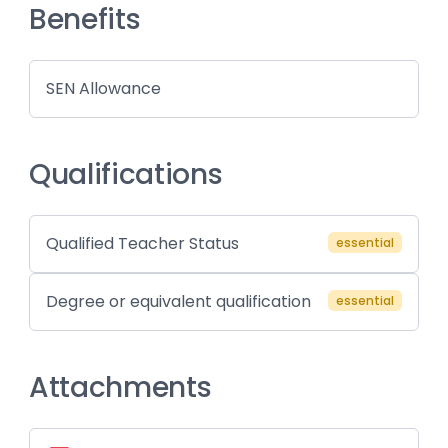
Benefits
SEN Allowance
Qualifications
Qualified Teacher Status
essential
Degree or equivalent qualification
essential
Attachments