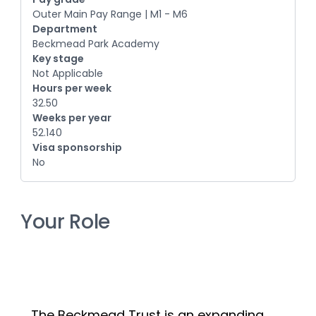
Outer Main Pay Range | M1 - M6
Department
Beckmead Park Academy
Key stage
Not Applicable
Hours per week
32.50
Weeks per year
52.140
Visa sponsorship
No
Your Role
The Beckmead Trust is an expanding 