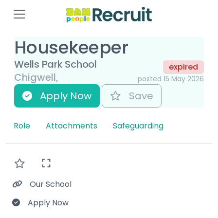
Housekeeper
Wells Park School
expired
Chigwell,
posted 15 May 2026
Apply Now
Save
Role
Attachments
Safeguarding
Our School
Apply Now