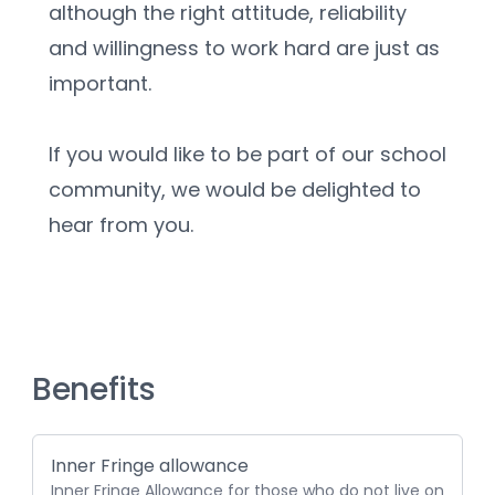
although the right attitude, reliability 
and willingness to work hard are just as 
important.
If you would like to be part of our school 
community, we would be delighted to 
hear from you.
Benefits
Inner Fringe allowance
Inner Fringe Allowance for those who do not live on