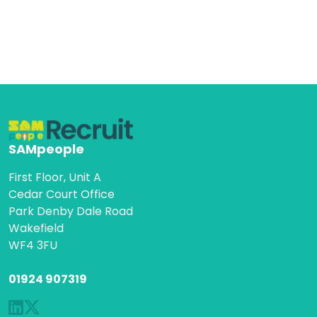
SAMpeople
First Floor, Unit A
Cedar Court Office
Park Denby Dale Road
Wakefield
WF4 3FU
01924 907319