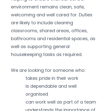
environment remains clean, safe, 
welcoming and well cared for. Duties 
are likely to include cleaning 
classrooms, shared areas, offices, 
bathrooms and residential spaces, as 
well as supporting general 
housekeeping tasks as required.
We are looking for someone who:
takes pride in their work
is dependable and well 
organised
can work well as part of a team
understands the importance of 