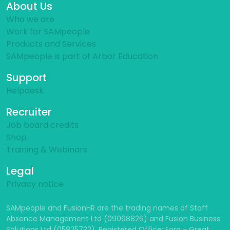
About Us
Who we are
Work for SAMpeople
Products and Services
SAMpeople is part of Arbor Education
Support
Helpdesk
Recruiter
Job board credits
Shop
Training & Webinars
Legal
Privacy notice
SAMpeople and FusionHR are the trading names of Staff
Absence Management Ltd (09098826) and Fusion Business
Solutions Ltd (05825732). Registered Office: Fora - Great