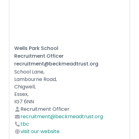
Wells Park School
Recruitment Officer
recruitment@beckmeadtrust.org
School Lane,
Lambourne Road,
Chigwell,
Essex,
IG7 6NN
Recruitment Officer
recruitment@beckmeadtrust.org
tbc
visit our website