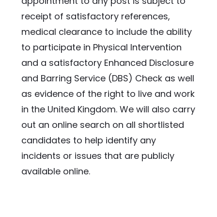
appointment to any post is subject to 
receipt of satisfactory references, 
medical clearance to include the ability 
to participate in Physical Intervention 
and a satisfactory Enhanced Disclosure 
and Barring Service (DBS) Check as well 
as evidence of the right to live and work 
in the United Kingdom. We will also carry 
out an online search on all shortlisted 
candidates to help identify any 
incidents or issues that are publicly 
available online.