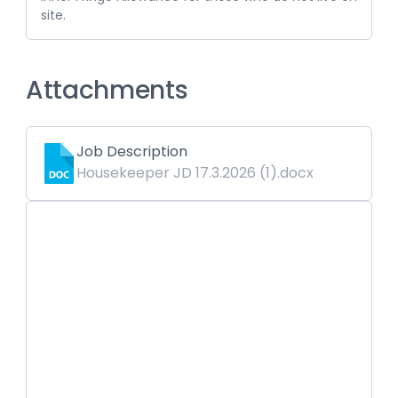
site.
Attachments
Job Description
Housekeeper JD 17.3.2026 (1).docx