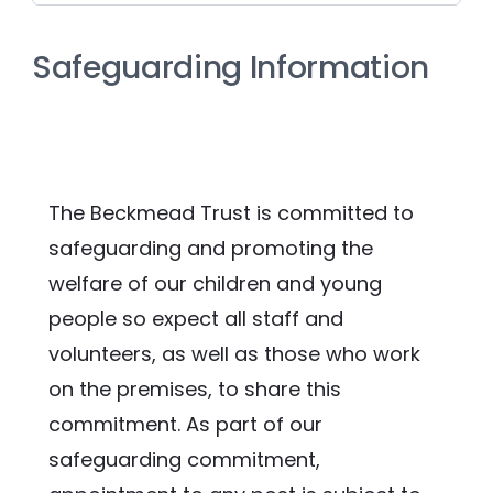
Safeguarding Information
The Beckmead Trust is committed to 
safeguarding and promoting the 
welfare of our children and young 
people so expect all staff and 
volunteers, as well as those who work 
on the premises, to share this 
commitment. As part of our 
safeguarding commitment, 