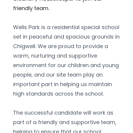
friendly team.
Wells Park is a residential special school 
set in peaceful and spacious grounds in 
Chigwell. We are proud to provide a 
warm, nurturing and supportive 
environment for our children and young 
people, and our site team play an 
important part in helping us maintain 
high standards across the school.
The successful candidate will work as 
part of a friendly and supportive team, 
helping to ensure that our school 