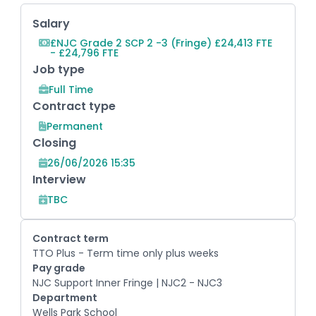
Key Role Information
Salary
£NJC Grade 2 SCP 2 -3 (Fringe) £24,413 FTE
- £24,796 FTE
Job type
Full Time
Contract type
Permanent
Closing
26/06/2026 15:35
Interview
TBC
Contract term
TTO Plus - Term time only plus weeks
Pay grade
NJC Support Inner Fringe | NJC2 - NJC3
Department
Wells Park School