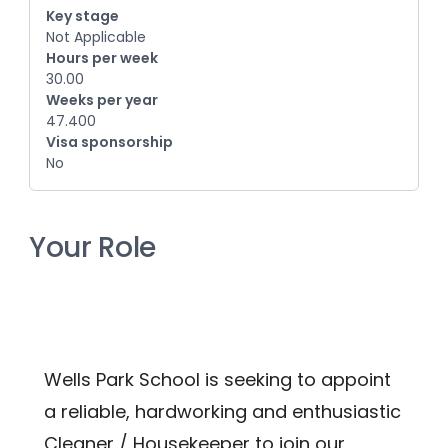
Key stage
Not Applicable
Hours per week
30.00
Weeks per year
47.400
Visa sponsorship
No
Your Role
Wells Park School is seeking to appoint 
a reliable, hardworking and enthusiastic 
Cleaner / Housekeeper to join our 