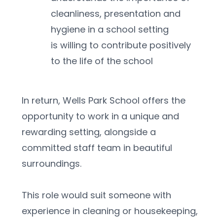
cleanliness, presentation and 
hygiene in a school setting
is willing to contribute positively 
to the life of the school
In return, Wells Park School offers the 
opportunity to work in a unique and 
rewarding setting, alongside a 
committed staff team in beautiful 
surroundings.
This role would suit someone with 
experience in cleaning or housekeeping, 