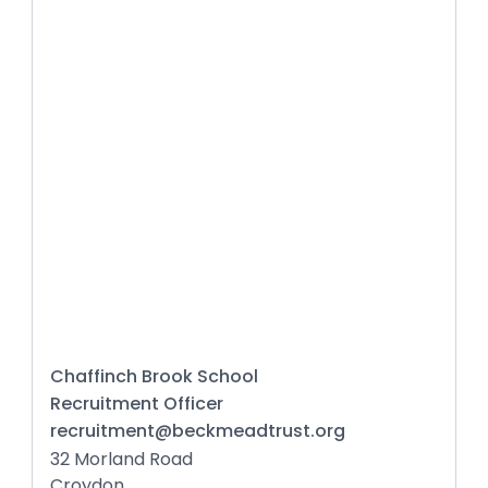
Chaffinch Brook School
Recruitment Officer
recruitment@beckmeadtrust.org
32 Morland Road
Croydon