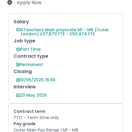
Apply Now
Key Role Information
Salary
£Teachers Main payscale M1 - M6 (Outer
London) £37,870 FTE - £50,474 FTE
Job type
Part Time
Contract type
Permanent
Closing
10/05/2026 15:00
Interview
20 May 2026
Contract term
TTO - Term time only
Pay grade
Outer Main Pay Range | M1 - M6