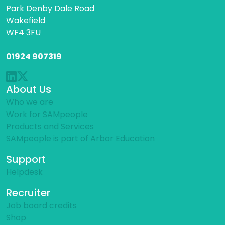
Park Denby Dale Road
Wakefield
WF4 3FU
01924 907319
About Us
Who we are
Work for SAMpeople
Products and Services
SAMpeople is part of Arbor Education
Support
Helpdesk
Recruiter
Job board credits
Shop