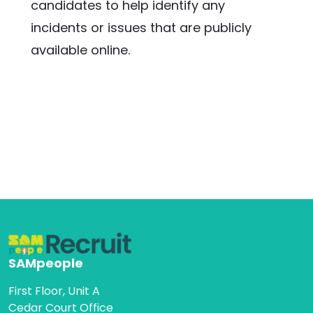
candidates to help identify any 
incidents or issues that are publicly 
available online.
SAMpeople
First Floor, Unit A
Cedar Court Office