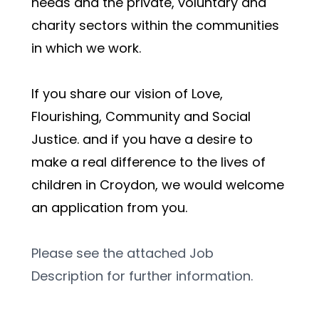
needs and the private, voluntary and 
charity sectors within the communities 
in which we work. 
If you share our vision of Love, 
Flourishing, Community and Social 
Justice. and if you have a desire to 
make a real difference to the lives of 
children in Croydon, we would welcome 
an application from you. 
Please see the attached Job 
Description for further information.