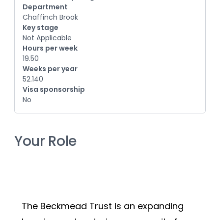
Department
Chaffinch Brook
Key stage
Not Applicable
Hours per week
19.50
Weeks per year
52.140
Visa sponsorship
No
Your Role
The Beckmead Trust is an expanding 