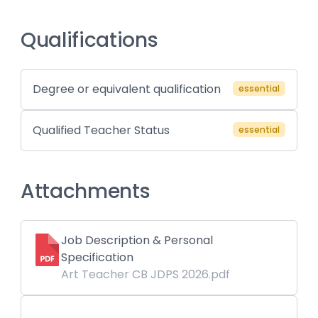
Qualifications
Degree or equivalent qualification
essential
Qualified Teacher Status
essential
Attachments
Job Description & Personal
Specification
Art Teacher CB JDPS 2026.pdf