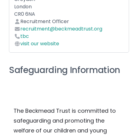
London
CR0 6NA
Recruitment Officer
recruitment@beckmeadtrust.org
tbc
visit our website
Safeguarding Information
The Beckmead Trust is committed to 
safeguarding and promoting the 
welfare of our children and young 