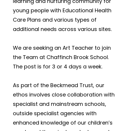
learning and nurturing community for 
young people with Educational Health 
Care Plans and various types of 
additional needs across various sites. 
We are seeking an Art Teacher to join 
the Team at Chaffinch Brook School.  
The post is for 3 or 4 days a week. 
As part of the Beckmead Trust, our 
ethos involves close collaboration with 
specialist and mainstream schools, 
outside specialist agencies with 
enhanced knowledge of our children’s 