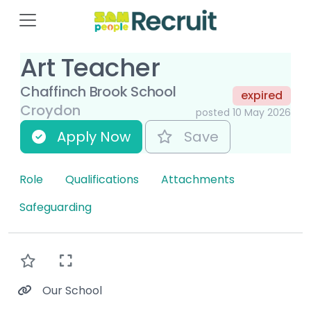
Art Teacher
Chaffinch Brook School
expired
Croydon
posted 10 May 2026
Apply Now
Save
Role
Qualifications
Attachments
Safeguarding
Our School