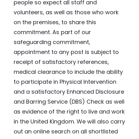
people so expect all staff and 
volunteers, as well as those who work 
on the premises, to share this 
commitment. As part of our 
safeguarding commitment, 
appointment to any post is subject to 
receipt of satisfactory references, 
medical clearance to include the ability 
to participate in Physical Intervention 
and a satisfactory Enhanced Disclosure 
and Barring Service (DBS) Check as well 
as evidence of the right to live and work 
in the United Kingdom. We will also carry 
out an online search on all shortlisted 