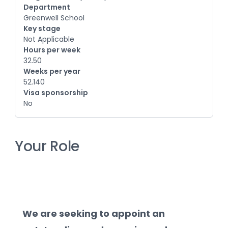
Department
Greenwell School
Key stage
Not Applicable
Hours per week
32.50
Weeks per year
52.140
Visa sponsorship
No
Your Role
We are seeking to appoint an 