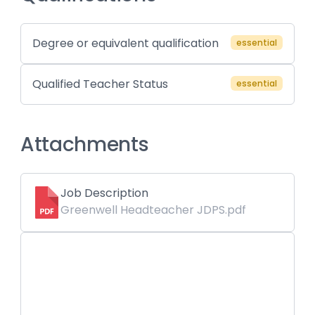
Degree or equivalent qualification
essential
Qualified Teacher Status
essential
Attachments
Job Description
Greenwell Headteacher JDPS.pdf