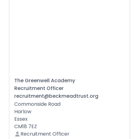
The Greenwell Academy
Recruitment Officer
recruitment@beckmeadtrust.org
Commonside Road
Harlow
Essex
CM18 7EZ
Recruitment Officer