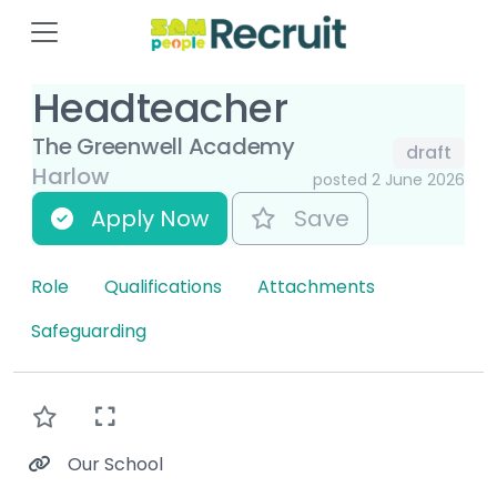
Headteacher
The Greenwell Academy
draft
Harlow
posted 2 June 2026
Apply Now
Save
Role
Qualifications
Attachments
Safeguarding
Our School