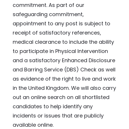
commitment. As part of our 
safeguarding commitment, 
appointment to any post is subject to 
receipt of satisfactory references, 
medical clearance to include the ability 
to participate in Physical Intervention 
and a satisfactory Enhanced Disclosure 
and Barring Service (DBS) Check as well 
as evidence of the right to live and work 
in the United Kingdom. We will also carry 
out an online search on all shortlisted 
candidates to help identify any 
incidents or issues that are publicly 
available online.