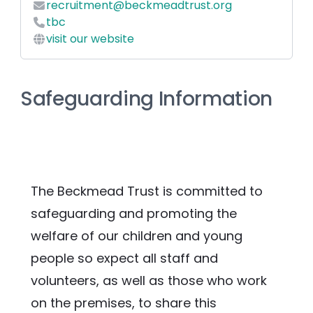
recruitment@beckmeadtrust.org
tbc
visit our website
Safeguarding Information
The Beckmead Trust is committed to 
safeguarding and promoting the 
welfare of our children and young 
people so expect all staff and 
volunteers, as well as those who work 
on the premises, to share this 