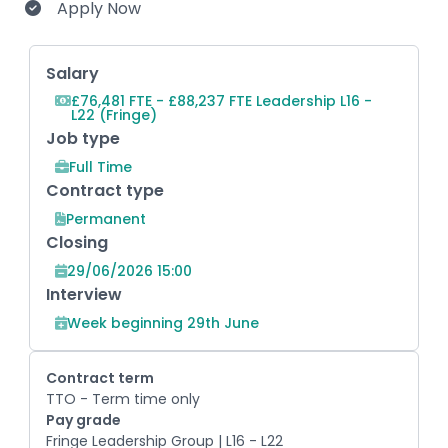
Apply Now
Key Role Information
Salary
£76,481 FTE - £88,237 FTE Leadership L16 -
L22 (Fringe)
Job type
Full Time
Contract type
Permanent
Closing
29/06/2026 15:00
Interview
Week beginning 29th June
Contract term
TTO - Term time only
Pay grade
Fringe Leadership Group | L16 - L22