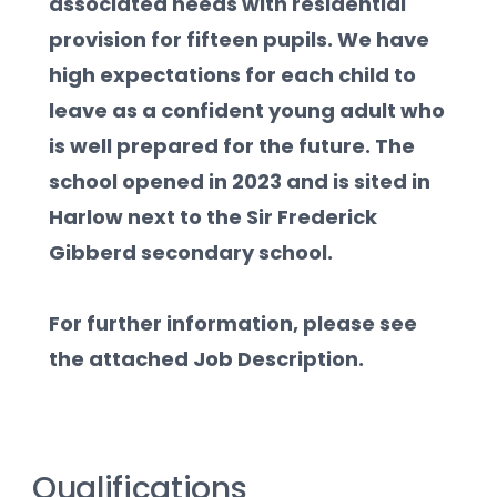
associated needs with residential 
provision for fifteen pupils. We have 
high expectations for each child to 
leave as a confident young adult who 
is well prepared for the future. The 
school opened in 2023 and is sited in 
Harlow next to the Sir Frederick 
Gibberd secondary school.  
For further information, please see 
the attached Job Description.
Qualifications