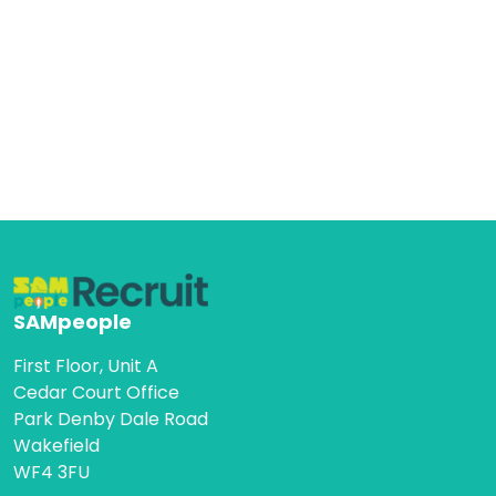
SAMpeople
First Floor, Unit A
Cedar Court Office
Park Denby Dale Road
Wakefield
WF4 3FU