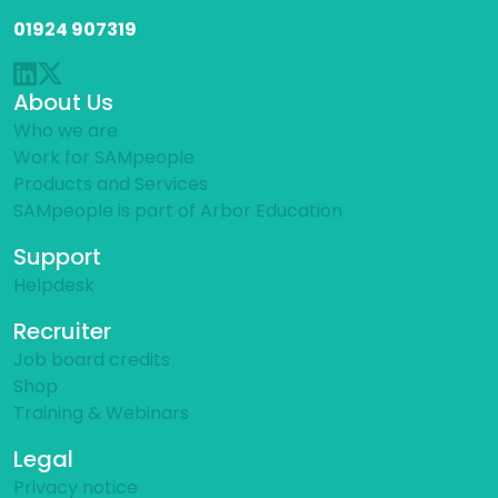
01924 907319
About Us
Who we are
Work for SAMpeople
Products and Services
SAMpeople is part of Arbor Education
Support
Helpdesk
Recruiter
Job board credits
Shop
Training & Webinars
Legal
Privacy notice