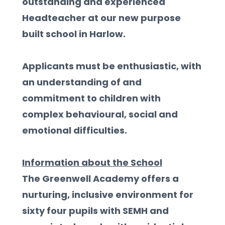
outstanding and experienced 
Headteacher at our new purpose 
built school in Harlow. 
Applicants must be enthusiastic, with 
an understanding of and 
commitment to children with 
complex behavioural, social and 
emotional difficulties.  
Information about the School
The Greenwell Academy offers a 
nurturing, inclusive environment for 
sixty four pupils with SEMH and 