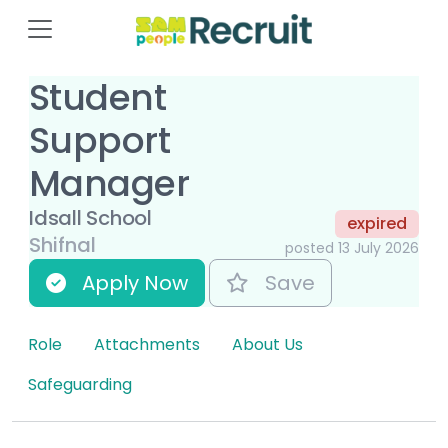
Student
Support
Manager
Idsall School
expired
Shifnal
posted 13 July 2026
Apply Now
Save
Role
Attachments
About Us
Safeguarding