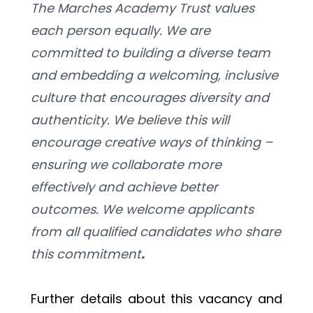
The Marches Academy Trust values 
each person equally. We are 
committed to building a diverse team 
and embedding a welcoming, inclusive 
culture that encourages diversity and 
authenticity. We believe this will 
encourage creative ways of thinking – 
ensuring we collaborate more 
effectively and achieve better 
outcomes. We welcome applicants 
from all qualified candidates who share 
this commitment
. 
Further details about this vacancy and 