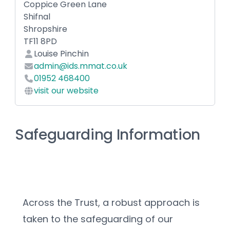
Coppice Green Lane
Shifnal
Shropshire
TF11 8PD
Louise Pinchin
admin@ids.mmat.co.uk
01952 468400
visit our website
Safeguarding Information
Across the Trust, a robust approach is 
taken to the safeguarding of our 