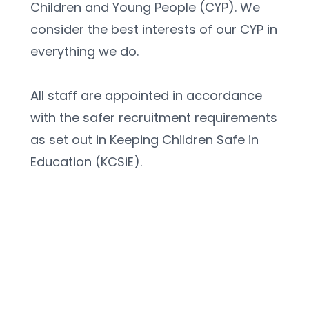
Children and Young People (CYP). We 
consider the best interests of our CYP in 
everything we do.
All staff are appointed in accordance 
with the safer recruitment requirements 
as set out in Keeping Children Safe in 
Education (KCSiE).