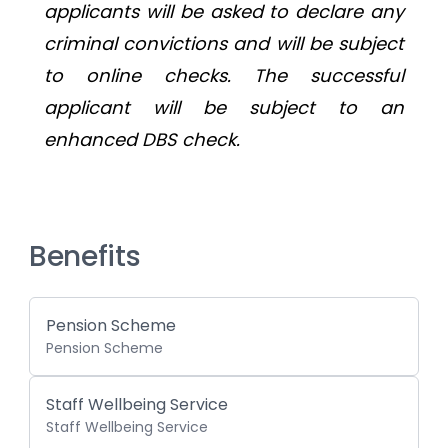
applicants will be asked to declare any 
criminal convictions and will be subject 
to online checks. The successful 
applicant will be subject to an 
enhanced DBS check.
Benefits
Pension Scheme
Pension Scheme
Staff Wellbeing Service
Staff Wellbeing Service