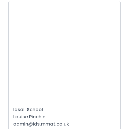
Idsall School
Louise Pinchin
admin@ids.mmat.co.uk