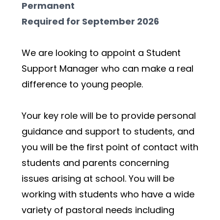
Permanent
Required for September 2026
We are looking to appoint a Student 
Support Manager who can make a real 
difference to young people.
Your key role will be to provide personal 
guidance and support to students, and 
you will be the first point of contact with 
students and parents concerning 
issues arising at school. You will be 
working with students who have a wide 
variety of pastoral needs including 