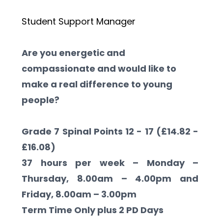
Student Support Manager
Are you energetic and 
compassionate and would like to 
make a real difference to young 
people?
Grade 7 Spinal Points 12 - 17 (£14.82 - 
£16.08)
37 hours per week – Monday – 
Thursday, 8.00am – 4.00pm and 
Friday, 8.00am – 3.00pm
Term Time Only plus 2 PD Days