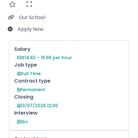
Our School
Apply Now
Key Role Information
Salary
£14.82 - 16.08 per hour
Job type
Full Time
Contract type
Permanent
Closing
13/07/2026 12:00
Interview
tbc