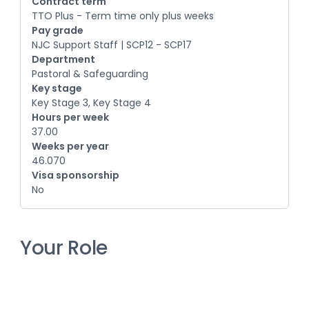
Contract term
TTO Plus - Term time only plus weeks
Pay grade
NJC Support Staff | SCP12 - SCP17
Department
Pastoral & Safeguarding
Key stage
Key Stage 3, Key Stage 4
Hours per week
37.00
Weeks per year
46.070
Visa sponsorship
No
Your Role