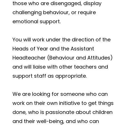
those who are disengaged, display 
challenging behaviour, or require 
emotional support.
You will work under the direction of the 
Heads of Year and the Assistant 
Headteacher (Behaviour and Attitudes) 
and will liaise with other teachers and 
support staff as appropriate. 
We are looking for someone who can 
work on their own initiative to get things 
done, who is passionate about children 
and their well-being, and who can 