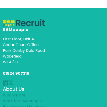
SAMpeople
First Floor, Unit A
Cedar Court Office
Park Denby Dale Road
Wakefield
WF4 3FU
01924 907319
About Us
Who we are
Work for SAMpeople
Products and Services