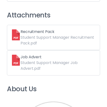
Attachments
Recruitment Pack
Student Support Manager Recruitment
Pack.pdf
Job Advert
Student Support Manager Job
Advert.pdf
About Us