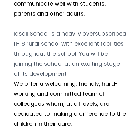
communicate well with students, 
parents and other adults. 
Idsall School is a heavily oversubscribed 
11-18 rural school with excellent facilities 
throughout the school. You will be 
joining the school at an exciting stage 
of its development.
We offer a welcoming, friendly, hard-
working and committed team of 
colleagues whom, at all levels, are 
dedicated to making a difference to the 
children in their care. 