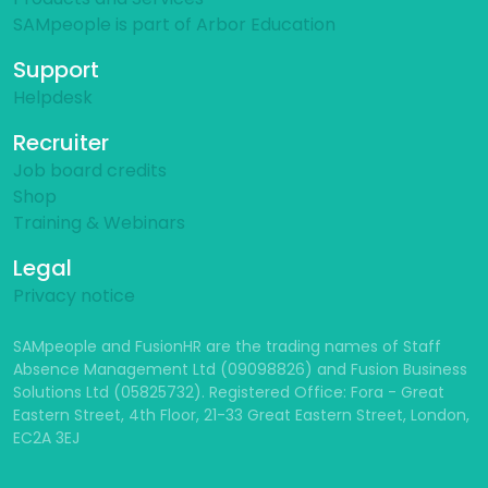
SAMpeople is part of Arbor Education
Support
Helpdesk
Recruiter
Job board credits
Shop
Training & Webinars
Legal
Privacy notice
SAMpeople and FusionHR are the trading names of Staff
Absence Management Ltd (09098826) and Fusion Business
Solutions Ltd (05825732). Registered Office: Fora - Great
Eastern Street, 4th Floor, 21-33 Great Eastern Street, London,
EC2A 3EJ