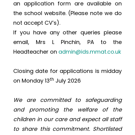
an application form are available on 
the school website. (Please note we do 
not accept CV’s).
If you have any other queries please 
email, Mrs L Pinchin, PA to the 
Headteacher on 
admin@ids.mmat.co.uk
Closing date for applications is midday 
th
on Monday 13
 July 2026
We are committed to safeguarding 
and promoting the welfare of the 
children in our care and expect all staff 
to share this commitment. Shortlisted 