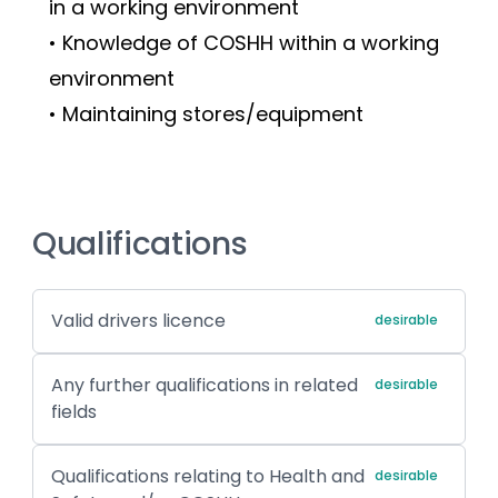
in a working environment
• Knowledge of COSHH within a working 
environment
• Maintaining stores/equipment
Qualifications
Valid drivers licence
desirable
Any further qualifications in related
desirable
fields
Qualifications relating to Health and
desirable