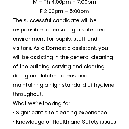
M – Th 4:00pm – 7:00pm
F 2:00pm – 5:00pm
The successful candidate will be 
responsible for ensuring a safe clean 
environment for pupils, staff and 
visitors. As a Domestic assistant, you 
will be assisting in the general cleaning 
of the building, serving and clearing 
dining and kitchen areas and 
maintaining a high standard of hygiene 
throughout.
What we’re looking for:
• Significant site cleaning experience
• Knowledge of Health and Safety issues 