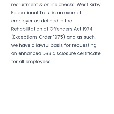
recruitment & online checks. West Kirby 
Educational Trust is an exempt 
employer as defined in the 
Rehabilitation of Offenders Act 1974 
(Exceptions Order 1975) and as such, 
we have a lawful basis for requesting 
an enhanced DBS disclosure certificate 
for all employees. 