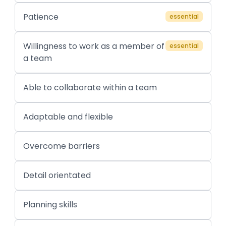
Patience
essential
Willingness to work as a member of
essential
a team
Able to collaborate within a team
Adaptable and flexible
Overcome barriers
Detail orientated
Planning skills