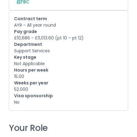
TBC
Contract term
AYR - All year round
Pay grade
£10,686 - £11,013.60 (pt 10 – pt 12)
Department
Support Services
Key stage
Not Applicable
Hours per week
15.00
Weeks per year
52.000
Visa sponsorship
No
Your Role