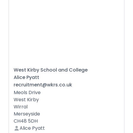
West Kirby School and College
Alice Pyatt
recruitment@wkrs.co.uk
Meols Drive
West Kirby
Wirral
Merseyside
CH48 5DH
Alice Pyatt