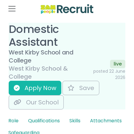
Domestic
Assistant
West Kirby School and
College
live
West Kirby School &
posted 22 June
College
2026
Apply Now
Save
Our School
Role
Qualifications
Skills
Attachments
Safeguarding