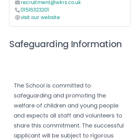
recruitment@wkrs.co.uk
01516323201
visit our website
Safeguarding Information
The School is committed to 
safeguarding and promoting the 
welfare of children and young people 
and expects all staff and volunteers to 
share this commitment. The successful 
applicant will be subject to rigorous 