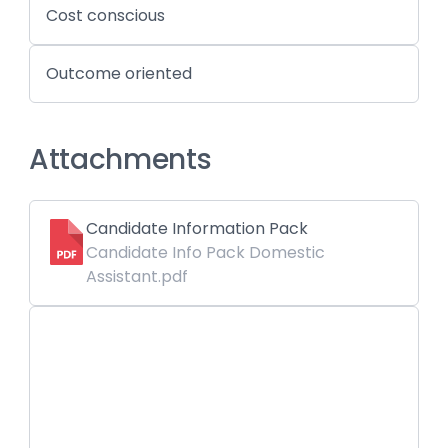
Cost conscious
Outcome oriented
Attachments
Candidate Information Pack
Candidate Info Pack Domestic
Assistant.pdf