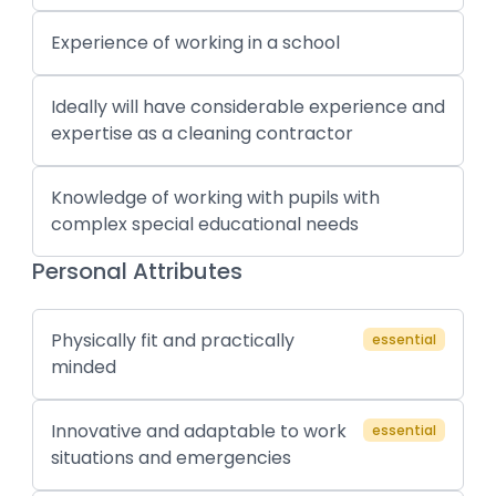
Experience of working in a school
Ideally will have considerable experience and
expertise as a cleaning contractor
Knowledge of working with pupils with
complex special educational needs
Personal Attributes
Physically fit and practically
essential
minded
Innovative and adaptable to work
essential
situations and emergencies