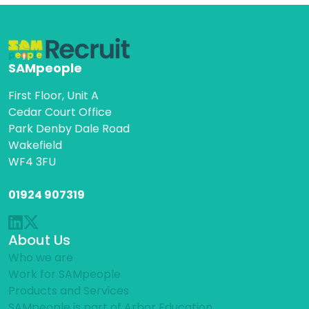
SAMpeople
First Floor, Unit A
Cedar Court Office
Park Denby Dale Road
Wakefield
WF4 3FU
01924 907319
About Us
Who we are
Work for SAMpeople
Products and Services
SAMpeople is part of Arbor Education