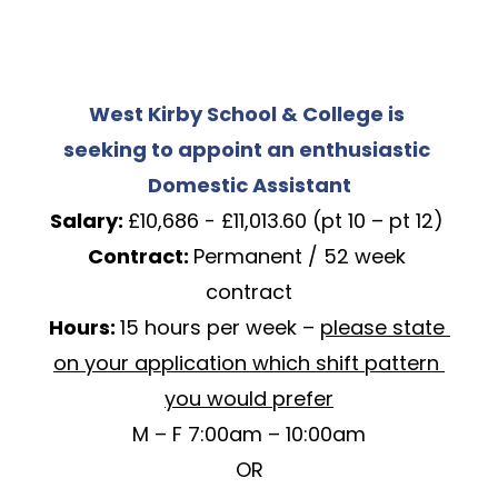
West Kirby School & College is 
seeking to appoint an enthusiastic 
Domestic Assistant
Salary: 
£10,686 - £11,013.60 (pt 10 – pt 12) 
Contract: 
Permanent / 52 week 
contract
Hours: 
15 hours per week – 
please state 
on your application which shift pattern 
you would prefer
M – F 7:00am – 10:00am
OR