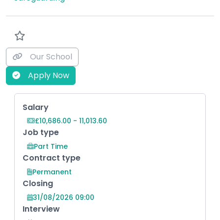
Our School
Apply Now
Key Role Information
Salary
£10,686.00 - 11,013.60
Job type
Part Time
Contract type
Permanent
Closing
31/08/2026 09:00
Interview