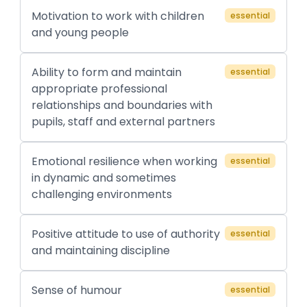
Motivation to work with children
essential
and young people
Ability to form and maintain
essential
appropriate professional
relationships and boundaries with
pupils, staff and external partners
Emotional resilience when working
essential
in dynamic and sometimes
challenging environments
Positive attitude to use of authority
essential
and maintaining discipline
Sense of humour
essential