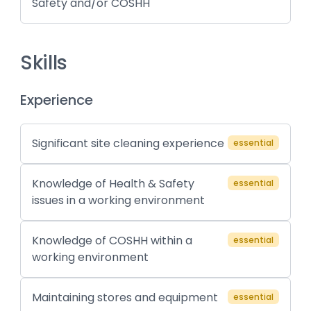
Safety and/or COSHH
Skills
Experience
Significant site cleaning experience
essential
Knowledge of Health & Safety
essential
issues in a working environment
Knowledge of COSHH within a
essential
working environment
Maintaining stores and equipment
essential