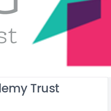
demy Trust