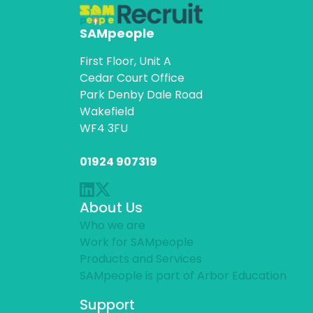
SAMpeople
First Floor, Unit A
Cedar Court Office
Park Denby Dale Road
Wakefield
WF4 3FU
01924 907319
About Us
Who we are
Work for SAMpeople
Products and Services
SAMpeople is part of Arbor Education
Support