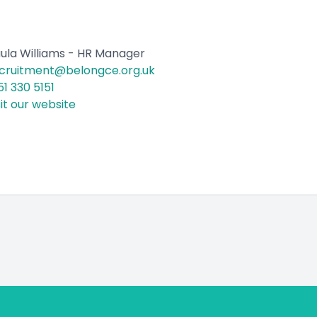
ula Williams - HR Manager
cruitment@belongce.org.uk
51 330 5151
sit our website