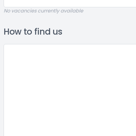
No vacancies currently available
How to find us