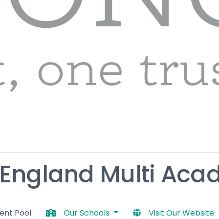
 England Multi Aca
lent Pool
Our Schools
Visit Our Website