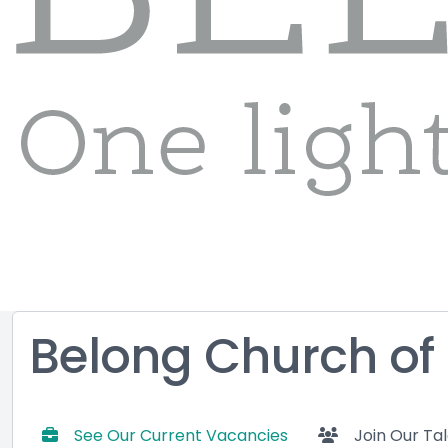
Belong Church of
See Our Current Vacancies
Join Our Ta