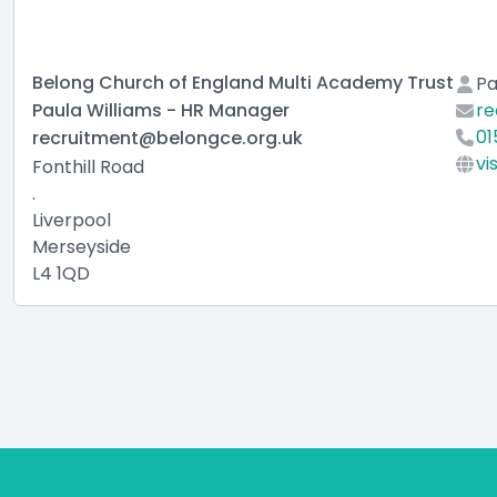
Belong Church of England Multi Academy Trust
Pa
Paula Williams - HR Manager
re
01
recruitment@belongce.org.uk
vi
Fonthill Road
.
Liverpool
Merseyside
L4 1QD