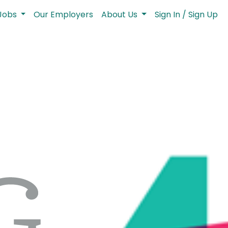
Jobs
Our Employers
About Us
Sign In / Sign Up