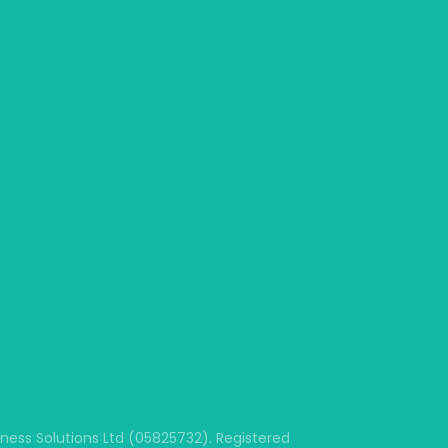
ss Solutions Ltd (05825732). Registered