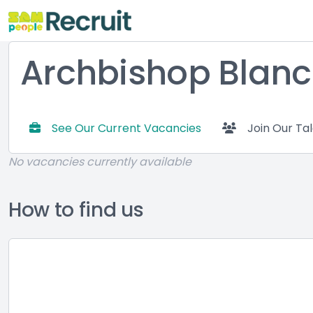
Archbishop Blanc
See Our Current Vacancies
Join Our Ta
No vacancies currently available
How to find us