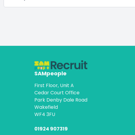
SAMpeople
First Floor, Unit A
Cedar Court Office
Park Denby Dale Road
Wakefield
WF4 3FU
01924 907319