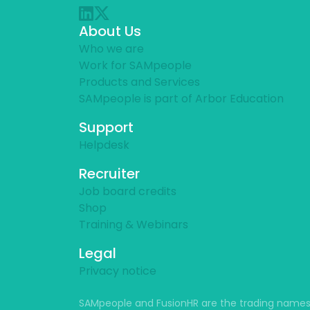
About Us
Who we are
Work for SAMpeople
Products and Services
SAMpeople is part of Arbor Education
Support
Helpdesk
Recruiter
Job board credits
Shop
Training & Webinars
Legal
Privacy notice
SAMpeople and FusionHR are the trading names