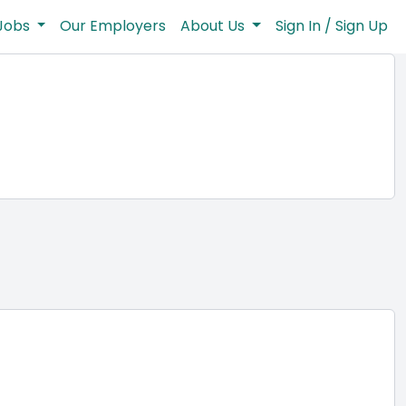
Jobs
Our Employers
About Us
Sign In / Sign Up