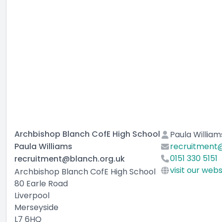
Archbishop Blanch CofE High School
Paula William
Paula Williams
recruitment@
0151 330 5151
recruitment@blanch.org.uk
visit our webs
Archbishop Blanch CofE High School
80 Earle Road
Liverpool
Merseyside
L7 6HQ