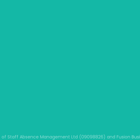
 of Staff Absence Management Ltd (09098826) and Fusion Busine