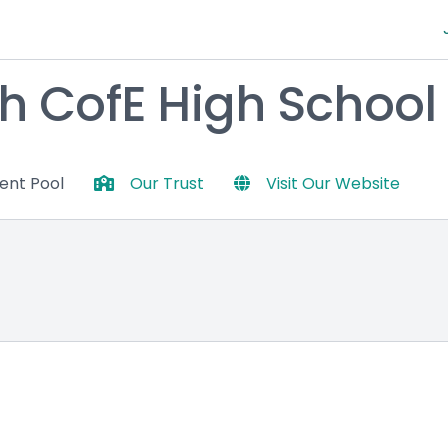
h CofE High School
lent Pool
Our Trust
Visit Our Website