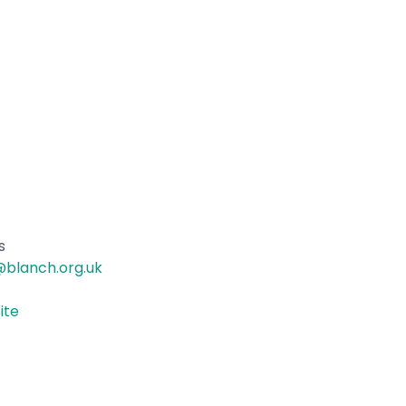
s
blanch.org.uk
ite